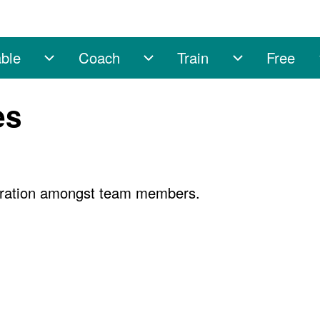
ble
Coach
Train
Free
sub-navigation
Enable sub-navigation
Coach sub-navigation
Train sub-na
es
boration amongst team members.