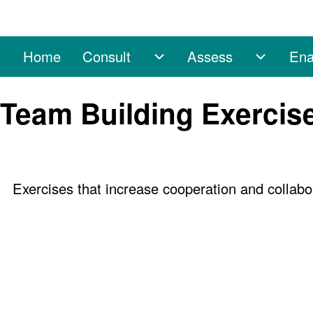
Home
Consult
Assess
Ena
Main navigation
Consult sub-navigation
Assess 
Search
Team Building Exercis
Close search
Exercises that increase cooperation and colla