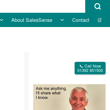
Open Search B
About SalesSense
Contact
🛒
vigation
Free sub-navigation
About SalesSense su
📞 Call Now
01392 851500