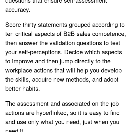
questions that ensure self-assessment
accuracy.
Score thirty statements grouped according to
ten critical aspects of B2B sales competence,
then answer the validation questions to test
your self-perceptions. Decide which aspects
to improve and then jump directly to the
workplace actions that will help you develop
the skills, acquire new methods, and adopt
better habits.
The assessment and associated on-the-job
actions are hyperlinked, so it is easy to find
and use only what you need, just when you
need it.