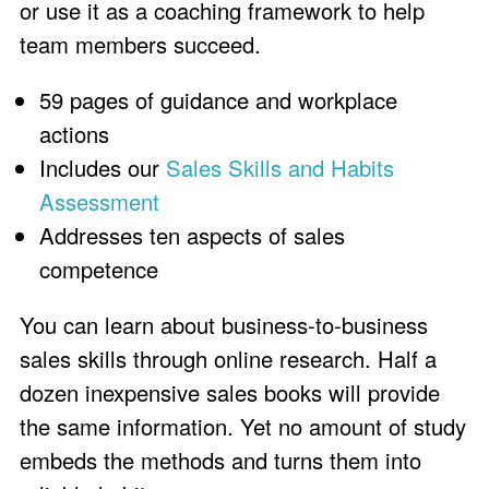
or use it as a coaching framework to help
team members succeed.
59 pages of guidance and workplace
actions
Includes our
Sales Skills and Habits
Assessment
Addresses ten aspects of sales
competence
You can learn about business-to-business
sales skills through online research. Half a
dozen inexpensive sales books will provide
the same information. Yet no amount of study
embeds the methods and turns them into