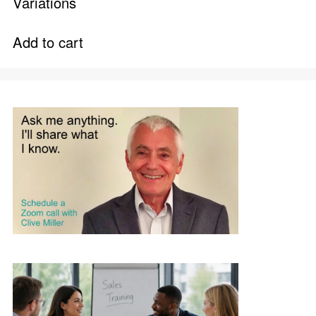
Variations
Add to cart