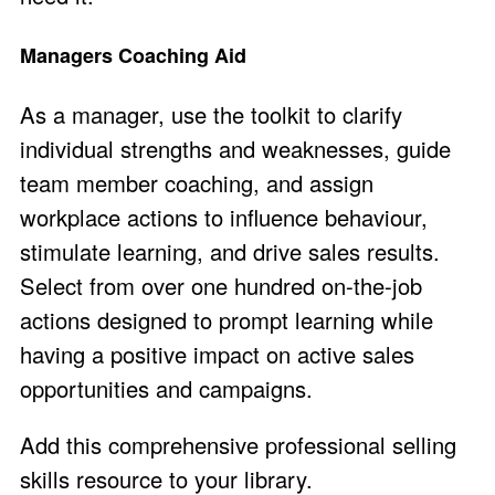
Managers Coaching Aid
As a manager, use the toolkit to clarify
individual strengths and weaknesses, guide
team member coaching, and assign
workplace actions to influence behaviour,
stimulate learning, and drive sales results.
Select from over one hundred on-the-job
actions designed to prompt learning while
having a positive impact on active sales
opportunities and campaigns.
Add this comprehensive professional selling
skills resource to your library.