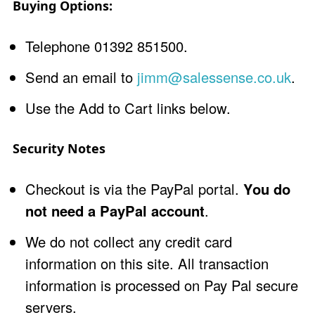
Buying Options:
Telephone 01392 851500.
Send an email to
jimm@salessense.co.uk
.
Use the Add to Cart links below.
Security Notes
Checkout is via the PayPal portal.
You do
not need a PayPal account
.
We do not collect any credit card
information on this site. All transaction
information is processed on Pay Pal secure
servers.