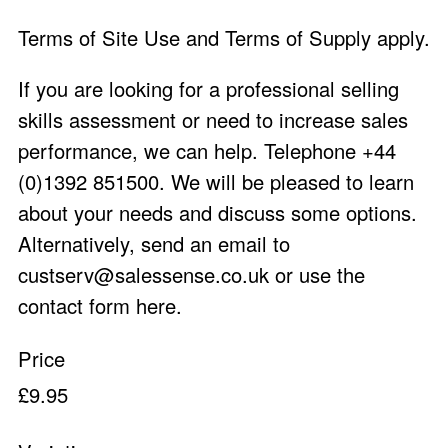
Terms of
Site Use
and
Terms of Supply
apply.
If you are looking for a professional selling
skills assessment or need to increase sales
performance, we can help. Telephone +44
(0)1392 851500. We will be pleased to learn
about your needs and discuss some options.
Alternatively, send an email to
custserv@salessense.co.uk
or use the
contact form here
.
Price
£9.95