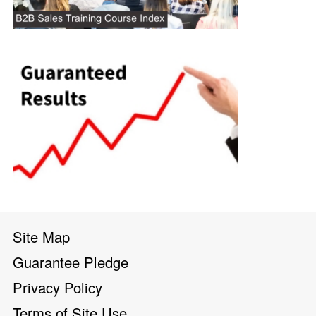
Site Map
Guarantee Pledge
Privacy Policy
Terms of Site Use