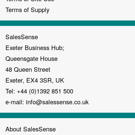
Terms of Supply
SalesSense
Exeter Business Hub;
Queensgate House
48 Queen Street
Exeter, EX4 3SR, UK
Tel: +44 (0)1392 851 500
e-mail:
info@salessense.co.uk
About SalesSense