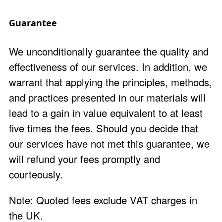
Guarantee
We unconditionally guarantee the quality and
effectiveness of our services. In addition, we
warrant that applying the principles, methods,
and practices presented in our materials will
lead to a gain in value equivalent to at least
five times the fees. Should you decide that
our services have not met this guarantee, we
will refund your fees promptly and
courteously.
Note: Quoted fees exclude VAT charges in
the UK.