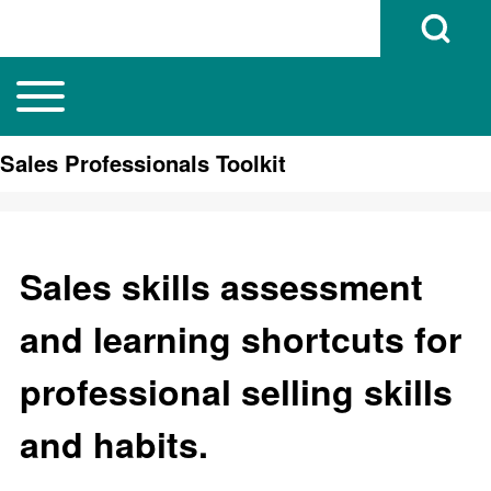
Open Search B
Toggle main menu
Main navigation
Search
Sales Professionals Toolkit
Close search
Sales skills assessment
and learning shortcuts for
professional selling skills
and habits.