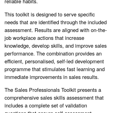
reliable habits.
This toolkit is designed to serve specific
needs that are identified through the included
assessment. Results are aligned with on-the-
job workplace actions that increase
knowledge, develop skills, and improve sales
performance. The combination provides an
efficient, personalised, self-led development
programme that stimulates fast learning and
immediate improvements in sales results.
The Sales Professionals Toolkit presents a
comprehensive sales skills assessment that
includes a complete set of validation