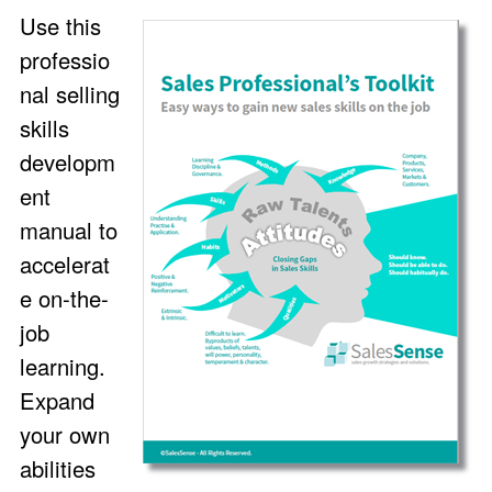
Use this
professio
nal selling
skills
developm
ent
manual to
accelerat
e on-the-
job
learning.
Expand
your own
abilities