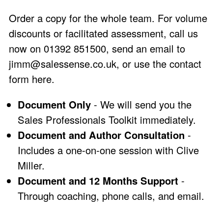
Order a copy for the whole team. For volume
discounts or facilitated assessment, call us
now on 01392 851500, send an email to
jimm@salessense.co.uk
, or use the
contact
form here
.
Document Only
- We will send you the
Sales Professionals Toolkit immediately.
Document and Author Consultation
-
Includes a one-on-one session with Clive
Miller.
Document and 12 Months Support
-
Through coaching, phone calls, and email.