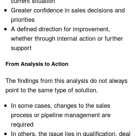
current situation
Greater confidence in sales decisions and
priorities
A defined direction for improvement,
whether through internal action or further
support
From Analysis to Action
The findings from this analysis do not always
point to the same type of solution.
In some cases, changes to the sales
process or pipeline management are
required
In others, the issue lies in qualification, deal