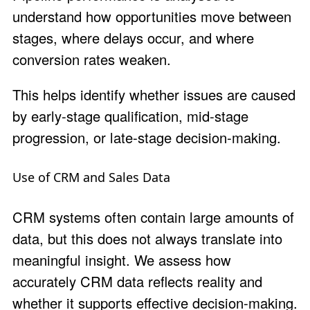
understand how opportunities move between
stages, where delays occur, and where
conversion rates weaken.
This helps identify whether issues are caused
by early-stage qualification, mid-stage
progression, or late-stage decision-making.
Use of CRM and Sales Data
CRM systems often contain large amounts of
data, but this does not always translate into
meaningful insight. We assess how
accurately CRM data reflects reality and
whether it supports effective decision-making.