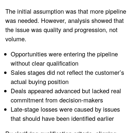
The initial assumption was that more pipeline
was needed. However, analysis showed that
the issue was quality and progression, not
volume.
Opportunities were entering the pipeline
without clear qualification
Sales stages did not reflect the customer’s
actual buying position
Deals appeared advanced but lacked real
commitment from decision-makers
Late-stage losses were caused by issues
that should have been identified earlier