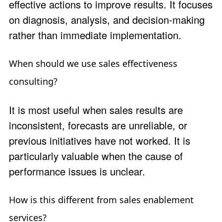
effective actions to improve results. It focuses
on diagnosis, analysis, and decision-making
rather than immediate implementation.
When should we use sales effectiveness
consulting?
It is most useful when sales results are
inconsistent, forecasts are unreliable, or
previous initiatives have not worked. It is
particularly valuable when the cause of
performance issues is unclear.
How is this different from sales enablement
services?