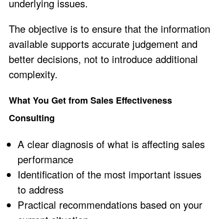
underlying issues.
The objective is to ensure that the information
available supports accurate judgement and
better decisions, not to introduce additional
complexity.
What You Get from Sales Effectiveness
Consulting
A clear diagnosis of what is affecting sales
performance
Identification of the most important issues
to address
Practical recommendations based on your