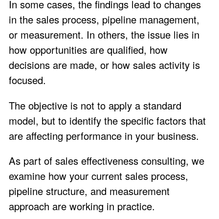
In some cases, the findings lead to changes
in the sales process, pipeline management,
or measurement. In others, the issue lies in
how opportunities are qualified, how
decisions are made, or how sales activity is
focused.
The objective is not to apply a standard
model, but to identify the specific factors that
are affecting performance in your business.
As part of sales effectiveness consulting, we
examine how your current sales process,
pipeline structure, and measurement
approach are working in practice.