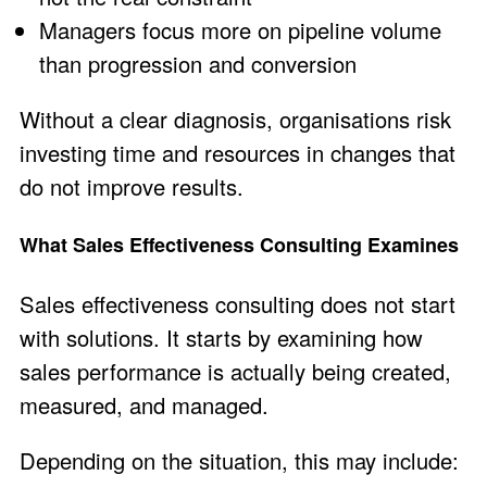
Managers focus more on pipeline volume
than progression and conversion
Without a clear diagnosis, organisations risk
investing time and resources in changes that
do not improve results.
What Sales Effectiveness Consulting Examines
Sales effectiveness consulting does not start
with solutions. It starts by examining how
sales performance is actually being created,
measured, and managed.
Depending on the situation, this may include: