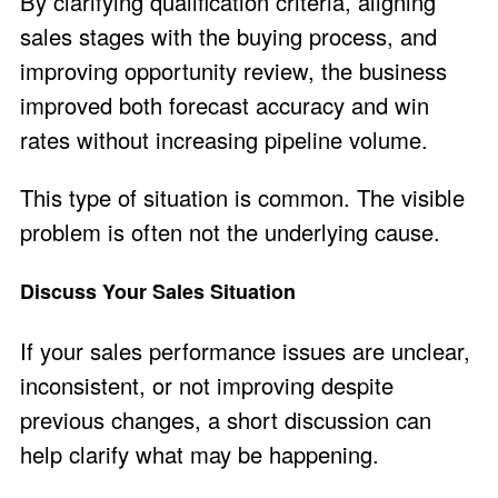
By clarifying qualification criteria, aligning
sales stages with the buying process, and
improving opportunity review, the business
improved both forecast accuracy and win
rates without increasing pipeline volume.
This type of situation is common. The visible
problem is often not the underlying cause.
Discuss Your Sales Situation
If your sales performance issues are unclear,
inconsistent, or not improving despite
previous changes, a short discussion can
help clarify what may be happening.