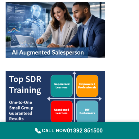
📞
01392 851500
CALL NOW