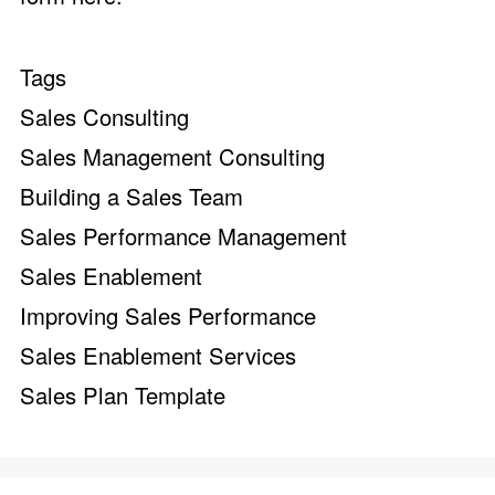
Tags
Sales Consulting
Sales Management Consulting
Building a Sales Team
Sales Performance Management
Sales Enablement
Improving Sales Performance
Sales Enablement Services
Sales Plan Template