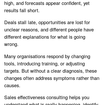
high, and forecasts appear confident, yet
results fall short.
Deals stall late, opportunities are lost for
unclear reasons, and different people have
different explanations for what is going
wrong.
Many organisations respond by changing
tools, introducing training, or adjusting
targets. But without a clear diagnosis, these
changes often address symptoms rather than
causes.
Sales effectiveness consulting helps you
understand what is really happening, identify