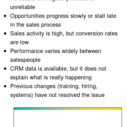
unreliable
Opportunities progress slowly or stall late
in the sales process
Sales activity is high, but conversion rates
are low
Performance varies widely between
salespeople
CRM data is available, but it does not
explain what is really happening
Previous changes (training, hiring,
systems) have not resolved the issue