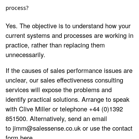
process?
Yes. The objective is to understand how your
current systems and processes are working in
practice, rather than replacing them
unnecessarily.
If the causes of sales performance issues are
unclear, our sales effectiveness consulting
services will expose the problems and
identify practical solutions.
Arrange to speak
with
Clive Miller
or telephone +44 (0)1392
851500. Alternatively, send an email
to
jimm@salessense.co.uk
or use the
contact
form here
.