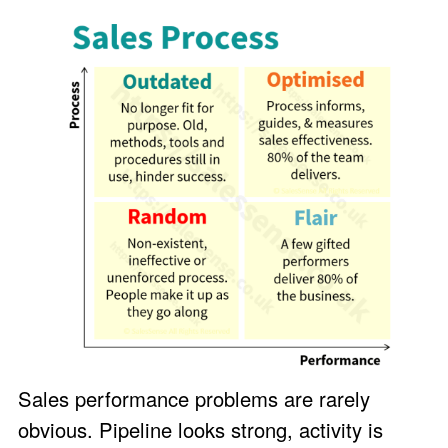
Sales performance problems are rarely
obvious. Pipeline looks strong, activity is