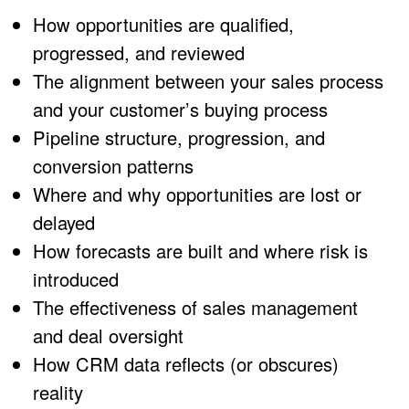
How opportunities are qualified,
progressed, and reviewed
The alignment between your sales process
and your customer’s buying process
Pipeline structure, progression, and
conversion patterns
Where and why opportunities are lost or
delayed
How forecasts are built and where risk is
introduced
The effectiveness of sales management
and deal oversight
How CRM data reflects (or obscures)
reality