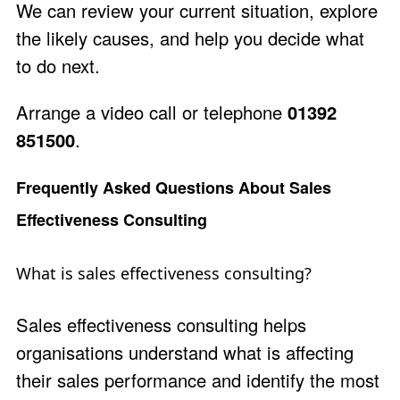
We can review your current situation, explore
the likely causes, and help you decide what
to do next.
Arrange a video call
or telephone
01392
851500
.
Frequently Asked Questions About Sales
Effectiveness Consulting
What is sales effectiveness consulting?
Sales effectiveness consulting helps
organisations understand what is affecting
their sales performance and identify the most