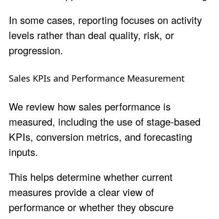
In some cases, reporting focuses on activity
levels rather than deal quality, risk, or
progression.
Sales KPIs and Performance Measurement
We review how sales performance is
measured, including the use of stage-based
KPIs, conversion metrics, and forecasting
inputs.
This helps determine whether current
measures provide a clear view of
performance or whether they obscure