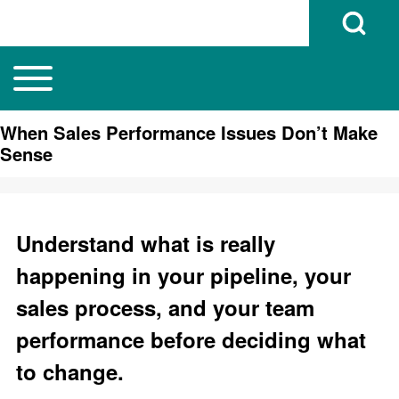
Open Search B
Toggle main menu
Main navigation
Search
When Sales Performance Issues Don’t Make
Sense
Close search
Understand what is really
happening in your pipeline, your
sales process, and your team
performance before deciding what
to change.