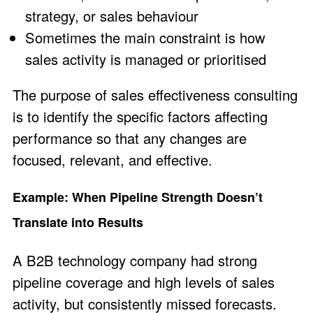
strategy, or sales behaviour
Sometimes the main constraint is how
sales activity is managed or prioritised
The purpose of sales effectiveness consulting
is to identify the specific factors affecting
performance so that any changes are
focused, relevant, and effective.
Example: When Pipeline Strength Doesn’t
Translate into Results
A B2B technology company had strong
pipeline coverage and high levels of sales
activity, but consistently missed forecasts.