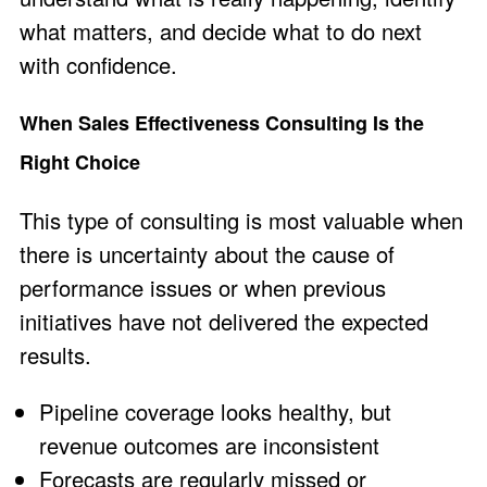
what matters, and decide what to do next
with confidence.
When Sales Effectiveness Consulting Is the
Right Choice
This type of consulting is most valuable when
there is uncertainty about the cause of
performance issues or when previous
initiatives have not delivered the expected
results.
Pipeline coverage looks healthy, but
revenue outcomes are inconsistent
Forecasts are regularly missed or