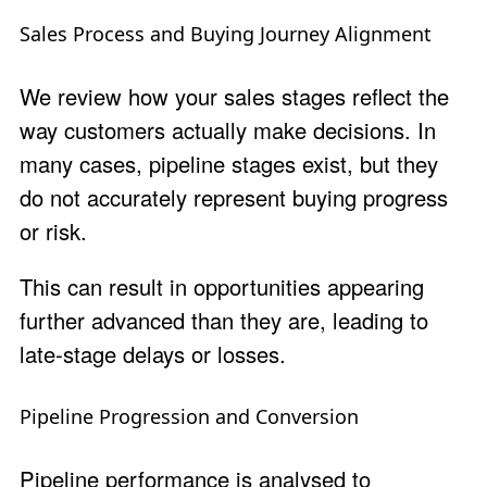
Sales Process and Buying Journey Alignment
We review how your sales stages reflect the
way customers actually make decisions. In
many cases, pipeline stages exist, but they
do not accurately represent buying progress
or risk.
This can result in opportunities appearing
further advanced than they are, leading to
late-stage delays or losses.
Pipeline Progression and Conversion
Pipeline performance is analysed to