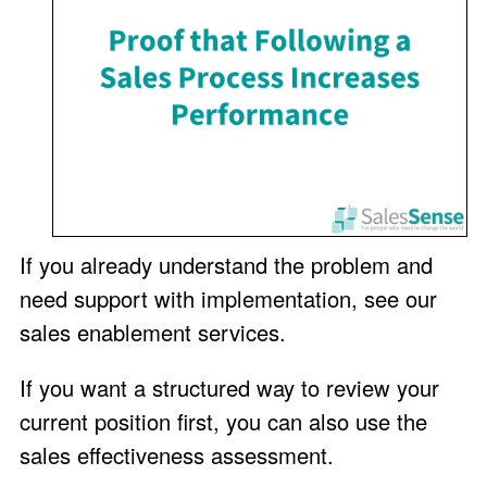
If you already understand the problem and
need support with implementation, see our
sales enablement services
.
If you want a structured way to review your
current position first, you can also use the
sales effectiveness assessment
.