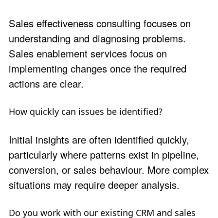
Sales effectiveness consulting focuses on
understanding and diagnosing problems.
Sales enablement services focus on
implementing changes once the required
actions are clear.
How quickly can issues be identified?
Initial insights are often identified quickly,
particularly where patterns exist in pipeline,
conversion, or sales behaviour. More complex
situations may require deeper analysis.
Do you work with our existing CRM and sales