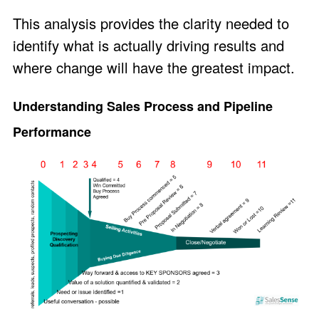
This analysis provides the clarity needed to
identify what is actually driving results and
where change will have the greatest impact.
Understanding Sales Process and Pipeline
Performance