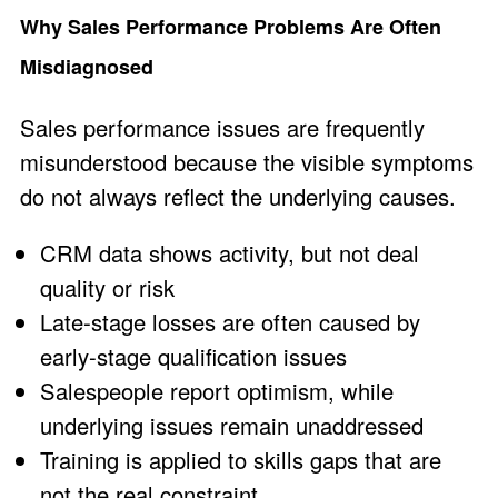
Why Sales Performance Problems Are Often
Misdiagnosed
Sales performance issues are frequently
misunderstood because the visible symptoms
do not always reflect the underlying causes.
CRM data shows activity, but not deal
quality or risk
Late-stage losses are often caused by
early-stage qualification issues
Salespeople report optimism, while
underlying issues remain unaddressed
Training is applied to skills gaps that are
not the real constraint