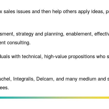
 sales issues and then help others apply ideas, pr
sment, strategy and planning, enablement, effecti
nt consulting.
als with technical, high-value propositions who se
uchel, Integralis, Delcam, and many medium and 
ees.