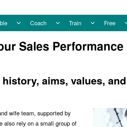
ble
Coach
Train
Free
ub-navigation
Enable sub-navigation
Coach sub-navigation
Train sub-nav
our Sales Performance
istory, aims, values, and
and wife team, supported by
 also rely on a small group of