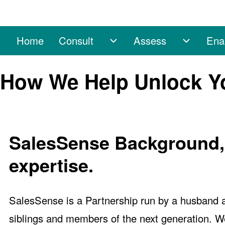
Home
Consult
Assess
Ena
Main navigation
Consult sub-navigation
Assess s
Search
How We Help Unlock Y
Close search
SalesSense Background, h
expertise.
SalesSense is a Partnership run by a husband 
siblings and members of the next generation. We