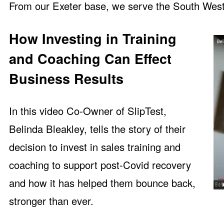
From our Exeter base, we serve the South West
How Investing in Training
and Coaching Can Effect
Business Results
In this
video Co-Owner of SlipTest,
Belinda Bleakley, tells the story of their
decision to invest in sales training and
coaching to support post-Covid recovery
and how it has helped them bounce back,
stronger than ever.