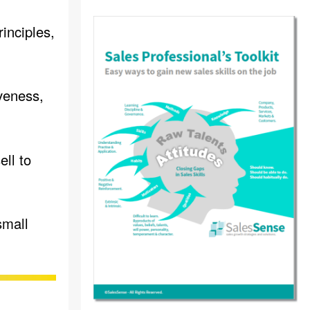
inciples,
veness,
ll to
small