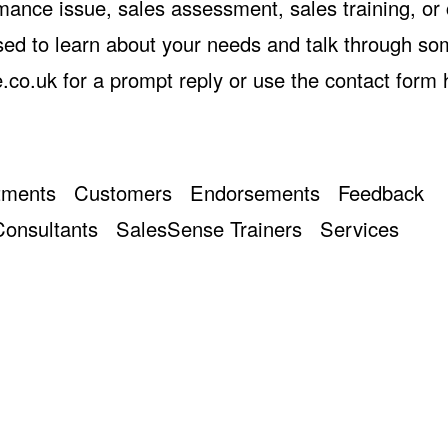
rmance issue, sales assessment, sales training, or
ed to learn about your needs and talk through s
.co.uk
for a prompt reply or use the
contact form 
tments
Customers
Endorsements
Feedback
onsultants
SalesSense Trainers
Services