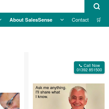
Open Search B
About SalesSense
Contact
🛒
igation
Free sub-navigation
About SalesSense s
📞 Call Now
01392 851500