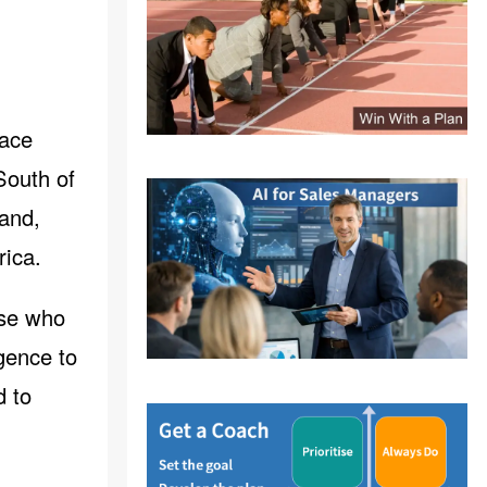
face
South of
and,
rica.
ose who
gence to
d to