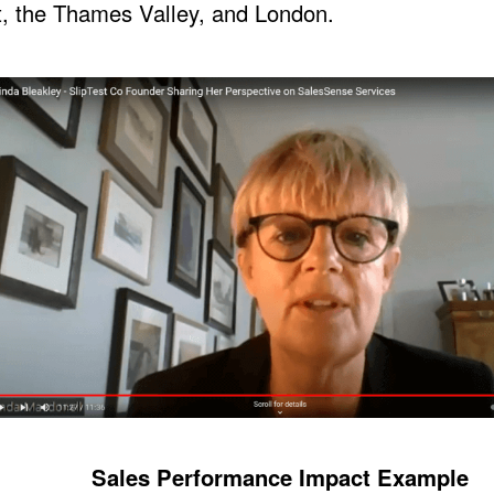
, the Thames Valley, and London.
Sales Performance Impact Example