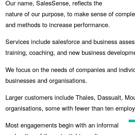
Our name, SalesSense, reflects the
nature of our purpose, to make sense of complex
and methods to increase performance.
Services include salesforce and business asses
training, coaching, and new business developme
We focus on the needs of companies and individu
businesses and organisations.
Larger customers include Thales, Dassualt, Mo
organisations, some with fewer than ten employ
Most engagements begin with an informal