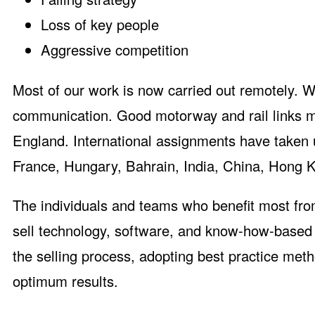
Loss of key people
Aggressive competition
Most of our work is now carried out remotely. W
communication. Good motorway and rail links ma
England. International assignments have taken
France, Hungary, Bahrain, India, China, Hong K
The individuals and teams who benefit most fro
sell technology, software, and know-how-based b
the selling process, adopting best practice met
optimum results.