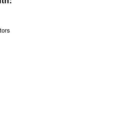
th:
tors