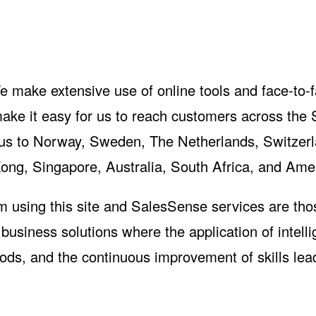
e make extensive use of online tools and face-to-
ke it easy for us to reach customers across the 
 us to Norway, Sweden, The Netherlands, Switzerl
ong, Singapore, Australia, South Africa, and Ame
m using this site and SalesSense services are th
usiness solutions where the application of intelli
hods, and the continuous improvement of skills lea