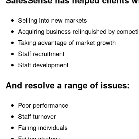
SalesSense has helped clients wi
Selling into new markets
Acquiring business relinquished by competi
Taking advantage of market growth
Staff recruitment
Staff development
And resolve a range of issues:
Poor performance
Staff turnover
Failing individuals
Failing strategy