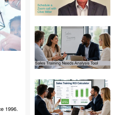
ce 1996.