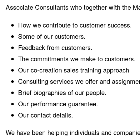
Associate Consultants who together with the Ma
How we contribute to customer success
.
Some of our customers
.
Feedback from customers
.
The commitments we make to customers
.
Our co-creation sales training approach
Consulting services we offer and assignm
Brief biographies of our people
.
Our performance guarantee
.
Our contact details
.
We have been helping individuals and companie