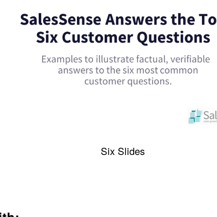
Six Slides