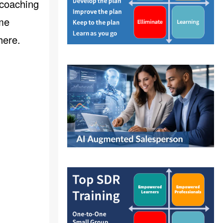
 coaching
ome
here
.