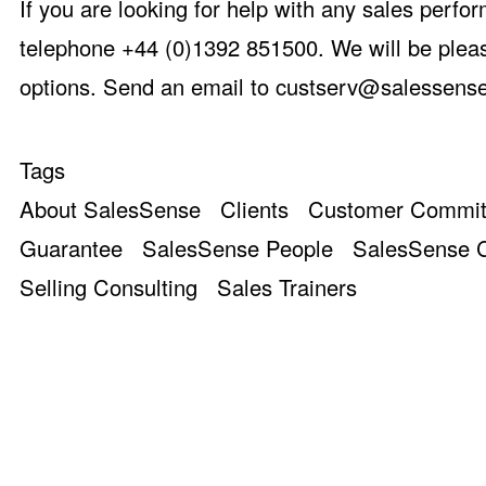
If you are looking for help with any sales perfo
telephone +44 (0)1392 851500. We will be pleas
options. Send an email to
custserv@salessense
Tags
About SalesSense
Clients
Customer Commi
Guarantee
SalesSense People
SalesSense C
Selling Consulting
Sales Trainers