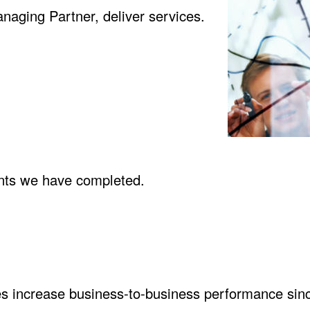
naging Partner, deliver services.
ents we have completed
.
s increase business-to-business performance sin