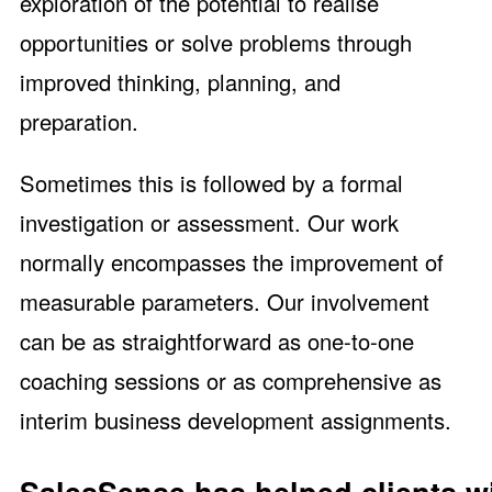
exploration of the potential to realise
opportunities or solve problems through
improved thinking, planning, and
preparation.
Sometimes this is followed by a formal
investigation or assessment. Our work
normally encompasses the improvement of
measurable parameters. Our involvement
can be as straightforward as one-to-one
coaching sessions or as comprehensive as
interim business development assignments.