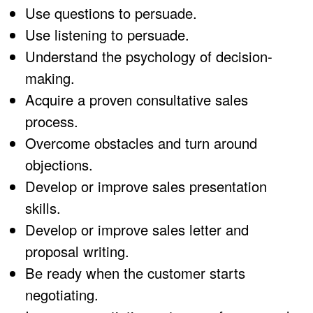
Use questions to persuade.
Use listening to persuade.
Understand the psychology of decision-
making.
Acquire a proven consultative sales
process.
Overcome obstacles and turn around
objections.
Develop or improve sales presentation
skills.
Develop or improve sales letter and
proposal writing.
Be ready when the customer starts
negotiating.