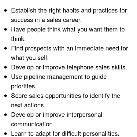
Establish the right habits and practices for
success in a sales career.
Have people think what you want them to
think.
Find prospects with an immediate need for
what you sell.
Develop or improve telephone sales skills.
Use pipeline management to guide
priorities.
Score sales opportunities to identify the
next actions.
Develop or improve interpersonal
communication.
Learn to adapt for difficult personalities.