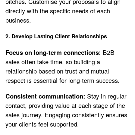
pitches. Customise your proposals to align
directly with the specific needs of each
business.
2. Develop Lasting Client Relationships
Focus on long-term connections:
B2B
sales often take time, so building a
relationship based on trust and mutual
respect is essential for long-term success.
Consistent communication:
Stay in regular
contact, providing value at each stage of the
sales journey. Engaging consistently ensures
your clients feel supported.