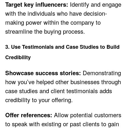
Target key influencers:
Identify and engage
with the individuals who have decision-
making power within the company to
streamline the buying process.
3. Use Testimonials and Case Studies to Build
Credibility
Showcase success stories:
Demonstrating
how you’ve helped other businesses through
case studies and client testimonials adds
credibility to your offering.
Offer references:
Allow potential customers
to speak with existing or past clients to gain