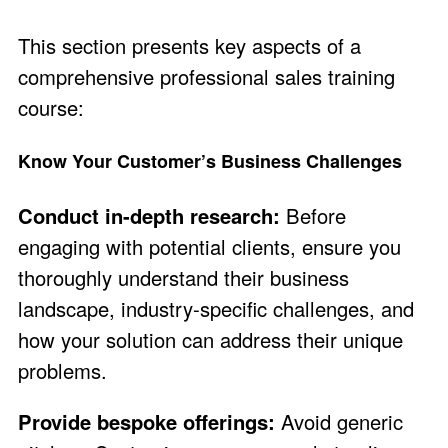
This section presents key aspects of a
comprehensive professional sales training
course:
Know Your Customer’s Business Challenges
Conduct in-depth research:
Before
engaging with potential clients, ensure you
thoroughly understand their business
landscape, industry-specific challenges, and
how your solution can address their unique
problems.
Provide bespoke offerings:
Avoid generic