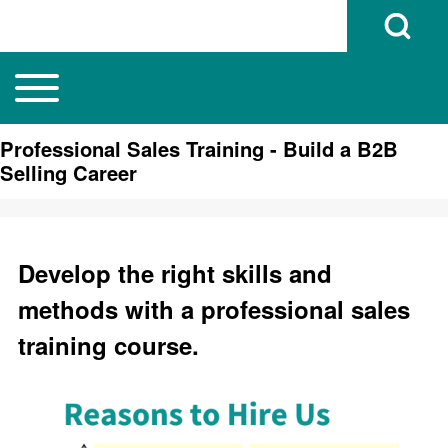
Open Search B
Toggle main menu
Main navigation
Search
Professional Sales Training - Build a B2B
Selling Career
Close search
Develop the right skills and
methods with a professional sales
training course.