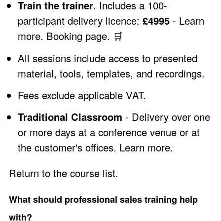
Train the trainer
. Includes a 100-
participant delivery licence:
£4995
-
Learn
more
.
Booking page
.
🛒
All sessions include access to presented
material, tools, templates, and recordings.
Fees exclude applicable VAT.
Traditional Classroom
- Delivery over one
or more days at a conference venue or at
the customer's offices.
Learn more
.
Return to the course list
.
What should professional sales training help
with?