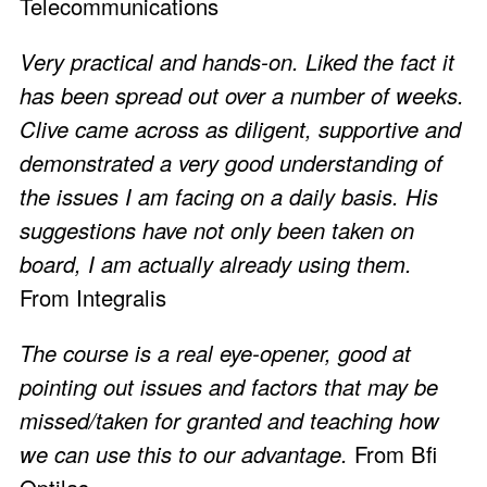
Telecommunications
Very practical and hands-on. Liked the fact it
has been spread out over a number of weeks.
Clive came across as diligent, supportive and
demonstrated a very good understanding of
the issues I am facing on a daily basis. His
suggestions have not only been taken on
board, I am actually already using them.
From Integralis
The course is a real eye-opener, good at
pointing out issues and factors that may be
missed/taken for granted and teaching how
we can use this to our advantage.
From Bfi