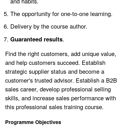
and habits.
The opportunity for one-to-one learning.
Delivery by the course author.
Guaranteed results
.
Find the right customers, add unique value,
and help customers succeed. Establish
strategic supplier status and become a
customer's trusted advisor. Establish a B2B
sales career, develop professional selling
skills, and increase sales performance with
this professional sales training course.
Programme Objectives