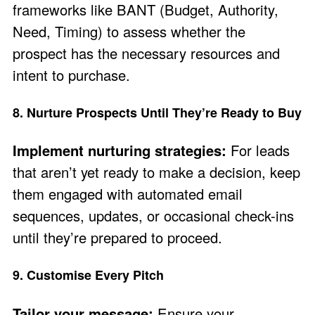
frameworks like BANT (Budget, Authority,
Need, Timing) to assess whether the
prospect has the necessary resources and
intent to purchase.
8. Nurture Prospects Until They’re Ready to Buy
Implement nurturing strategies:
For leads
that aren’t yet ready to make a decision, keep
them engaged with automated email
sequences, updates, or occasional check-ins
until they’re prepared to proceed.
9. Customise Every Pitch
Tailor your message:
Ensure your