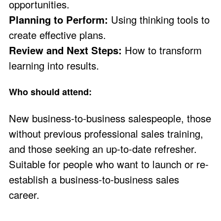
opportunities.
Planning to Perform:
Using thinking tools to
create effective plans.
Review and Next Steps:
How to transform
learning into results.
Who should attend:
New business-to-business salespeople, those
without previous professional sales training,
and those seeking an up-to-date refresher.
Suitable for people who want to launch or re-
establish a business-to-business sales
career.