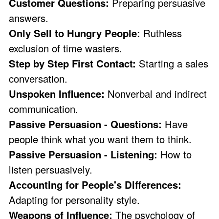
Customer Questions:
Preparing persuasive
answers.
Only Sell to Hungry People:
Ruthless
exclusion of time wasters.
Step by Step First Contact:
Starting a sales
conversation.
Unspoken Influence:
Nonverbal and indirect
communication.
Passive Persuasion - Questions:
Have
people think what you want them to think.
Passive Persuasion - Listening:
How to
listen persuasively.
Accounting for People's Differences:
Adapting for personality style.
Weapons of Influence:
The psychology of