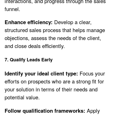
interactions, and progress through the sales
funnel.
Enhance efficiency:
Develop a clear,
structured sales process that helps manage
objections, assess the needs of the client,
and close deals efficiently.
7. Qualify Leads Early
Identify your ideal client type:
Focus your
efforts on prospects who are a strong fit for
your solution in terms of their needs and
potential value.
Follow qualification frameworks:
Apply