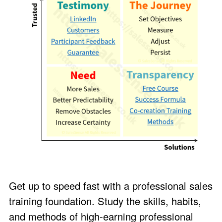
Get up to speed fast with a professional sales
training foundation. Study the skills, habits,
and methods of high-earning professional