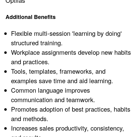
Optilas
Additional Benefits
Flexible multi-session 'learning by doing'
structured training.
Workplace assignments develop new habits
and practices.
Tools, templates, frameworks, and
examples save time and aid learning.
Common language improves
communication and teamwork.
Promotes adoption of best practices, habits
and methods.
Increases sales productivity, consistency,