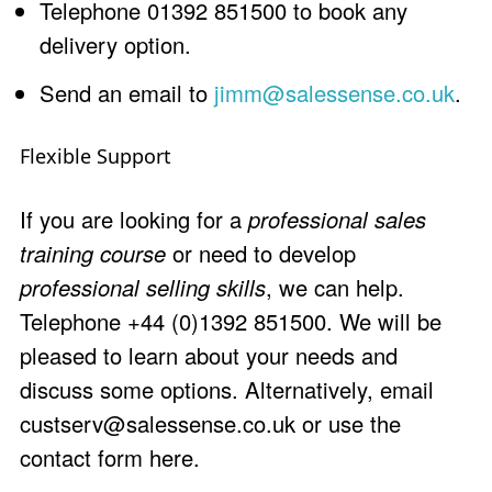
Telephone 01392 851500 to book any
delivery option.
Send an email to
jimm@salessense.co.uk
.
Flexible Support
If you are looking for a
professional sales
training course
or need to develop
professional selling skills
, we can help.
Telephone +44 (0)1392 851500. We will be
pleased to learn about your needs and
discuss some options. Alternatively, email
custserv@salessense.co.uk
or use the
contact form here
.