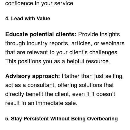
confidence in your service.
4. Lead with Value
Educate potential clients:
Provide insights
through industry reports, articles, or webinars
that are relevant to your client’s challenges.
This positions you as a helpful resource.
Advisory approach:
Rather than just selling,
act as a consultant, offering solutions that
directly benefit the client, even if it doesn’t
result in an immediate sale.
5. Stay Persistent Without Being Overbearing