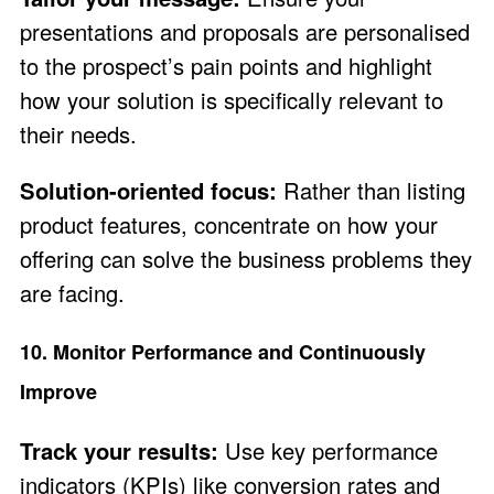
presentations and proposals are personalised
to the prospect’s pain points and highlight
how your solution is specifically relevant to
their needs.
Solution-oriented focus:
Rather than listing
product features, concentrate on how your
offering can solve the business problems they
are facing.
10. Monitor Performance and Continuously
Improve
Track your results:
Use key performance
indicators (KPIs) like conversion rates and