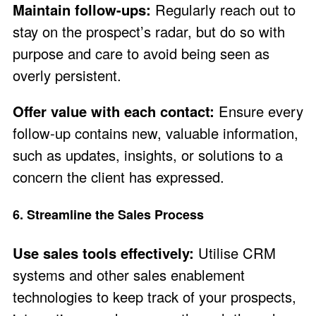
Maintain follow-ups:
Regularly reach out to
stay on the prospect’s radar, but do so with
purpose and care to avoid being seen as
overly persistent.
Offer value with each contact:
Ensure every
follow-up contains new, valuable information,
such as updates, insights, or solutions to a
concern the client has expressed.
6. Streamline the Sales Process
Use sales tools effectively:
Utilise CRM
systems and other sales enablement
technologies to keep track of your prospects,