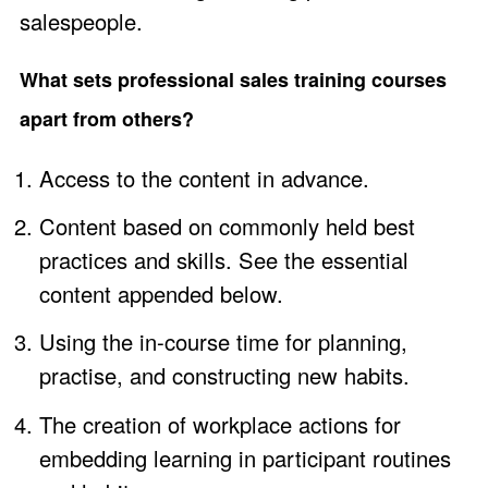
salespeople.
What sets professional sales training courses
apart from others?
Access to the content in advance.
Content based on commonly held best
practices and skills. See the essential
content appended below.
Using the in-course time for planning,
practise, and constructing new habits.
The creation of workplace actions for
embedding learning in participant routines