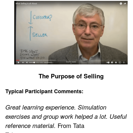
The Purpose of Selling
Typical Participant Comments:
Great learning experience. Simulation
exercises and group work helped a lot. Useful
reference material.
From Tata