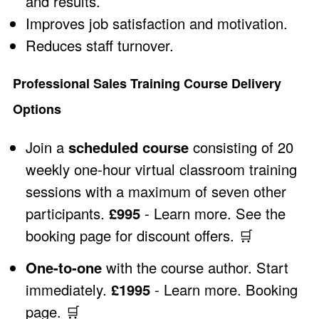
and results.
Improves job satisfaction and motivation.
Reduces staff turnover.
Professional Sales Training Course Delivery
Options
Join a
scheduled course
consisting of 20
weekly one-hour virtual classroom training
sessions with a maximum of seven other
participants.
£995
-
Learn more
.
See the
booking page for discount offers
.
🛒
One-to-one
with the course author. Start
immediately.
£1995
-
Learn more
.
Booking
page
.
🛒