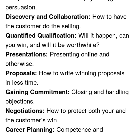
persuasion.
Discovery and Collaboration:
How to have
the customer do the selling.
Quantified Qualification:
Will it happen, can
you win, and will it be worthwhile?
Presentations:
Presenting online and
otherwise.
Proposals:
How to write winning proposals
in less time.
Gaining Commitment:
Closing and handling
objections.
Negotiations:
How to protect both your and
the customer’s win.
Career Planning:
Competence and