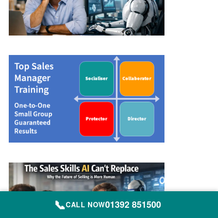
📞
01392 851500
CALL NOW