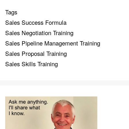
Tags
Sales Success Formula
Sales Negotiation Training
Sales Pipeline Management Training
Sales Proposal Training
Sales Skills Training