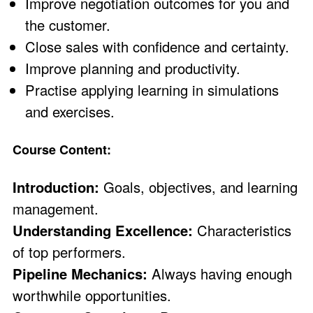
Improve negotiation outcomes for you and
the customer.
Close sales with confidence and certainty.
Improve planning and productivity.
Practise applying learning in simulations
and exercises.
Course Content:
Introduction:
Goals, objectives, and learning
management.
Understanding Excellence:
Characteristics
of top performers.
Pipeline Mechanics:
Always having enough
worthwhile opportunities.