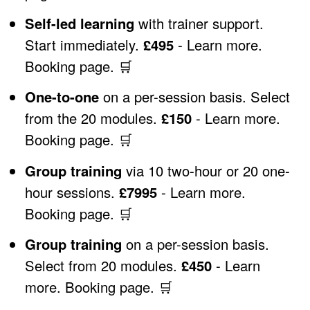
Self-led learning
with trainer support.
Start immediately.
£495
-
Learn more
.
Booking page
.
🛒
One-to-one
on a per-session basis. Select
from the 20 modules.
£150
-
Learn more
.
Booking page
.
🛒
Group training
via 10 two-hour or 20 one-
hour sessions.
£7995
-
Learn more
.
Booking page
.
🛒
Group training
on a per-session basis.
Select from 20 modules.
£450
-
Learn
more
.
Booking page
.
🛒