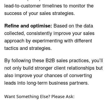
lead-to-customer timelines to monitor the
success of your sales strategies.
Refine and optimise:
Based on the data
collected, consistently improve your sales
approach by experimenting with different
tactics and strategies.
By following these B2B sales practices, you’ll
not only build stronger client relationships but
also improve your chances of converting
leads into long-term business partners.
Want Something Else? Please Ask: