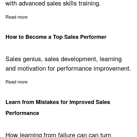
with advanced sales skills training.
Read more
about Advanced Sales Skills Training Course
How to Become a Top Sales Performer
Sales genius, sales development, learning
and motivation for performance improvement.
Read more
about How to Become a Top Sales Performer
Learn from Mistakes for Improved Sales
Performance
How learning from failure can can turn