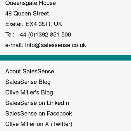
Queensgate House
48 Queen Street
Exeter, EX4 3SR, UK
Tel: +44 (0)1392 851 500
e-mail:
info@salessense.co.uk
About SalesSense
SalesSense Blog
Clive Miller's Blog
SalesSense on LinkedIn
SalesSense on Facebook
Clive Miller on X (Twitter)