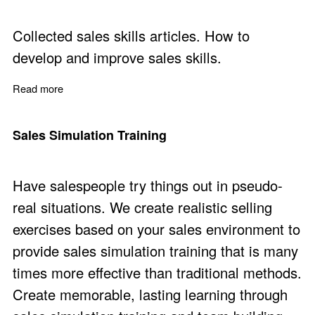
Collected sales skills articles. How to
develop and improve sales skills.
Read more
about Sales Skills and Techniques Articles
Sales Simulation Training
Have salespeople try things out in pseudo-
real situations. We create realistic selling
exercises based on your sales environment to
provide sales simulation training that is many
times more effective than traditional methods.
Create memorable, lasting learning through