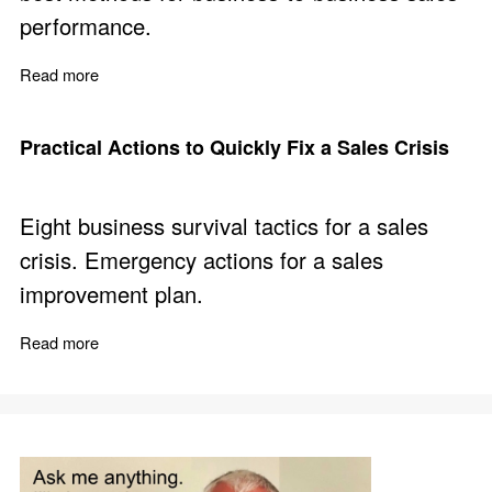
performance.
Read more
about Professional Sales Training - Build a B2B Selling
Practical Actions to Quickly Fix a Sales Crisis
Eight business survival tactics for a sales
crisis. Emergency actions for a sales
improvement plan.
Read more
about Practical Actions to Quickly Fix a Sales Crisis