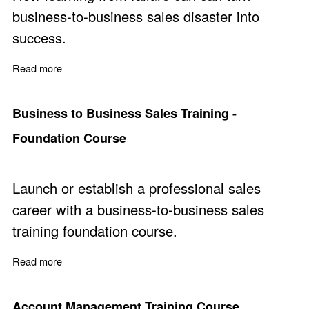
business-to-business sales disaster into
success.
Read more
about Learn from Mistakes for Improved Sales Perform
Business to Business Sales Training -
Foundation Course
Launch or establish a professional sales
career with a business-to-business sales
training foundation course.
Read more
about Business to Business Sales Training - Foundatio
Account Management Training Course