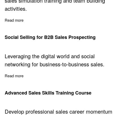
sales simulation training and team building
activities.
Read more
about Sales Simulation Training
Social Selling for B2B Sales Prospecting
Leveraging the digital world and social
networking for business-to-business sales.
Read more
about Social Selling for B2B Sales Prospecting
Advanced Sales Skills Training Course
Develop professional sales career momentum