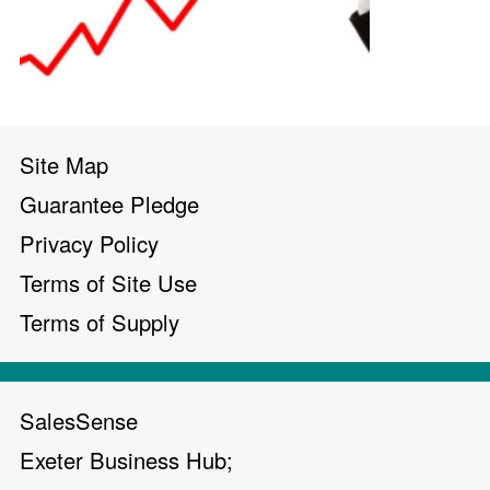
Site Map
Guarantee Pledge
Privacy Policy
Terms of Site Use
Terms of Supply
SalesSense
Exeter Business Hub;