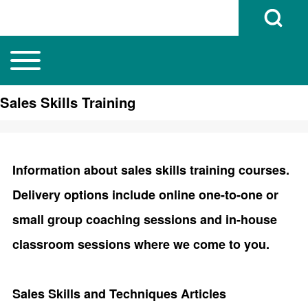
Open Search B
Toggle main menu
Main navigation
Search
Sales Skills Training
Close search
Information about sales skills training courses.
Delivery options include online one-to-one or
small group coaching sessions and in-house
classroom sessions where we come to you.
Sales Skills and Techniques Articles