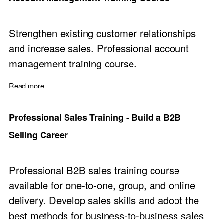
Strengthen existing customer relationships
and increase sales. Professional account
management training course.
Read more
about Account Management Training Course
Professional Sales Training - Build a B2B
Selling Career
Professional B2B sales training course
available for one-to-one, group, and online
delivery. Develop sales skills and adopt the
best methods for business-to-business sales