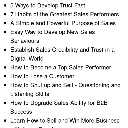
5 Ways to Develop Trust Fast
7 Habits of the Greatest Sales Performers
A Simple and Powerful Purpose of Sales
Easy Way to Develop New Sales
Behaviours
Establish Sales Credibility and Trust in a
Digital World
How to Become a Top Sales Performer
How to Lose a Customer
How to Shut up and Sell - Questioning and
Listening Skills
How to Upgrade Sales Ability for B2B
Success
Learn How to Sell and Win More Business