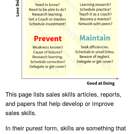
This page lists sales skills articles, reports,
and papers that help develop or improve
sales skills.
In their purest form, skills are something that