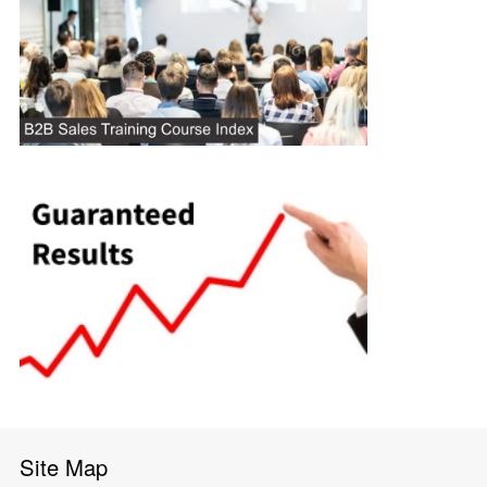
Site Map