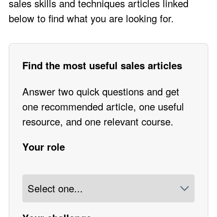
sales skills and techniques articles linked
below to find what you are looking for.
Find the most useful sales articles
Answer two quick questions and get
one recommended article, one useful
resource, and one relevant course.
Your role