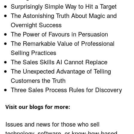
Surprisingly Simple Way to Hit a Target
The Astonishing Truth About Magic and
Overnight Success
The Power of Favours in Persuasion
The Remarkable Value of Professional
Selling Practices
The Sales Skills AI Cannot Replace
The Unexpected Advantage of Telling
Customers the Truth
Three Sales Process Rules for Discovery
Visit our blogs for more:
Issues and news for those who sell
technology, software, or know-how-based