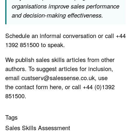
organisations improve sales performance
and decision-making effectiveness.
Schedule an informal conversation
or call +44
1392 851500 to speak.
We publish sales skills articles from other
authors. To suggest articles for inclusion,
email
custserv@salessense.co.uk
, use
the
contact form here
, or call +44 (0)1392
851500.
Tags
Sales Skills Assessment