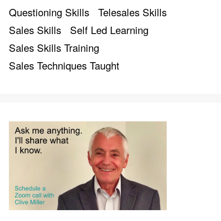
Questioning Skills
Telesales Skills
Sales Skills
Self Led Learning
Sales Skills Training
Sales Techniques Taught