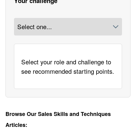
Your challenge
Select your role and challenge to
see recommended starting points.
Browse Our Sales Skills and Techniques
Articles: