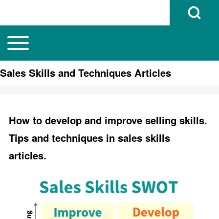
Open Search B
Toggle main menu
Main navigation
Search
Sales Skills and Techniques Articles
Close search
How to develop and improve selling skills.
Tips and techniques in sales skills
articles.