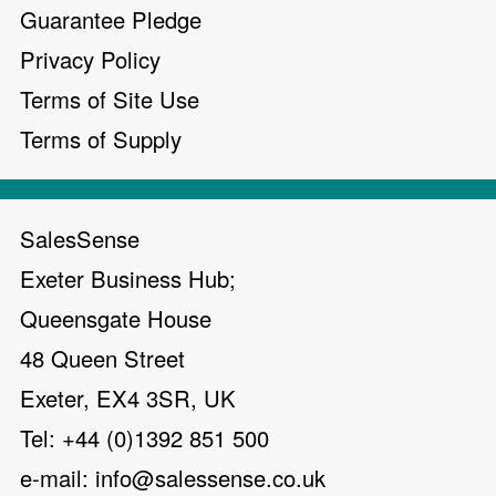
Guarantee Pledge
Privacy Policy
Terms of Site Use
Terms of Supply
SalesSense
Exeter Business Hub;
Queensgate House
48 Queen Street
Exeter, EX4 3SR, UK
Tel: +44 (0)1392 851 500
e-mail:
info@salessense.co.uk