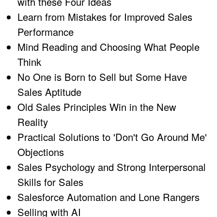
with these Four Ideas
Learn from Mistakes for Improved Sales
Performance
Mind Reading and Choosing What People
Think
No One is Born to Sell but Some Have
Sales Aptitude
Old Sales Principles Win in the New
Reality
Practical Solutions to 'Don't Go Around Me'
Objections
Sales Psychology and Strong Interpersonal
Skills for Sales
Salesforce Automation and Lone Rangers
Selling with AI