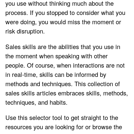
you use without thinking much about the
process. If you stopped to consider what you
were doing, you would miss the moment or
risk disruption.
Sales skills are the abilities that you use in
the moment when speaking with other
people. Of course, when interactions are not
in real-time, skills can be informed by
methods and techniques. This collection of
sales skills articles embraces skills, methods,
techniques, and habits.
Use this selector tool to get straight to the
resources you are looking for or browse the