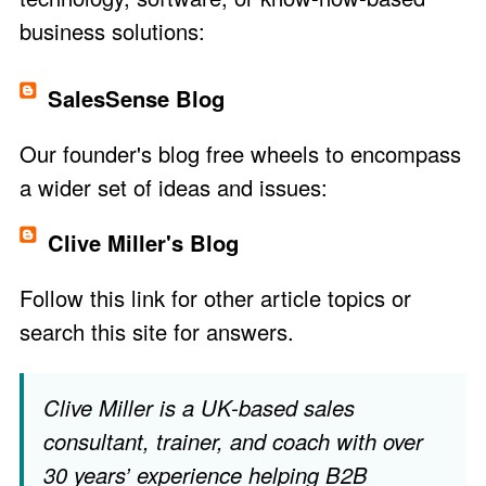
business solutions:
SalesSense Blog
Our founder's blog free wheels to encompass
a wider set of ideas and issues:
Clive Miller's Blog
Follow this link
for other article topics or
search this site for answers.
Clive Miller is a UK-based sales
consultant,
trainer
, and
coach
with over
30 years’ experience helping B2B