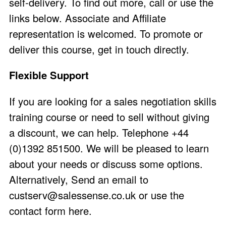
self-delivery. To find out more, call or use the
links below. Associate and Affiliate
representation is welcomed. To promote or
deliver this course, get in touch directly.
Flexible Support
If you are looking for a sales negotiation skills
training course or need to sell without giving
a discount, we can help. Telephone +44
(0)1392 851500. We will be pleased to learn
about your needs or discuss some options.
Alternatively, Send an email to
custserv@salessense.co.uk
or use the
contact form here
.