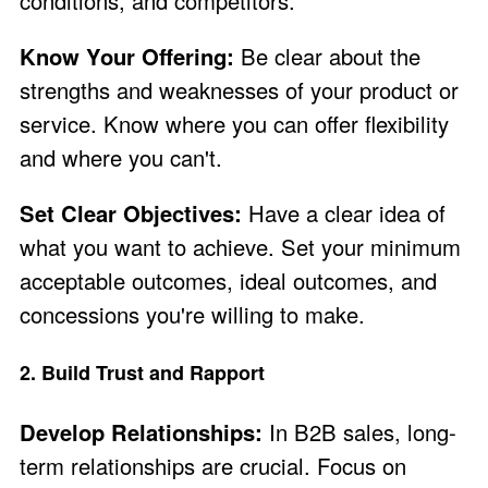
conditions, and competitors.
Know Your Offering:
Be clear about the
strengths and weaknesses of your product or
service. Know where you can offer flexibility
and where you can't.
Set Clear Objectives:
Have a clear idea of
what you want to achieve. Set your minimum
acceptable outcomes, ideal outcomes, and
concessions you're willing to make.
2. Build Trust and Rapport
Develop Relationships:
In B2B sales, long-
term relationships are crucial. Focus on