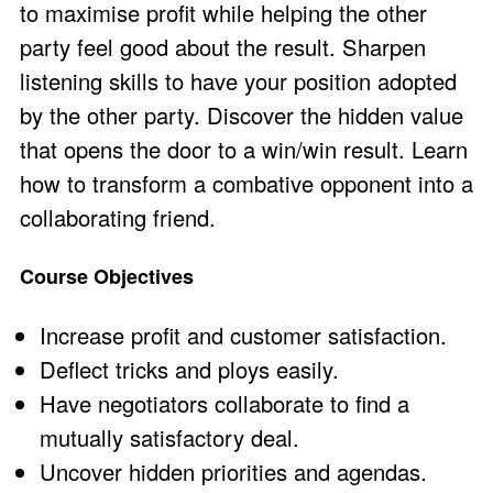
to maximise profit while helping the other
party feel good about the result. Sharpen
listening skills to have your position adopted
by the other party. Discover the hidden value
that opens the door to a win/win result. Learn
how to transform a combative opponent into a
collaborating friend.
Course Objectives
Increase profit and customer satisfaction.
Deflect tricks and ploys easily.
Have negotiators collaborate to find a
mutually satisfactory deal.
Uncover hidden priorities and agendas.