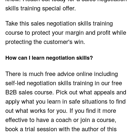
skills training
special offer
.
Take this sales negotiation skills training
course to protect your margin and profit while
protecting the customer's win.
How can I learn negotiation skills?
There is much free advice online including
self-led negotiation skills training in our
free
B2B sales course
. Pick out what appeals and
apply what you learn in safe situations to find
out what works for you. If you find it more
effective to have a coach or join a course,
book a trial session
with the author of this