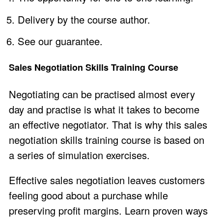
Delivery by the course author.
See our guarantee
.
Sales Negotiation Skills Training Course
Negotiating can be practised almost every
day and practise is what it takes to become
an effective negotiator. That is why this sales
negotiation skills training course is based on
a series of simulation exercises.
Effective sales negotiation leaves customers
feeling good about a purchase while
preserving profit margins. Learn proven ways