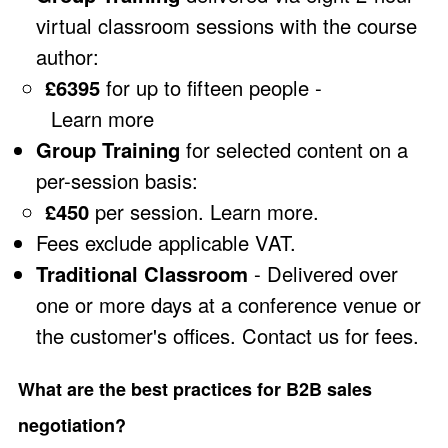
virtual classroom sessions with the course
author:
£6395
for up to fifteen people -
Learn more
Group Training
for selected content on a
per-session basis:
£450
per session.
Learn more
.
Fees exclude applicable VAT.
Traditional Classroom
- Delivered over
one or more days at a conference venue or
the customer's offices.
Contact us
for fees.
What are the best practices for B2B sales
negotiation?