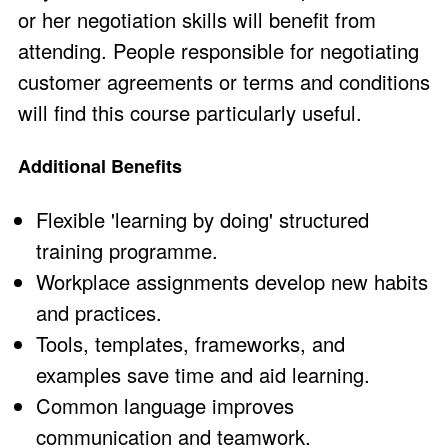
or her negotiation skills will benefit from
attending. People responsible for negotiating
customer agreements or terms and conditions
will find this course particularly useful.
Additional Benefits
Flexible 'learning by doing' structured
training programme.
Workplace assignments develop new habits
and practices.
Tools, templates, frameworks, and
examples save time and aid learning.
Common language improves
communication and teamwork.