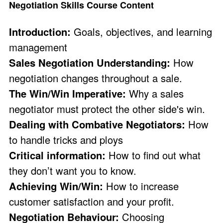
Negotiation Skills Course Content
Introduction:
Goals, objectives, and learning
management
Sales Negotiation Understanding:
How
negotiation changes throughout a sale.
The Win/Win Imperative:
Why a sales
negotiator must protect the other side's win.
Dealing with Combative Negotiators:
How
to handle tricks and ploys
Critical information:
How to find out what
they don’t want you to know.
Achieving Win/Win:
How to increase
customer satisfaction and your profit.
Negotiation Behaviour:
Choosing