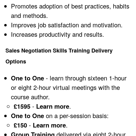
Promotes adoption of best practices, habits
and methods.
Improves job satisfaction and motivation.
Increases productivity and results.
Sales Negotiation Skills Training Delivery
Options
One to One
- learn through sixteen 1-hour
or eight 2-hour virtual meetings with the
course author.
£1595
-
Learn more
.
One to One
on a per-session basis:
£150
-
Learn more
.
Group Training
delivered via eight 2-hour