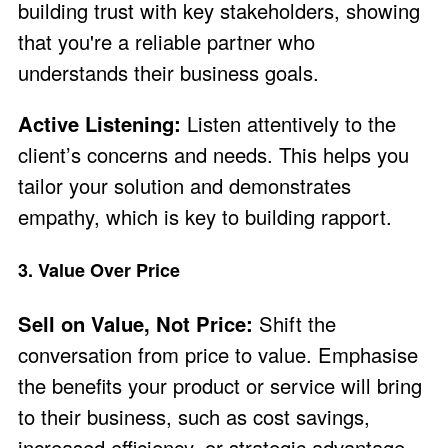
building trust with key stakeholders, showing
that you're a reliable partner who
understands their business goals.
Active Listening:
Listen attentively to the
client’s concerns and needs. This helps you
tailor your solution and demonstrates
empathy, which is key to building rapport.
3. Value Over Price
Sell on Value, Not Price:
Shift the
conversation from price to value. Emphasise
the benefits your product or service will bring
to their business, such as cost savings,
increased efficiency, or strategic advantage.