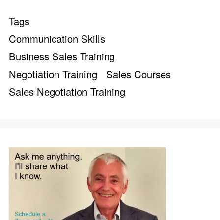
Tags
Communication Skills
Business Sales Training
Negotiation Training
Sales Courses
Sales Negotiation Training