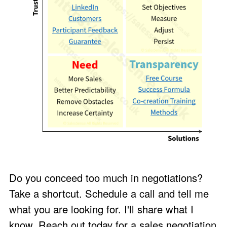
Do you conceed too much in negotiations?
Take a shortcut. Schedule a call and
tell me
what you are looking for
. I'll share what I
know. Reach out today for a sales negotiation