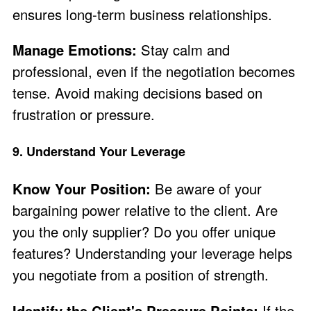
ensures long-term business relationships.
Manage Emotions:
Stay calm and
professional, even if the negotiation becomes
tense. Avoid making decisions based on
frustration or pressure.
9. Understand Your Leverage
Know Your Position:
Be aware of your
bargaining power relative to the client. Are
you the only supplier? Do you offer unique
features? Understanding your leverage helps
you negotiate from a position of strength.
Identify the Client's Pressure Points:
If the