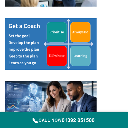
📞
01392 851500
CALL NOW