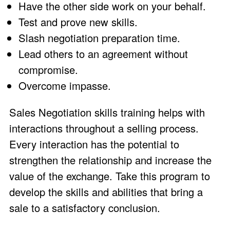
Have the other side work on your behalf.
Test and prove new skills.
Slash negotiation preparation time.
Lead others to an agreement without
compromise.
Overcome impasse.
Sales Negotiation skills training helps with
interactions throughout a selling process.
Every interaction has the potential to
strengthen the relationship and increase the
value of the exchange. Take this program to
develop the skills and abilities that bring a
sale to a satisfactory conclusion.