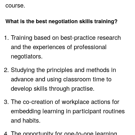
course.
What is the best negotiation skills training?
Training based on best-practice research
and the experiences of professional
negotiators.
Studying the principles and methods in
advance and using classroom time to
develop skills through practise.
The co-creation of workplace actions for
embedding learning in participant routines
and habits.
The opportunity for one-to-one learning.