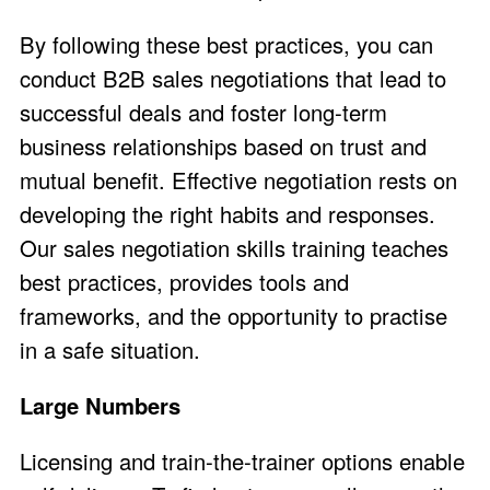
By following these best practices, you can
conduct B2B sales negotiations that lead to
successful deals and foster long-term
business relationships based on trust and
mutual benefit. Effective negotiation rests on
developing the right habits and responses.
Our sales negotiation skills training teaches
best practices, provides tools and
frameworks, and the opportunity to practise
in a safe situation.
Large Numbers
Licensing and train-the-trainer options enable