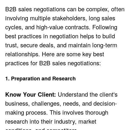
B2B sales negotiations can be complex, often
involving multiple stakeholders, long sales
cycles, and high-value contracts. Following
best practices in negotiation helps to build
trust, secure deals, and maintain long-term
relationships. Here are some key best
practices for B2B sales negotiations:
1. Preparation and Research
Know Your Client:
Understand the client's
business, challenges, needs, and decision-
making process. This involves thorough
research into their industry, market