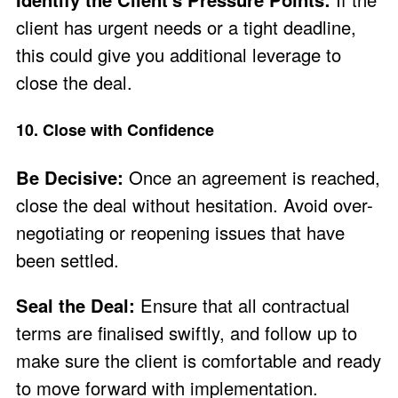
client has urgent needs or a tight deadline,
this could give you additional leverage to
close the deal.
10. Close with Confidence
Be Decisive:
Once an agreement is reached,
close the deal without hesitation. Avoid over-
negotiating or reopening issues that have
been settled.
Seal the Deal:
Ensure that all contractual
terms are finalised swiftly, and follow up to
make sure the client is comfortable and ready
to move forward with implementation.