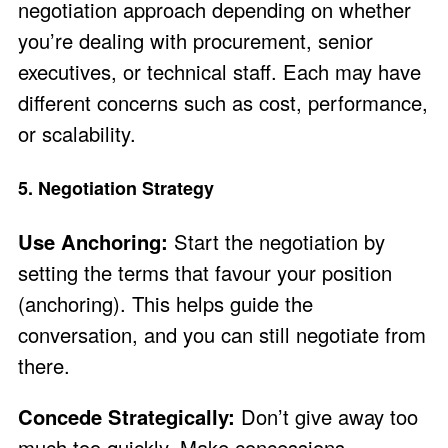
negotiation approach depending on whether
you’re dealing with procurement, senior
executives, or technical staff. Each may have
different concerns such as cost, performance,
or scalability.
5. Negotiation Strategy
Use Anchoring:
Start the negotiation by
setting the terms that favour your position
(anchoring). This helps guide the
conversation, and you can still negotiate from
there.
Concede Strategically:
Don’t give away too
much too quickly. Make concessions