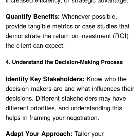
Quantify Benefits:
Whenever possible,
provide tangible metrics or case studies that
demonstrate the return on investment (ROI)
the client can expect.
4. Understand the Decision-Making Process
Identify Key Stakeholders:
Know who the
decision-makers are and what influences their
decisions. Different stakeholders may have
different priorities, and understanding this
helps in framing your negotiation.
Adapt Your Approach:
Tailor your