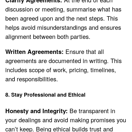
discussion or meeting, summarise what has
been agreed upon and the next steps. This
helps avoid misunderstandings and ensures
alignment between both parties.
Written Agreements:
Ensure that all
agreements are documented in writing. This
includes scope of work, pricing, timelines,
and responsibilities.
8. Stay Professional and Ethical
Honesty and Integrity:
Be transparent in
your dealings and avoid making promises you
can’t keep. Being ethical builds trust and