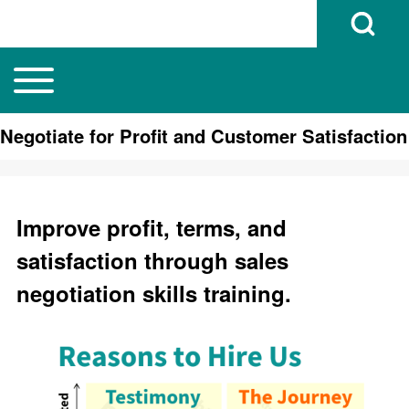
Open Search B
Toggle main menu
Main navigation
Search
Negotiate for Profit and Customer Satisfaction
Close search
Improve profit, terms, and
satisfaction through sales
negotiation skills training.