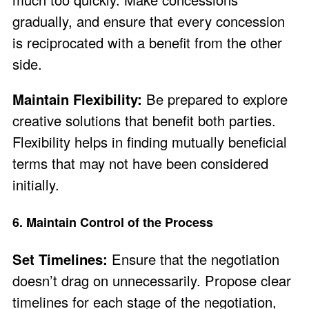
gradually, and ensure that every concession
is reciprocated with a benefit from the other
side.
Maintain Flexibility:
Be prepared to explore
creative solutions that benefit both parties.
Flexibility helps in finding mutually beneficial
terms that may not have been considered
initially.
6. Maintain Control of the Process
Set Timelines:
Ensure that the negotiation
doesn’t drag on unnecessarily. Propose clear
timelines for each stage of the negotiation,