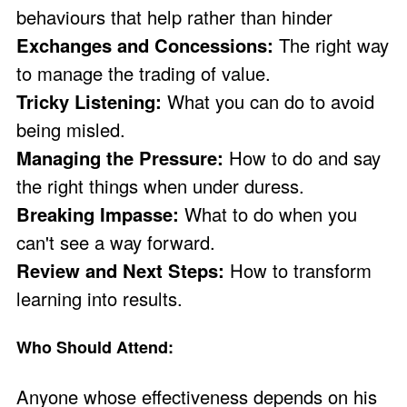
behaviours that help rather than hinder
Exchanges and Concessions:
The right way
to manage the trading of value.
Tricky Listening:
What you can do to avoid
being misled.
Managing the Pressure:
How to do and say
the right things when under duress.
Breaking Impasse:
What to do when you
can't see a way forward.
Review and Next Steps:
How to transform
learning into results.
Who Should Attend:
Anyone whose effectiveness depends on his