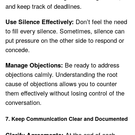
and keep track of deadlines.
Use Silence Effectively:
Don’t feel the need
to fill every silence. Sometimes, silence can
put pressure on the other side to respond or
concede.
Manage Objections:
Be ready to address
objections calmly. Understanding the root
cause of objections allows you to counter
them effectively without losing control of the
conversation.
7. Keep Communication Clear and Documented
Clarify Agreements:
At the end of each