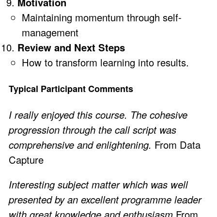
Motivation
Maintaining momentum through self-
management
Review and Next Steps
How to transform learning into results.
Typical Participant Comments
I really enjoyed this course. The cohesive
progression through the call script was
comprehensive and enlightening.
From Data
Capture
Interesting subject matter which was well
presented by an excellent programme leader
with great knowledge and enthusiasm
From