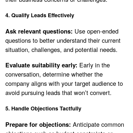
4. Qualify Leads Effectively
Ask relevant questions:
Use open-ended
questions to better understand their current
situation, challenges, and potential needs.
Evaluate suitability early:
Early in the
conversation, determine whether the
company aligns with your target audience to
avoid pursuing leads that won’t convert.
5. Handle Objections Tactfully
Prepare for objections:
Anticipate common