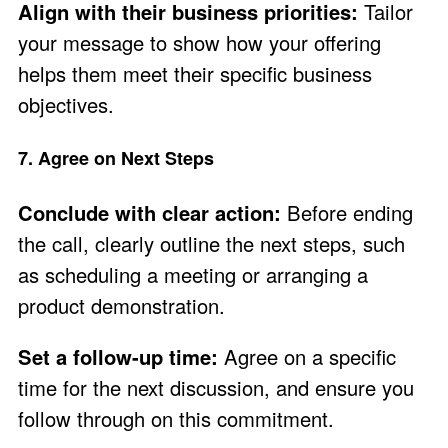
Align with their business priorities:
Tailor
your message to show how your offering
helps them meet their specific business
objectives.
7. Agree on Next Steps
Conclude with clear action:
Before ending
the call, clearly outline the next steps, such
as scheduling a meeting or arranging a
product demonstration.
Set a follow-up time:
Agree on a specific
time for the next discussion, and ensure you
follow through on this commitment.