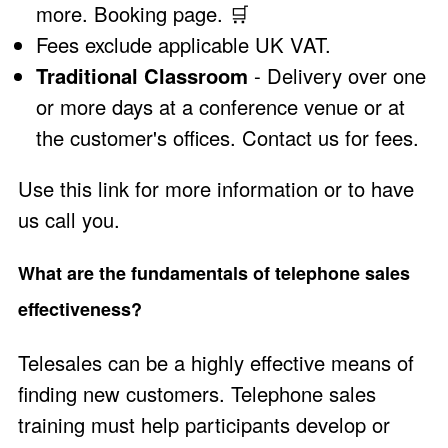
more
.
Booking page
.
🛒
Fees exclude applicable UK VAT.
Traditional Classroom
- Delivery over one
or more days at a conference venue or at
the customer's offices.
Contact us
for fees.
Use this link
for more information or to have
us call you.
What are the fundamentals of telephone sales
effectiveness?
Telesales can be a highly effective means of
finding new customers. Telephone sales
training must help participants develop or