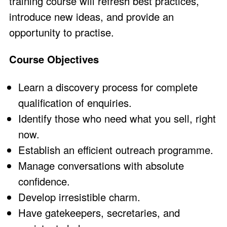
training course will refresh best practices,
introduce new ideas, and provide an
opportunity to practise.
Course Objectives
Learn a discovery process for complete
qualification of enquiries.
Identify those who need what you sell, right
now.
Establish an efficient outreach programme.
Manage conversations with absolute
confidence.
Develop irresistible charm.
Have gatekeepers, secretaries, and