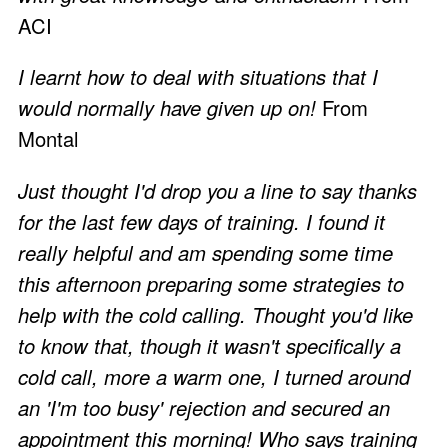
ACI
I learnt how to deal with situations that I
would normally have given up on!
From
Montal
Just thought I'd drop you a line to say thanks
for the last few days of training. I found it
really helpful and am spending some time
this afternoon preparing some strategies to
help with the cold calling. Thought you'd like
to know that, though it wasn't specifically a
cold call, more a warm one, I turned around
an 'I'm too busy' rejection and secured an
appointment this morning! Who says training