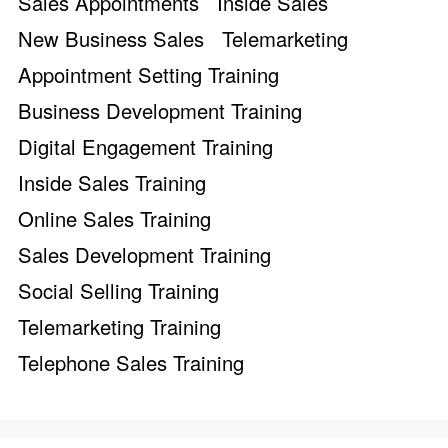
Sales Appointments
Inside Sales
New Business Sales
Telemarketing
Appointment Setting Training
Business Development Training
Digital Engagement Training
Inside Sales Training
Online Sales Training
Sales Development Training
Social Selling Training
Telemarketing Training
Telephone Sales Training