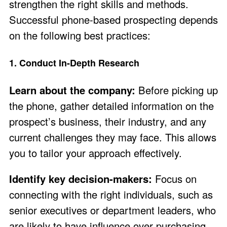
strengthen the right skills and methods.
Successful phone-based prospecting depends
on the following best practices:
1. Conduct In-Depth Research
Learn about the company:
Before picking up
the phone, gather detailed information on the
prospect’s business, their industry, and any
current challenges they may face. This allows
you to tailor your approach effectively.
Identify key decision-makers:
Focus on
connecting with the right individuals, such as
senior executives or department leaders, who
are likely to have influence over purchasing