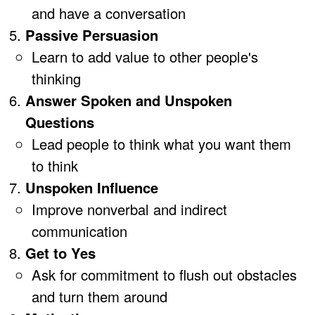
and have a conversation
Passive Persuasion
Learn to add value to other people's
thinking
Answer Spoken and Unspoken
Questions
Lead people to think what you want them
to think
Unspoken Influence
Improve nonverbal and indirect
communication
Get to Yes
Ask for commitment to flush out obstacles
and turn them around