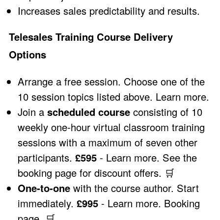
Increases sales predictability and results.
Telesales Training Course Delivery
Options
Arrange a free session. Choose one of the
10 session topics listed above.
Learn more
.
Join a
scheduled course
consisting of 10
weekly one-hour virtual classroom training
sessions with a maximum of seven other
participants.
£595
-
Learn more
.
See the
booking page for discount offers
.
🛒
One-to-one
with the course author. Start
immediately.
£995
-
Learn more
.
Booking
page
.
🛒