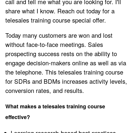
call and
tell me what you are looking for
. I'll
share what I know. Reach out today for a
telesales training course
special offer
.
Today many customers are won and lost
without face-to-face meetings. Sales
prospecting success rests on the ability to
engage decision-makers online as well as via
the telephone. This telesales training course
for SDRs and BDMs increases activity levels,
conversion rates, and results.
What makes a telesales training course
effective?
Learning research-based best practices.