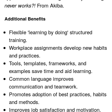
never works?!
From Akiba.
Additional Benefits
Flexible 'learning by doing' structured
training.
Workplace assignments develop new habits
and practices.
Tools, templates, frameworks, and
examples save time and aid learning.
Common language improves
communication and teamwork.
Promotes adoption of best practices, habits
and methods.
Improves job satisfaction and motivation.