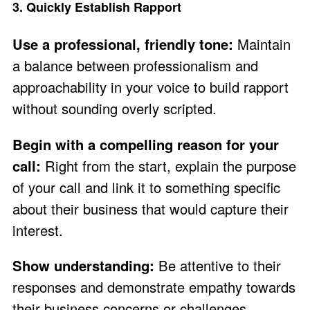
3. Quickly Establish Rapport
Use a professional, friendly tone:
Maintain
a balance between professionalism and
approachability in your voice to build rapport
without sounding overly scripted.
Begin with a compelling reason for your
call:
Right from the start, explain the purpose
of your call and link it to something specific
about their business that would capture their
interest.
Show understanding:
Be attentive to their
responses and demonstrate empathy towards
their business concerns or challenges.