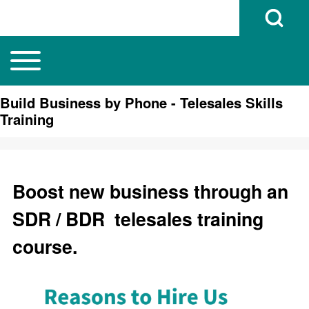
Open Search B
Toggle main menu
Main navigation
Search
Build Business by Phone - Telesales Skills
Training
Close search
Boost new business through an
SDR / BDR telesales training
course.