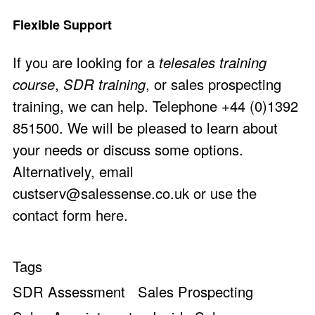
Flexible Support
If you are looking for a
telesales training
course
,
SDR training
, or sales prospecting
training, we can help. Telephone +44 (0)1392
851500. We will be pleased to learn about
your needs or discuss some options.
Alternatively, email
custserv@salessense.co.uk
or use the
contact form here
.
Tags
SDR Assessment
Sales Prospecting