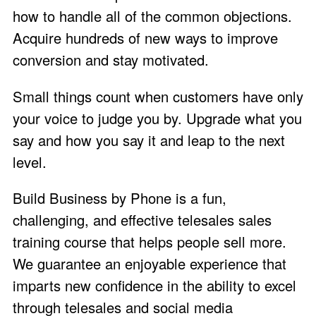
how to handle all of the common objections.
Acquire hundreds of new ways to improve
conversion and stay motivated.
Small things count when customers have only
your voice to judge you by. Upgrade what you
say and how you say it and leap to the next
level.
Build Business by Phone is a fun,
challenging, and effective telesales sales
training course that helps people sell more.
We guarantee an enjoyable experience that
imparts new confidence in the ability to excel
through telesales and social media