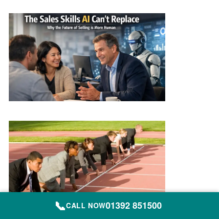
📞
01392 851500
CALL NOW