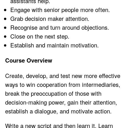
assistants help.
Engage with senior people more often.
Grab decision maker attention.
Recognise and turn around objections.
Close on the next step.
Establish and maintain motivation.
Course Overview
Create, develop, and test new more effective
ways to win cooperation from intermediaries,
break the preoccupation of those with
decision-making power, gain their attention,
establish a dialogue, and motivate action.
Write a new script and then learn it. Learn