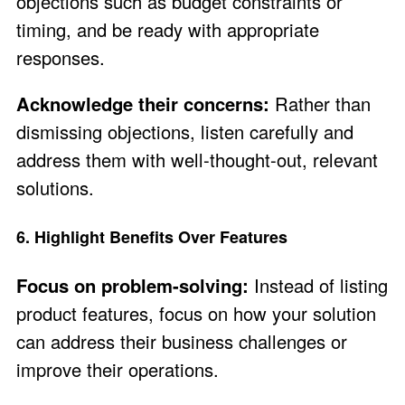
objections such as budget constraints or
timing, and be ready with appropriate
responses.
Acknowledge their concerns:
Rather than
dismissing objections, listen carefully and
address them with well-thought-out, relevant
solutions.
6. Highlight Benefits Over Features
Focus on problem-solving:
Instead of listing
product features, focus on how your solution
can address their business challenges or
improve their operations.