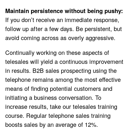
Maintain persistence without being pushy:
If you don’t receive an immediate response,
follow up after a few days. Be persistent, but
avoid coming across as overly aggressive.
Continually working on these aspects of
telesales will yield a continuous improvement
in results. B2B sales prospecting using the
telephone remains among the most effective
means of finding potential customers and
initiating a business conversation. To
increase results, take our telesales training
course. Regular telephone sales training
boosts sales by an average of 12%.