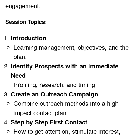
engagement.
Session Topics:
Introduction
Learning management, objectives, and the
plan.
Identify Prospects with an Immediate
Need
Profiling, research, and timing
Create an Outreach Campaign
Combine outreach methods into a high-
impact contact plan
Step by Step First Contact
How to get attention, stimulate interest,