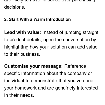
decisions.
2. Start With a Warm Introduction
Lead with value:
Instead of jumping straight
to product details, open the conversation by
highlighting how your solution can add value
to their business.
Customise your message:
Reference
specific information about the company or
individual to demonstrate that you’ve done
your homework and are genuinely interested
in their needs.