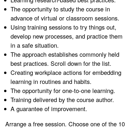
The opportunity to study the course in
advance of virtual or classroom sessions.
Using training sessions to try things out,
develop new processes, and practice them
in a safe situation.
The approach establishes commonly held
best practices. Scroll down for the list.
Creating workplace actions for embedding
learning in routines and habits.
The opportunity for one-to-one learning.
Training delivered by the course author.
A
guarantee
of improvement.
Arrange a free session. Choose one of the 10