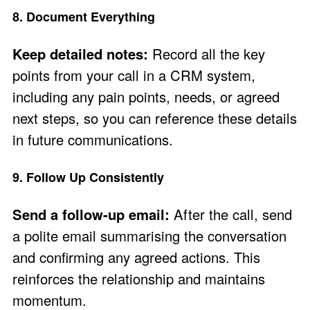
8. Document Everything
Keep detailed notes:
Record all the key
points from your call in a CRM system,
including any pain points, needs, or agreed
next steps, so you can reference these details
in future communications.
9. Follow Up Consistently
Send a follow-up email:
After the call, send
a polite email summarising the conversation
and confirming any agreed actions. This
reinforces the relationship and maintains
momentum.