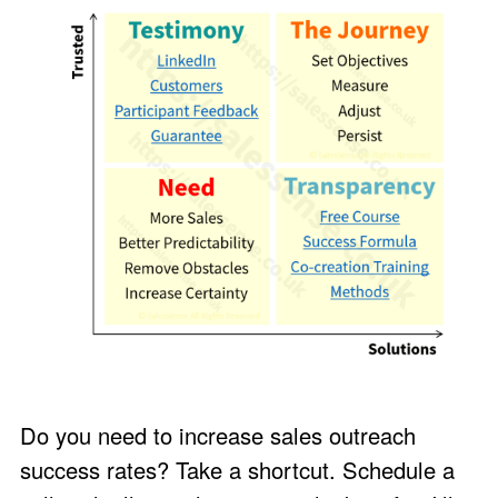
Do you need to increase sales outreach
success rates? Take a shortcut. Schedule a