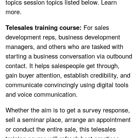
topics session topics listed below.
Learn
more
.
Telesales training course:
For sales
development reps, business development
managers, and others who are tasked with
starting a business conversation via outbound
contact. It helps salespeople get through,
gain buyer attention, establish credibility, and
communicate convincingly using digital tools
and voice communication.
Whether the aim is to get a survey response,
sell a seminar place, arrange an appointment
or conduct the entire sale, this telesales