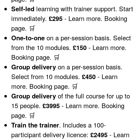
Self-led
learning with trainer support. Start
immediately.
£295
-
Learn more
.
Booking
page
.
🛒
One-to-one
on a per-session basis. Select
from the 10 modules.
£150
-
Learn more
.
Booking page
.
🛒
Group delivery
on a per-session basis.
Select from 10 modules.
£450
-
Learn
more
.
Booking page
.
🛒
Group delivery
of the full course for up to
15 people.
£3995
-
Learn more
.
Booking
page
.
🛒
Train the trainer
. Includes a 100-
participant delivery licence:
£2495
-
Learn