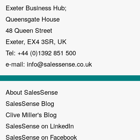
Exeter Business Hub;
Queensgate House
48 Queen Street
Exeter, EX4 3SR, UK
Tel: +44 (0)1392 851 500
e-mail:
info@salessense.co.uk
About SalesSense
SalesSense Blog
Clive Miller's Blog
SalesSense on LinkedIn
SalesSense on Facebook