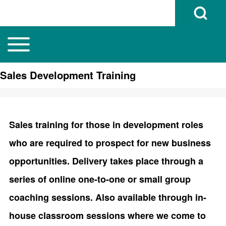
Open Search B
Toggle main menu
Main navigation
Search
Sales Development Training
Close search
Sales training for those in development roles
who are required to prospect for new business
opportunities. Delivery takes place through a
series of online one-to-one or small group
coaching sessions. Also available through in-
house classroom sessions where we come to