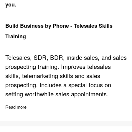
you.
Build Business by Phone - Telesales Skills
Training
Telesales, SDR, BDR, inside sales, and sales
prospecting training. Improves telesales
skills, telemarketing skills and sales
prospecting. Includes a special focus on
setting worthwhile sales appointments.
Read more
about Build Business by Phone - Telesales Skills Trainin