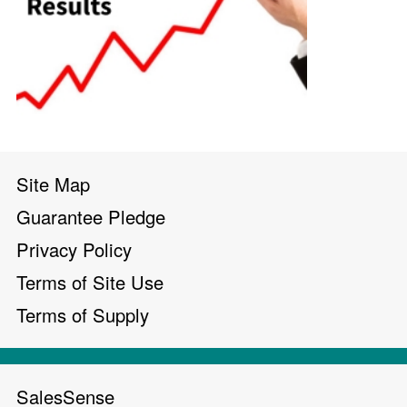
Site Map
Guarantee Pledge
Privacy Policy
Terms of Site Use
Terms of Supply
SalesSense