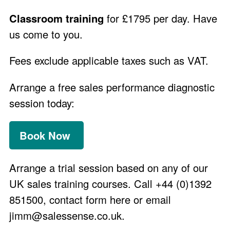
Classroom training
for £1795 per day. Have
us come to you.
Fees exclude applicable taxes such as VAT.
Arrange a free sales performance diagnostic
session today:
Book Now
Arrange a trial session
based on any of our
UK sales training courses. Call +44 (0)1392
851500,
contact form here
or email
jimm@salessense.co.uk
.