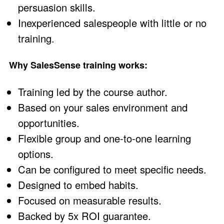
persuasion skills
.
Inexperienced salespeople with little or no
training
.
Why SalesSense training works:
Training led by the
course author
.
Based on your sales environment and
opportunities.
Flexible group and one-to-one learning
options.
Can be configured to meet specific needs.
Designed to embed habits.
Focused on measurable results.
Backed by 5x ROI guarantee
.