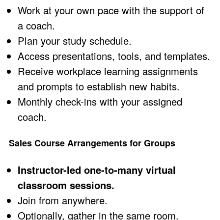
Work at your own pace with the support of
a coach.
Plan your study schedule.
Access presentations, tools, and templates.
Receive workplace learning assignments
and prompts to establish new habits.
Monthly check-ins with your assigned
coach.
Sales Course Arrangements for Groups
Instructor-led one-to-many virtual
classroom sessions.
Join from anywhere.
Optionally, gather in the same room.