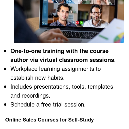
One-to-one training with the course
author via virtual classroom sessions
.
Workplace learning assignments to
establish new habits.
Includes presentations, tools, templates
and recordings.
Schedule a
free trial session
.
Online Sales Courses for Self-Study