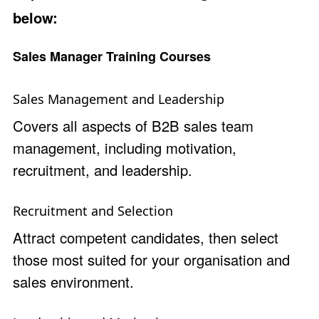
below:
Sales Manager Training Courses
Sales Management and Leadership
Covers all aspects of B2B sales team
management, including motivation,
recruitment, and leadership.
Recruitment and Selection
Attract competent candidates, then select
those most suited for your organisation and
sales environment.