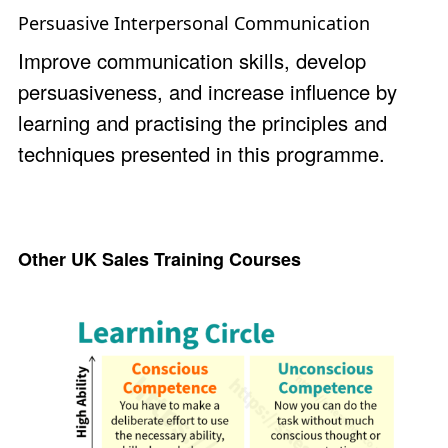
Persuasive Interpersonal Communication
Improve communication skills, develop
persuasiveness, and increase influence by
learning and practising the principles and
techniques presented in this programme.
Other UK Sales Training Courses