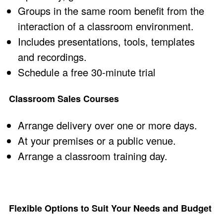
Groups in the same room benefit from the
interaction of a classroom environment.
Includes presentations, tools, templates
and recordings.
Schedule a
free 30-minute trial
Classroom Sales Courses
Arrange delivery over one or more days.
At your premises or a public venue.
Arrange a
classroom training
day.
Flexible Options to Suit Your Needs and Budget