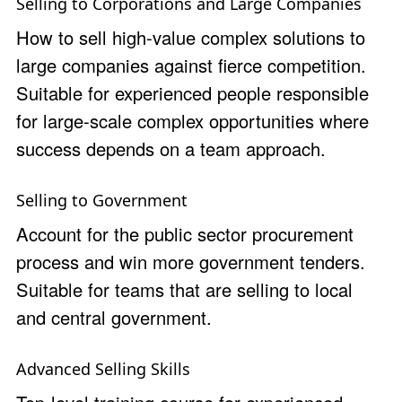
Selling to Corporations and Large Companies
How to sell high-value complex solutions to
large companies against fierce competition.
Suitable for experienced people responsible
for large-scale complex opportunities where
success depends on a team approach.
Selling to Government
Account for the public sector procurement
process and win more government tenders.
Suitable for teams that are selling to local
and central government.
Advanced Selling Skills