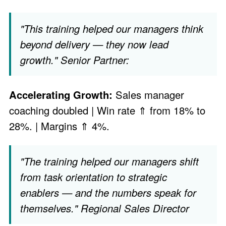
"This training helped our managers think
beyond delivery — they now lead
growth." Senior Partner:
Accelerating Growth:
Sales manager
coaching doubled | Win rate ⇑ from 18% to
28%. | Margins ⇑ 4%.
"The training helped our managers shift
from task orientation to strategic
enablers — and the numbers speak for
themselves." Regional Sales Director