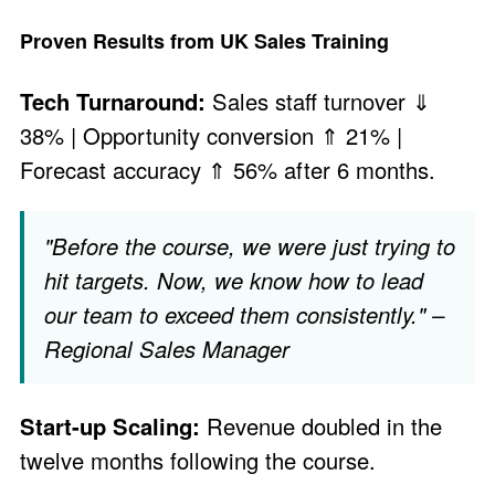
Proven Results from UK Sales Training
Tech Turnaround:
Sales staff turnover ⇓
38% | Opportunity conversion ⇑ 21% |
Forecast accuracy ⇑ 56% after 6 months.
"Before the course, we were just trying to
hit targets. Now, we know how to lead
our team to exceed them consistently." –
Regional Sales Manager
Start-up Scaling:
Revenue doubled in the
twelve months following the course.