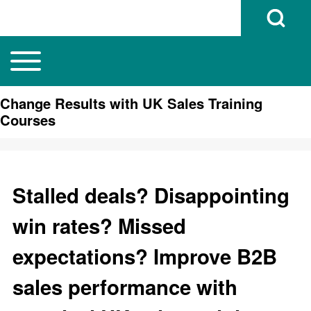
Open Search B
Toggle main menu
Main navigation
Search
Change Results with UK Sales Training
Courses
Close search
Stalled deals? Disappointing
win rates? Missed
expectations? Improve B2B
sales performance with