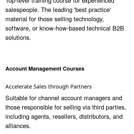
Top-level training course for experienced
salespeople. The leading 'best practice'
material for those selling technology,
software, or know-how-based technical B2B
solutions.
Account Management Courses
Accelerate Sales through Partners
Suitable for channel account managers and
those responsible for selling via third parties,
including agents, resellers, distributors, and
alliances.