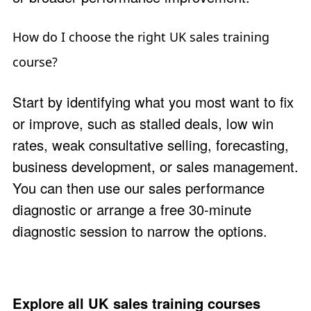
How do I choose the right UK sales training
course?
Start by identifying what you most want to fix
or improve, such as stalled deals, low win
rates, weak consultative selling, forecasting,
business development, or sales management.
You can then use our
sales performance
diagnostic
or arrange a free 30-minute
diagnostic session
to narrow the options.
Explore all UK sales training courses