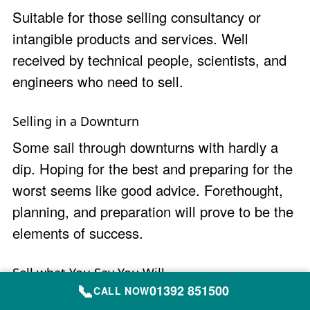
Suitable for those selling consultancy or
intangible products and services. Well
received by technical people, scientists, and
engineers who need to sell.
Selling in a Downturn
Some sail through downturns with hardly a
dip. Hoping for the best and preparing for the
worst seems like good advice. Forethought,
planning, and preparation will prove to be the
elements of success.
Sell what You Say You Will
📞
01392 851500
CALL NOW
B2B sales training course for pipeline