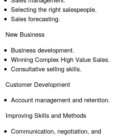
Selecting the right salespeople.
Sales forecasting
.
New Business
Business development
.
Winning Complex High Value Sales
.
Consultative selling skills
.
Customer Development
Account management and retention
.
Improving Skills and Methods
Communication, negotiation, and