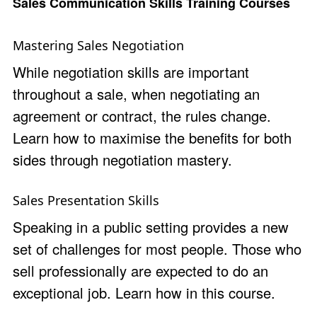
Sales Communication Skills Training Courses
Mastering Sales Negotiation
While negotiation skills are important
throughout a sale, when negotiating an
agreement or contract, the rules change.
Learn how to maximise the benefits for both
sides through negotiation mastery.
Sales Presentation Skills
Speaking in a public setting provides a new
set of challenges for most people. Those who
sell professionally are expected to do an
exceptional job. Learn how in this course.