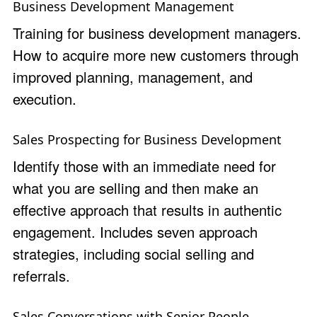
Business Development Management
Training for business development managers.
How to acquire more new customers through
improved planning, management, and
execution.
Sales Prospecting for Business Development
Identify those with an immediate need for
what you are selling and then make an
effective approach that results in authentic
engagement. Includes seven approach
strategies, including social selling and
referrals.
Sales Conversations with Senior People