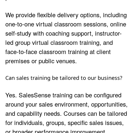
We provide flexible delivery options, including
one-to-one virtual classroom sessions, online
self-study with coaching support, instructor-
led group virtual classroom training, and
face-to-face classroom training at client
premises or public venues.
Can sales training be tailored to our business?
Yes. SalesSense training can be configured
around your sales environment, opportunities,
and capability needs. Courses can be tailored
for individuals, groups, specific sales issues,
or broader performance improvement.