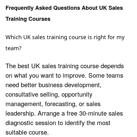
Frequently Asked Questions About UK Sales
Training Courses
Which UK sales training course is right for my
team?
The best UK sales training course depends
on what you want to improve. Some teams
need better business development,
consultative selling, opportunity
management, forecasting, or sales
leadership. Arrange a free 30-minute
sales
diagnostic session
to identify the most
suitable course.