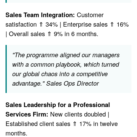
Sales Team Integration:
Customer
satisfaction ⇑ 34% | Enterprise sales ⇑ 16%
| Overall sales ⇑ 9% in 6 months.
"The programme aligned our managers
with a common playbook, which turned
our global chaos into a competitive
advantage." Sales Ops Director
Sales Leadership for a Professional
Services Firm:
New clients doubled |
Established client sales ⇑ 17% in twelve
months.