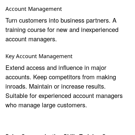
Account Management
Turn customers into business partners. A
training course for new and inexperienced
account managers.
Key Account Management
Extend access and influence in major
accounts. Keep competitors from making
inroads. Maintain or increase results.
Suitable for experienced account managers
who manage large customers.