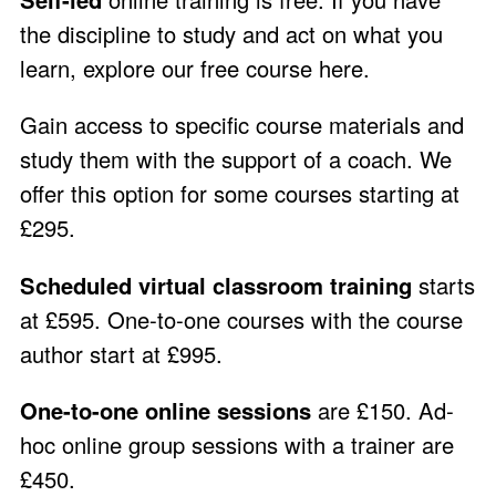
the discipline to study and act on what you
learn, explore our free course
here
.
Gain access to specific course materials and
study them with the support of a coach. We
offer this option for some courses starting at
£295.
Scheduled virtual classroom training
starts
at £595. One-to-one courses with the course
author start at £995.
One-to-one online sessions
are £150. Ad-
hoc online group sessions with a trainer are
£450.