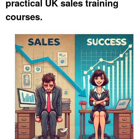
practical UK sales training
courses.