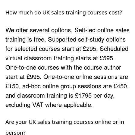
How much do UK sales training courses cost?
We offer several options. Self-led online sales
training is free. Supported self-study options
for selected courses start at £295. Scheduled
virtual classroom training starts at £595.
One-to-one courses with the course author
start at £995. One-to-one online sessions are
£150, ad-hoc online group sessions are £450,
and classroom training is £1795 per day,
excluding VAT where applicable.
Are your UK sales training courses online or in
person?