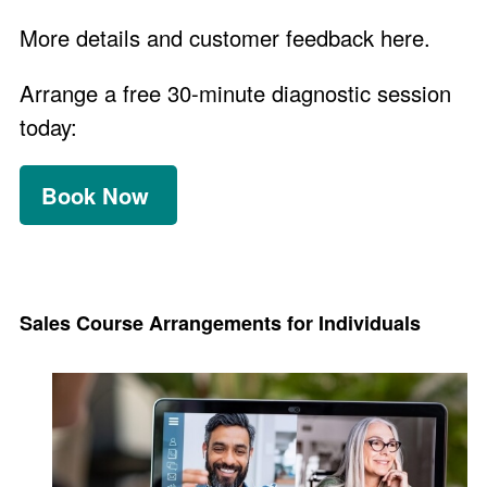
More details and customer feedback
here
.
Arrange a free 30-minute diagnostic session
today:
Book Now
Sales Course Arrangements for Individuals