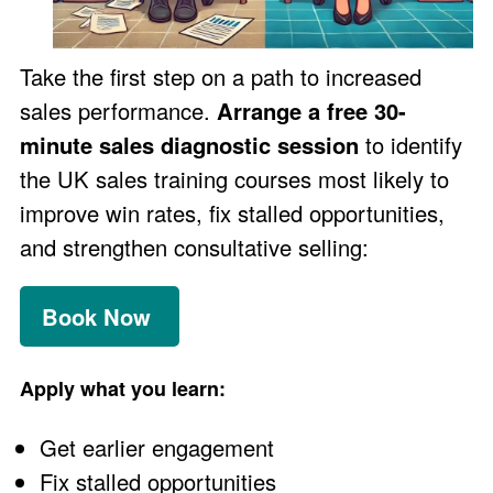
Take the first step on a path to increased
sales performance.
Arrange a free 30-
minute sales diagnostic session
to identify
the UK sales training courses most likely to
improve win rates, fix stalled opportunities,
and strengthen consultative selling:
Book Now
Apply what you learn:
Get earlier engagement
Fix stalled opportunities