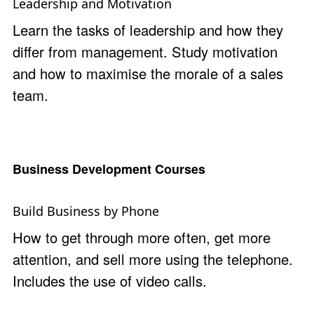
Leadership and Motivation
Learn the tasks of leadership and how they
differ from management. Study motivation
and how to maximise the morale of a sales
team.
Business Development Courses
Build Business by Phone
How to get through more often, get more
attention, and sell more using the telephone.
Includes the use of video calls.