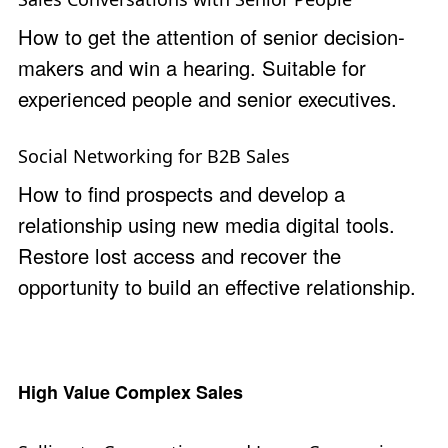
How to get the attention of senior decision-
makers and win a hearing. Suitable for
experienced people and senior executives.
Social Networking for B2B Sales
How to find prospects and develop a
relationship using new media digital tools.
Restore lost access and recover the
opportunity to build an effective relationship.
High Value Complex Sales