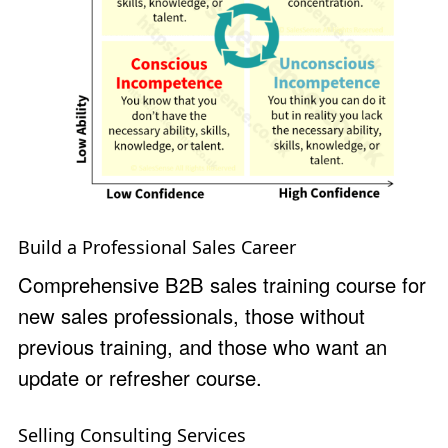
Build a Professional Sales Career
Comprehensive B2B sales training course for
new sales professionals, those without
previous training, and those who want an
update or refresher course.
Selling Consulting Services