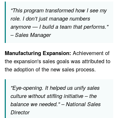
"This program transformed how I see my
role. I don’t just manage numbers
anymore — I build a team that performs."
– Sales Manager
Manufacturing Expansion:
Achievement of
the expansion's sales goals was attributed to
the adoption of the new sales process.
"Eye-opening. It helped us unify sales
culture without stifling initiative – the
balance we needed." – National Sales
Director