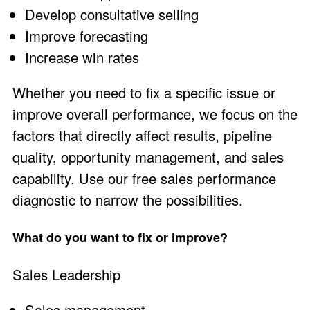
Develop consultative selling
Improve forecasting
Increase win rates
Whether you need to fix a specific issue or
improve overall performance, we focus on the
factors that directly affect results, pipeline
quality, opportunity management, and sales
capability. Use our free
sales performance
diagnostic
to narrow the possibilities.
What do you want to fix or improve?
Sales Leadership
Sales management.