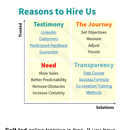
Self-led
online training is free. If you have