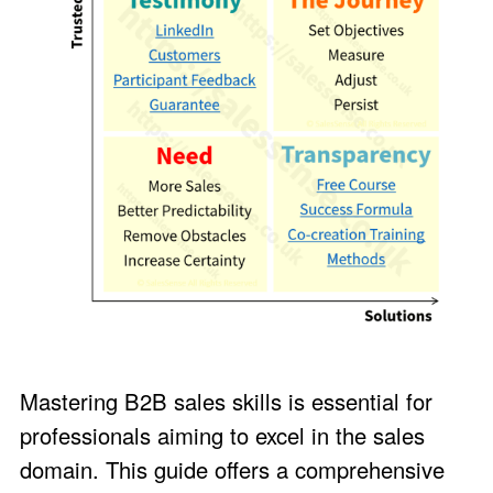
Mastering B2B sales skills is essential for
professionals aiming to excel in the sales
domain. This guide offers a comprehensive