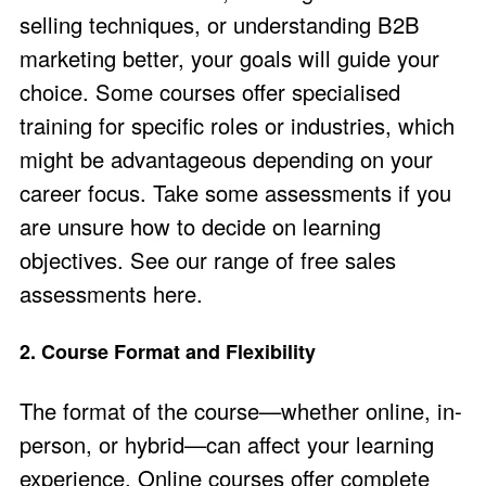
selling techniques, or understanding B2B
marketing better, your goals will guide your
choice. Some courses offer specialised
training for specific roles or industries, which
might be advantageous depending on your
career focus​. Take some assessments if you
are unsure how to decide on learning
objectives. See our range of
free sales
assessments here
.
2. Course Format and Flexibility
The format of the course—whether online, in-
person, or hybrid—can affect your learning
experience. Online courses offer complete