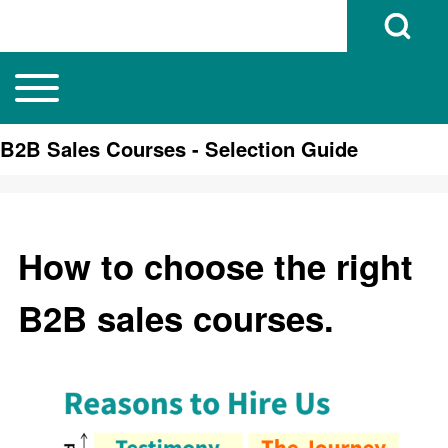
Open Search B
Toggle main menu
Main navigation
Search
B2B Sales Courses - Selection Guide
Close search
How to choose the right
B2B sales courses.