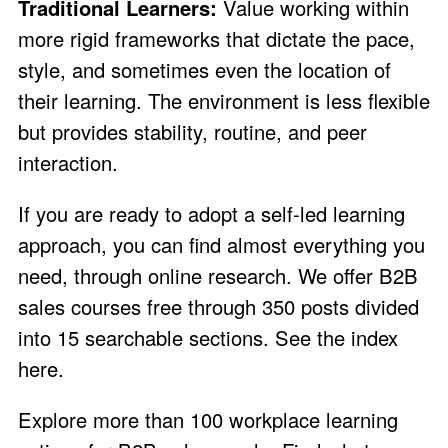
Traditional Learners:
Value working within
more rigid frameworks that dictate the pace,
style, and sometimes even the location of
their learning. The environment is less flexible
but provides stability, routine, and peer
interaction.
If you are ready to adopt a self-led learning
approach, you can find almost everything you
need, through online research. We offer B2B
sales courses free through 350 posts divided
into 15 searchable sections.
See the index
here
.
Explore more than 100 workplace learning