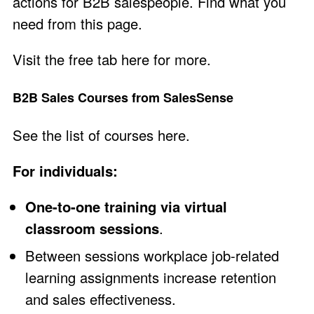
actions for B2B salespeople. Find what you
need from
this page
.
Visit the
free tab here
for more.
B2B Sales Courses from SalesSense
See the
list of courses here
.
For individuals:
One-to-one training via virtual
classroom sessions
.
Between sessions workplace job-related
learning assignments increase retention
and sales effectiveness.