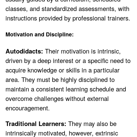
classes, and standardized assessments, with
instructions provided by professional trainers.
Motivation and Discipline:
Autodidacts:
Their motivation is intrinsic,
driven by a deep interest or a specific need to
acquire knowledge or skills in a particular
area. They must be highly disciplined to
maintain a consistent learning schedule and
overcome challenges without external
encouragement.
Traditional Learners:
They may also be
intrinsically motivated, however, extrinsic