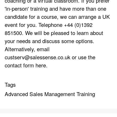
coaching or a virtual classroom. If you prefer
'in-person' training and have more than one
candidate for a course, we can arrange a UK
event for you. Telephone +44 (0)1392
851500. We will be pleased to learn about
your needs and discuss some options.
Alternatively, email
custserv@salessense.co.uk
or use the
contact form here
.
Tags
Advanced Sales Management Training