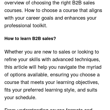
overview of choosing the right B2B sales
courses. How to choose a course that aligns
with your career goals and enhances your
professional toolkit.
How to learn B2B sales?
Whether you are new to sales or looking to
refine your skills with advanced techniques,
this article will help you navigate the myriad
of options available, ensuring you choose a
course that meets your learning objectives,
fits your preferred learning style, and suits
your schedule.
From understanding course formats and