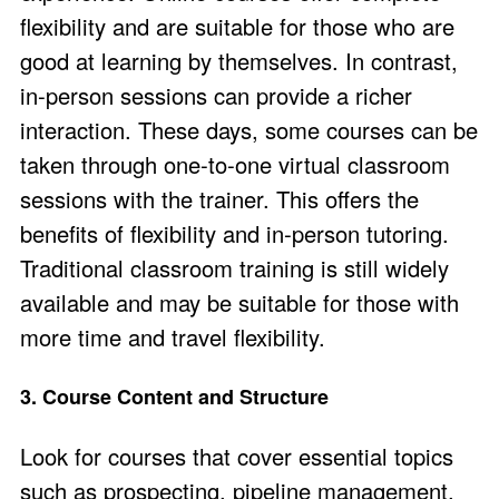
flexibility and are suitable for those who are
good at learning by themselves. In contrast,
in-person sessions can provide a richer
interaction. These days, some courses can be
taken through
one-to-one virtual classroom
sessions
with the trainer. This offers the
benefits of flexibility and in-person tutoring.
Traditional classroom training is still widely
available and may be suitable for those with
more time and travel flexibility.
3. Course Content and Structure
Look for courses that cover essential topics
such as prospecting, pipeline management,