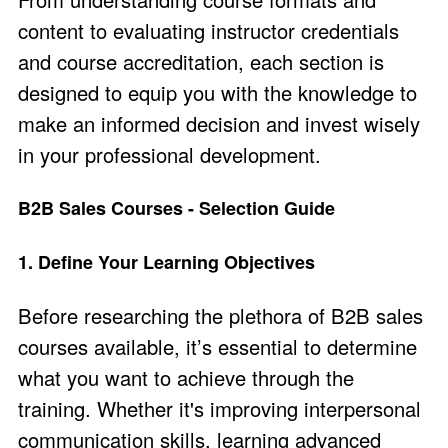
content to evaluating instructor credentials
and course accreditation, each section is
designed to equip you with the knowledge to
make an informed decision and invest wisely
in your professional development.
B2B Sales Courses - Selection Guide
1. Define Your Learning Objectives
Before researching the plethora of B2B sales
courses available, it’s essential to determine
what you want to achieve through the
training. Whether it's improving interpersonal
communication skills, learning advanced