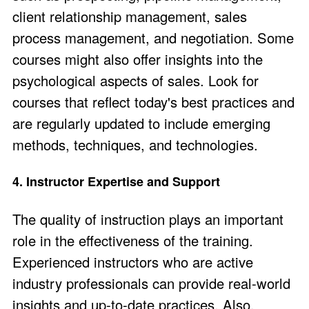
client relationship management, sales
process management, and negotiation. Some
courses might also offer insights into the
psychological aspects of sales
. Look for
courses that reflect today's best practices and
are regularly updated to include emerging
methods, techniques, and technologies.
4. Instructor Expertise and Support
The quality of instruction plays an important
role in the effectiveness of the training.
Experienced instructors who are active
industry professionals can provide real-world
insights and up-to-date practices. Also,