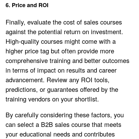
6. Price and ROI
Finally, evaluate the cost of sales courses
against the potential return on investment.
High-quality courses might come with a
higher price tag but often provide more
comprehensive training and better outcomes
in terms of impact on results and career
advancement​. Review any
ROI tools
,
predictions
, or
guarantees
offered by the
training vendors on your shortlist.
By carefully considering these factors, you
can select a B2B sales course that meets
your educational needs and contributes