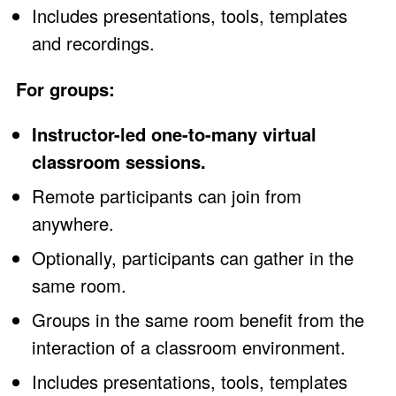
Includes presentations, tools, templates
and recordings.
For groups:
Instructor-led one-to-many virtual
classroom sessions.
Remote participants can join from
anywhere.
Optionally, participants can gather in the
same room.
Groups in the same room benefit from the
interaction of a classroom environment.
Includes presentations, tools, templates