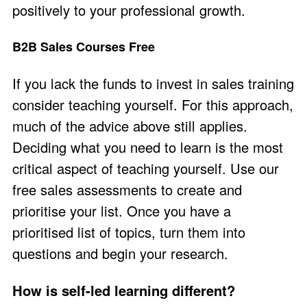
positively to your professional growth.
B2B Sales Courses Free
If you lack the funds to invest in sales training
consider teaching yourself. For this approach,
much of the advice above still applies.
Deciding what you need to learn is the most
critical aspect of teaching yourself. Use our
free sales assessments
to create and
prioritise your list. Once you have a
prioritised list of topics, turn them into
questions and begin your research.
How is self-led learning different?