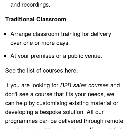
and recordings.
Traditional Classroom
Arrange
classroom training
for delivery
over one or more days.
At your premises or a public venue.
See the
list of courses here
.
If you are looking for
B2B sales courses
and
don't see a course that fits your needs, we
can help by customising existing material or
developing a bespoke solution. All our
programmes can be delivered through remote