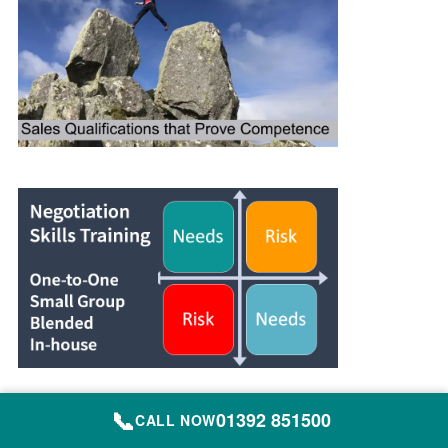
📞
01392 851500
CALL NOW