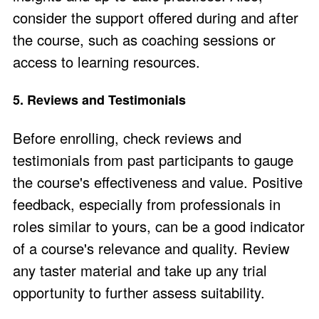
consider the support offered during and after
the course, such as coaching sessions or
access to learning resources​.
5. Reviews and Testimonials
Before enrolling,
check reviews and
testimonials
from past participants to gauge
the course's effectiveness and value. Positive
feedback, especially from professionals in
roles similar to yours, can be a good indicator
of a course's relevance and quality​. Review
any
taster material
and take up any
trial
opportunity
to further assess suitability.