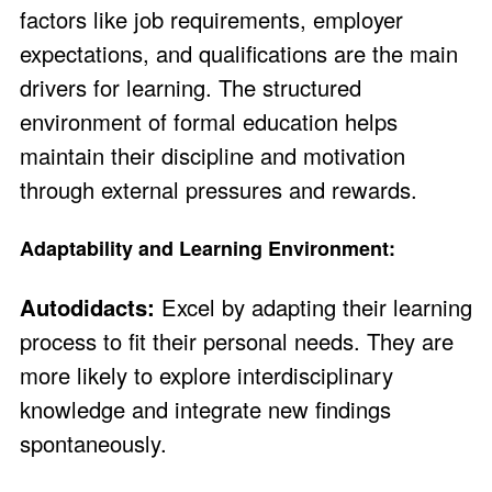
factors like job requirements, employer
expectations, and qualifications are the main
drivers for learning. The structured
environment of formal education helps
maintain their discipline and motivation
through external pressures and rewards.
Adaptability and Learning Environment:
Autodidacts:
Excel by adapting their learning
process to fit their personal needs. They are
more likely to explore interdisciplinary
knowledge and integrate new findings
spontaneously.