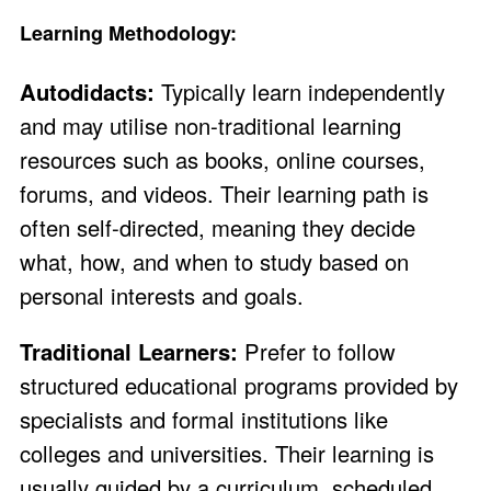
Learning Methodology:
Autodidacts:
Typically learn independently
and may utilise non-traditional learning
resources such as books, online courses,
forums, and videos. Their learning path is
often self-directed, meaning they decide
what, how, and when to study based on
personal interests and goals.
Traditional Learners:
Prefer to follow
structured educational programs provided by
specialists and formal institutions like
colleges and universities. Their learning is
usually guided by a curriculum, scheduled