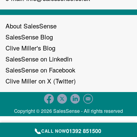
About SalesSense
SalesSense Blog
Clive Miller's Blog
SalesSense on LinkedIn
SalesSense on Facebook
Clive Miller on X (Twitter)
Copyright © 2026 SalesSense - All rights reserved
📞
01392 851500
CALL NOW