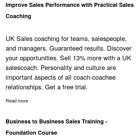
Improve Sales Performance with Practical Sales
Coaching
UK Sales coaching for teams, salespeople,
and managers. Guaranteed results. Discover
your opportunities. Sell 13% more with a UK
salescoach. Personality and culture are
important aspects of all coach-coachee
relationships. Get a free trial.
Read more
about Improve Sales Performance with Practical Sales
Business to Business Sales Training -
Foundation Course