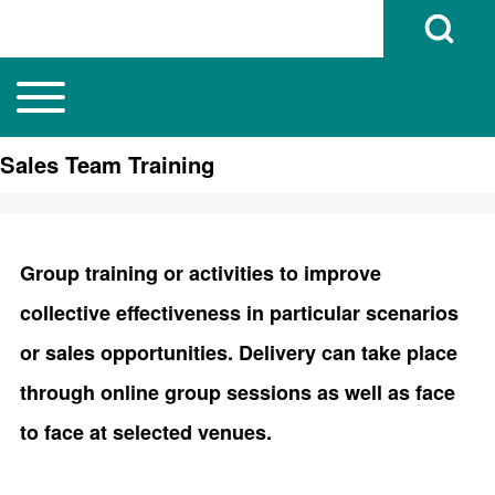
Open Search B
Toggle main menu
Main navigation
Search
Sales Team Training
Close search
Group training or activities to improve
collective effectiveness in particular scenarios
or sales opportunities. Delivery can take place
through online group sessions as well as face
to face at selected venues.