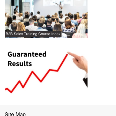
Site Map