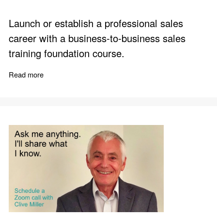
Launch or establish a professional sales
career with a business-to-business sales
training foundation course.
Read more
about Business to Business Sales Training - Foundatio