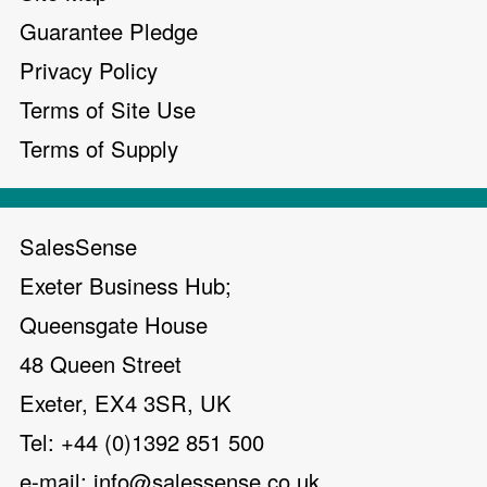
Guarantee Pledge
Privacy Policy
Terms of Site Use
Terms of Supply
SalesSense
Exeter Business Hub;
Queensgate House
48 Queen Street
Exeter, EX4 3SR, UK
Tel: +44 (0)1392 851 500
e-mail:
info@salessense.co.uk