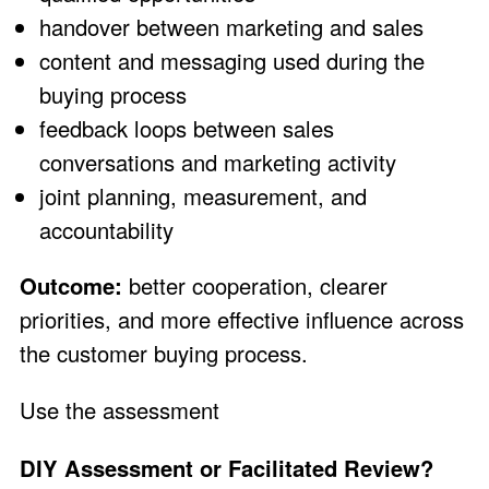
handover between marketing and sales
content and messaging used during the
buying process
feedback loops between sales
conversations and marketing activity
joint planning, measurement, and
accountability
Outcome:
better cooperation, clearer
priorities, and more effective influence across
the customer buying process.
Use the assessment
DIY Assessment or Facilitated Review?