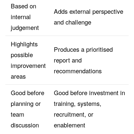
Based on
Adds external perspective
internal
and challenge
judgement
Highlights
Produces a prioritised
possible
report and
improvement
recommendations
areas
Good before
Good before investment in
planning or
training, systems,
team
recruitment, or
discussion
enablement