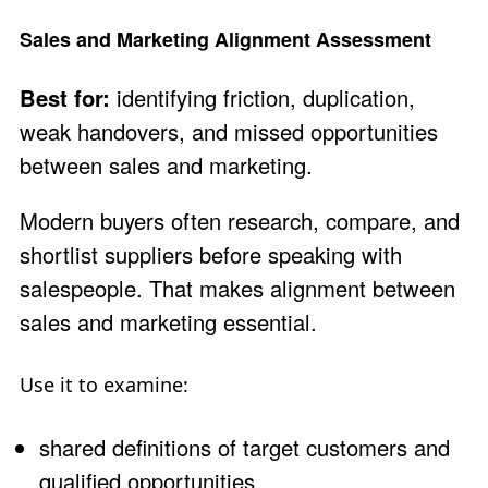
Sales and Marketing Alignment Assessment
Best for:
identifying friction, duplication,
weak handovers, and missed opportunities
between sales and marketing.
Modern buyers often research, compare, and
shortlist suppliers before speaking with
salespeople. That makes alignment between
sales and marketing essential.
Use it to examine:
shared definitions of target customers and
qualified opportunities