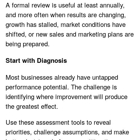
A formal review is useful at least annually,
and more often when results are changing,
growth has stalled, market conditions have
shifted, or new sales and marketing plans are
being prepared.
Start with Diagnosis
Most businesses already have untapped
performance potential. The challenge is
identifying where improvement will produce
the greatest effect.
Use these assessment tools to reveal
priorities, challenge assumptions, and make