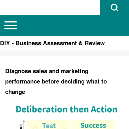
Open Search B
Toggle main menu
Main navigation
Search
DIY - Business Assessment & Review
Close search
Diagnose sales and marketing
performance before deciding what to
change