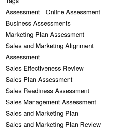
Tags
Assessment
Online Assessment
Business Assessments
Marketing Plan Assessment
Sales and Marketing Alignment
Assessment
Sales Effectiveness Review
Sales Plan Assessment
Sales Readiness Assessment
Sales Management Assessment
Sales and Marketing Plan
Sales and Marketing Plan Review