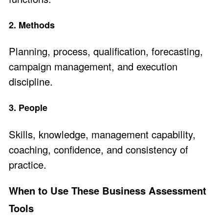
2. Methods
Planning, process, qualification, forecasting,
campaign management, and execution
discipline.
3. People
Skills, knowledge, management capability,
coaching, confidence, and consistency of
practice.
When to Use These Business Assessment
Tools