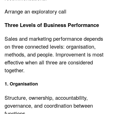
Arrange an exploratory call
Three Levels of Business Performance
Sales and marketing performance depends
on three connected levels: organisation,
methods, and people. Improvement is most
effective when all three are considered
together.
1. Organisation
Structure, ownership, accountability,
governance, and coordination between
functions.