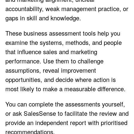
accountability, weak management practice, or
gaps in skill and knowledge.
These business assessment tools help you
examine the systems, methods, and people
that influence sales and marketing
performance. Use them to challenge
assumptions, reveal improvement
opportunities, and decide where action is
most likely to make a measurable difference.
You can complete the assessments yourself,
or ask SalesSense to facilitate the review and
provide an independent report with prioritised
recommendations.