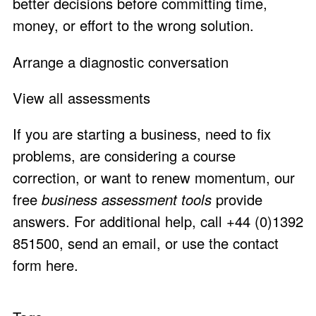
better decisions before committing time,
money, or effort to the wrong solution.
Arrange a diagnostic conversation
View all assessments
If you are starting a business, need to fix
problems, are considering a course
correction, or want to renew momentum, our
free
business assessment tools
provide
answers. For additional help, call +44 (0)1392
851500,
send an email
, or use the
contact
form here
.