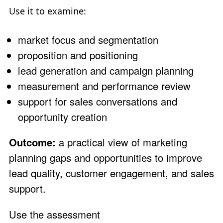
Use it to examine:
market focus and segmentation
proposition and positioning
lead generation and campaign planning
measurement and performance review
support for sales conversations and
opportunity creation
Outcome:
a practical view of marketing
planning gaps and opportunities to improve
lead quality, customer engagement, and sales
support.
Use the assessment