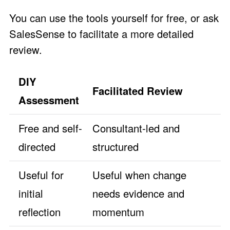
You can use the tools yourself for free, or ask
SalesSense to facilitate a more detailed
review.
DIY
Facilitated Review
Assessment
Free and self-
Consultant-led and
directed
structured
Useful for
Useful when change
initial
needs evidence and
reflection
momentum