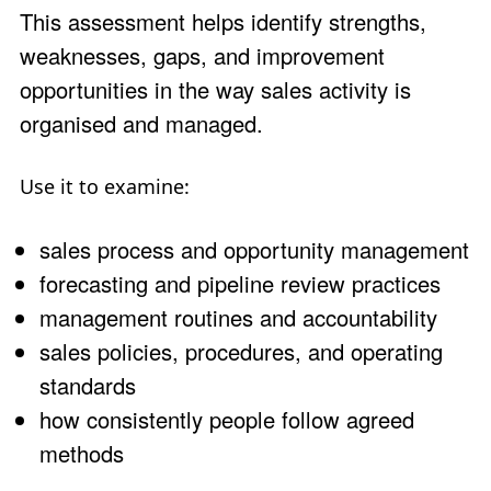
This assessment helps identify strengths,
weaknesses, gaps, and improvement
opportunities in the way sales activity is
organised and managed.
Use it to examine:
sales process and opportunity management
forecasting and pipeline review practices
management routines and accountability
sales policies, procedures, and operating
standards
how consistently people follow agreed
methods