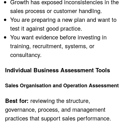
Growth has exposed inconsistencies in the
sales process or customer handling.
You are preparing a new plan and want to
test it against good practice.
You want evidence before investing in
training, recruitment, systems, or
consultancy.
Individual Business Assessment Tools
Sales Organisation and Operation Assessment
Best for:
reviewing the structure,
governance, process, and management
practices that support sales performance.