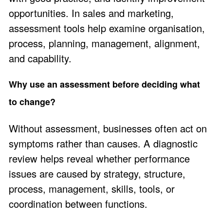
opportunities. In sales and marketing,
assessment tools help examine organisation,
process, planning, management, alignment,
and capability.
Why use an assessment before deciding what
to change?
Without assessment, businesses often act on
symptoms rather than causes. A diagnostic
review helps reveal whether performance
issues are caused by strategy, structure,
process, management, skills, tools, or
coordination between functions.