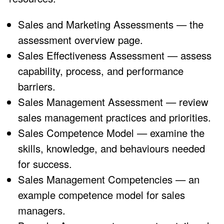
Sales and Marketing Assessments
— the
assessment overview page.
Sales Effectiveness Assessment
— assess
capability, process, and performance
barriers.
Sales Management Assessment
— review
sales management practices and priorities.
Sales Competence Model
— examine the
skills, knowledge, and behaviours needed
for success.
Sales Management Competencies
— an
example competence model for sales
managers.