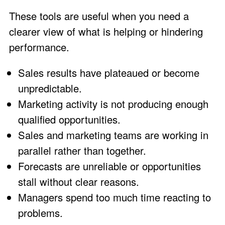
These tools are useful when you need a
clearer view of what is helping or hindering
performance.
Sales results have plateaued or become
unpredictable.
Marketing activity is not producing enough
qualified opportunities.
Sales and marketing teams are working in
parallel rather than together.
Forecasts are unreliable or opportunities
stall without clear reasons.
Managers spend too much time reacting to
problems.