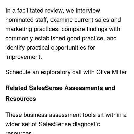
In a facilitated review, we interview
nominated staff, examine current sales and
marketing practices, compare findings with
commonly established good practice, and
identify practical opportunities for
improvement.
Schedule an exploratory call with Clive Miller
Related SalesSense Assessments and
Resources
These business assessment tools sit within a
wider set of SalesSense diagnostic
resources.