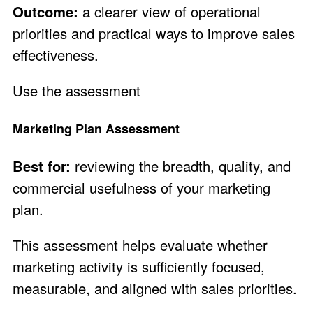
Outcome:
a clearer view of operational
priorities and practical ways to improve sales
effectiveness.
Use the assessment
Marketing Plan Assessment
Best for:
reviewing the breadth, quality, and
commercial usefulness of your marketing
plan.
This assessment helps evaluate whether
marketing activity is sufficiently focused,
measurable, and aligned with sales priorities.