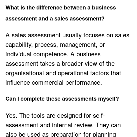
What is the difference between a business
assessment and a sales assessment?
A sales assessment usually focuses on sales
capability, process, management, or
individual competence. A business
assessment takes a broader view of the
organisational and operational factors that
influence commercial performance.
Can I complete these assessments myself?
Yes. The tools are designed for self-
assessment and internal review. They can
also be used as preparation for planning