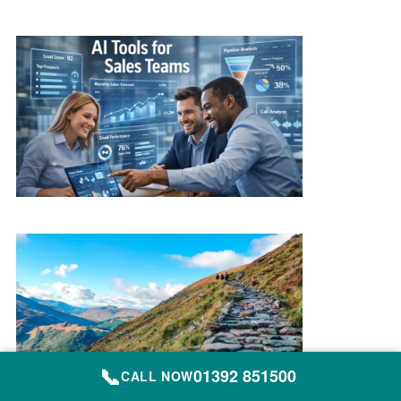
📞
01392 851500
CALL NOW