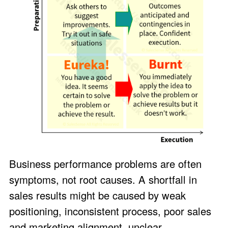
Business performance problems are often
symptoms, not root causes. A shortfall in
sales results might be caused by weak
positioning, inconsistent process, poor sales
and marketing alignment, unclear