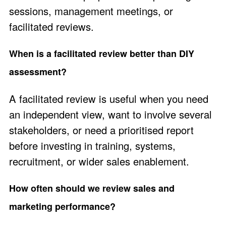
sessions, management meetings, or
facilitated reviews.
When is a facilitated review better than DIY
assessment?
A facilitated review is useful when you need
an independent view, want to involve several
stakeholders, or need a prioritised report
before investing in training, systems,
recruitment, or wider sales enablement.
How often should we review sales and
marketing performance?