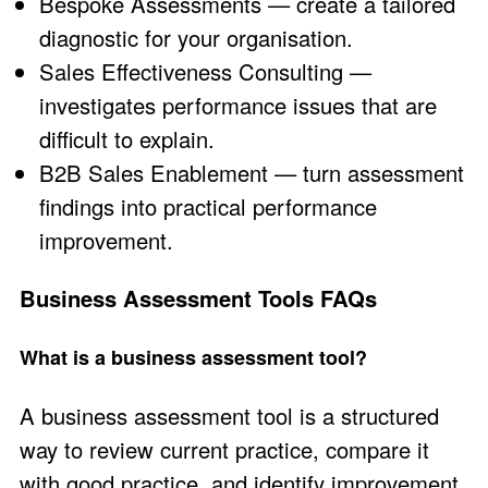
Bespoke Assessments
— create a tailored
diagnostic for your organisation.
Sales Effectiveness Consulting
—
investigates performance issues that are
difficult to explain.
B2B Sales Enablement
— turn assessment
findings into practical performance
improvement.
Business Assessment Tools FAQs
What is a business assessment tool?
A business assessment tool is a structured
way to review current practice, compare it
with good practice, and identify improvement