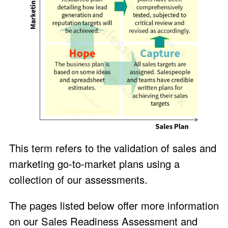
This term refers to the validation of sales and
marketing go-to-market plans using a
collection of our assessments.
The pages listed below offer more information
on our Sales Readiness Assessment and