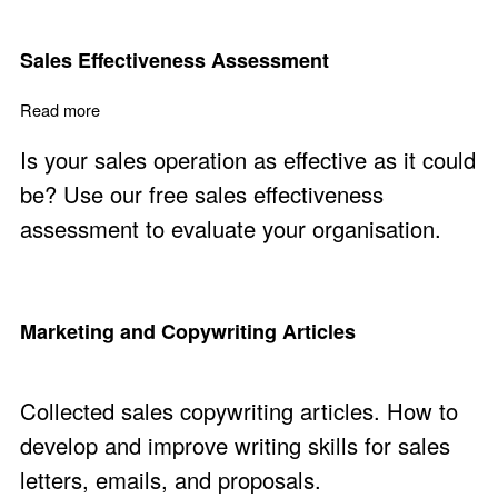
Sales Effectiveness Assessment
Read more
about Sales Effectiveness Assessment
Is your sales operation as effective as it could
be? Use our free sales effectiveness
assessment to evaluate your organisation.
Marketing and Copywriting Articles
Collected sales copywriting articles. How to
develop and improve writing skills for sales
letters, emails, and proposals.