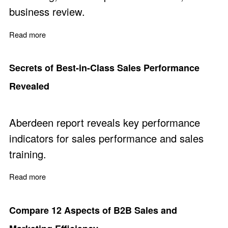
business review.
Read more
about DIY - Business Assessment & Review
Secrets of Best-in-Class Sales Performance
Revealed
Aberdeen report reveals key performance
indicators for sales performance and sales
training.
Read more
about Secrets of Best-in-Class Sales Performance Rev
Compare 12 Aspects of B2B Sales and