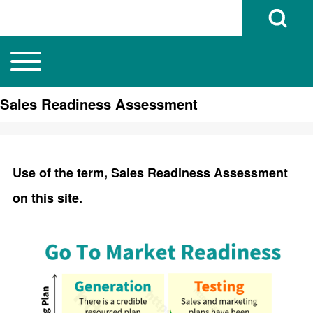
Open Search B
Toggle main menu
Main navigation
Search
Sales Readiness Assessment
Close search
Use of the term, Sales Readiness Assessment
on this site.