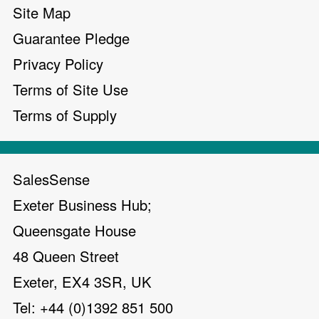
Site Map
Guarantee Pledge
Privacy Policy
Terms of Site Use
Terms of Supply
SalesSense
Exeter Business Hub;
Queensgate House
48 Queen Street
Exeter, EX4 3SR, UK
Tel: +44 (0)1392 851 500