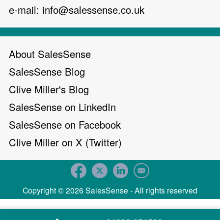
e-mail:
info@salessense.co.uk
About SalesSense
SalesSense Blog
Clive Miller's Blog
SalesSense on LinkedIn
SalesSense on Facebook
Clive Miller on X (Twitter)
Copyright © 2026 SalesSense - All rights reserved