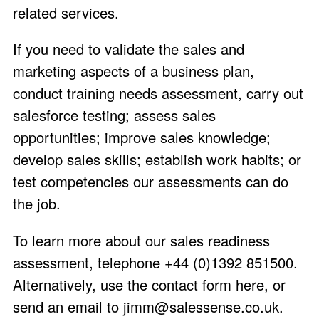
related services.
If you need to validate the sales and
marketing aspects of a business plan,
conduct training needs assessment, carry out
salesforce testing; assess sales
opportunities; improve sales knowledge;
develop sales skills; establish work habits; or
test competencies our assessments can do
the job.
To learn more about our sales readiness
assessment, telephone +44 (0)1392 851500.
Alternatively, use the
contact form here
, or
send an email to
jimm@salessense.co.uk
.