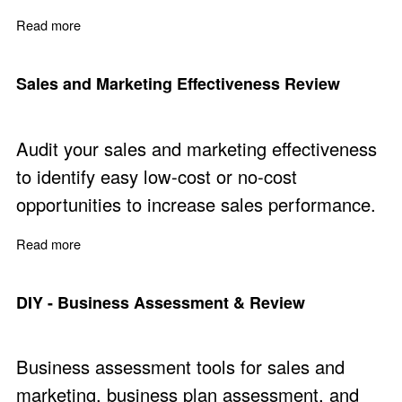
Read more
about Marketing and Copywriting Articles
Sales and Marketing Effectiveness Review
Audit your sales and marketing effectiveness
to identify easy low-cost or no-cost
opportunities to increase sales performance.
Read more
about Sales and Marketing Effectiveness Review
DIY - Business Assessment & Review
Business assessment tools for sales and
marketing, business plan assessment, and