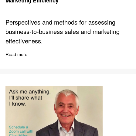
Marketing Efficiency
Perspectives and methods for assessing
business-to-business sales and marketing
effectiveness.
Read more
about Compare 12 Aspects of B2B Sales and Marketing 