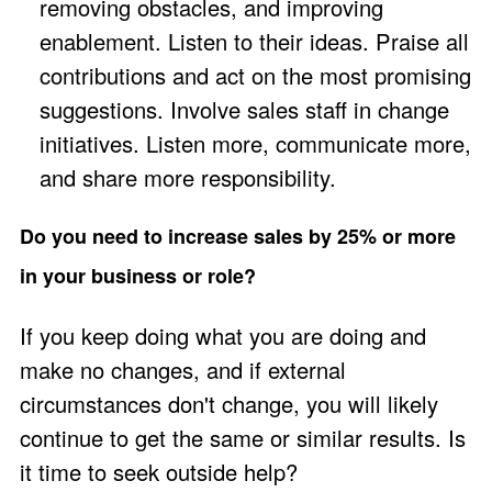
removing obstacles, and improving
enablement. Listen to their ideas. Praise all
contributions and act on the most promising
suggestions. Involve sales staff in change
initiatives. Listen more, communicate more,
and share more responsibility.
Do you need to increase sales by 25% or more
in your business or role?
If you keep doing what you are doing and
make no changes, and if external
circumstances don't change, you will likely
continue to get the same or similar results. Is
it time to seek outside help?