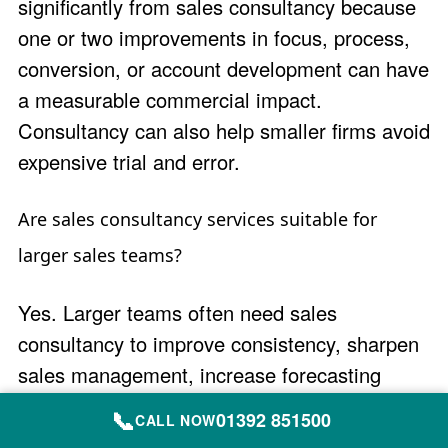
significantly from sales consultancy because
one or two improvements in focus, process,
conversion, or account development can have
a measurable commercial impact.
Consultancy can also help smaller firms avoid
expensive trial and error.
Are sales consultancy services suitable for
larger sales teams?
Yes. Larger teams often need sales
consultancy to improve consistency, sharpen
sales management, increase forecasting
accuracy, align processes and behaviours,
📞
01392 851500
CALL NOW
and help teams execute more effectively