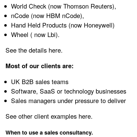
World Check (now Thomson Reuters),
nCode (now HBM nCode),
Hand Held Products (now Honeywell)
Wheel ( now Lbi).
See the details here
.
Most of our clients are:
UK B2B sales teams
Software, SaaS or technology businesses
Sales managers under pressure to deliver
See other client examples here
.
When to use a sales consultancy.