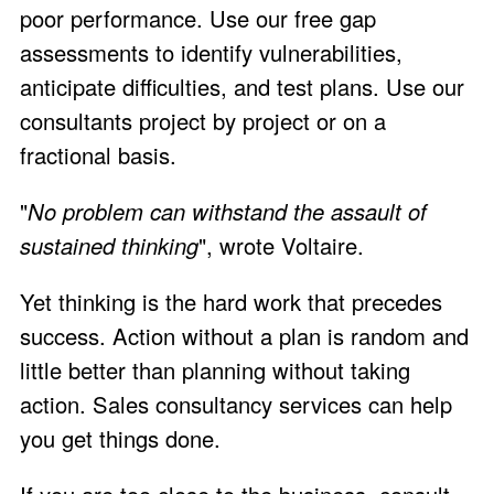
poor performance. Use our
free gap
assessments
to identify vulnerabilities,
anticipate difficulties, and test plans. Use our
consultants project by project or on a
fractional basis.
"
No problem can withstand the assault of
sustained thinking
", wrote Voltaire.
Yet thinking is the hard work that precedes
success. Action without a plan is random and
little better than planning without taking
action. Sales consultancy services can help
you get things done.