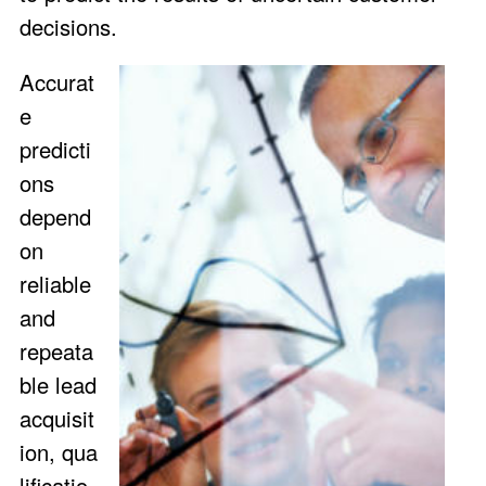
decisions.
Accurat
e
predicti
ons
depend
on
reliable
and
repeata
ble lead
acquisit
ion, qua
lificatio