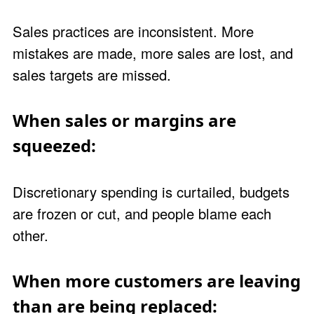
Sales practices are inconsistent. More
mistakes are made, more sales are lost, and
sales targets are missed.
When sales or margins are
squeezed:
Discretionary spending is curtailed, budgets
are frozen or cut, and people blame each
other.
When more customers are leaving
than are being replaced: