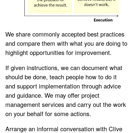
We share commonly accepted best practices
and compare them with what you are doing to
highlight opportunities for improvement.
If given instructions, we can document what
should be done, teach people how to do it
and support implementation through advice
and guidance. We may offer project
management services and carry out the work
on your behalf for some actions.
Arrange an
informal conversation
with
Clive