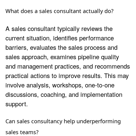
What does a sales consultant actually do?
A sales consultant typically reviews the
current situation, identifies performance
barriers, evaluates the sales process and
sales approach, examines pipeline quality
and management practices, and recommends
practical actions to improve results. This may
involve analysis, workshops, one-to-one
discussions, coaching, and implementation
support.
Can sales consultancy help underperforming
sales teams?