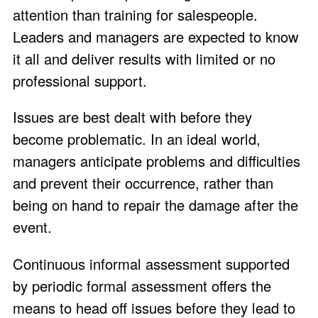
attention than training for salespeople.
Leaders and managers are expected to know
it all and deliver results with limited or no
professional support.
Issues are best dealt with before they
become problematic. In an ideal world,
managers anticipate problems and difficulties
and prevent their occurrence, rather than
being on hand to repair the damage after the
event.
Continuous informal assessment supported
by periodic formal assessment offers the
means to head off issues before they lead to