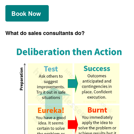
Book Now
What do sales consultants do?