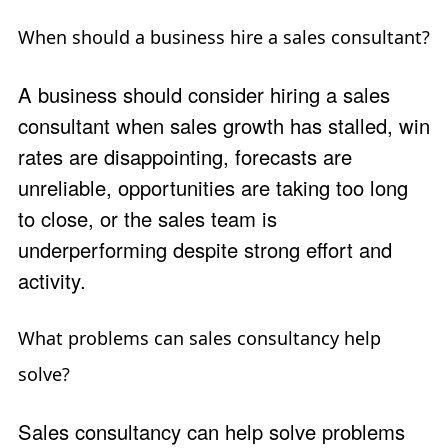
When should a business hire a sales consultant?
A business should consider hiring a sales
consultant when sales growth has stalled, win
rates are disappointing, forecasts are
unreliable, opportunities are taking too long
to close, or the sales team is
underperforming despite strong effort and
activity.
What problems can sales consultancy help
solve?
Sales consultancy can help solve problems