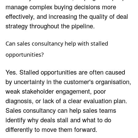
manage complex buying decisions more
effectively, and increasing the quality of deal
strategy throughout the pipeline.
Can sales consultancy help with stalled
opportunities?
Yes. Stalled opportunities are often caused
by uncertainty in the customer's organisation,
weak stakeholder engagement, poor
diagnosis, or lack of a clear evaluation plan.
Sales consultancy can help sales teams
identify why deals stall and what to do
differently to move them forward.