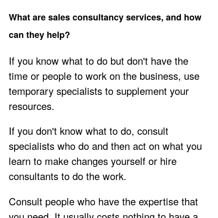
What are sales consultancy services, and how
can they help?
If you know what to do but don't have the
time or people to work on the business, use
temporary specialists to supplement your
resources.
If you don't know what to do, consult
specialists who do and then act on what you
learn to make changes yourself or hire
consultants to do the work.
Consult people who have the expertise that
you need. It usually costs nothing to
have a