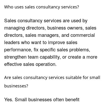
Who uses sales consultancy services?
Sales consultancy services are used by
managing directors, business owners, sales
directors, sales managers, and commercial
leaders who want to improve sales
performance, fix specific sales problems,
strengthen team capability, or create a more
effective sales operation.
Are sales consultancy services suitable for small
businesses?
Yes. Small businesses often benefit