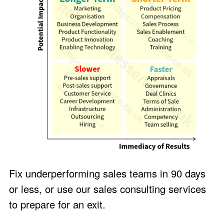
Fix underperforming sales teams in 90 days
or less, or use our sales consulting services
to prepare for an exit.