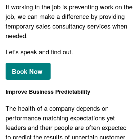
If working in the job is preventing work on the
job, we can make a difference by providing
temporary sales consultancy services when
needed.
Let's speak and find out.
Book Now
Improve Business Predictability
The health of a company depends on
performance matching expectations yet
leaders and their people are often expected
to predict the results of uncertain customer