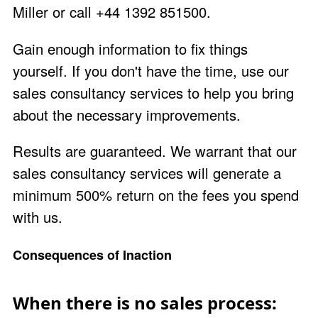
Miller
or call +44 1392 851500.
Gain enough information to fix things
yourself. If you don't have the time, use our
sales consultancy services to help you bring
about the necessary improvements.
Results are
guaranteed
. We warrant that our
sales consultancy services will generate a
minimum 500% return on the fees you spend
with us.
Consequences of Inaction
When there is no sales process: