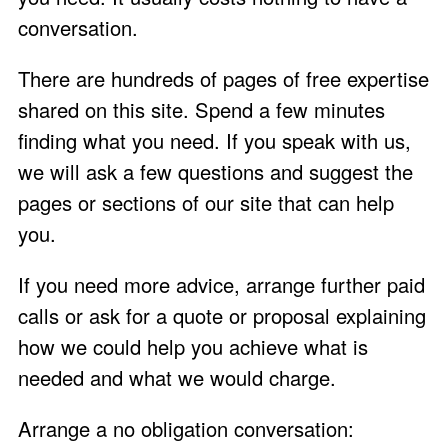
conversation
.
There are hundreds of pages of free expertise
shared on this site. Spend a few minutes
finding what you need. If you
speak with us
,
we will ask a few questions and suggest the
pages or sections of our site that can help
you.
If you need more advice, arrange further paid
calls or ask for a quote or proposal explaining
how we could help you achieve what is
needed and what we would charge.
Arrange a no obligation conversation: