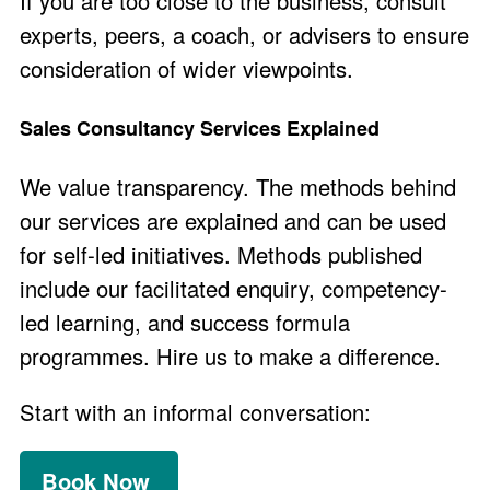
If you are too close to the business, consult
experts, peers, a coach, or advisers to ensure
consideration of wider viewpoints.
Sales Consultancy Services Explained
We value transparency. The methods behind
our services are explained and can be used
for self-led initiatives. Methods published
include our facilitated enquiry, competency-
led learning, and success formula
programmes. Hire us to make a difference.
Start with an informal conversation:
Book Now