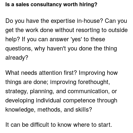
Is a sales consultancy worth hiring?
Do you have the expertise in-house? Can you
get the work done without resorting to outside
help? If you can answer 'yes' to these
questions, why haven't you done the thing
already?
What needs attention first? Improving how
things are done; improving forethought,
strategy, planning, and communication, or
developing individual competence through
knowledge, methods, and skills?
It can be difficult to know where to start.