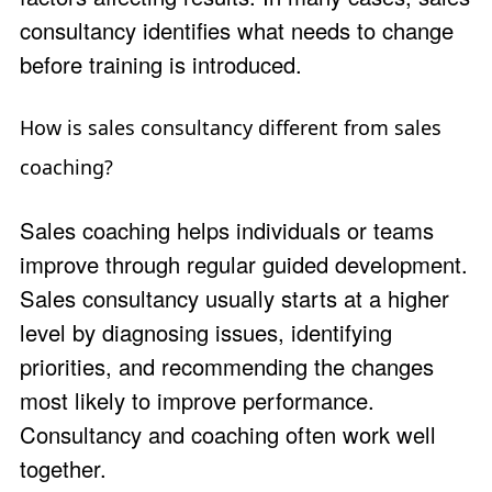
consultancy identifies what needs to change
before training is introduced.
How is sales consultancy different from sales
coaching?
Sales coaching helps individuals or teams
improve through regular guided development.
Sales consultancy usually starts at a higher
level by diagnosing issues, identifying
priorities, and recommending the changes
most likely to improve performance.
Consultancy and coaching often work well
together.