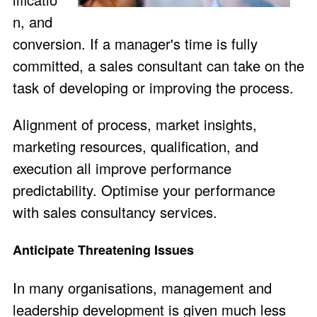
n, and
conversion. If a manager's time is fully
committed, a sales consultant can take on the
task of developing or improving the process.
Alignment of process, market insights,
marketing resources, qualification, and
execution all improve performance
predictability. Optimise your performance
with sales consultancy services.
Anticipate Threatening Issues
In many organisations, management and
leadership development is given much less