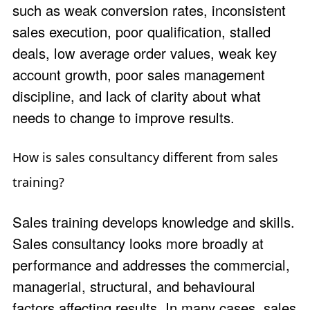
such as weak conversion rates, inconsistent
sales execution, poor qualification, stalled
deals, low average order values, weak key
account growth, poor sales management
discipline, and lack of clarity about what
needs to change to improve results.
How is sales consultancy different from sales
training?
Sales training develops knowledge and skills.
Sales consultancy looks more broadly at
performance and addresses the commercial,
managerial, structural, and behavioural
factors affecting results. In many cases, sales