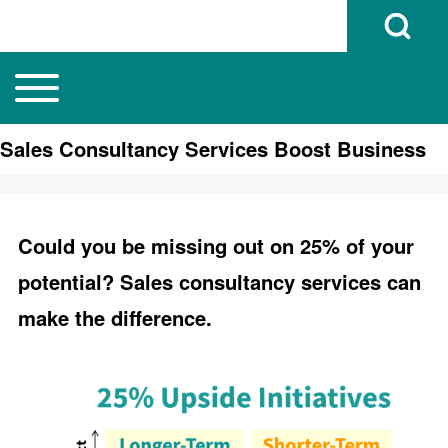
Open Search B
Toggle main menu
Main navigation
Search
Sales Consultancy Services Boost Business
Close search
Could you be missing out on 25% of your
potential? Sales consultancy services can
make the difference.