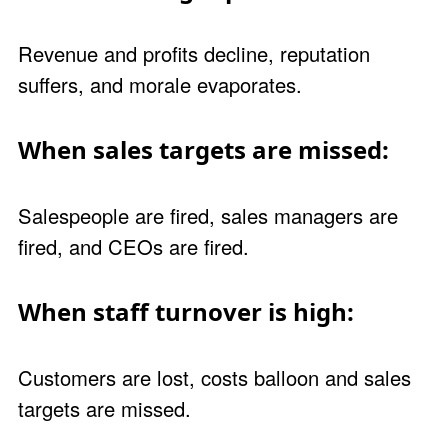
Revenue and profits decline, reputation
suffers, and morale evaporates.
When sales targets are missed:
Salespeople are fired, sales managers are
fired, and CEOs are fired.
When staff turnover is high:
Customers are lost, costs balloon and sales
targets are missed.