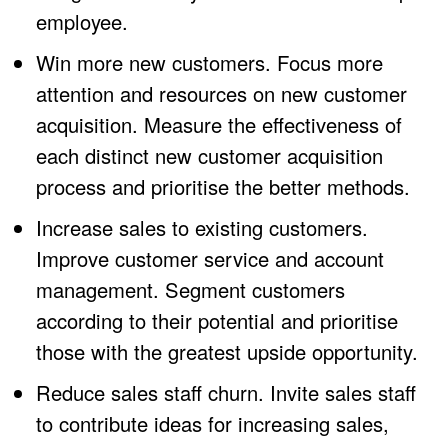
employee.
Win more new customers. Focus more
attention and resources on new customer
acquisition. Measure the effectiveness of
each distinct new customer acquisition
process and prioritise the better methods.
Increase sales to existing customers.
Improve customer service and account
management. Segment customers
according to their potential and prioritise
those with the greatest upside opportunity.
Reduce sales staff churn. Invite sales staff
to contribute ideas for increasing sales,