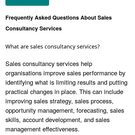
Frequently Asked Questions About Sales
Consultancy Services
What are sales consultancy services?
Sales consultancy services help
organisations improve sales performance by
identifying what is limiting results and putting
practical changes in place. This can include
improving sales strategy, sales process,
opportunity management, forecasting, sales
skills, account development, and sales
management effectiveness.