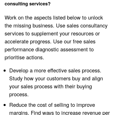
consulting services?
Work on the aspects listed below to unlock
the missing business. Use sales consultancy
services to supplement your resources or
accelerate progress. Use our free
sales
performance diagnostic assessment
to
prioritise actions.
Develop a more effective sales process.
Study how your customers buy and align
your sales process with their buying
process.
Reduce the cost of selling to improve
margins. Find ways to increase revenue per