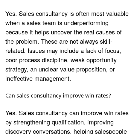
Yes. Sales consultancy is often most valuable
when a sales team is underperforming
because it helps uncover the real causes of
the problem. These are not always skill-
related. Issues may include a lack of focus,
poor process discipline, weak opportunity
strategy, an unclear value proposition, or
ineffective management.
Can sales consultancy improve win rates?
Yes. Sales consultancy can improve win rates
by strengthening qualification, improving
discovery conversations, helping salespeople