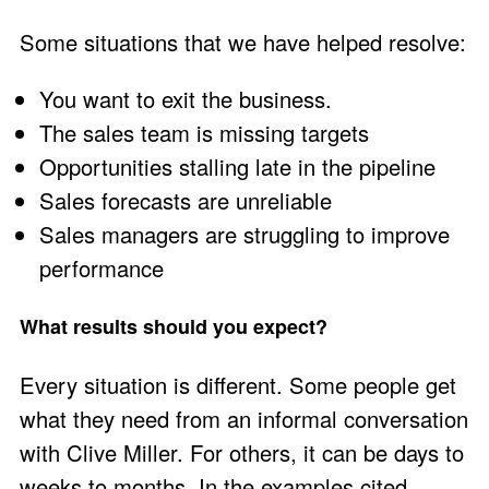
Some situations that we have helped resolve:
You want to exit the business.
The sales team is missing targets
Opportunities stalling late in the pipeline
Sales forecasts are unreliable
Sales managers are struggling to improve
performance
What results should you expect?
Every situation is different. Some people get
what they need from an informal conversation
with
Clive Miller
. For others, it can be days to
weeks to months. In the examples cited