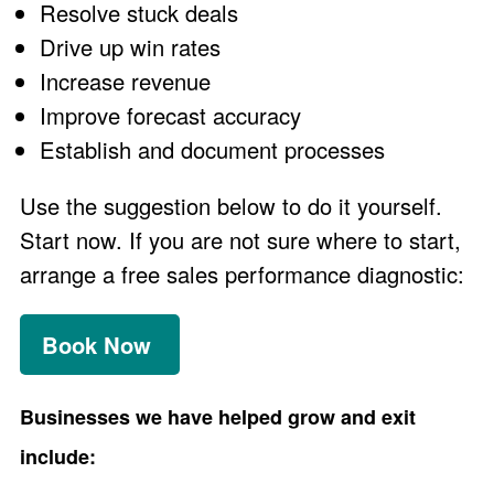
Resolve stuck deals
Drive up win rates
Increase revenue
Improve forecast accuracy
Establish and document processes
Use the suggestion below to do it yourself.
Start now. If you are not sure where to start,
arrange a free sales performance diagnostic:
Book Now
Businesses we have helped grow and exit
include: