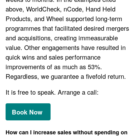
above, WorldCheck, nCode, Hand Held
Products, and Wheel supported long-term
programmes that facilitated desired mergers
and acquisitions, creating immeasurable
value. Other engagements have resulted in
quick wins and sales performance
improvements of as much as 53%.
Regardless, we
guarantee
a fivefold return.
It is free to speak. Arrange a call:
Book Now
How can I increase sales without spending on