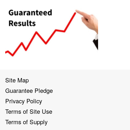
Site Map
Guarantee Pledge
Privacy Policy
Terms of Site Use
Terms of Supply