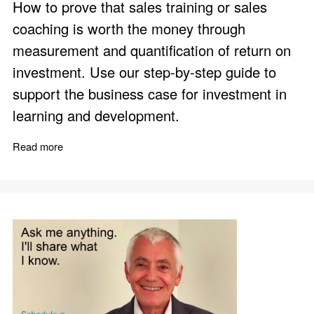
How to prove that sales training or sales
coaching is worth the money through
measurement and quantification of return on
investment. Use our step-by-step guide to
support the business case for investment in
learning and development.
Read more
about Sales Training ROI Calculator