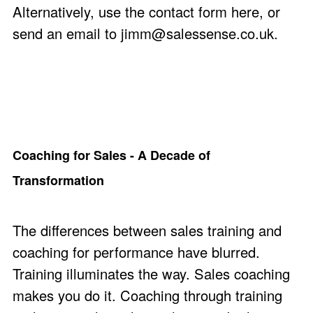
Alternatively, use the
contact form here
, or
send an email to
jimm@salessense.co.uk
.
Coaching for Sales - A Decade of
Transformation
The differences between sales training and
coaching for performance have blurred.
Training illuminates the way. Sales coaching
makes you do it. Coaching through training