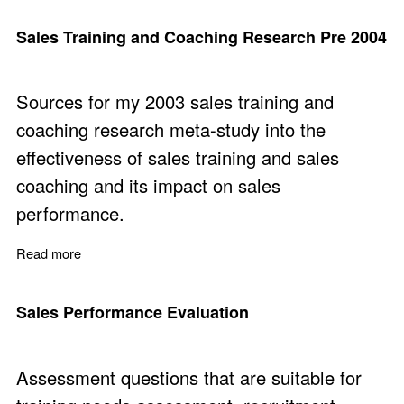
Sales Training and Coaching Research Pre 2004
Sources for my 2003 sales training and
coaching research meta-study into the
effectiveness of sales training and sales
coaching and its impact on sales
performance.
Read more
about Sales Training and Coaching Research Pre 2004
Sales Performance Evaluation
Assessment questions that are suitable for