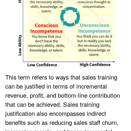
This term refers to ways that sales training
can be justified in terms of incremental
revenue, profit, and bottom-line contribution
that can be achieved. Sales training
justification also encompasses indirect
benefits such as reducing sales staff churn,