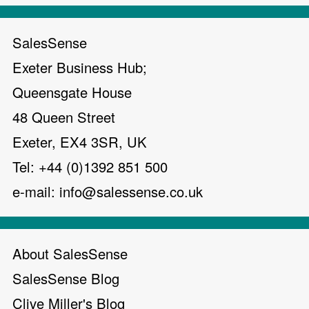
SalesSense
Exeter Business Hub;
Queensgate House
48 Queen Street
Exeter, EX4 3SR, UK
Tel: +44 (0)1392 851 500
e-mail:
info@salessense.co.uk
About SalesSense
SalesSense Blog
Clive Miller's Blog