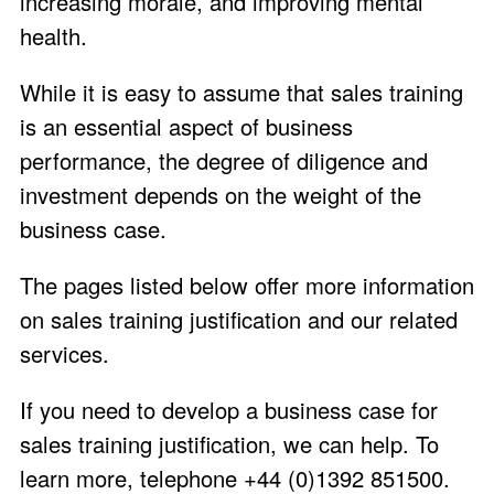
increasing morale, and improving mental
health.
While it is easy to assume that sales training
is an essential aspect of business
performance, the degree of diligence and
investment depends on the weight of the
business case.
The pages listed below offer more information
on sales training justification and our related
services.
If you need to develop a business case for
sales training justification, we can help. To
learn more, telephone +44 (0)1392 851500.