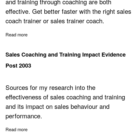
and training through coaching are both
effective. Get better faster with the right sales
coach trainer or sales trainer coach.
Read more
about Coaching for Sales - A Decade of Transformation
Sales Coaching and Training Impact Evidence
Post 2003
Sources for my research into the
effectiveness of sales coaching and training
and its impact on sales behaviour and
performance.
Read more
about Sales Coaching and Training Impact Evidence Po