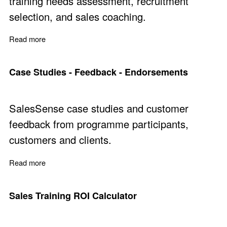
training needs assessment, recruitment
selection, and sales coaching.
Read more
about Sales Performance Evaluation
Case Studies - Feedback - Endorsements
SalesSense case studies and customer
feedback from programme participants,
customers and clients.
Read more
about Case Studies - Feedback - Endorsements
Sales Training ROI Calculator