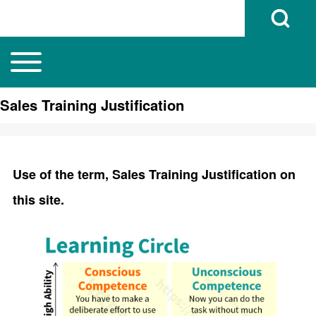
Open Search B
Toggle main menu
Main navigation
Search
Sales Training Justification
Close search
Use of the term, Sales Training Justification on
this site.