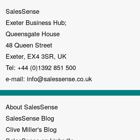
SalesSense
Exeter Business Hub;
Queensgate House
48 Queen Street
Exeter, EX4 3SR, UK
Tel: +44 (0)1392 851 500
e-mail:
info@salessense.co.uk
About SalesSense
SalesSense Blog
Clive Miller's Blog