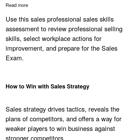
Read more
about Professional Sales Skills Assessment
Use this sales professional sales skills
assessment to review professional selling
skills, select workplace actions for
improvement, and prepare for the Sales
Exam.
How to Win with Sales Strategy
Sales strategy drives tactics, reveals the
plans of competitors, and offers a way for
weaker players to win business against
stronger competitors.