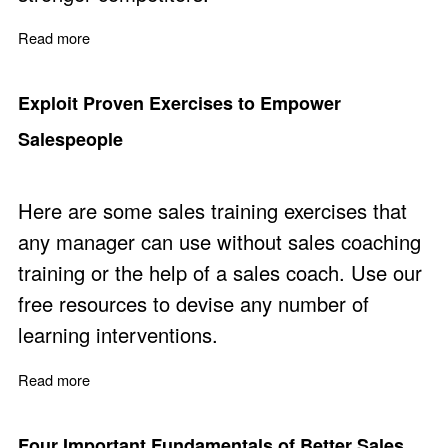
Read more
about How to Win with Sales Strategy
Exploit Proven Exercises to Empower
Salespeople
Here are some sales training exercises that
any manager can use without sales coaching
training or the help of a sales coach. Use our
free resources to devise any number of
learning interventions.
Read more
about Exploit Proven Exercises to Empower Salespeopl
Four Important Fundamentals of Better Sales