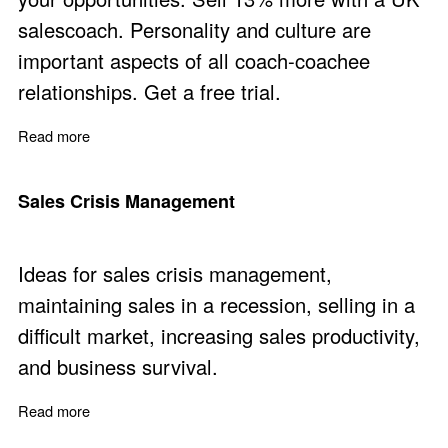
salescoach. Personality and culture are
important aspects of all coach-coachee
relationships. Get a free trial.
Read more
about Improve Sales Performance with Practical Sales
Sales Crisis Management
Ideas for sales crisis management,
maintaining sales in a recession, selling in a
difficult market, increasing sales productivity,
and business survival.
Read more
about Sales Crisis Management