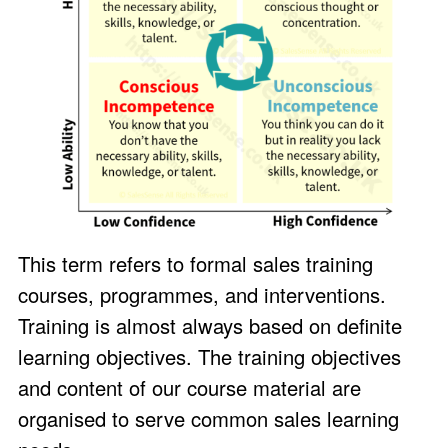
This term refers to formal sales training
courses, programmes, and interventions.
Training is almost always based on definite
learning objectives. The training objectives
and content of our course material are
organised to serve common sales learning