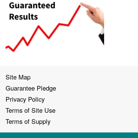
Site Map
Guarantee Pledge
Privacy Policy
Terms of Site Use
Terms of Supply