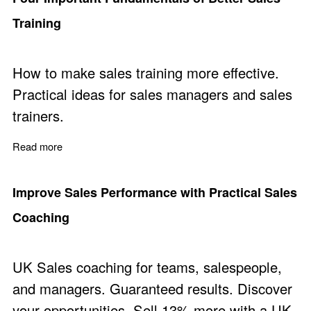
Training
How to make sales training more effective.
Practical ideas for sales managers and sales
trainers.
Read more
about Four Important Fundamentals of Better Sales Trai
Improve Sales Performance with Practical Sales
Coaching
UK Sales coaching for teams, salespeople,
and managers. Guaranteed results. Discover
your opportunities. Sell 13% more with a UK