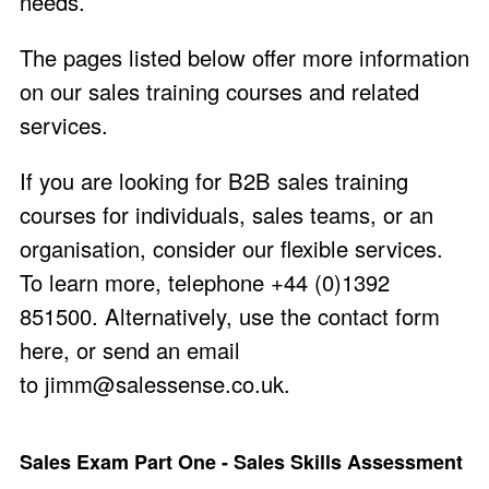
needs.
The pages listed below offer more information
on our sales training courses and related
services.
If you are looking for B2B sales training
courses for individuals, sales teams, or an
organisation, consider our flexible services.
To learn more, telephone +44 (0)1392
851500. Alternatively, use the
contact form
here
, or send an email
to
jimm@salessense.co.uk
.
Sales Exam Part One - Sales Skills Assessment