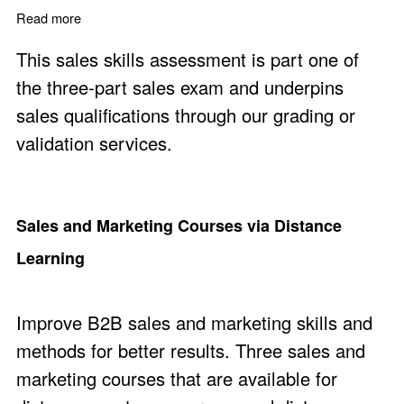
Read more
about Sales Exam Part One - Sales Skills Assessment
This sales skills assessment is part one of
the three-part sales exam and underpins
sales qualifications through our grading or
validation services.
Sales and Marketing Courses via Distance
Learning
Improve B2B sales and marketing skills and
methods for better results. Three sales and
marketing courses that are available for