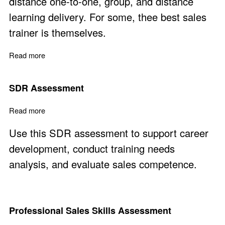
distance one-to-one, group, and distance
learning delivery. For some, thee best sales
trainer is themselves.
Read more
about Sales and Marketing Courses via Distance Learni
SDR Assessment
Read more
about SDR Assessment
Use this SDR assessment to support career
development, conduct training needs
analysis, and evaluate sales competence.
Professional Sales Skills Assessment