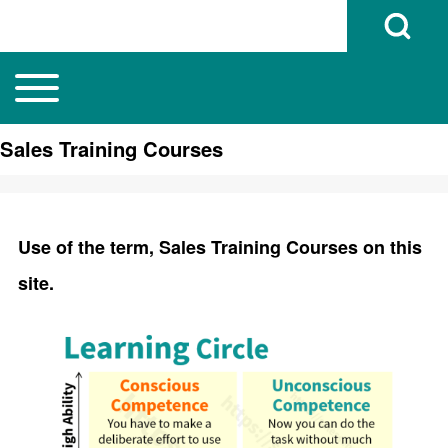
Open Search B
Toggle main menu
Main navigation
Search
Sales Training Courses
Close search
Use of the term, Sales Training Courses on this
site.