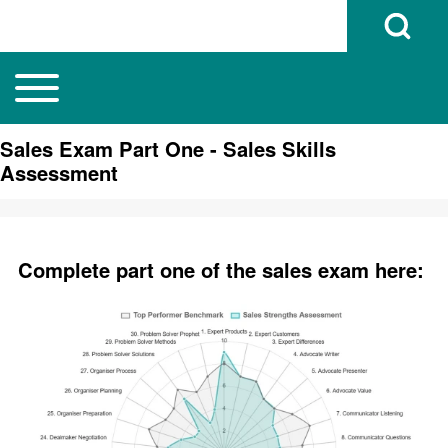
Open Search B
Toggle main menu
Main navigation
Search
Sales Exam Part One - Sales Skills
Assessment
Close search
Complete part one of the sales exam here: