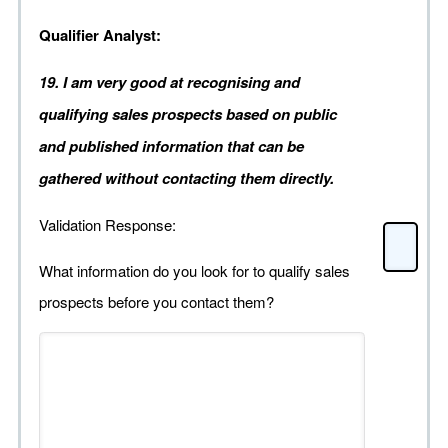
Qualifier Analyst:
19. I am very good at recognising and
qualifying sales prospects based on public
and published information that can be
gathered without contacting them directly.
Validation Response:
What information do you look for to qualify sales
prospects before you contact them?