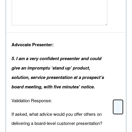
Advocate Presenter:
5. I am a very confident presenter and could
give an impromptu ‘stand up’ product,
solution, service presentation at a prospect’s
board meeting, with five minutes' notice.
Validation Response:
If asked, what advice would you offer others on
delivering a board-level customer presentation?