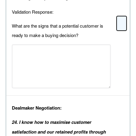
Validation Response:
What are the signs that a potential customer is
ready to make a buying decision?
Dealmaker Negotiation:
24. I know how to maximise customer
satisfaction and our retained profits through