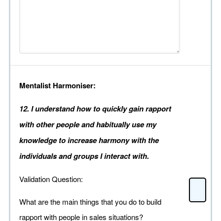
Mentalist Harmoniser:
12. I understand how to quickly gain rapport
with other people and habitually use my
knowledge to increase harmony with the
individuals and groups I interact with.
Validation Question:
What are the main things that you do to build
rapport with people in sales situations?