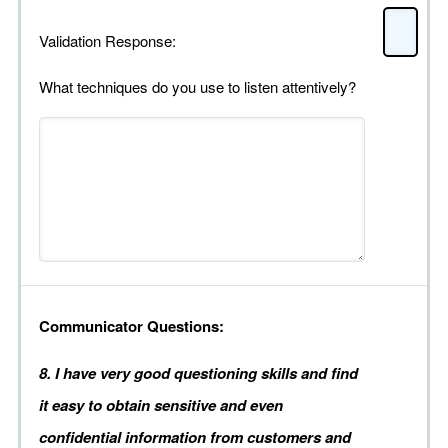
Validation Response:
What techniques do you use to listen attentively?
Communicator Questions:
8. I have very good questioning skills and find
it easy to obtain sensitive and even
confidential information from customers and