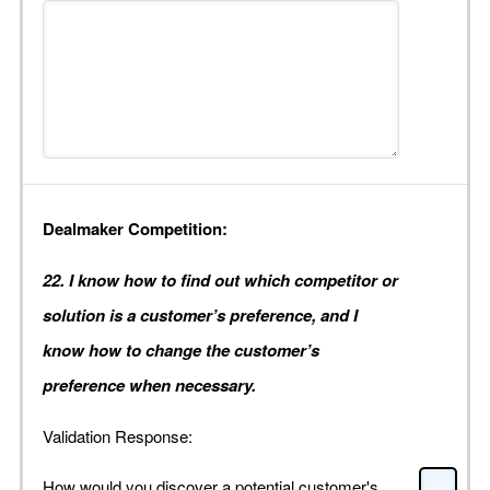
Dealmaker Competition:
22. I know how to find out which competitor or
solution is a customer’s preference, and I
know how to change the customer’s
preference when necessary.
Validation Response:
How would you discover a potential customer's