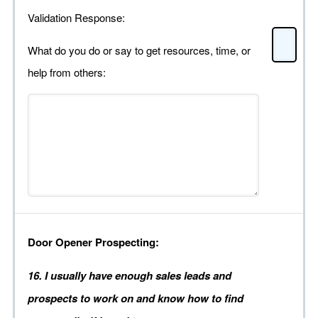
Validation Response:
What do you do or say to get resources, time, or
help from others:
Door Opener Prospecting:
16. I usually have enough sales leads and
prospects to work on and know how to find