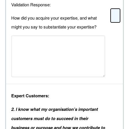
Validation Response:
How did you acquire your expertise, and what
might you say to substantiate your expertise?
Expert Customers:
2. I know what my organisation’s important
customers must do to succeed in their
business or purpose and how we contribute to