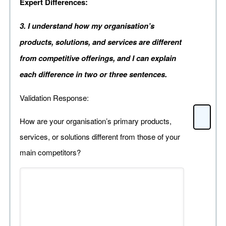
Expert Differences:
3. I understand how my organisation’s
products, solutions, and services are different
from competitive offerings, and I can explain
each difference in two or three sentences.
Validation Response:
How are your organisation’s primary products,
services, or solutions different from those of your
main competitors?