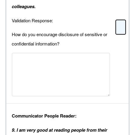
colleagues.
Validation Response:
How do you encourage disclosure of sensitive or
confidential information?
Communicator People Reader:
9. I am very good at reading people from their