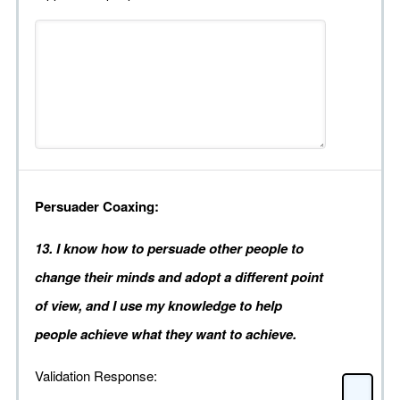
Persuader Coaxing:
13. I know how to persuade other people to
change their minds and adopt a different point
of view, and I use my knowledge to help
people achieve what they want to achieve.
Validation Response: