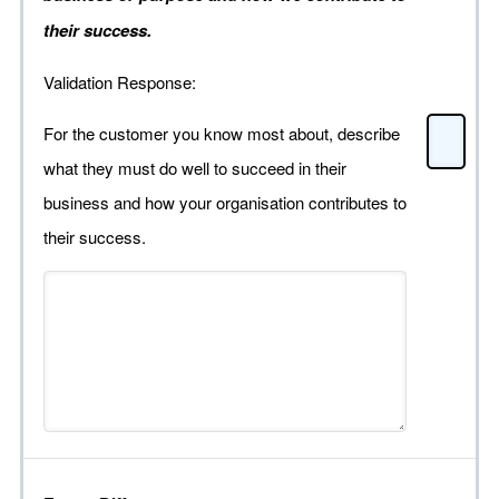
their success.
Validation Response:
For the customer you know most about, describe
what they must do well to succeed in their
business and how your organisation contributes to
their success.