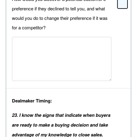
preference if they declined to tell you, and what
would you do to change their preference if it was
for a competitor?
Dealmaker Timing:
23. I know the signs that indicate when buyers
are ready to make a buying decision and take
advantage of my knowledge to close sales.