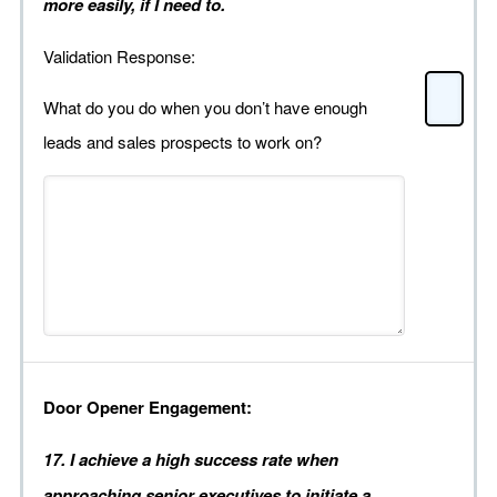
more easily, if I need to.
Validation Response:
What do you do when you don’t have enough
leads and sales prospects to work on?
Door Opener Engagement:
17. I achieve a high success rate when
approaching senior executives to initiate a