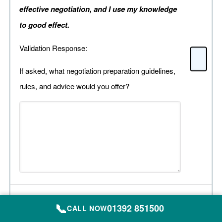
effective negotiation, and I use my knowledge
to good effect.
Validation Response:
If asked, what negotiation preparation guidelines,
rules, and advice would you offer?
Organiser Preparation:
📞
01392 851500
CALL NOW