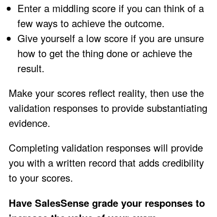
Enter a middling score if you can think of a
few ways to achieve the outcome.
Give yourself a low score if you are unsure
how to get the thing done or achieve the
result.
Make your scores reflect reality, then use the
validation responses to provide substantiating
evidence.
Completing validation responses will provide
you with a written record that adds credibility
to your scores.
Have SalesSense grade your responses to