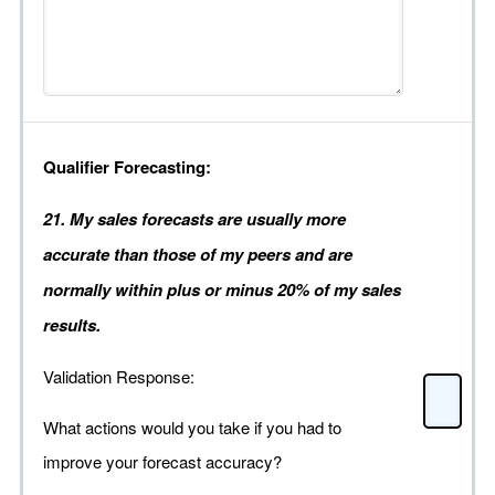
Qualifier Forecasting:
21. My sales forecasts are usually more
accurate than those of my peers and are
normally within plus or minus 20% of my sales
results.
Validation Response:
What actions would you take if you had to
improve your forecast accuracy?