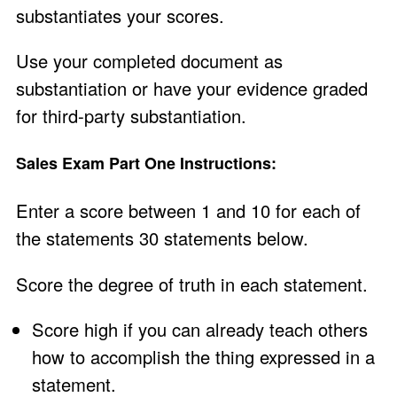
substantiates your scores.
Use your completed document as
substantiation or have your evidence graded
for third-party substantiation.
Sales Exam Part One Instructions:
Enter a score between 1 and 10 for each of
the statements 30 statements below.
Score the degree of truth in each statement.
Score high if you can already teach others
how to accomplish the thing expressed in a
statement.