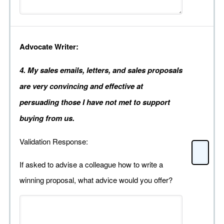
Advocate Writer:
4. My sales emails, letters, and sales proposals
are very convincing and effective at
persuading those I have not met to support
buying from us.
Validation Response:
If asked to advise a colleague how to write a
winning proposal, what advice would you offer?