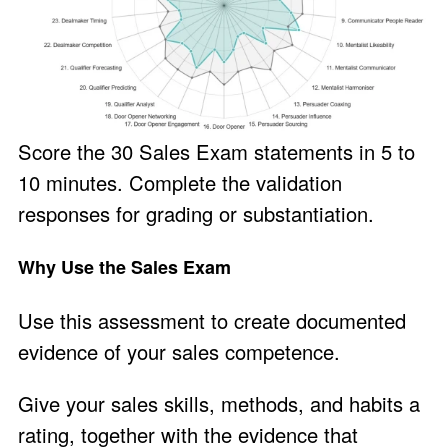
Score the 30 Sales Exam statements in 5 to
10 minutes. Complete the validation
responses for grading or substantiation.
Why Use the Sales Exam
Use this assessment to create documented
evidence of your sales competence.
Give your sales skills, methods, and habits a
rating, together with the evidence that