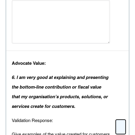
Advocate Value:
6. I am very good at explaining and presenting
the bottom-line contribution or fiscal value
that my organisation’s products, solutions, or
services create for customers.
Validation Response:
Give examples of the value created for customers