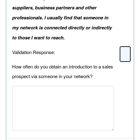
suppliers, business partners and other
professionals. I usually find that someone in
my network is connected directly or indirectly
to those I want to reach.
Validation Response:
How often do you obtain an introduction to a sales
prospect via someone in your network?