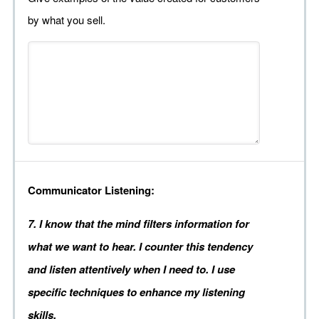
by what you sell.
Communicator Listening:
7. I know that the mind filters information for
what we want to hear. I counter this tendency
and listen attentively when I need to. I use
specific techniques to enhance my listening
skills.