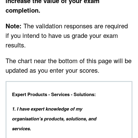
increase the value of your exam
completion.
Note:
The validation responses are required
if you intend to have us grade your exam
results.
The chart near the bottom of this page will be
updated as you enter your scores.
Expert Products - Services - Solutions:
1. I have expert knowledge of my
organisation’s products, solutions, and
services.