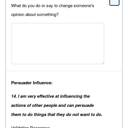
What do you do or say to change someone's
opinion about something?
Persuader Influence:
14. I am very effective at influencing the
actions of other people and can persuade
them to do things that they do not want to do.
Validation Response: