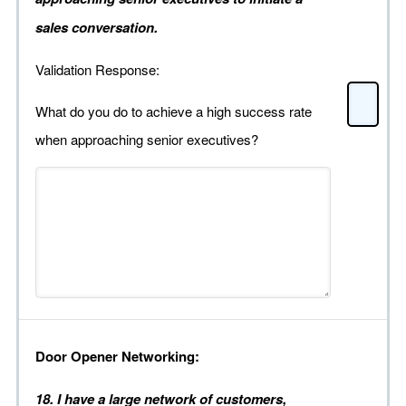
sales conversation.
Validation Response:
What do you do to achieve a high success rate
when approaching senior executives?
Door Opener Networking:
18. I have a large network of customers,