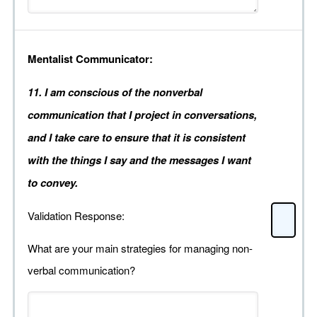
Mentalist Communicator:
11. I am conscious of the nonverbal
communication that I project in conversations,
and I take care to ensure that it is consistent
with the things I say and the messages I want
to convey.
Validation Response:
What are your main strategies for managing non-
verbal communication?