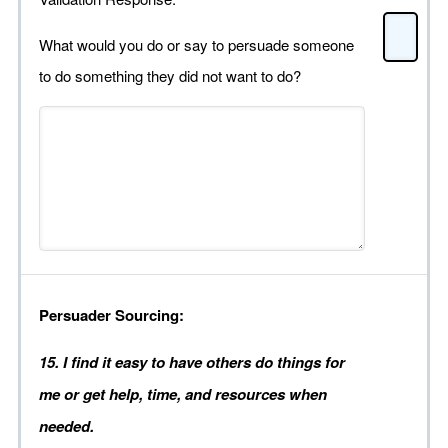
What would you do or say to persuade someone
to do something they did not want to do?
Persuader Sourcing:
15. I find it easy to have others do things for
me or get help, time, and resources when
needed.