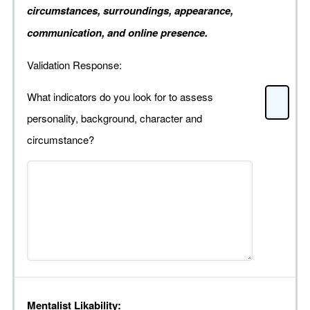
circumstances, surroundings, appearance,
communication, and online presence.
Validation Response:
What indicators do you look for to assess
personality, background, character and
circumstance?
Mentalist Likability: