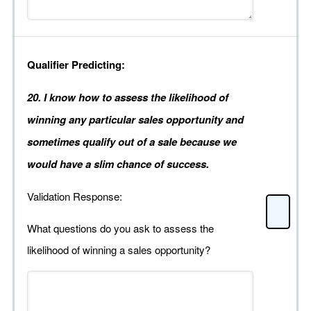
Qualifier Predicting:
20. I know how to assess the likelihood of
winning any particular sales opportunity and
sometimes qualify out of a sale because we
would have a slim chance of success.
Validation Response:
What questions do you ask to assess the
likelihood of winning a sales opportunity?