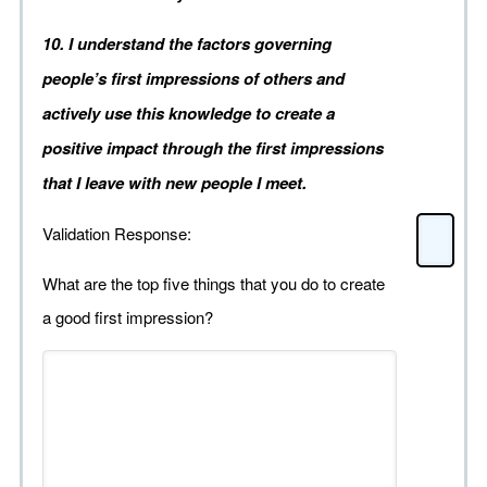
10. I understand the factors governing
people’s first impressions of others and
actively use this knowledge to create a
positive impact through the first impressions
that I leave with new people I meet.
Validation Response:
What are the top five things that you do to create
a good first impression?