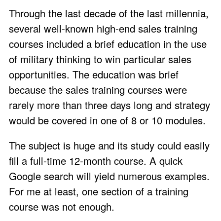
Through the last decade of the last millennia,
several well-known high-end sales training
courses included a brief education in the use
of military thinking to win particular sales
opportunities. The education was brief
because the sales training courses were
rarely more than three days long and strategy
would be covered in one of 8 or 10 modules.
The subject is huge and its study could easily
fill a full-time 12-month course. A quick
Google search will yield numerous examples.
For me at least, one section of a training
course was not enough.