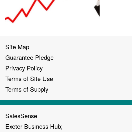
Site Map
Guarantee Pledge
Privacy Policy
Terms of Site Use
Terms of Supply
SalesSense
Exeter Business Hub;