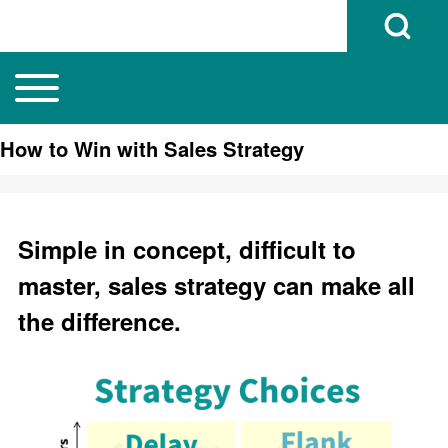
Open Search B
Toggle main menu
Main navigation
Search
How to Win with Sales Strategy
Close search
Simple in concept, difficult to
master, sales strategy can make all
the difference.