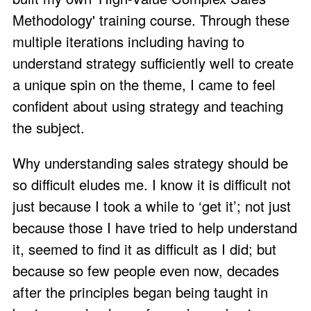
Methodology'
training course. Through these
multiple iterations including having to
understand strategy sufficiently well to create
a unique spin on the theme, I came to feel
confident about using strategy and teaching
the subject.
Why understanding sales strategy should be
so difficult eludes me. I know it is difficult not
just because I took a while to ‘get it’; not just
because those I have tried to help understand
it, seemed to find it as difficult as I did; but
because so few people even now, decades
after the principles began being taught in