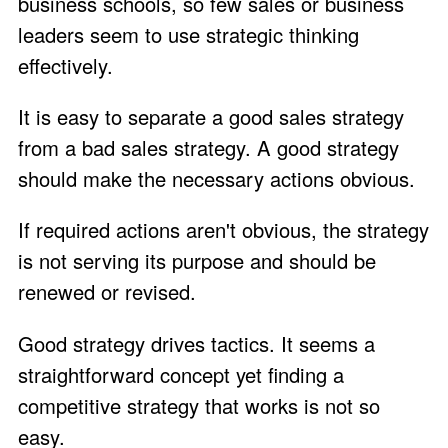
business schools, so few sales or business
leaders seem to use strategic thinking
effectively.
It is easy to separate a good sales strategy
from a bad sales strategy. A good strategy
should make the necessary actions obvious.
If required actions aren't obvious, the strategy
is not serving its purpose and should be
renewed or revised.
Good strategy drives tactics. It seems a
straightforward concept yet finding a
competitive strategy that works is not so
easy.