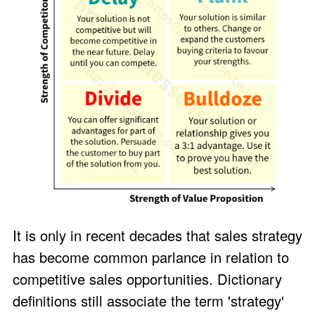
It is only in recent decades that sales strategy
has become common parlance in relation to
competitive sales opportunities. Dictionary
definitions still associate the term 'strategy'