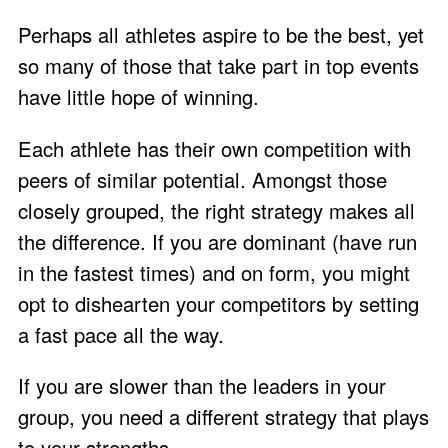
Perhaps all athletes aspire to be the best, yet
so many of those that take part in top events
have little hope of winning.
Each athlete has their own competition with
peers of similar potential. Amongst those
closely grouped, the right strategy makes all
the difference. If you are dominant (have run
in the fastest times) and on form, you might
opt to dishearten your competitors by setting
a fast pace all the way.
If you are slower than the leaders in your
group, you need a different strategy that plays
to your strengths.