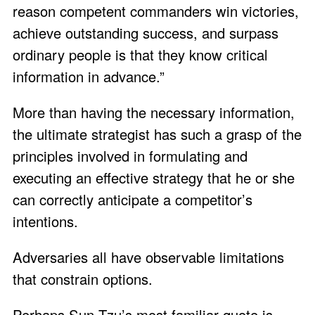
reason competent commanders win victories,
achieve outstanding success, and surpass
ordinary people is that they know critical
information in advance.”
More than having the necessary information,
the ultimate strategist has such a grasp of the
principles involved in formulating and
executing an effective strategy that he or she
can correctly anticipate a competitor’s
intentions.
Adversaries all have observable limitations
that constrain options.
Perhaps Sun Tzu’s most familiar quote is