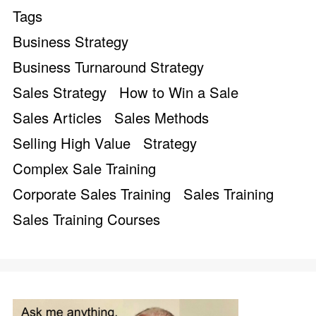
Tags
Business Strategy
Business Turnaround Strategy
Sales Strategy
How to Win a Sale
Sales Articles
Sales Methods
Selling High Value
Strategy
Complex Sale Training
Corporate Sales Training
Sales Training
Sales Training Courses