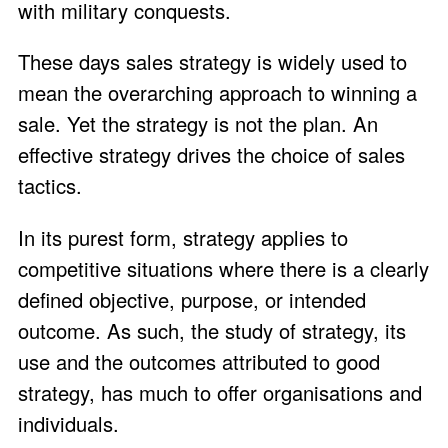
with military conquests.
These days sales strategy is widely used to
mean the overarching approach to winning a
sale. Yet the strategy is not the plan. An
effective strategy drives the choice of sales
tactics.
In its purest form, strategy applies to
competitive situations where there is a clearly
defined objective, purpose, or intended
outcome. As such, the study of strategy, its
use and the outcomes attributed to good
strategy, has much to offer organisations and
individuals.