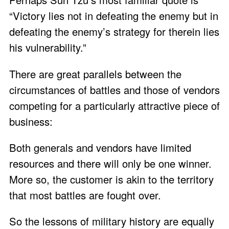
“Victory lies not in defeating the enemy but in
defeating the enemy’s strategy for therein lies
his vulnerability.”
There are great parallels between the
circumstances of battles and those of vendors
competing for a particularly attractive piece of
business:
Both generals and vendors have limited
resources and there will only be one winner.
More so, the customer is akin to the territory
that most battles are fought over.
So the lessons of military history are equally