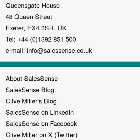
Queensgate House
48 Queen Street
Exeter, EX4 3SR, UK
Tel: +44 (0)1392 851 500
e-mail:
info@salessense.co.uk
About SalesSense
SalesSense Blog
Clive Miller's Blog
SalesSense on LinkedIn
SalesSense on Facebook
Clive Miller on X (Twitter)