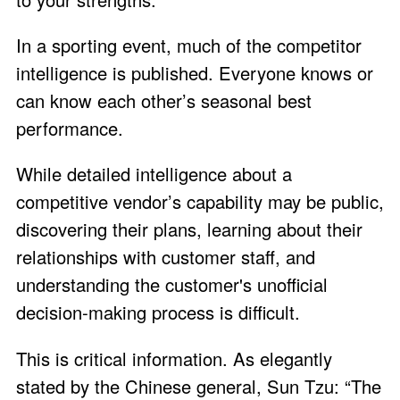
In a sporting event, much of the competitor
intelligence is published. Everyone knows or
can know each other’s seasonal best
performance.
While detailed intelligence about a
competitive vendor’s capability may be public,
discovering their plans, learning about their
relationships with customer staff, and
understanding the customer's unofficial
decision-making process is difficult.
This is critical information. As elegantly
stated by the Chinese general, Sun Tzu: “The