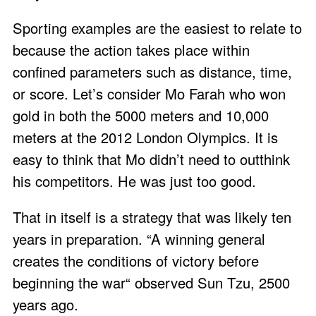
Sporting examples are the easiest to relate to
because the action takes place within
confined parameters such as distance, time,
or score. Let’s consider Mo Farah who won
gold in both the 5000 meters and 10,000
meters at the 2012 London Olympics. It is
easy to think that Mo didn’t need to outthink
his competitors. He was just too good.
That in itself is a strategy that was likely ten
years in preparation. “A winning general
creates the conditions of victory before
beginning the war“ observed Sun Tzu, 2500
years ago.