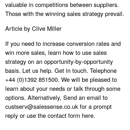
valuable in competitions between suppliers.
Those with the winning sales strategy prevail.
Article by Clive Miller
If you need to increase conversion rates and
win more sales, learn how to use sales
strategy on an opportunity-by-opportunity
basis. Let us help. Get in touch. Telephone
+44 (0)1392 851500. We will be pleased to
learn about your needs or talk through some
options. Alternatively, Send an email to
custserv@salessense.co.uk
for a prompt
reply or use the
contact form here
.