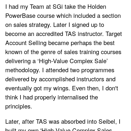
I had my Team at SGi take the Holden
PowerBase course which included a section
on sales strategy. Later I signed up to
become an accredited TAS instructor. Target
Account Selling became perhaps the best
known of the genre of sales training courses
delivering a ‘High-Value Complex Sale’
methodology. I attended two programmes
delivered by accomplished instructors and
eventually got my wings. Even then, I don't
think I had properly internalised the
principles.
Later, after TAS was absorbed into Seibel, I
built my own
'High-Value Complex Sales