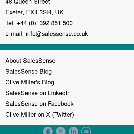
48 Queen Street
Exeter, EX4 3SR, UK
Tel: +44 (0)1392 851 500
e-mail:
info@salessense.co.uk
About SalesSense
SalesSense Blog
Clive Miller's Blog
SalesSense on LinkedIn
SalesSense on Facebook
Clive Miller on X (Twitter)