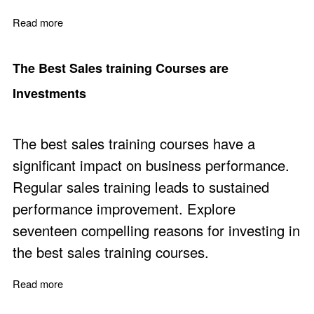
Read more
about Business to Business Selling Definition and Skills
The Best Sales training Courses are
Investments
The best sales training courses have a
significant impact on business performance.
Regular sales training leads to sustained
performance improvement. Explore
seventeen compelling reasons for investing in
the best sales training courses.
Read more
about The Best Sales training Courses are Investments