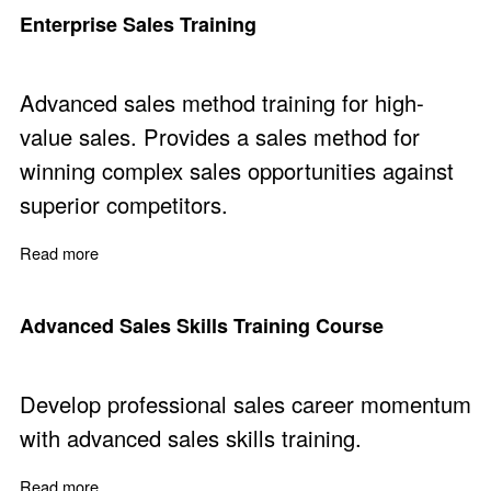
Enterprise Sales Training
Advanced sales method training for high-
value sales. Provides a sales method for
winning complex sales opportunities against
superior competitors.
Read more
about Enterprise Sales Training
Advanced Sales Skills Training Course
Develop professional sales career momentum
with advanced sales skills training.
Read more
about Advanced Sales Skills Training Course