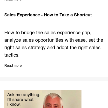
Sales Experience - How to Take a Shortcut
How to bridge the sales experience gap,
analyze sales opportunities with ease, set the
right sales strategy and adopt the right sales
tactics.
Read more
about Sales Experience - How to Take a Shortcut