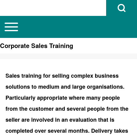
Open Search B
Toggle main menu
Main navigation
Search
Corporate Sales Training
Close search
Sales training for selling complex business
solutions to medium and large organisations.
Particularly appropriate where many people
from the customer and several people from the
seller are involved in an evaluation that is
completed over several months. Delivery takes