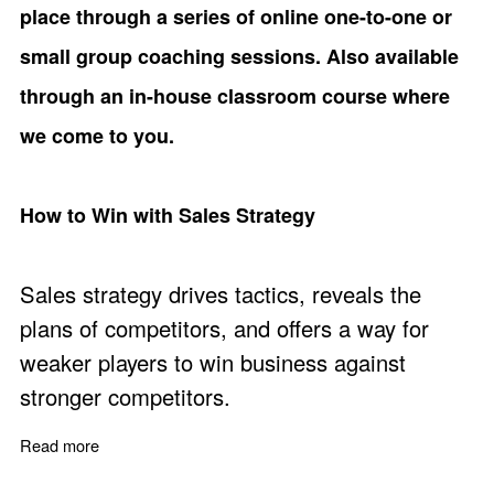
place through a series of online one-to-one or
small group coaching sessions. Also available
through an in-house classroom course where
we come to you.
How to Win with Sales Strategy
Sales strategy drives tactics, reveals the
plans of competitors, and offers a way for
weaker players to win business against
stronger competitors.
Read more
about How to Win with Sales Strategy