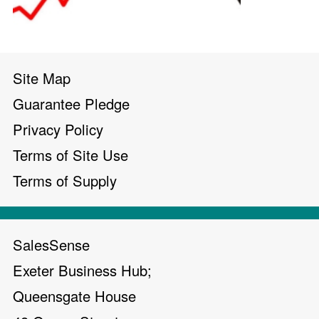
Site Map
Guarantee Pledge
Privacy Policy
Terms of Site Use
Terms of Supply
SalesSense
Exeter Business Hub;
Queensgate House