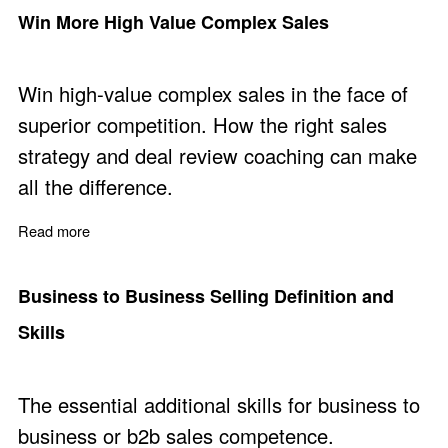
Win More High Value Complex Sales
Win high-value complex sales in the face of
superior competition. How the right sales
strategy and deal review coaching can make
all the difference.
Read more
about Win More High Value Complex Sales
Business to Business Selling Definition and
Skills
The essential additional skills for business to
business or b2b sales competence.