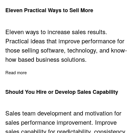
Eleven Practical Ways to Sell More
Eleven ways to increase sales results.
Practical ideas that improve performance for
those selling software, technology, and know-
how based business solutions.
Read more
about Eleven Practical Ways to Sell More
Should You Hire or Develop Sales Capability
Sales team development and motivation for
sales performance improvement. Improve
sales capability for predictability, consistency,