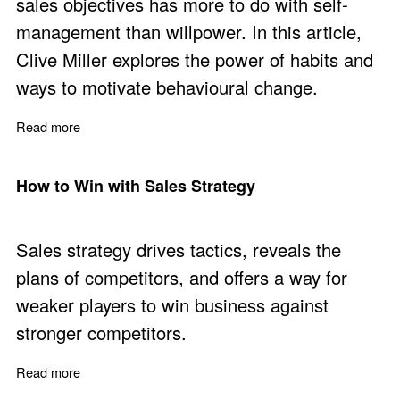
sales objectives has more to do with self-
management than willpower. In this article,
Clive Miller explores the power of habits and
ways to motivate behavioural change.
Read more
about How to be the Captain of Your Fate
How to Win with Sales Strategy
Sales strategy drives tactics, reveals the
plans of competitors, and offers a way for
weaker players to win business against
stronger competitors.
Read more
about How to Win with Sales Strategy