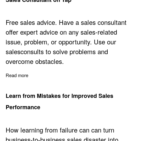
Free sales advice. Have a sales consultant
offer expert advice on any sales-related
issue, problem, or opportunity. Use our
salesconsults to solve problems and
overcome obstacles.
Read more
about Sales Consultant on Tap
Learn from Mistakes for Improved Sales
Performance
How learning from failure can can turn
business-to-business sales disaster into