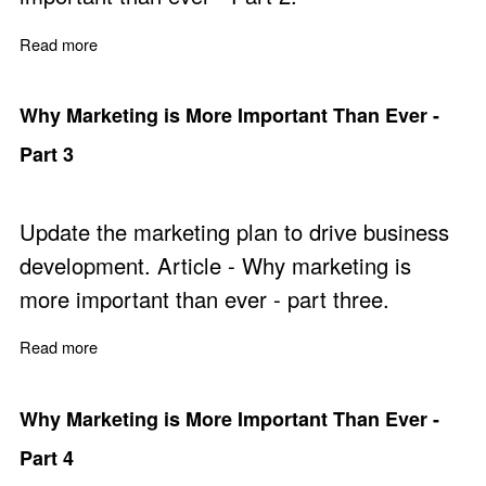
Read more
about Why Marketing is More Important Than Ever - Par
Why Marketing is More Important Than Ever -
Part 3
Update the marketing plan to drive business
development. Article - Why marketing is
more important than ever - part three.
Read more
about Why Marketing is More Important Than Ever - Par
Why Marketing is More Important Than Ever -
Part 4