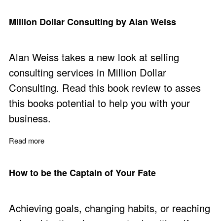
Million Dollar Consulting by Alan Weiss
Alan Weiss takes a new look at selling
consulting services in Million Dollar
Consulting. Read this book review to asses
this books potential to help you with your
business.
Read more
about Million Dollar Consulting by Alan Weiss
How to be the Captain of Your Fate
Achieving goals, changing habits, or reaching