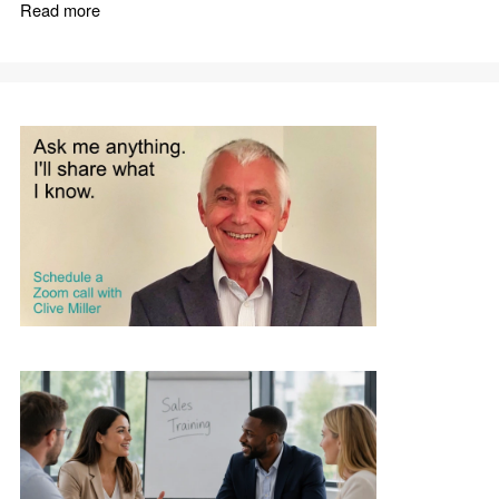
Read more
about How to Win as a Commission Only Sales Agent