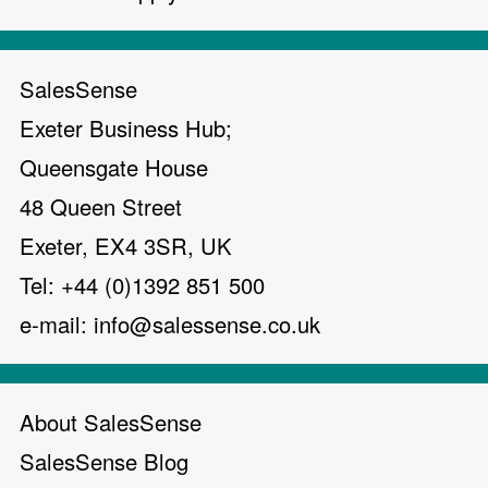
SalesSense
Exeter Business Hub;
Queensgate House
48 Queen Street
Exeter, EX4 3SR, UK
Tel: +44 (0)1392 851 500
e-mail:
info@salessense.co.uk
About SalesSense
SalesSense Blog