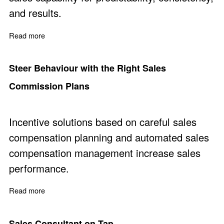
and results.
Read more
about Should You Hire or Develop Sales Capability
Steer Behaviour with the Right Sales
Commission Plans
Incentive solutions based on careful sales
compensation planning and automated sales
compensation management increase sales
performance.
Read more
about Steer Behaviour with the Right Sales Commissio
Sales Consultant on Tap