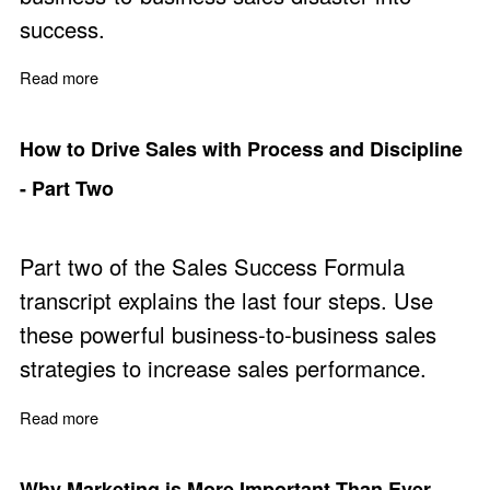
success.
Read more
about Learn from Mistakes for Improved Sales Perform
How to Drive Sales with Process and Discipline
- Part Two
Part two of the Sales Success Formula
transcript explains the last four steps. Use
these powerful business-to-business sales
strategies to increase sales performance.
Read more
about How to Drive Sales with Process and Discipline -
Why Marketing is More Important Than Ever -