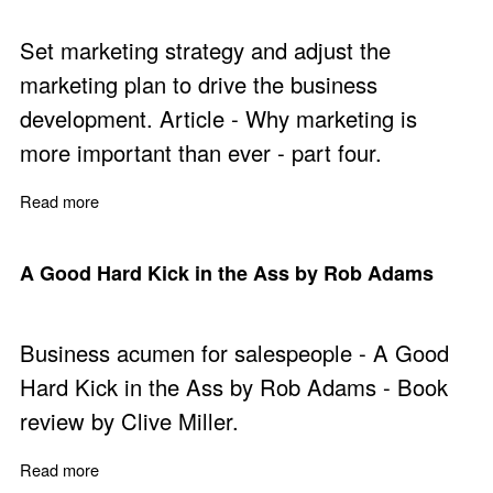
Set marketing strategy and adjust the
marketing plan to drive the business
development. Article - Why marketing is
more important than ever - part four.
Read more
about Why Marketing is More Important Than Ever - Par
A Good Hard Kick in the Ass by Rob Adams
Business acumen for salespeople - A Good
Hard Kick in the Ass by Rob Adams - Book
review by Clive Miller.
Read more
about A Good Hard Kick in the Ass by Rob Adams