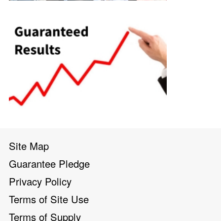
Site Map
Guarantee Pledge
Privacy Policy
Terms of Site Use
Terms of Supply