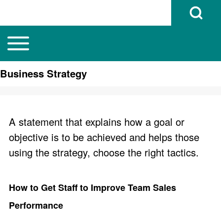
Open Search B
Toggle main menu
Main navigation
Search
Business Strategy
Close search
A statement that explains how a goal or
objective is to be achieved and helps those
using the strategy, choose the right tactics.
How to Get Staff to Improve Team Sales
Performance