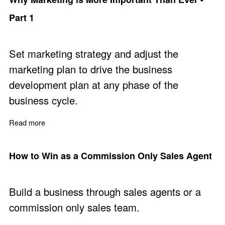
Part 1
Set marketing strategy and adjust the
marketing plan to drive the business
development plan at any phase of the
business cycle.
Read more
about Why Marketing is More Important Than Ever - Par
How to Win as a Commission Only Sales Agent
Build a business through sales agents or a
commission only sales team.