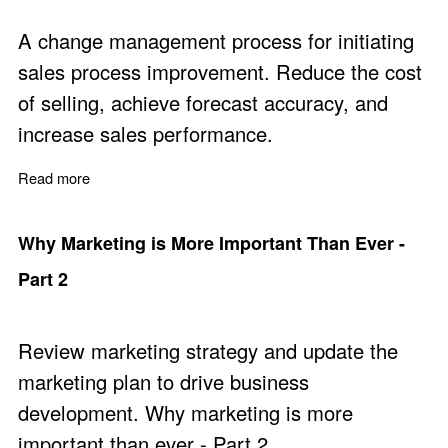
A change management process for initiating
sales process improvement. Reduce the cost
of selling, achieve forecast accuracy, and
increase sales performance.
Read more
about How to Get Staff to Improve Team Sales Perfor
Why Marketing is More Important Than Ever -
Part 2
Review marketing strategy and update the
marketing plan to drive business
development. Why marketing is more
important than ever - Part 2.