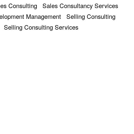
es Consulting
Sales Consultancy Services
velopment Management
Selling Consulting
Selling Consulting Services