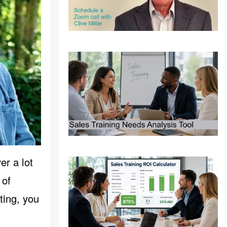
er a lot
 of
ting, you