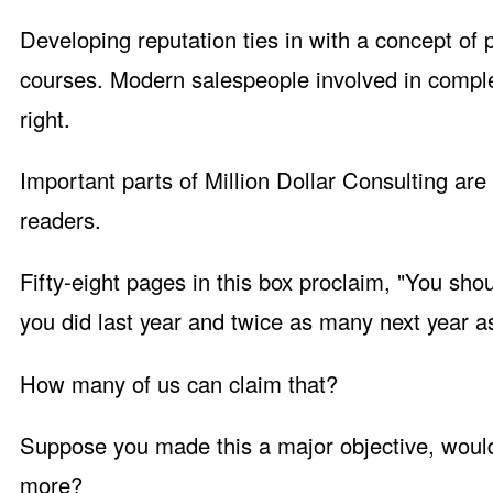
Developing reputation ties in with a concept of
courses. Modern salespeople involved in comple
right.
Important parts of Million Dollar Consulting are 
readers.
Fifty-eight pages in this box proclaim, "You sho
you did last year and twice as many next year a
How many of us can claim that?
Suppose you made this a major objective, would
more?