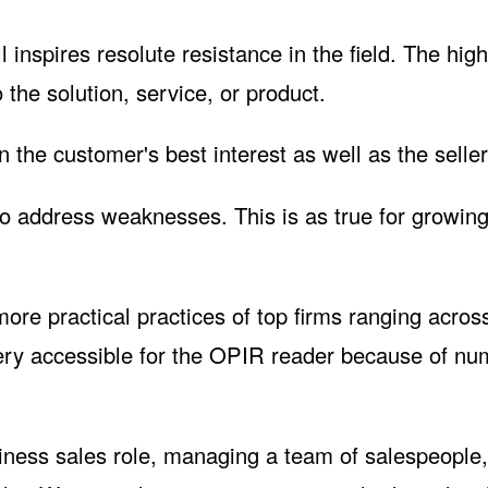
l inspires resolute resistance in the field. The hig
 the solution, service, or product.
 the customer's best interest as well as the seller
 to address weaknesses. This is as true for growin
ore practical practices of top firms ranging acros
ry accessible for the
OPIR
reader because of nu
iness sales role, managing a team of salespeople