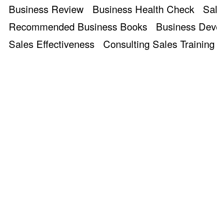
Business Review
Business Health Check
Sal
Recommended Business Books
Business De
Sales Effectiveness
Consulting Sales Training