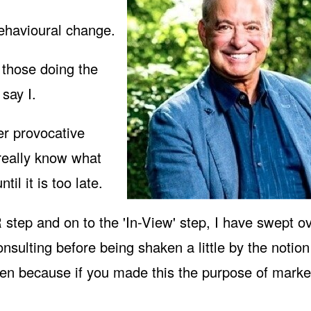
behavioural change.
 those doing the
say I.
er provocative
really know what
til it is too late.
step and on to the '
In-View
' step, I have swept ov
onsulting before being shaken a little by the notion
ken because if you made this the purpose of marke