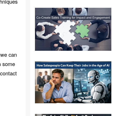
chniques
.
, we can
gh some
contact