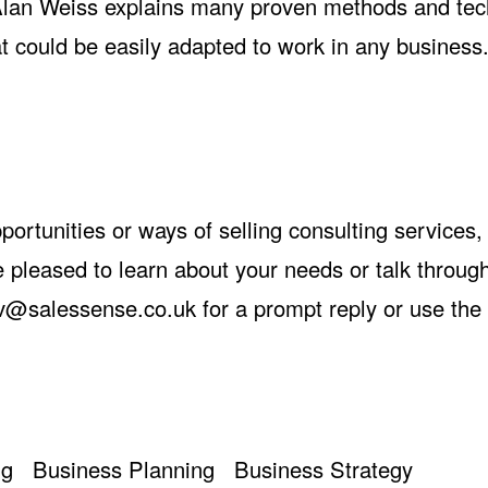
, Alan Weiss explains many proven methods and te
at could be easily adapted to work in any business
opportunities or ways of selling consulting services
 pleased to learn about your needs or talk throu
v@salessense.co.uk
for a prompt reply or use the
ng
Business Planning
Business Strategy