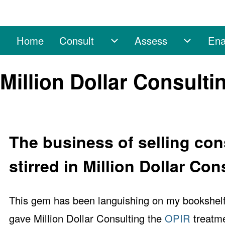
Home
Consult
Assess
Ena
Main navigation
Consult sub-navigation
Assess 
Search
Million Dollar Consult
Close search
The business of selling con
stirred in Million Dollar Con
This gem has been languishing on my bookshelf 
gave Million Dollar Consulting the
OPIR
treatme