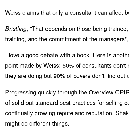
Weiss claims that only a consultant can affect 
Bristling
, "That depends on those being trained,
training, and the commitment of the managers", 
I love a good debate with a book. Here is anoth
point made by Weiss: 50% of consultants don't 
they are doing but 90% of buyers don't find out un
Progressing quickly through the Overview OPIR 
of solid but standard best practices for selling c
continually growing repute and reputation. Sha
might do different things.