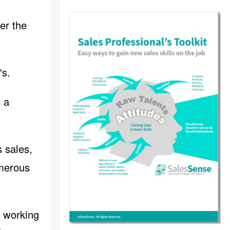
her the
's.
g a
s sales,
merous
, working