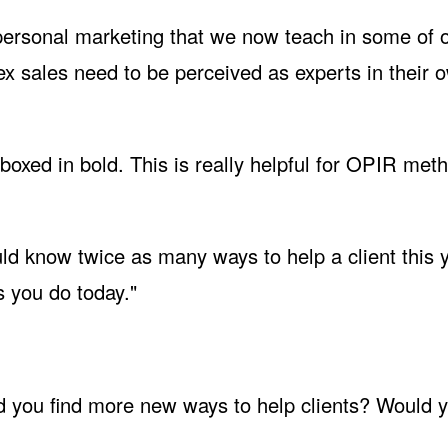
 personal marketing that we now teach in some of 
x sales need to be perceived as experts in their 
boxed in bold. This is really helpful for
OPIR
meth
uld know twice as many ways to help a client this 
s you do today."
 you find more new ways to help clients? Would y