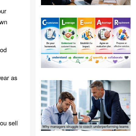
our
own
od
year as
ou sell