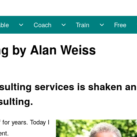
ble
Coach
Train
Free
sub-navigation
Enable sub-navigation
Coach sub-navigation
Train sub-na
ing by Alan Weiss
sulting services is shaken a
sulting.
for years. Today I
nt.