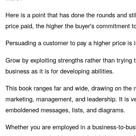
Here is a point that has done the rounds and stil
price paid, the higher the buyer's commitment to
Persuading a customer to pay a higher price is in
Grow by exploiting strengths rather than trying
business as it is for developing abilities.
This book ranges far and wide, drawing on the m
marketing, management, and leadership. It is ve
emboldened messages, lists, and diagrams.
Whether you are employed in a business-to-bus