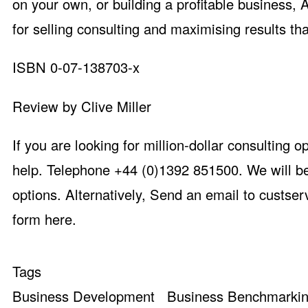
on your own, or building a profitable business
for selling consulting and maximising results th
ISBN 0-07-138703-x
Review by Clive Miller
If you are looking for million-dollar consulting 
help. Telephone +44 (0)1392 851500. We will be
options. Alternatively, Send an email to
custser
form here
.
Tags
Business Development
Business Benchmarki