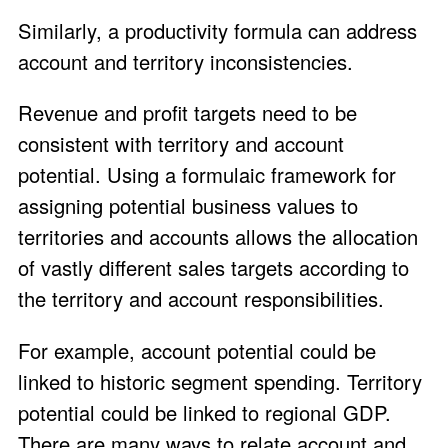
Similarly, a productivity formula can address
account and territory inconsistencies.
Revenue and profit targets need to be
consistent with territory and account
potential. Using a formulaic framework for
assigning potential business values to
territories and accounts allows the allocation
of vastly different sales targets according to
the territory and account responsibilities.
For example, account potential could be
linked to historic segment spending. Territory
potential could be linked to regional GDP.
There are many ways to relate account and