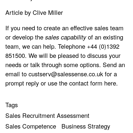
Article by Clive Miller
If you need to create an effective sales team
or develop the
sales capability
of an existing
team, we can help. Telephone +44 (0)1392
851500. We will be pleased to discuss your
needs or talk through some options. Send an
email to
custserv@salessense.co.uk
for a
prompt reply or use the
contact form here
.
Tags
Sales Recruitment Assessment
Sales Competence
Business Strategy