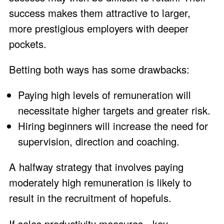
success makes them attractive to larger,
more prestigious employers with deeper
pockets.
Betting both ways has some drawbacks:
Paying high levels of remuneration will
necessitate higher targets and greater risk.
Hiring beginners will increase the need for
supervision, direction and coaching.
A halfway strategy that involves paying
moderately high remuneration is likely to
result in the recruitment of hopefuls.
If sales productivity measures - key