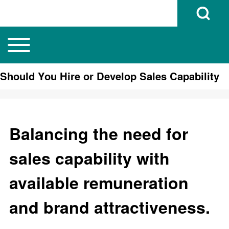
Open Search B
Toggle main menu
Main navigation
Search
Should You Hire or Develop Sales Capability
Close search
Balancing the need for
sales capability with
available remuneration
and brand attractiveness.