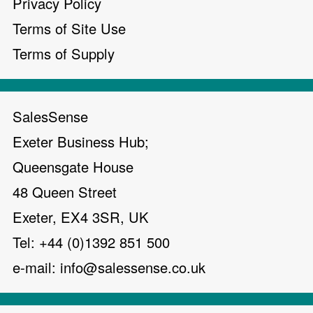
Privacy Policy
Terms of Site Use
Terms of Supply
SalesSense
Exeter Business Hub;
Queensgate House
48 Queen Street
Exeter, EX4 3SR, UK
Tel: +44 (0)1392 851 500
e-mail:
info@salessense.co.uk