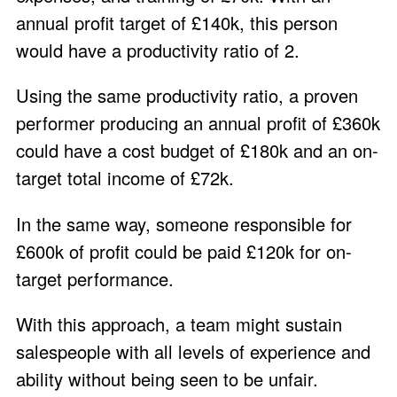
annual profit target of £140k, this person
would have a productivity ratio of 2.
Using the same productivity ratio, a proven
performer producing an annual profit of £360k
could have a cost budget of £180k and an on-
target total income of £72k.
In the same way, someone responsible for
£600k of profit could be paid £120k for on-
target performance.
With this approach, a team might sustain
salespeople with all levels of experience and
ability without being seen to be unfair.