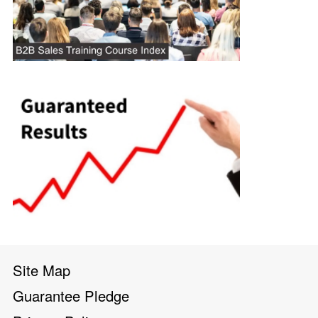
Site Map
Guarantee Pledge