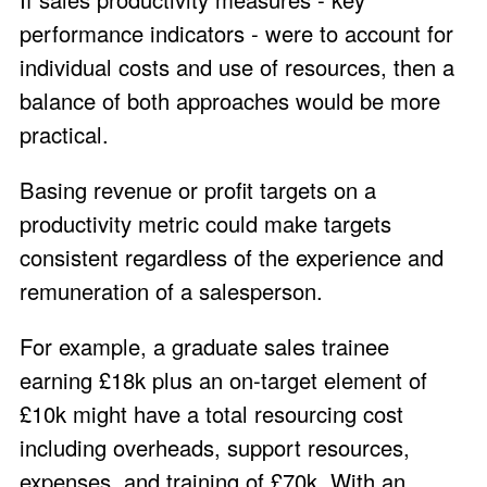
performance indicators - were to account for
individual costs and use of resources, then a
balance of both approaches would be more
practical.
Basing revenue or profit targets on a
productivity metric could make targets
consistent regardless of the experience and
remuneration of a salesperson.
For example, a graduate sales trainee
earning £18k plus an on-target element of
£10k might have a total resourcing cost
including overheads, support resources,
expenses, and training of £70k. With an