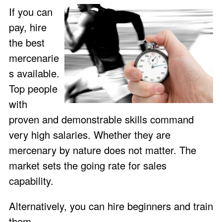
If you can
pay, hire
the best
mercenarie
s available.
Top people
with
proven and demonstrable skills command
very high salaries. Whether they are
mercenary by nature does not matter. The
market sets the going rate for sales
capability.
Alternatively, you can hire beginners and train
them.