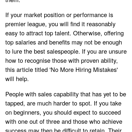
If your market position or performance is
premier league, you will find it reasonably
easy to attract top talent. Otherwise, offering
top salaries and benefits may not be enough
to lure the best salespeople. If you are unsure
how to recognise those with proven ability,
this article titled '
No More Hiring Mistakes
'
will help.
People with sales capability that has yet to be
tapped, are much harder to spot. If you take
on beginners, you should expect to succeed
with one out of three and those who achieve
success may then be difficult to retain. Their