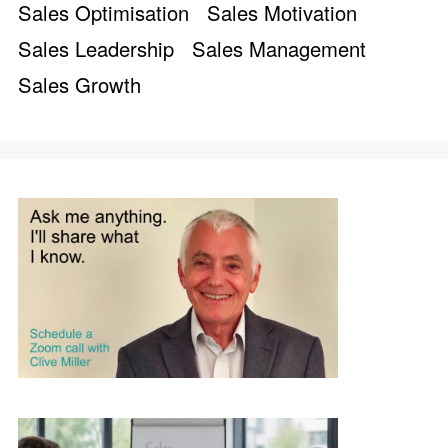
Sales Optimisation
Sales Motivation
Sales Leadership
Sales Management
Sales Growth