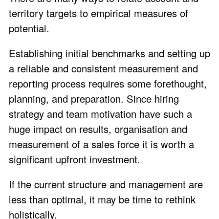
territory targets to empirical measures of
potential.
Establishing initial benchmarks and setting up
a reliable and consistent measurement and
reporting process requires some forethought,
planning, and preparation. Since hiring
strategy and team motivation have such a
huge impact on results, organisation and
measurement of a sales force it is worth a
significant upfront investment.
If the current structure and management are
less than optimal, it may be time to rethink
holistically.