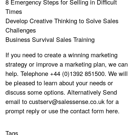
8 Emergency Steps for Selling in Difficult
Times
Develop Creative Thinking to Solve Sales
Challenges
Business Survival Sales Training
If you need to create a winning marketing
strategy or improve a marketing plan, we can
help. Telephone +44 (0)1392 851500. We will
be pleased to learn about your needs or
discuss some options. Alternatively Send
email to
custserv@salessense.co.uk
for a
prompt reply or use the
contact form here
.
Tags