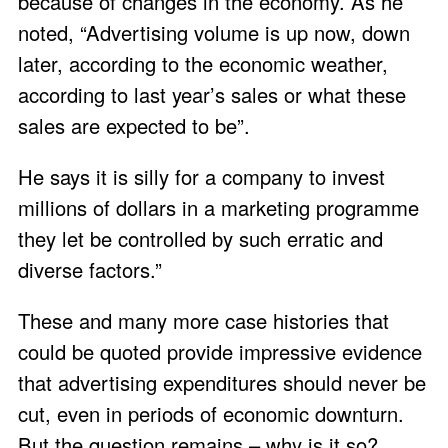
because of changes in the economy. As he
noted, “Advertising volume is up now, down
later, according to the economic weather,
according to last year’s sales or what these
sales are expected to be”.
He says it is silly for a company to invest
millions of dollars in a marketing programme
they let be controlled by such erratic and
diverse factors.”
These and many more case histories that
could be quoted provide impressive evidence
that advertising expenditures should never be
cut, even in periods of economic downturn.
But the question remains – why is it so?