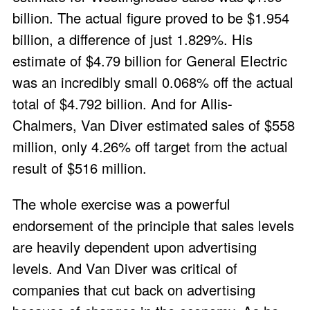
billion. The actual figure proved to be $1.954
billion, a difference of just 1.829%. His
estimate of $4.79 billion for General Electric
was an incredibly small 0.068% off the actual
total of $4.792 billion. And for Allis-
Chalmers, Van Diver estimated sales of $558
million, only 4.26% off target from the actual
result of $516 million.
The whole exercise was a powerful
endorsement of the principle that sales levels
are heavily dependent upon advertising
levels. And Van Diver was critical of
companies that cut back on advertising