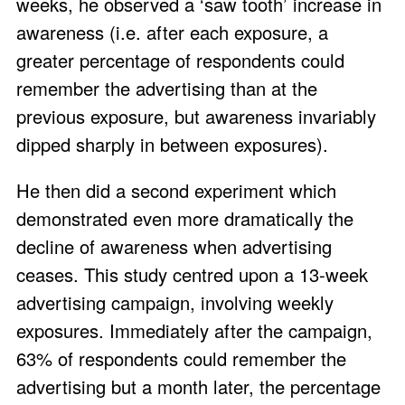
weeks, he observed a ‘saw tooth’ increase in
awareness (i.e. after each exposure, a
greater percentage of respondents could
remember the advertising than at the
previous exposure, but awareness invariably
dipped sharply in between exposures).
He then did a second experiment which
demonstrated even more dramatically the
decline of awareness when advertising
ceases. This study centred upon a 13-week
advertising campaign, involving weekly
exposures. Immediately after the campaign,
63% of respondents could remember the
advertising but a month later, the percentage