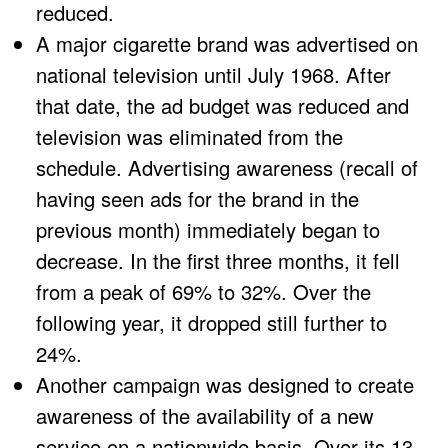
reduced.
A major cigarette brand was advertised on
national television until July 1968. After
that date, the ad budget was reduced and
television was eliminated from the
schedule. Advertising awareness (recall of
having seen ads for the brand in the
previous month) immediately began to
decrease. In the first three months, it fell
from a peak of 69% to 32%. Over the
following year, it dropped still further to
24%.
Another campaign was designed to create
awareness of the availability of a new
service on a nationwide basis. Over its 13-