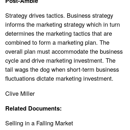
Post-Amble
Strategy drives tactics. Business strategy
informs the marketing strategy which in turn
determines the marketing tactics that are
combined to form a marketing plan. The
overall plan must accommodate the business
cycle and drive marketing investment. The
tail wags the dog when short-term business
fluctuations dictate marketing investment.
Clive Miller
Related Documents:
Selling in a Falling Market