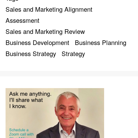
Sales and Marketing Alignment
Assessment
Sales and Marketing Review
Business Development
Business Planning
Business Strategy
Strategy