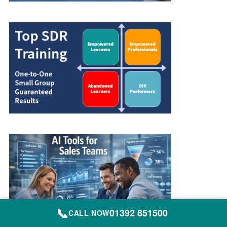
📞
01392 851500
CALL NOW