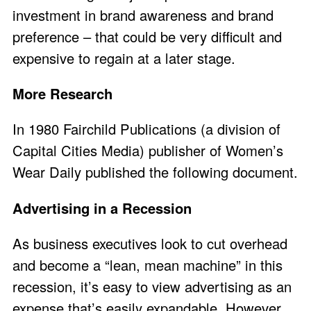
investment in brand awareness and brand
preference – that could be very difficult and
expensive to regain at a later stage.
More Research
In 1980 Fairchild Publications (a division of
Capital Cities Media) publisher of Women’s
Wear Daily published the following document.
Advertising in a Recession
As business executives look to cut overhead
and become a “lean, mean machine” in this
recession, it’s easy to view advertising as an
expense that’s easily expandable. However,