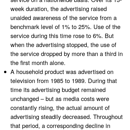
week duration, the advertising raised
unaided awareness of the service from a
benchmark level of 1% to 25%. Use of the
service during this time rose to 6%. But
when the advertising stopped, the use of
the service dropped by more than a third in
the first month alone.
A household product was advertised on
television from 1985 to 1989. During that
time its advertising budget remained
unchanged – but as media costs were
constantly rising, the actual amount of
advertising steadily decreased. Throughout
that period, a corresponding decline in