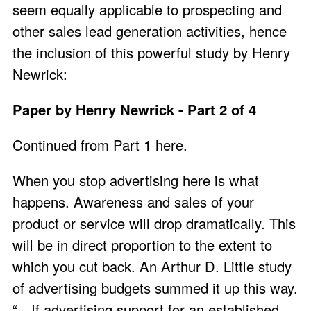
seem equally applicable to prospecting and
other sales lead generation activities, hence
the inclusion of this powerful study by Henry
Newrick:
Paper by Henry Newrick - Part 2 of 4
Continued from Part 1 here
.
When you stop advertising here is what
happens. Awareness and sales of your
product or service will drop dramatically. This
will be in direct proportion to the extent to
which you cut back. An Arthur D. Little study
of advertising budgets summed it up this way.
“…If advertising support for an established