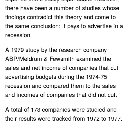
there have been a number of studies whose
findings contradict this theory and come to
the same conclusion: It pays to advertise in a
recession.
A 1979 study by the research company
ABP/Meldrum & Fewsmith examined the
sales and net income of companies that cut
advertising budgets during the 1974-75
recession and compared them to the sales
and incomes of companies that did not cut.
A total of 173 companies were studied and
their results were tracked from 1972 to 1977.