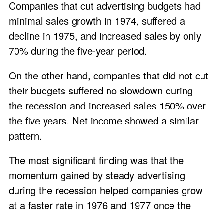
Companies that cut advertising budgets had
minimal sales growth in 1974, suffered a
decline in 1975, and increased sales by only
70% during the five-year period.
On the other hand, companies that did not cut
their budgets suffered no slowdown during
the recession and increased sales 150% over
the five years. Net income showed a similar
pattern.
The most significant finding was that the
momentum gained by steady advertising
during the recession helped companies grow
at a faster rate in 1976 and 1977 once the