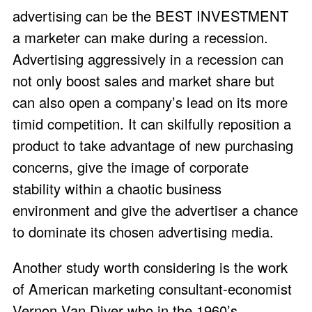
advertising can be the BEST INVESTMENT
a marketer can make during a recession.
Advertising aggressively in a recession can
not only boost sales and market share but
can also open a company’s lead on its more
timid competition. It can skilfully reposition a
product to take advantage of new purchasing
concerns, give the image of corporate
stability within a chaotic business
environment and give the advertiser a chance
to dominate its chosen advertising media.
Another study worth considering is the work
of American marketing consultant-economist
Vernon Van Diver who in the 1960’s