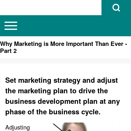
Open Search B
Toggle main menu
Main navigation
Search
Why Marketing is More Important Than Ever -
Part 2
Close search
Set marketing strategy and adjust
the marketing plan to drive the
business development plan at any
phase of the business cycle.
Adjusting