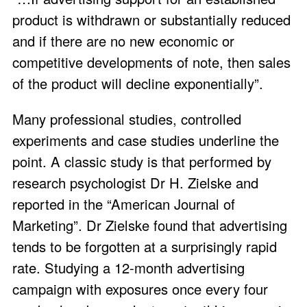
product is withdrawn or substantially reduced
and if there are no new economic or
competitive developments of note, then sales
of the product will decline exponentially”.
Many professional studies, controlled
experiments and case studies underline the
point. A classic study is that performed by
research psychologist Dr H. Zielske and
reported in the “American Journal of
Marketing”. Dr Zielske found that advertising
tends to be forgotten at a surprisingly rapid
rate. Studying a 12-month advertising
campaign with exposures once every four