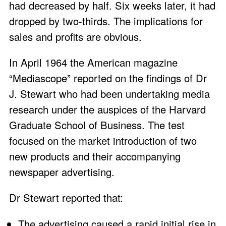
had decreased by half. Six weeks later, it had
dropped by two-thirds. The implications for
sales and profits are obvious.
In April 1964 the American magazine
“Mediascope” reported on the findings of Dr
J. Stewart who had been undertaking media
research under the auspices of the Harvard
Graduate School of Business. The test
focused on the market introduction of two
new products and their accompanying
newspaper advertising.
Dr Stewart reported that:
The advertising caused a rapid initial rise in