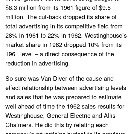
$8.3 million from its 1961 figure of $9.5
million. The cut-back dropped its share of
total advertising in its competitive field from
28% in 1961 to 22% in 1962. Westinghouse’s
market share in 1962 dropped 10% from its
1961 level – a direct consequence of the
reduction in advertising.
So sure was Van Diver of the cause and
effect relationship between advertising levels
and sales that he was prepared to estimate
well ahead of time the 1962 sales results for
Westinghouse, General Electric and Allis-
Chalmers. He did this by relating each
company’s advertising budget to its previous