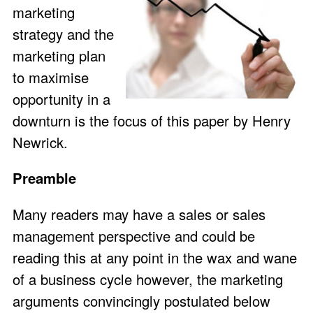
marketing
strategy and the
marketing plan
to maximise
opportunity in a
downturn is the focus of this paper by Henry
Newrick.
Preamble
Many readers may have a sales or sales
management perspective and could be
reading this at any point in the wax and wane
of a business cycle however, the marketing
arguments convincingly postulated below