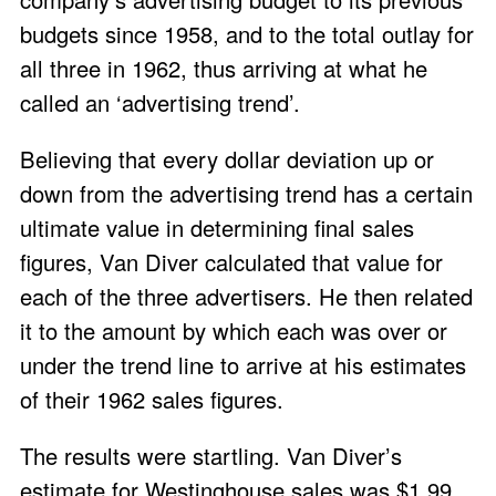
budgets since 1958, and to the total outlay for
all three in 1962, thus arriving at what he
called an ‘advertising trend’.
Believing that every dollar deviation up or
down from the advertising trend has a certain
ultimate value in determining final sales
figures, Van Diver calculated that value for
each of the three advertisers. He then related
it to the amount by which each was over or
under the trend line to arrive at his estimates
of their 1962 sales figures.
The results were startling. Van Diver’s
estimate for Westinghouse sales was $1.99