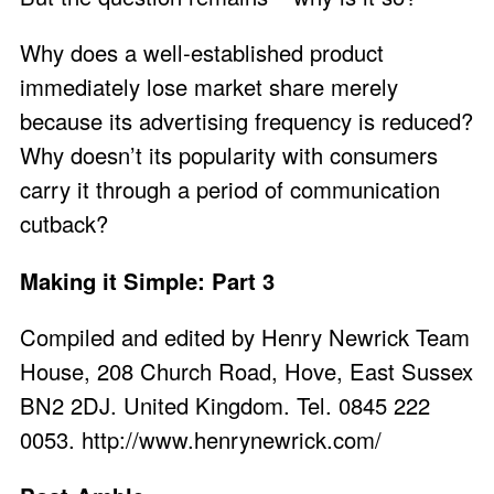
Why does a well-established product
immediately lose market share merely
because its advertising frequency is reduced?
Why doesn’t its popularity with consumers
carry it through a period of communication
cutback?
Making it Simple: Part 3
Compiled and edited by Henry Newrick Team
House, 208 Church Road, Hove, East Sussex
BN2 2DJ. United Kingdom. Tel. 0845 222
0053.
http://www.henrynewrick.com/