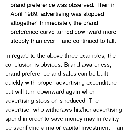
brand preference was observed. Then in
April 1989, advertising was stopped
altogether. Immediately the brand
preference curve turned downward more
steeply than ever – and continued to fall.
In regard to the above three examples, the
conclusion is obvious. Brand awareness,
brand preference and sales can be built
quickly with proper advertising expenditure
but will turn downward again when
advertising stops or is reduced. The
advertiser who withdraws his/her advertising
spend in order to save money may in reality
be sacrificing a major capital investment – an