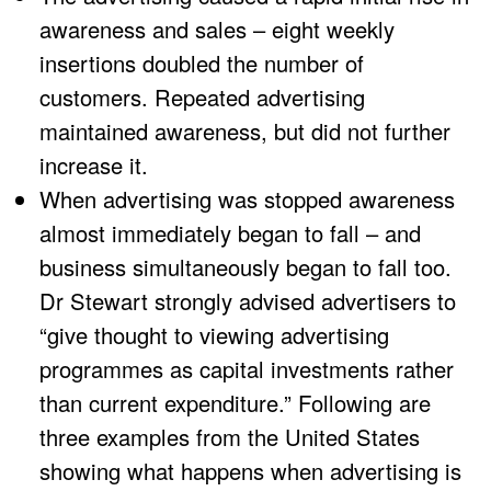
awareness and sales – eight weekly
insertions doubled the number of
customers. Repeated advertising
maintained awareness, but did not further
increase it.
When advertising was stopped awareness
almost immediately began to fall – and
business simultaneously began to fall too.
Dr Stewart strongly advised advertisers to
“give thought to viewing advertising
programmes as capital investments rather
than current expenditure.” Following are
three examples from the United States
showing what happens when advertising is