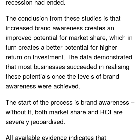
recession had ended.
The conclusion from these studies is that
increased brand awareness creates an
improved potential for market share, which in
turn creates a better potential for higher
return on investment. The data demonstrated
that most businesses succeeded in realising
these potentials once the levels of brand
awareness were achieved.
The start of the process is brand awareness –
without it, both market share and ROI are
severely jeopardised.
All available evidence indicates that