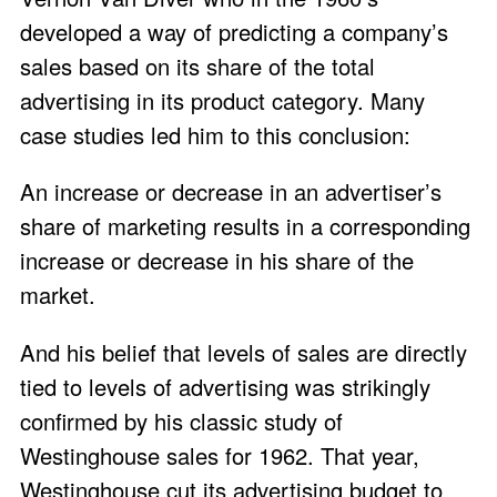
developed a way of predicting a company’s
sales based on its share of the total
advertising in its product category. Many
case studies led him to this conclusion:
An increase or decrease in an advertiser’s
share of marketing results in a corresponding
increase or decrease in his share of the
market.
And his belief that levels of sales are directly
tied to levels of advertising was strikingly
confirmed by his classic study of
Westinghouse sales for 1962. That year,
Westinghouse cut its advertising budget to