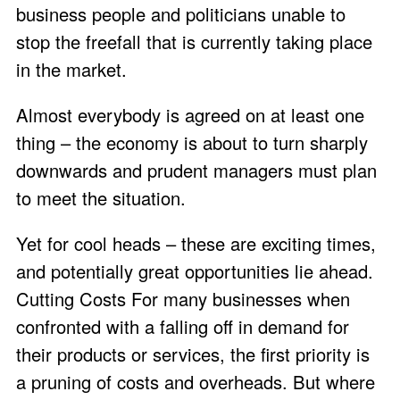
business people and politicians unable to
stop the freefall that is currently taking place
in the market.
Almost everybody is agreed on at least one
thing – the economy is about to turn sharply
downwards and prudent managers must plan
to meet the situation.
Yet for cool heads – these are exciting times,
and potentially great opportunities lie ahead.
Cutting Costs For many businesses when
confronted with a falling off in demand for
their products or services, the first priority is
a pruning of costs and overheads. But where