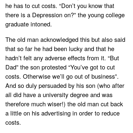
he has to cut costs. “Don’t you know that
there is a Depression on?” the young college
graduate intoned.
The old man acknowledged this but also said
that so far he had been lucky and that he
hadn’t felt any adverse effects from it. “But
Dad” the son protested “You’ve got to cut
costs. Otherwise we’ll go out of business”.
And so duly persuaded by his son (who after
all did have a university degree and was
therefore much wiser!) the old man cut back
a little on his advertising in order to reduce
costs.