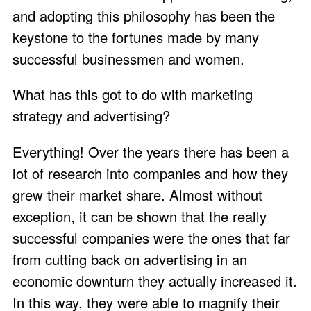
and adopting this philosophy has been the
keystone to the fortunes made by many
successful businessmen and women.
What has this got to do with marketing
strategy and advertising?
Everything! Over the years there has been a
lot of research into companies and how they
grew their market share. Almost without
exception, it can be shown that the really
successful companies were the ones that far
from cutting back on advertising in an
economic downturn they actually increased it.
In this way, they were able to magnify their