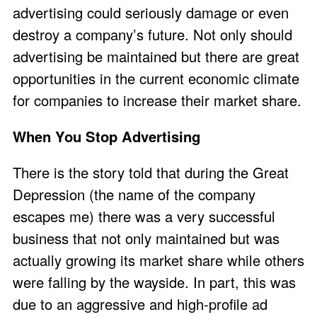
advertising could seriously damage or even
destroy a company’s future. Not only should
advertising be maintained but there are great
opportunities in the current economic climate
for companies to increase their market share.
When You Stop Advertising
There is the story told that during the Great
Depression (the name of the company
escapes me) there was a very successful
business that not only maintained but was
actually growing its market share while others
were falling by the wayside. In part, this was
due to an aggressive and high-profile ad