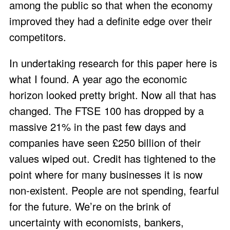
among the public so that when the economy
improved they had a definite edge over their
competitors.
In undertaking research for this paper here is
what I found. A year ago the economic
horizon looked pretty bright. Now all that has
changed. The FTSE 100 has dropped by a
massive 21% in the past few days and
companies have seen £250 billion of their
values wiped out. Credit has tightened to the
point where for many businesses it is now
non-existent. People are not spending, fearful
for the future. We’re on the brink of
uncertainty with economists, bankers,