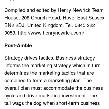
Compiled and edited by Henry Newrick Team
House, 208 Church Road, Hove, East Sussex
BN2 2DJ. United Kingdom. Tel. 0845 222
0053.
http://www.henrynewrick.com/
Post-Amble
Strategy drives tactics. Business strategy
informs the marketing strategy which in turn
determines the marketing tactics that are
combined to form a marketing plan. The
overall plan must accommodate the business
cycle and drive marketing investment. The
tail wags the dog when short-term business