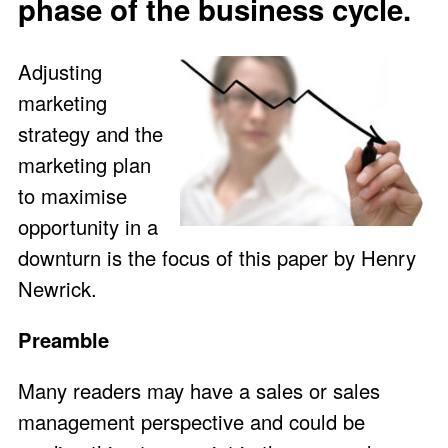
phase of the business cycle.
Adjusting
marketing
strategy and the
marketing plan
to maximise
opportunity in a
downturn is the focus of this paper by Henry
Newrick.
Preamble
Many readers may have a sales or sales
management perspective and could be