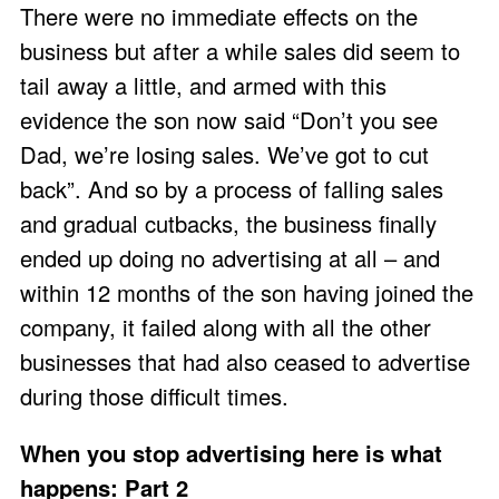
There were no immediate effects on the
business but after a while sales did seem to
tail away a little, and armed with this
evidence the son now said “Don’t you see
Dad, we’re losing sales. We’ve got to cut
back”. And so by a process of falling sales
and gradual cutbacks, the business finally
ended up doing no advertising at all – and
within 12 months of the son having joined the
company, it failed along with all the other
businesses that had also ceased to advertise
during those difficult times.
When you stop advertising here is what
happens: Part 2