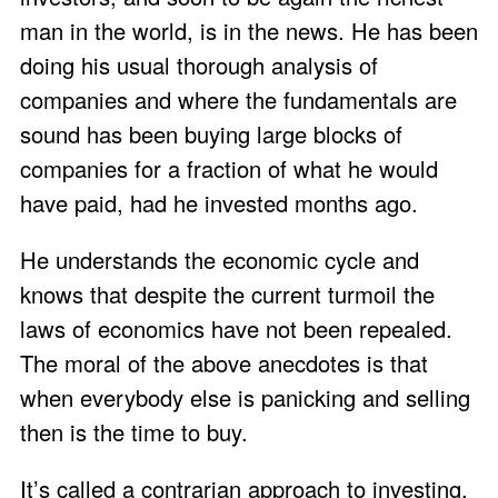
man in the world, is in the news. He has been
doing his usual thorough analysis of
companies and where the fundamentals are
sound has been buying large blocks of
companies for a fraction of what he would
have paid, had he invested months ago.
He understands the economic cycle and
knows that despite the current turmoil the
laws of economics have not been repealed.
The moral of the above anecdotes is that
when everybody else is panicking and selling
then is the time to buy.
It’s called a contrarian approach to investing,