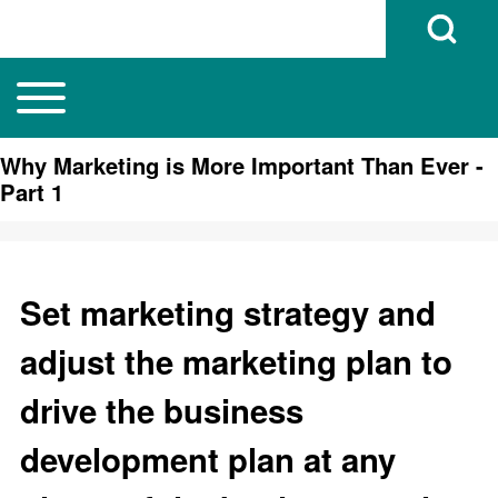
Open Search B
Toggle main menu
Main navigation
Search
Why Marketing is More Important Than Ever -
Part 1
Close search
Set marketing strategy and
adjust the marketing plan to
drive the business
development plan at any