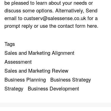
be pleased to learn about your needs or
discuss some options. Alternatively, Send
email to
custserv@salessense.co.uk
for a
prompt reply or use the
contact form here
.
Tags
Sales and Marketing Alignment
Assessment
Sales and Marketing Review
Business Planning
Business Strategy
Strategy
Business Development