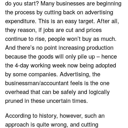
do you start? Many businesses are beginning
the process by cutting back on advertising
expenditure. This is an easy target. After all,
they reason, if jobs are cut and prices
continue to rise, people won’t buy as much.
And there’s no point increasing production
because the goods will only pile up – hence
the 4-day working week now being adopted
by some companies. Advertising, the
businessman/accountant feels is the one
overhead that can be safely and logically
pruned in these uncertain times.
According to history, however, such an
approach is quite wrong, and cutting