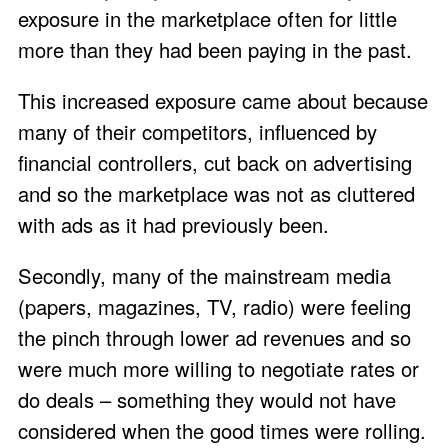
exposure in the marketplace often for little
more than they had been paying in the past.
This increased exposure came about because
many of their competitors, influenced by
financial controllers, cut back on advertising
and so the marketplace was not as cluttered
with ads as it had previously been.
Secondly, many of the mainstream media
(papers, magazines, TV, radio) were feeling
the pinch through lower ad revenues and so
were much more willing to negotiate rates or
do deals – something they would not have
considered when the good times were rolling.