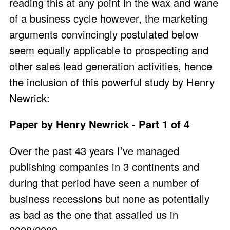
reading this at any point in the wax and wane
of a business cycle however, the marketing
arguments convincingly postulated below
seem equally applicable to prospecting and
other sales lead generation activities, hence
the inclusion of this powerful study by Henry
Newrick:
Paper by Henry Newrick - Part 1 of 4
Over the past 43 years I’ve managed
publishing companies in 3 continents and
during that period have seen a number of
business recessions but none as potentially
as bad as the one that assailed us in