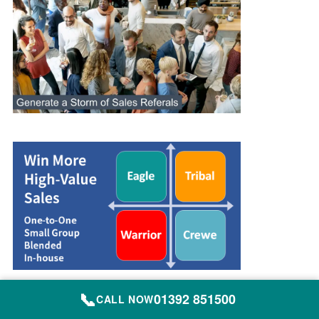
📞
01392 851500
CALL NOW