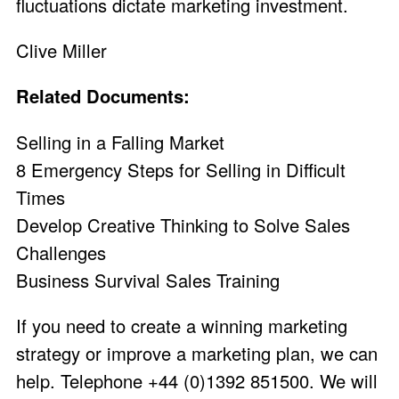
fluctuations dictate marketing investment.
Clive Miller
Related Documents:
Selling in a Falling Market
8 Emergency Steps for Selling in Difficult
Times
Develop Creative Thinking to Solve Sales
Challenges
Business Survival Sales Training
If you need to create a winning marketing
strategy or improve a marketing plan, we can
help. Telephone +44 (0)1392 851500. We will