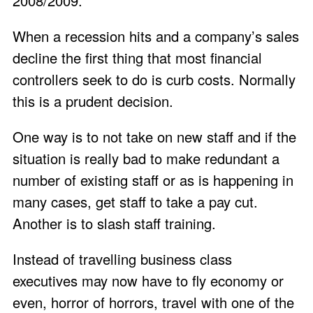
2008/2009.
When a recession hits and a company’s sales
decline the first thing that most financial
controllers seek to do is curb costs. Normally
this is a prudent decision.
One way is to not take on new staff and if the
situation is really bad to make redundant a
number of existing staff or as is happening in
many cases, get staff to take a pay cut.
Another is to slash staff training.
Instead of travelling business class
executives may now have to fly economy or
even, horror of horrors, travel with one of the