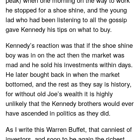
peak) when one morning on the way to work
he stopped for a shoe shine, and the young
lad who had been listening to all the gossip
gave Kennedy his tips on what to buy.
Kennedy’s reaction was that if the shoe shine
boy was in on the act then the market was
mad and he sold his investments within days.
He later bought back in when the market
bottomed, and the rest as they say is history,
for without old Joe’s wealth it is highly
unlikely that the Kennedy brothers would ever
have ascended in politics as they did.
As I write this Warren Buffet, that canniest of
investors, and soon to be again the richest