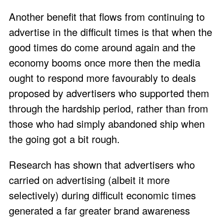
Another benefit that flows from continuing to
advertise in the difficult times is that when the
good times do come around again and the
economy booms once more then the media
ought to respond more favourably to deals
proposed by advertisers who supported them
through the hardship period, rather than from
those who had simply abandoned ship when
the going got a bit rough.
Research has shown that advertisers who
carried on advertising (albeit it more
selectively) during difficult economic times
generated a far greater brand awareness