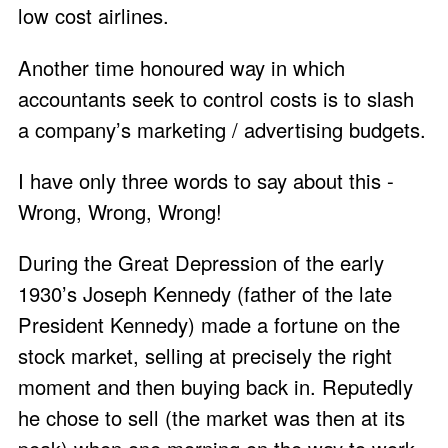
low cost airlines.
Another time honoured way in which
accountants seek to control costs is to slash
a company’s marketing / advertising budgets.
I have only three words to say about this -
Wrong, Wrong, Wrong!
During the Great Depression of the early
1930’s Joseph Kennedy (father of the late
President Kennedy) made a fortune on the
stock market, selling at precisely the right
moment and then buying back in. Reputedly
he chose to sell (the market was then at its