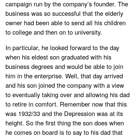
campaign run by the company’s founder. The
business was so successful that the elderly
owner had been able to send all his children
to college and then on to university.
In particular, he looked forward to the day
when his eldest son graduated with his
business degrees and would be able to join
him in the enterprise. Well, that day arrived
and his son joined the company with a view
to eventually taking over and allowing his dad
to retire in comfort. Remember now that this
was 1932/33 and the Depression was at its
height. So the first thing the son does when
he comes on board is to say to his dad that