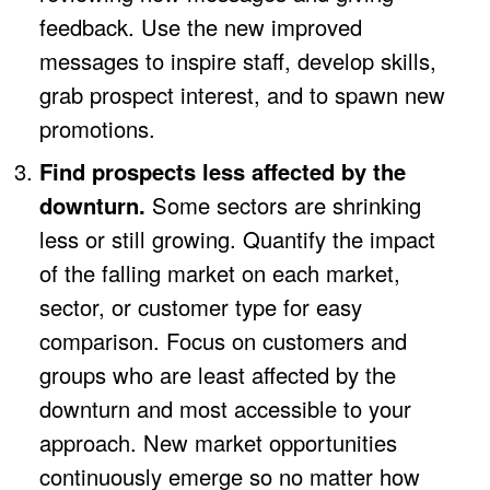
feedback. Use the new improved
messages to inspire staff, develop skills,
grab prospect interest, and to spawn new
promotions.
Find prospects less affected by the
downturn.
Some sectors are shrinking
less or still growing. Quantify the impact
of the falling market on each market,
sector, or customer type for easy
comparison. Focus on customers and
groups who are least affected by the
downturn and most accessible to your
approach. New market opportunities
continuously emerge so no matter how