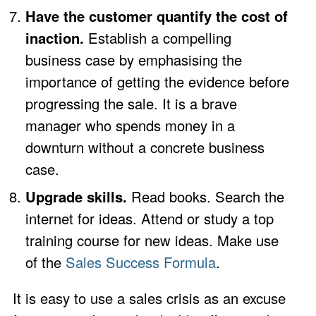
Have the customer quantify the cost of
inaction.
Establish a compelling
business case by emphasising the
importance of getting the evidence before
progressing the sale. It is a brave
manager who spends money in a
downturn without a concrete business
case.
Upgrade skills.
Read books. Search the
internet for ideas. Attend or study a top
training course for new ideas. Make use
of the
Sales Success Formula
.
It is easy to use a sales crisis as an excuse