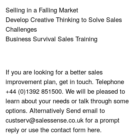
Selling in a Falling Market
Develop Creative Thinking to Solve Sales
Challenges
Business Survival Sales Training
If you are looking for a better sales
improvement plan, get in touch. Telephone
+44 (0)1392 851500. We will be pleased to
learn about your needs or talk through some
options. Alternatively Send email to
custserv@salessense.co.uk
for a prompt
reply or use the
contact form here
.