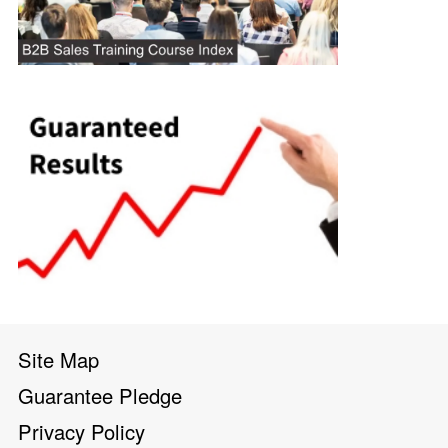
Site Map
Guarantee Pledge
Privacy Policy