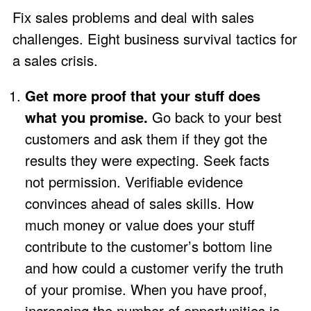
Fix sales problems and deal with sales
challenges. Eight business survival tactics for
a sales crisis.
Get more proof that your stuff does
what you promise.
Go back to your best
customers and ask them if they got the
results they were expecting. Seek facts
not permission. Verifiable evidence
convinces ahead of sales skills. How
much money or value does your stuff
contribute to the customer’s bottom line
and how could a customer verify the truth
of your promise. When you have proof,
increasing the number of opportunities is