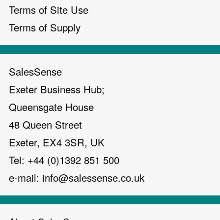
Terms of Site Use
Terms of Supply
SalesSense
Exeter Business Hub;
Queensgate House
48 Queen Street
Exeter, EX4 3SR, UK
Tel: +44 (0)1392 851 500
e-mail:
info@salessense.co.uk