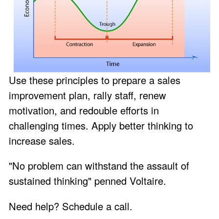
Use these principles to prepare a sales
improvement plan, rally staff, renew
motivation, and redouble efforts in
challenging times. Apply better thinking to
increase sales.
"No problem can withstand the assault of
sustained thinking" penned Voltaire.
Need help?
Schedule a call
.