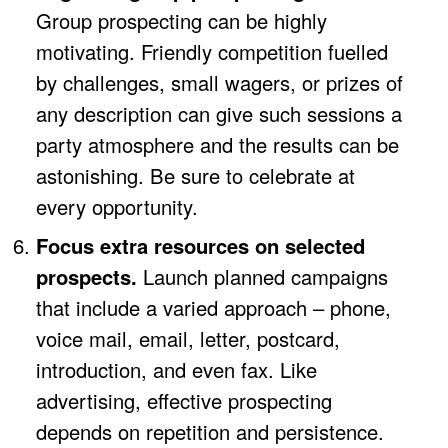
Group prospecting can be highly
motivating. Friendly competition fuelled
by challenges, small wagers, or prizes of
any description can give such sessions a
party atmosphere and the results can be
astonishing. Be sure to celebrate at
every opportunity.
Focus extra resources on selected
prospects.
Launch planned campaigns
that include a varied approach – phone,
voice mail, email, letter, postcard,
introduction, and even fax. Like
advertising, effective prospecting
depends on repetition and persistence.