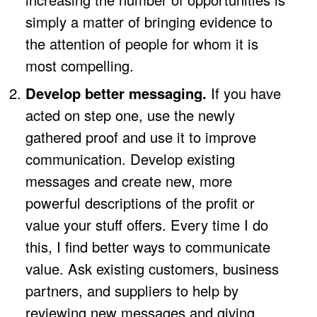
simply a matter of bringing evidence to
the attention of people for whom it is
most compelling.
Develop better messaging.
If you have
acted on step one, use the newly
gathered proof and use it to improve
communication. Develop existing
messages and create new, more
powerful descriptions of the profit or
value your stuff offers. Every time I do
this, I find better ways to communicate
value. Ask existing customers, business
partners, and suppliers to help by
reviewing new messages and giving