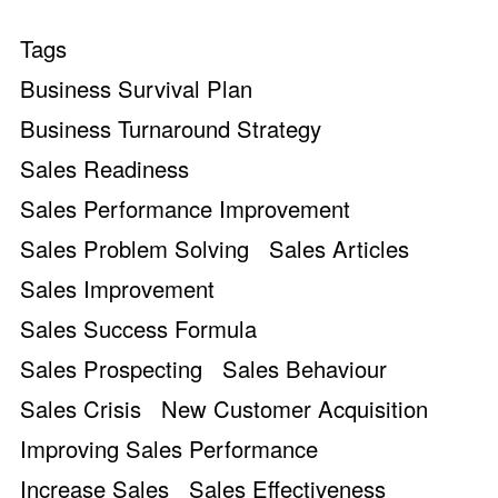
Tags
Business Survival Plan
Business Turnaround Strategy
Sales Readiness
Sales Performance Improvement
Sales Problem Solving
Sales Articles
Sales Improvement
Sales Success Formula
Sales Prospecting
Sales Behaviour
Sales Crisis
New Customer Acquisition
Improving Sales Performance
Increase Sales
Sales Effectiveness