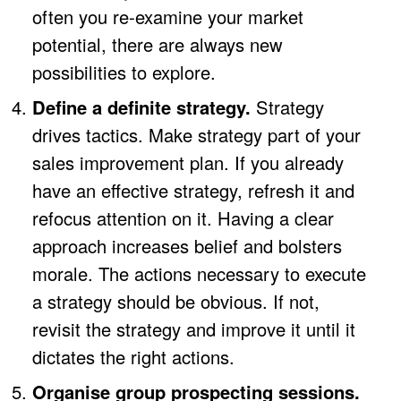
often you re-examine your market
potential, there are always new
possibilities to explore.
Define a definite strategy.
Strategy
drives tactics. Make strategy part of your
sales improvement plan. If you already
have an effective strategy, refresh it and
refocus attention on it. Having a clear
approach increases belief and bolsters
morale. The actions necessary to execute
a strategy should be obvious. If not,
revisit the strategy and improve it until it
dictates the right actions.
Organise group prospecting sessions.