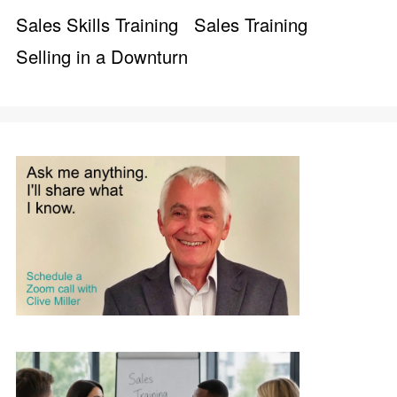
Sales Skills Training
Sales Training
Selling in a Downturn