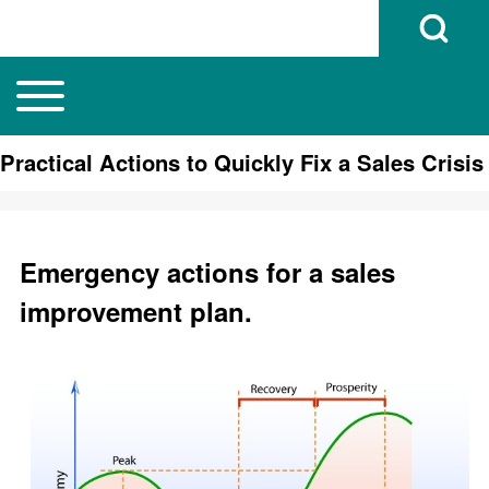
Open Search B
Toggle main menu
Main navigation
Search
Practical Actions to Quickly Fix a Sales Crisis
Close search
Emergency actions for a sales
improvement plan.