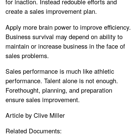
for inaction. Instead redouble efforts and
create a sales improvement plan.
Apply more brain power to improve efficiency.
Business survival may depend on ability to
maintain or increase business in the face of
sales problems.
Sales performance is much like athletic
performance. Talent alone is not enough.
Forethought, planning, and preparation
ensure sales improvement.
Article by Clive Miller
Related Documents: