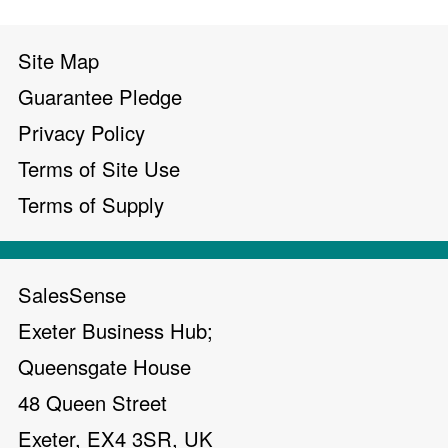
Site Map
Guarantee Pledge
Privacy Policy
Terms of Site Use
Terms of Supply
SalesSense
Exeter Business Hub;
Queensgate House
48 Queen Street
Exeter, EX4 3SR, UK