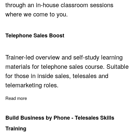
through an in-house classroom sessions
where we come to you.
Telephone Sales Boost
Trainer-led overview and self-study learning
materials for telephone sales course. Suitable
for those in inside sales, telesales and
telemarketing roles.
Read more
about Telephone Sales Boost
Build Business by Phone - Telesales Skills
Training