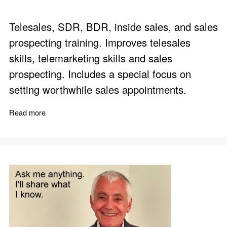
Telesales, SDR, BDR, inside sales, and sales
prospecting training. Improves telesales
skills, telemarketing skills and sales
prospecting. Includes a special focus on
setting worthwhile sales appointments.
Read more
about Build Business by Phone - Telesales Skills Trainin