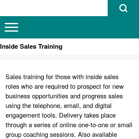
Open Search B
Toggle main menu
Main navigation
Search
Inside Sales Training
Close search
Sales training for those with inside sales
roles who are required to prospect for new
business opportunities and progress sales
using the telephone, email, and digital
engagement tools. Delivery takes place
through a series of online one-to-one or small
group coaching sessions. Also available