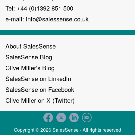
Tel: +44 (0)1392 851 500
e-mail:
info@salessense.co.uk
About SalesSense
SalesSense Blog
Clive Miller's Blog
SalesSense on LinkedIn
SalesSense on Facebook
Clive Miller on X (Twitter)
Copyright © 2026 SalesSense - All rights reserved