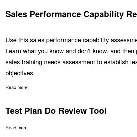
Sales Performance Capability R
Use this sales performance capability assessme
Learn what you know and don't know, and then pr
sales training needs assessment to establish le
objectives.
Read more
about Sales Performance Capability Review
Test Plan Do Review Tool
Read more
about Test Plan Do Review Tool