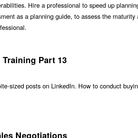
erabilities. Hire a professional to speed up plannin
sment as a planning guide, to assess the maturity
fessional.
 Training Part 13
 bite-sized posts on LinkedIn. How to conduct buyi
ales Negotiations