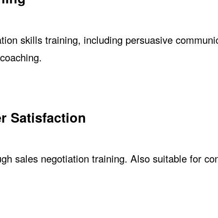
ion skills training, including persuasive communi
 coaching.
r Satisfaction
gh sales negotiation training. Also suitable for co