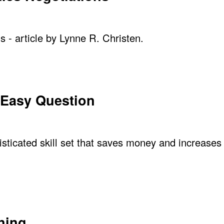
s - article by Lynne R. Christen.
 Easy Question
ticated skill set that saves money and increases p
ning