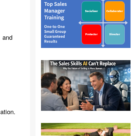
, and
ation.