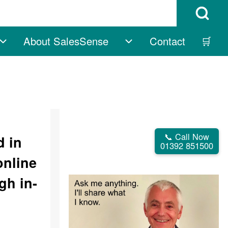
Open Search B
About SalesSense
Contact
🛒
vigation
Free sub-navigation
About SalesSense su
📞 Call Now
d in
01392 851500
online
gh in-