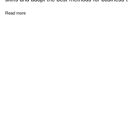
Read more
about Professional Sales Training - Build a B2B Selling