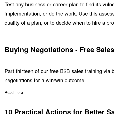
Test any business or career plan to find its vuln
implementation, or do the work. Use this asses
quality of a plan, or to decide when to hire a pro
Buying Negotiations - Free Sales
Part thirteen of our free B2B sales training via
negotiations for a win/win outcome.
Read more
about Buying Negotiations - Free Sales Training Part 13
10 Practical Actions for Better S