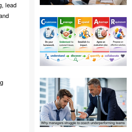
g, lead
 and
ng