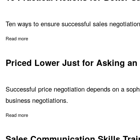
Ten ways to ensure successful sales negotiation
Read more
about 10 Practical Actions for Better Sales Negotiations
Priced Lower Just for Asking an
Successful price negotiation depends on a sophis
business negotiations.
Read more
about Priced Lower Just for Asking an Easy Question
Sales Communication Skills Trai