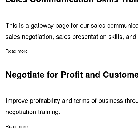
This is a gateway page for our sales communicat
sales negotiation, sales presentation skills, and
Read more
about Sales Communication Skills Training
Negotiate for Profit and Custome
Improve profitability and terms of business throu
negotiation training.
Read more
about Negotiate for Profit and Customer Satisfaction