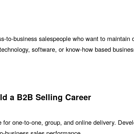
ss-to-business salespeople who want to maintain 
 technology, software, or know-how based busines
ild a B2B Selling Career
e for one-to-one, group, and online delivery. Deve
-to-business sales performance.