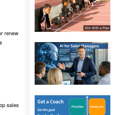
or renew
s
lop sales