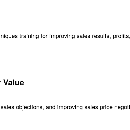
niques training for improving sales results, profits
 Value
sales objections, and improving sales price negoti