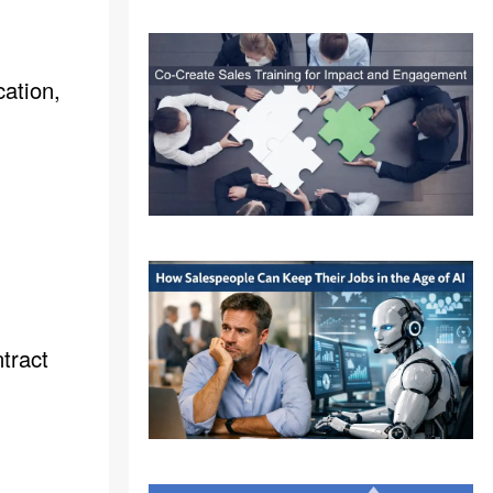
cation,
ntract