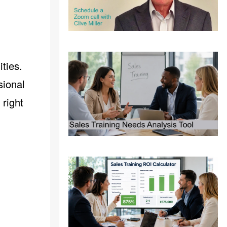
ties.
sional
 right