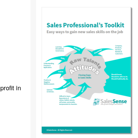
rofit in