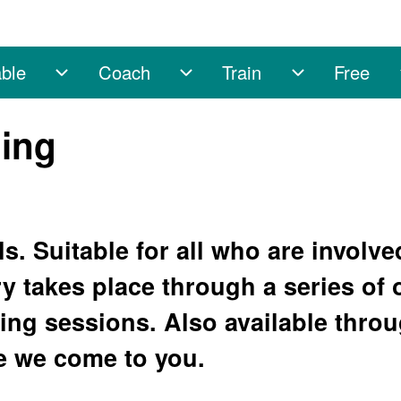
ble
Coach
Train
Free
sub-navigation
Enable sub-navigation
Coach sub-navigation
Train sub-na
ning
ls. Suitable for all who are involve
y takes place through a series of 
ng sessions. Also available throu
 we come to you.