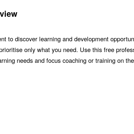
eview
nt to discover learning and development opportuni
ioritise only what you need. Use this free profes
arning needs and focus coaching or training on the