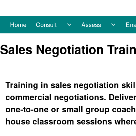
Home
Consult
Assess
Ena
Main navigation
Consult sub-navigation
Assess 
Search
Sales Negotiation Trai
Close search
Training in sales negotiation skil
commercial negotiations. Deliver
one-to-one or small group coachi
house classroom sessions where