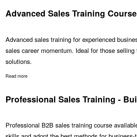
Advanced Sales Training Course
Advanced sales training for experienced busine
sales career momentum. Ideal for those selling
solutions.
Read more
about Advanced Sales Training Course
Professional Sales Training - Bu
Professional B2B sales training course availabl
skills and adopt the best methods for business