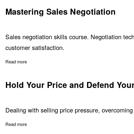
Mastering Sales Negotiation
Sales negotiation skills course. Negotiation tech
customer satisfaction.
Read more
about Mastering Sales Negotiation
Hold Your Price and Defend Your
Dealing with selling price pressure, overcoming 
Read more
about Hold Your Price and Defend Your Value