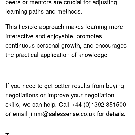
peers or mentors are crucial for adjusting
learning paths and methods.
This flexible approach makes learning more
interactive and enjoyable, promotes
continuous personal growth, and encourages
the practical application of knowledge.
If you need to get better results from buying
negotiations or improve your negotiation
skills, we can help. Call +44 (0)1392 851500
or email
jimm@salessense.co.uk
for details.