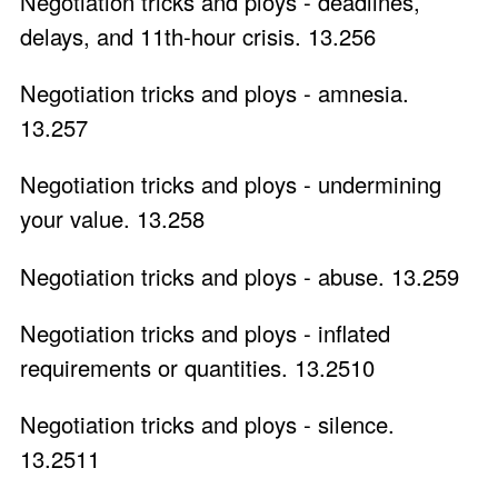
Negotiation tricks and ploys - deadlines,
delays, and 11th-hour crisis. 13.256
Negotiation tricks and ploys - amnesia.
13.257
Negotiation tricks and ploys - undermining
your value. 13.258
Negotiation tricks and ploys - abuse. 13.259
Negotiation tricks and ploys - inflated
requirements or quantities. 13.2510
Negotiation tricks and ploys - silence.
13.2511