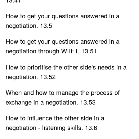
How to get your questions answered in a
negotiation. 13.5
How to get your questions answered in a
negotiation through WIIFT. 13.51
How to prioritise the other side's needs in a
negotiation. 13.52
When and how to manage the process of
exchange in a negotiation. 13.53
How to influence the other side in a
negotiation - listening skills. 13.6