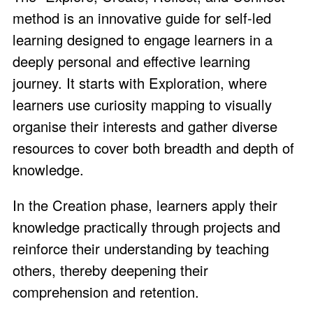
method is an innovative guide for self-led
learning designed to engage learners in a
deeply personal and effective learning
journey. It starts with Exploration, where
learners use curiosity mapping to visually
organise their interests and gather diverse
resources to cover both breadth and depth of
knowledge.
In the Creation phase, learners apply their
knowledge practically through projects and
reinforce their understanding by teaching
others, thereby deepening their
comprehension and retention.