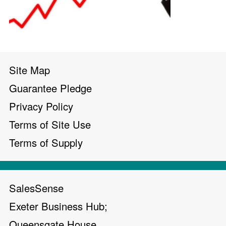
Site Map
Guarantee Pledge
Privacy Policy
Terms of Site Use
Terms of Supply
SalesSense
Exeter Business Hub;
Queensgate House