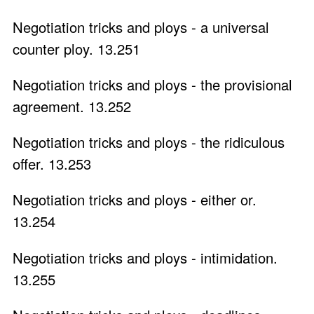
Negotiation tricks and ploys - a universal
counter ploy. 13.251
Negotiation tricks and ploys - the provisional
agreement. 13.252
Negotiation tricks and ploys - the ridiculous
offer. 13.253
Negotiation tricks and ploys - either or.
13.254
Negotiation tricks and ploys - intimidation.
13.255