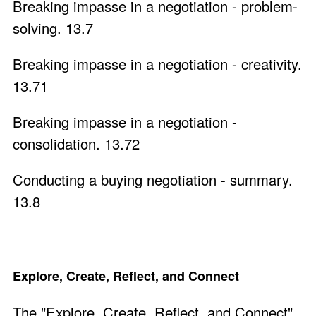
Breaking impasse in a negotiation - problem-
solving. 13.7
Breaking impasse in a negotiation - creativity.
13.71
Breaking impasse in a negotiation -
consolidation. 13.72
Conducting a buying negotiation - summary.
13.8
Explore, Create, Reflect, and Connect
The "Explore, Create, Reflect, and Connect"