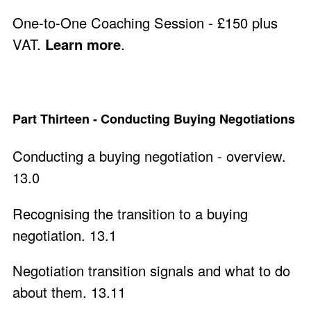
One-to-One Coaching Session - £150 plus
VAT.
Learn more
.
Part Thirteen - Conducting Buying Negotiations
Conducting a buying negotiation - overview.
13.0
Recognising the transition to a buying
negotiation. 13.1
Negotiation transition signals and what to do
about them. 13.11