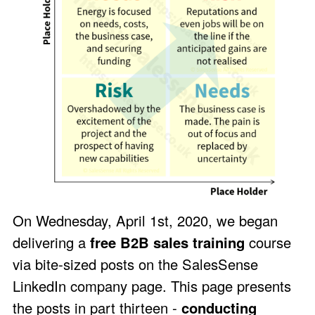
On Wednesday, April 1st, 2020, we began
delivering a
free B2B sales training
course
via bite-sized posts on the
SalesSense
LinkedIn company page
. This page presents
the posts in part thirteen -
conducting