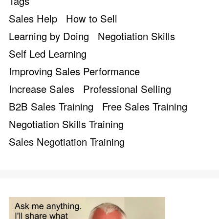
Tags
Sales Help
How to Sell
Learning by Doing
Negotiation Skills
Self Led Learning
Improving Sales Performance
Increase Sales
Professional Selling
B2B Sales Training
Free Sales Training
Negotiation Skills Training
Sales Negotiation Training