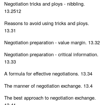
Negotiation tricks and ploys - nibbling.
13.2512
Reasons to avoid using tricks and ploys.
13.31
Negotiation preparation - value margin. 13.32
Negotiation preparation - critical information.
13.33
A formula for effective negotiations. 13.34
The manner of negotiation exchange. 13.4
The best approach to negotiation exchange.
13.41