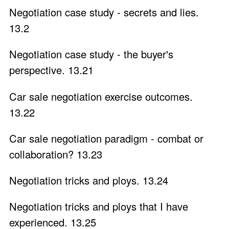
Negotiation case study - secrets and lies.
13.2
Negotiation case study - the buyer's
perspective. 13.21
Car sale negotiation exercise outcomes.
13.22
Car sale negotiation paradigm - combat or
collaboration? 13.23
Negotiation tricks and ploys. 13.24
Negotiation tricks and ploys that I have
experienced. 13.25