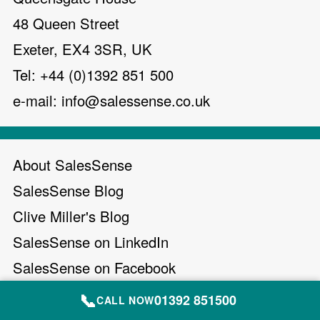
48 Queen Street
Exeter, EX4 3SR, UK
Tel: +44 (0)1392 851 500
e-mail:
info@salessense.co.uk
About SalesSense
SalesSense Blog
Clive Miller's Blog
SalesSense on LinkedIn
SalesSense on Facebook
Clive Miller on X (Twitter)
📞
01392 851500
CALL NOW