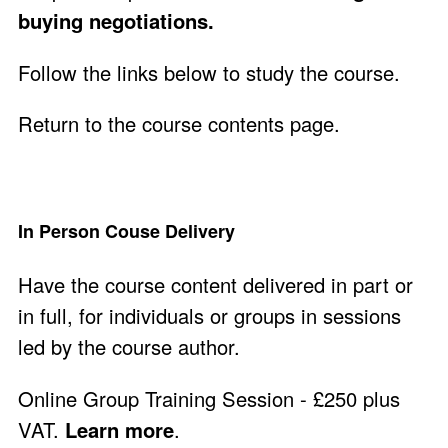
buying negotiations.
Follow the links below to study the course.
Return to the course contents page
.
In Person Couse Delivery
Have the course content delivered in part or
in full, for individuals or groups in sessions
led by the course author.
Online Group Training Session - £250 plus
VAT.
Learn more
.