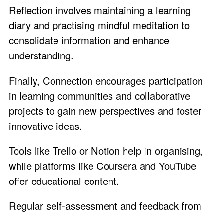
Reflection involves maintaining a learning
diary and practising mindful meditation to
consolidate information and enhance
understanding.
Finally, Connection encourages participation
in learning communities and collaborative
projects to gain new perspectives and foster
innovative ideas.
Tools like Trello or Notion help in organising,
while platforms like Coursera and YouTube
offer educational content.
Regular self-assessment and feedback from