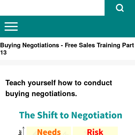
Open Search B
Toggle main menu
Main navigation
Search
Buying Negotiations - Free Sales Training Part
13
Close search
Teach yourself how to conduct
buying negotiations.