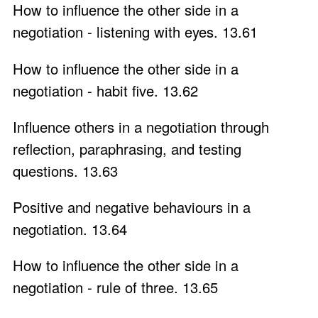
How to influence the other side in a
negotiation - listening with eyes. 13.61
How to influence the other side in a
negotiation - habit five. 13.62
Influence others in a negotiation through
reflection, paraphrasing, and testing
questions. 13.63
Positive and negative behaviours in a
negotiation. 13.64
How to influence the other side in a
negotiation - rule of three. 13.65