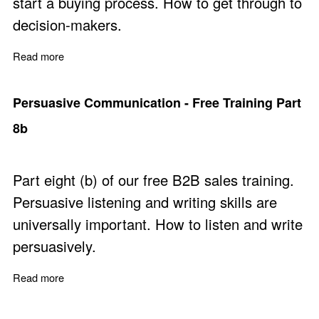
start a buying process. How to get through to
decision-makers.
Read more
about Negotiating Access to Power - Free Training Part
Persuasive Communication - Free Training Part
8b
Part eight (b) of our free B2B sales training.
Persuasive listening and writing skills are
universally important. How to listen and write
persuasively.
Read more
about Persuasive Communication - Free Training Part 8