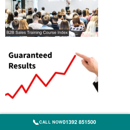
📞
01392 851500
Site Map
CALL NOW