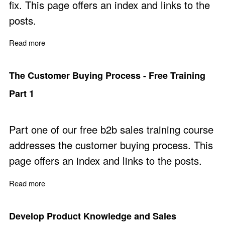
fix. This page offers an index and links to the
posts.
Read more
about The Customer Problems Fixed - Free Training Par
The Customer Buying Process - Free Training
Part 1
Part one of our free b2b sales training course
addresses the customer buying process. This
page offers an index and links to the posts.
Read more
about The Customer Buying Process - Free Training Par
Develop Product Knowledge and Sales