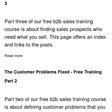
3
Part three of our free b2b sales training
course is about finding sales prospects who
need what you sell. This page offers an index
and links to the posts.
Read more
about Find Prospects with a Need - Free Training Part 3
The Customer Problems Fixed - Free Training
Part 2
Part two of our free b2b sales training course
is about defining customer problems that you