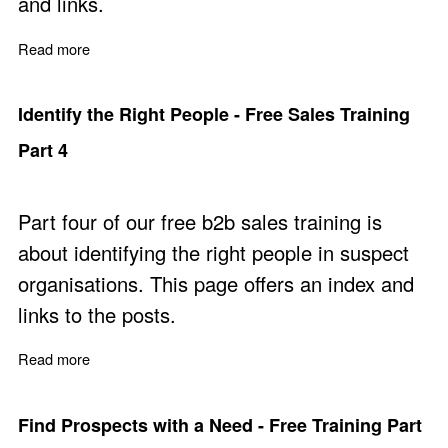
and links.
Read more
about Cold Outreach - Free Sales training Part 5a
Identify the Right People - Free Sales Training
Part 4
Part four of our free b2b sales training is
about identifying the right people in suspect
organisations. This page offers an index and
links to the posts.
Read more
about Identify the Right People - Free Sales Training Pa
Find Prospects with a Need - Free Training Part