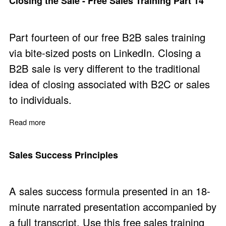
Closing the Sale - Free Sales Training Part 14
Part fourteen of our free B2B sales training
via bite-sized posts on LinkedIn. Closing a
B2B sale is very different to the traditional
idea of closing associated with B2C or sales
to individuals.
Read more
about Closing the Sale - Free Sales Training Part 14
Sales Success Principles
A sales success formula presented in an 18-
minute narrated presentation accompanied by
a full transcript. Use this free sales training