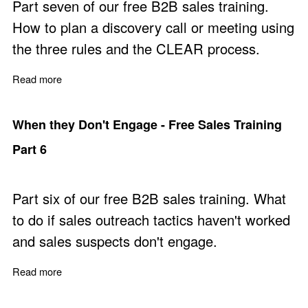
Part seven of our free B2B sales training.
How to plan a discovery call or meeting using
the three rules and the CLEAR process.
Read more
about Discovery Call Planning - Free Sales Training Par
When they Don't Engage - Free Sales Training
Part 6
Part six of our free B2B sales training. What
to do if sales outreach tactics haven't worked
and sales suspects don't engage.
Read more
about When they Don't Engage - Free Sales Training Pa