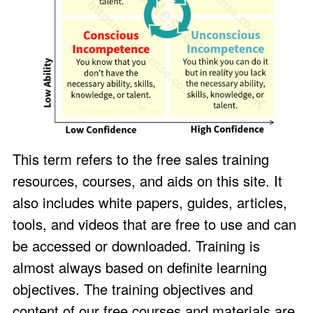
This term refers to the free sales training
resources, courses, and aids on this site. It
also includes white papers, guides, articles,
tools, and videos that are free to use and can
be accessed or downloaded. Training is
almost always based on definite learning
objectives. The training objectives and
content of our free courses and materials are