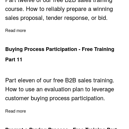
course. How to reliably prepare a winning
sales proposal, tender response, or bid.
Read more
about Prepare Winning Sales Proposals - Free Training 
Buying Process Participation - Free Training
Part 11
Part eleven of our free B2B sales training.
How to use an evaluation plan to leverage
customer buying process participation.
Read more
about Buying Process Participation - Free Training Part