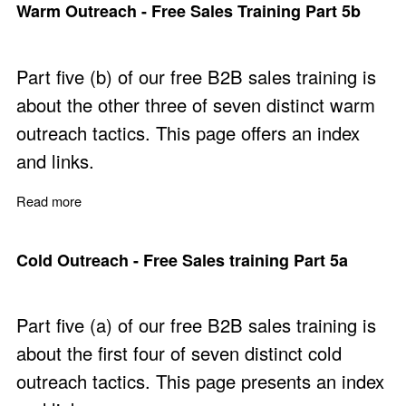
Warm Outreach - Free Sales Training Part 5b
Part five (b) of our free B2B sales training is
about the other three of seven distinct warm
outreach tactics. This page offers an index
and links.
Read more
about Warm Outreach - Free Sales Training Part 5b
Cold Outreach - Free Sales training Part 5a
Part five (a) of our free B2B sales training is
about the first four of seven distinct cold
outreach tactics. This page presents an index