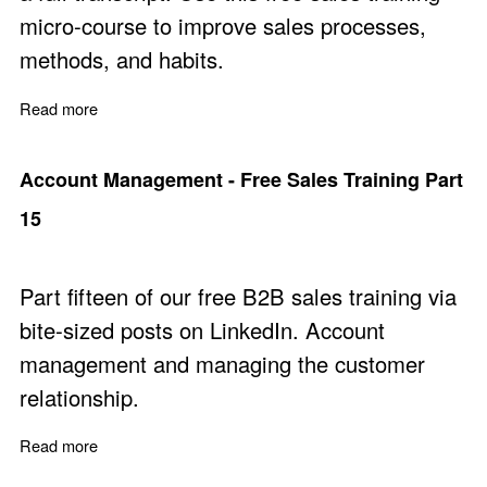
micro-course to improve sales processes,
methods, and habits.
Read more
about Sales Success Principles
Account Management - Free Sales Training Part
15
Part fifteen of our free B2B sales training via
bite-sized posts on LinkedIn. Account
management and managing the customer
relationship.
Read more
about Account Management - Free Sales Training Part 