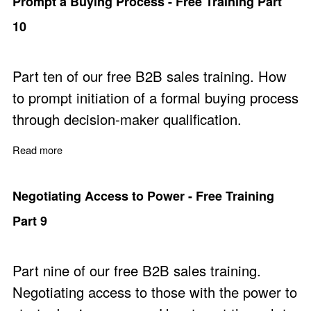
Prompt a Buying Process - Free Training Part
10
Part ten of our free B2B sales training. How
to prompt initiation of a formal buying process
through decision-maker qualification.
Read more
about Prompt a Buying Process - Free Training Part 10
Negotiating Access to Power - Free Training
Part 9
Part nine of our free B2B sales training.
Negotiating access to those with the power to