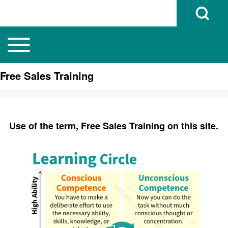
Open Search B
Toggle main menu
Main navigation
Search
Free Sales Training
Close search
Use of the term, Free Sales Training on this site.