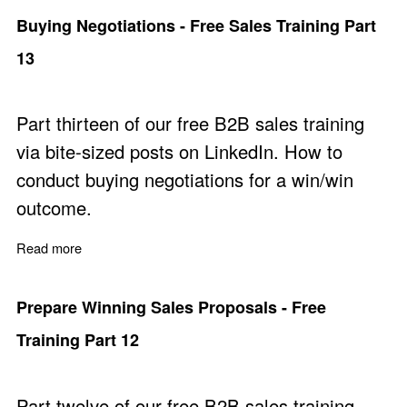
Buying Negotiations - Free Sales Training Part
13
Part thirteen of our free B2B sales training
via bite-sized posts on LinkedIn. How to
conduct buying negotiations for a win/win
outcome.
Read more
about Buying Negotiations - Free Sales Training Part 13
Prepare Winning Sales Proposals - Free
Training Part 12
Part twelve of our free B2B sales training