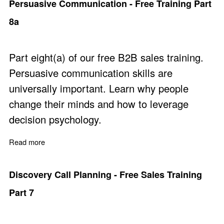
Persuasive Communication - Free Training Part
8a
Part eight(a) of our free B2B sales training.
Persuasive communication skills are
universally important. Learn why people
change their minds and how to leverage
decision psychology.
Read more
about Persuasive Communication - Free Training Part 8
Discovery Call Planning - Free Sales Training
Part 7