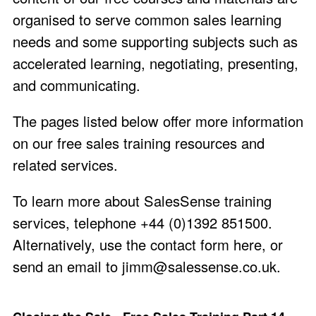
organised to serve common sales learning
needs and some supporting subjects such as
accelerated learning, negotiating, presenting,
and communicating.
The pages listed below offer more information
on our free sales training resources and
related services.
To learn more about SalesSense training
services, telephone +44 (0)1392 851500.
Alternatively, use the
contact form here
, or
send an email to
jimm@salessense.co.uk
.