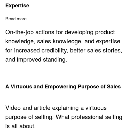
Expertise
Read more
about Develop Product Knowledge and Sales Expertise
On-the-job actions for developing product
knowledge, sales knowledge, and expertise
for increased credibility, better sales stories,
and improved standing.
A Virtuous and Empowering Purpose of Sales
Video and article explaining a virtuous
purpose of selling. What professional selling
is all about.