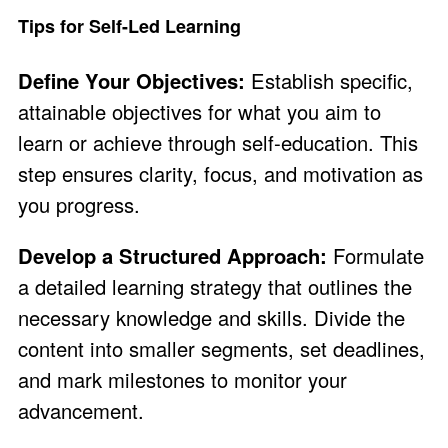
Tips for Self-Led Learning
Define Your Objectives:
Establish specific,
attainable objectives for what you aim to
learn or achieve through self-education. This
step ensures clarity, focus, and motivation as
you progress.
Develop a Structured Approach:
Formulate
a detailed learning strategy that outlines the
necessary knowledge and skills. Divide the
content into smaller segments, set deadlines,
and mark milestones to monitor your
advancement.