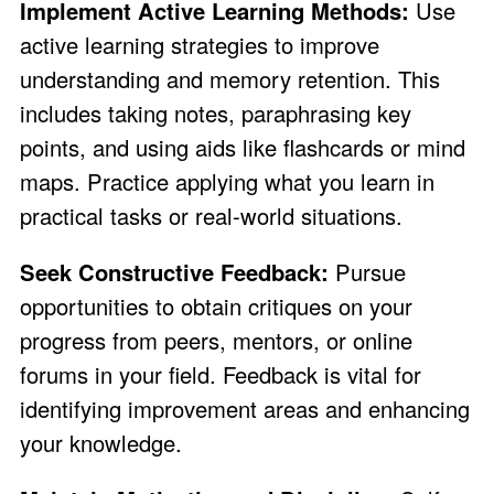
Implement Active Learning Methods:
Use
active learning strategies to improve
understanding and memory retention. This
includes taking notes, paraphrasing key
points, and using aids like flashcards or mind
maps. Practice applying what you learn in
practical tasks or real-world situations.
Seek Constructive Feedback:
Pursue
opportunities to obtain critiques on your
progress from peers, mentors, or online
forums in your field. Feedback is vital for
identifying improvement areas and enhancing
your knowledge.