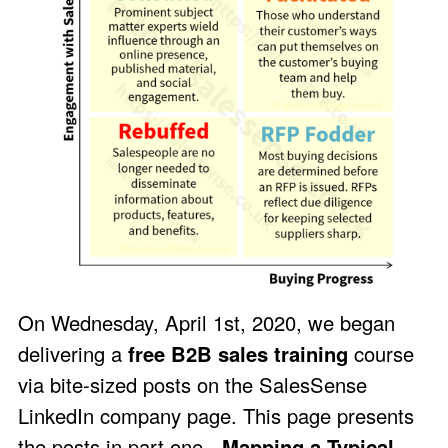
On Wednesday, April 1st, 2020, we began
delivering a
free B2B sales training
course
via bite-sized posts on the
SalesSense
LinkedIn company page
. This page presents
the posts in part one -
Mapping a Typical