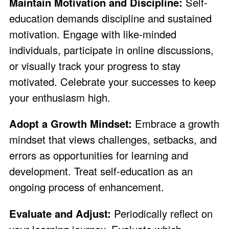
Maintain Motivation and Discipline:
Self-
education demands discipline and sustained
motivation. Engage with like-minded
individuals, participate in online discussions,
or visually track your progress to stay
motivated. Celebrate your successes to keep
your enthusiasm high.
Adopt a Growth Mindset:
Embrace a growth
mindset that views challenges, setbacks, and
errors as opportunities for learning and
development. Treat self-education as an
ongoing process of enhancement.
Evaluate and Adjust:
Periodically reflect on