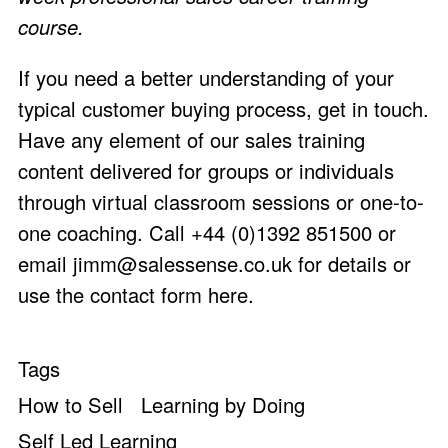
course.
If you need a better understanding of your
typical customer buying process, get in touch.
Have any element of our sales training
content delivered for groups or individuals
through virtual classroom sessions or one-to-
one coaching. Call +44 (0)1392 851500 or
email
jimm@salessense.co.uk
for details or
use the
contact form here
.
Tags
How to Sell
Learning by Doing
Self Led Learning