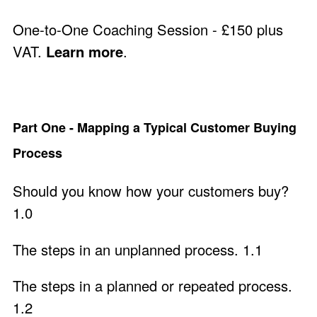
One-to-One Coaching Session - £150 plus
VAT.
Learn more
.
Part One - Mapping a Typical Customer Buying
Process
Should you know how your customers buy?
1.0
The steps in an unplanned process. 1.1
The steps in a planned or repeated process.
1.2