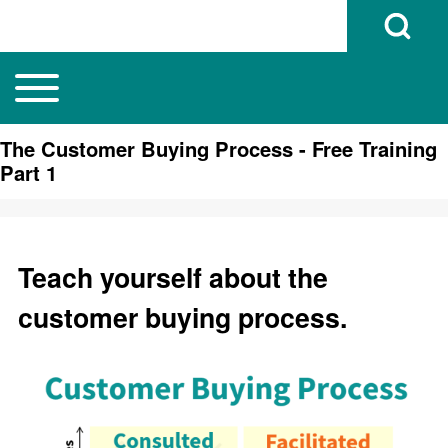
Open Search B
Toggle main menu
Main navigation
Search
The Customer Buying Process - Free Training
Part 1
Close search
Teach yourself about the
customer buying process.