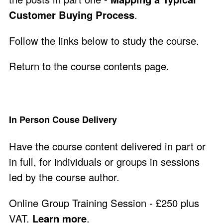
Customer Buying Process
.
Follow the links below to study the course.
Return to the course contents page
.
In Person Couse Delivery
Have the course content delivered in part or
in full, for individuals or groups in sessions
led by the course author.
Online Group Training Session - £250 plus
VAT.
Learn more
.