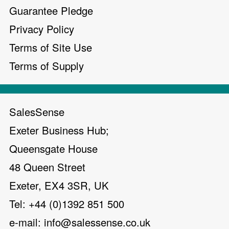
Guarantee Pledge
Privacy Policy
Terms of Site Use
Terms of Supply
SalesSense
Exeter Business Hub;
Queensgate House
48 Queen Street
Exeter, EX4 3SR, UK
Tel: +44 (0)1392 851 500
e-mail:
info@salessense.co.uk