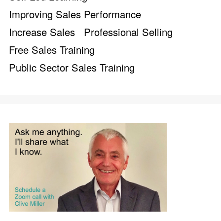
Improving Sales Performance
Increase Sales
Professional Selling
Free Sales Training
Public Sector Sales Training