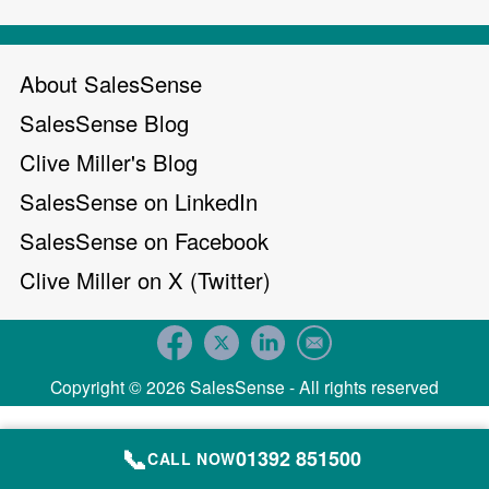
About SalesSense
SalesSense Blog
Clive Miller's Blog
SalesSense on LinkedIn
SalesSense on Facebook
Clive Miller on X (Twitter)
Copyright © 2026 SalesSense - All rights reserved
📞
01392 851500
CALL NOW