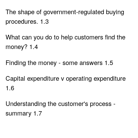
The shape of government-regulated buying
procedures. 1.3
What can you do to help customers find the
money? 1.4
Finding the money - some answers 1.5
Capital expenditure v operating expenditure
1.6
Understanding the customer's process -
summary 1.7