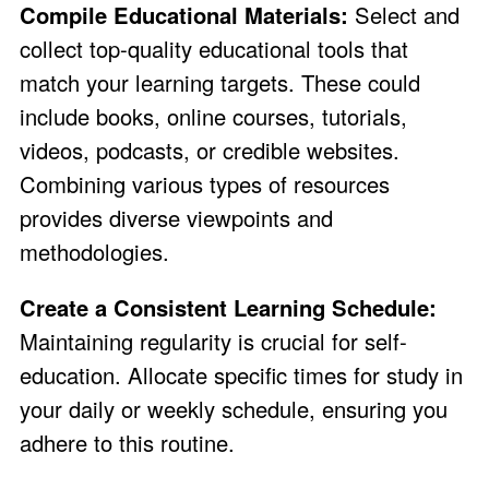
Compile Educational Materials:
Select and
collect top-quality educational tools that
match your learning targets. These could
include books, online courses, tutorials,
videos, podcasts, or credible websites.
Combining various types of resources
provides diverse viewpoints and
methodologies.
Create a Consistent Learning Schedule:
Maintaining regularity is crucial for self-
education. Allocate specific times for study in
your daily or weekly schedule, ensuring you
adhere to this routine.