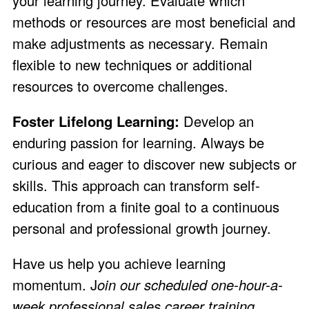
your learning journey. Evaluate which
methods or resources are most beneficial and
make adjustments as necessary. Remain
flexible to new techniques or additional
resources to overcome challenges.
Foster Lifelong Learning:
Develop an
enduring passion for learning. Always be
curious and eager to discover new subjects or
skills. This approach can transform self-
education from a finite goal to a continuous
personal and professional growth journey.
Have us help you achieve learning
momentum. J
oin our
scheduled one-hour-a-
week professional sales career training