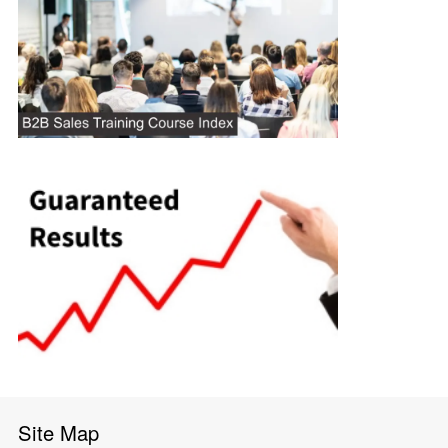
Site Map