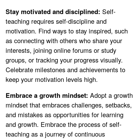
Stay motivated and disciplined:
Self-
teaching requires self-discipline and
motivation. Find ways to stay inspired, such
as connecting with others who share your
interests, joining online forums or study
groups, or tracking your progress visually.
Celebrate milestones and achievements to
keep your motivation levels high.
Embrace a growth mindset:
Adopt a growth
mindset that embraces challenges, setbacks,
and mistakes as opportunities for learning
and growth. Embrace the process of self-
teaching as a journey of continuous