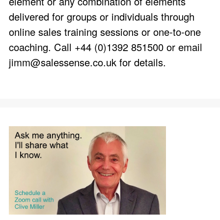
element or any combination of elements
delivered for groups or individuals through
online sales training sessions or one-to-one
coaching. Call +44 (0)1392 851500 or email
jimm@salessense.co.uk
for details.