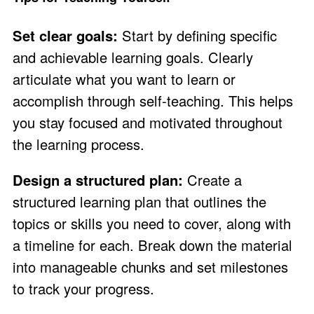
Set clear goals:
Start by defining specific
and achievable learning goals. Clearly
articulate what you want to learn or
accomplish through self-teaching. This helps
you stay focused and motivated throughout
the learning process.
Design a structured plan:
Create a
structured learning plan that outlines the
topics or skills you need to cover, along with
a timeline for each. Break down the material
into manageable chunks and set milestones
to track your progress.