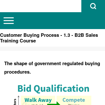
Open Search B
Toggle main menu
Main navigation
Search
Customer Buying Process - 1.3 - B2B Sales
Training Course
Close search
The shape of government regulated buying
procedures.