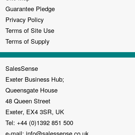
Guarantee Pledge
Privacy Policy
Terms of Site Use
Terms of Supply
SalesSense
Exeter Business Hub;
Queensgate House
48 Queen Street
Exeter, EX4 3SR, UK
Tel: +44 (0)1392 851 500
e-mail:
info@salessense.co.uk