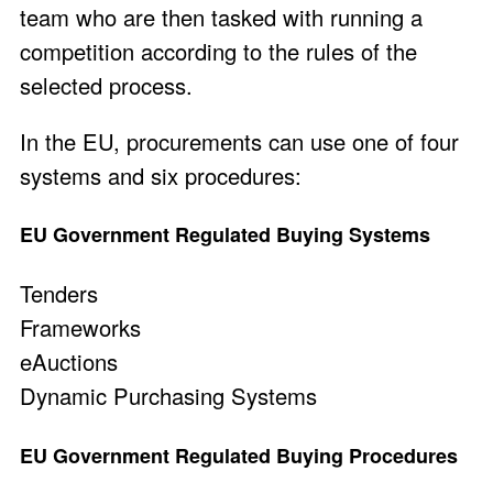
team who are then tasked with running a
competition according to the rules of the
selected process.
In the EU, procurements can use one of four
systems and six procedures:
EU Government Regulated Buying Systems
Tenders
Frameworks
eAuctions
Dynamic Purchasing Systems
EU Government Regulated Buying Procedures