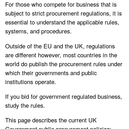
For those who compete for business that is
subject to strict procurement regulations, it is
essential to understand the applicable rules,
systems, and procedures.
Outside of the EU and the UK, regulations
are different however, most countries in the
world do publish the procurement rules under
which their governments and public
institutions operate.
If you bid for government regulated business,
study the rules.
This page describes the current UK
Government public procurement policies: