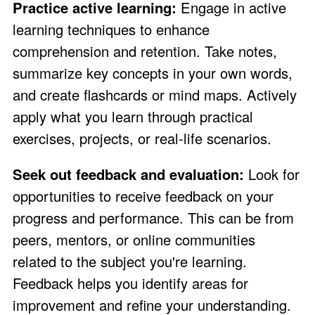
Practice active learning:
Engage in active
learning techniques to enhance
comprehension and retention. Take notes,
summarize key concepts in your own words,
and create flashcards or mind maps. Actively
apply what you learn through practical
exercises, projects, or real-life scenarios.
Seek out feedback and evaluation:
Look for
opportunities to receive feedback on your
progress and performance. This can be from
peers, mentors, or online communities
related to the subject you're learning.
Feedback helps you identify areas for
improvement and refine your understanding.