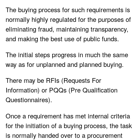
The buying process for such requirements is
normally highly regulated for the purposes of
eliminating fraud, maintaining transparency,
and making the best use of public funds.
The initial steps progress in much the same
way as for unplanned and planned buying.
There may be RFIs (Requests For
Information) or PQQs (Pre Qualification
Questionnaires).
Once a requirement has met internal criteria
for the initiation of a buying process, the task
is normally handed over to a procurement