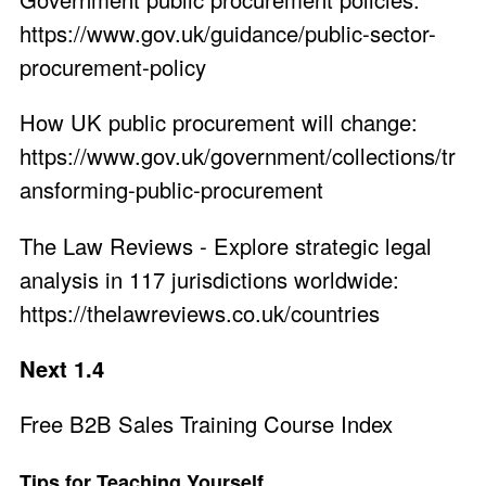
https://www.gov.uk/guidance/public-sector-
procurement-policy
How UK public procurement will change:
https://www.gov.uk/government/collections/tr
ansforming-public-procurement
The Law Reviews - Explore strategic legal
analysis in 117 jurisdictions worldwide:
https://thelawreviews.co.uk/countries
Next 1.4
Free B2B Sales Training Course Index
Tips for Teaching Yourself