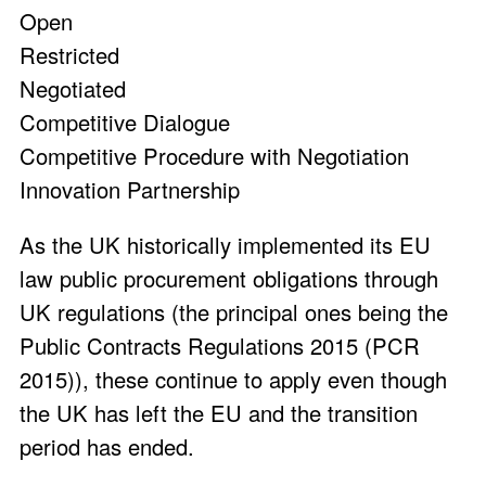
Open
Restricted
Negotiated
Competitive Dialogue
Competitive Procedure with Negotiation
Innovation Partnership
As the UK historically implemented its EU
law public procurement obligations through
UK regulations (the principal ones being the
Public Contracts Regulations 2015 (PCR
2015)), these continue to apply even though
the UK has left the EU and the transition
period has ended.