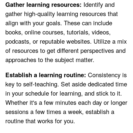
Gather learning resources:
Identify and
gather high-quality learning resources that
align with your goals. These can include
books, online courses, tutorials, videos,
podcasts, or reputable websites. Utilize a mix
of resources to get different perspectives and
approaches to the subject matter.
Establish a learning routine:
Consistency is
key to self-teaching. Set aside dedicated time
in your schedule for learning, and stick to it.
Whether it's a few minutes each day or longer
sessions a few times a week, establish a
routine that works for you.