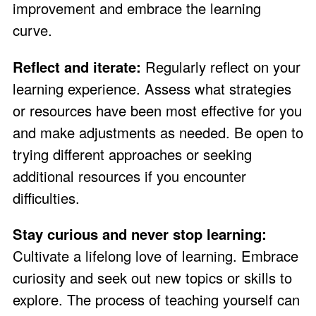
improvement and embrace the learning
curve.
Reflect and iterate:
Regularly reflect on your
learning experience. Assess what strategies
or resources have been most effective for you
and make adjustments as needed. Be open to
trying different approaches or seeking
additional resources if you encounter
difficulties.
Stay curious and never stop learning:
Cultivate a lifelong love of learning. Embrace
curiosity and seek out new topics or skills to
explore. The process of teaching yourself can