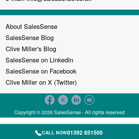
About SalesSense
SalesSense Blog
Clive Miller's Blog
SalesSense on LinkedIn
SalesSense on Facebook
Clive Miller on X (Twitter)
Copyright © 2026 SalesSense - All rights reserved
📞
01392 851500
CALL NOW