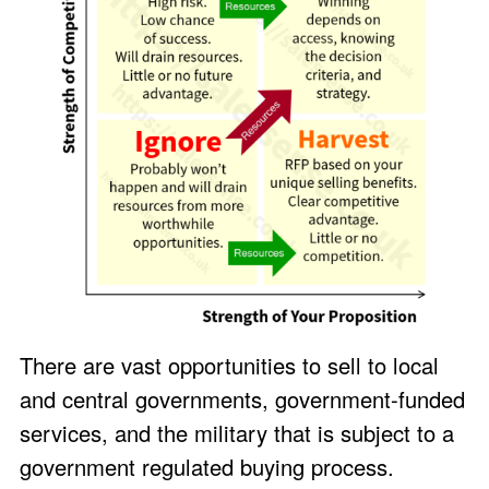
There are vast opportunities to sell to local
and central governments, government-funded
services, and the military that is subject to a
government regulated buying process.