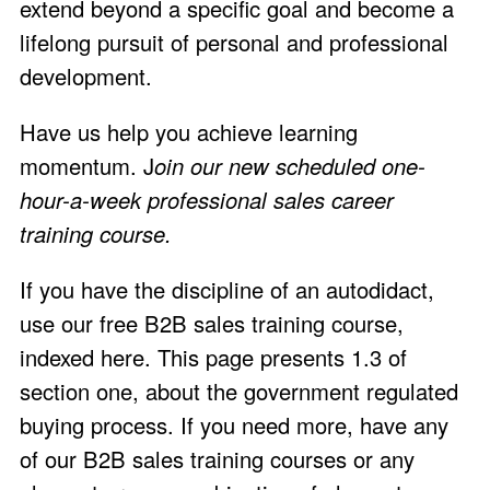
extend beyond a specific goal and become a
lifelong pursuit of personal and professional
development.
Have us help you achieve learning
momentum. J
oin our
new scheduled one-
hour-a-week professional sales career
training course.
If you have the discipline of an autodidact,
use our free B2B sales training course,
indexed here
. This page presents 1.3 of
section one, about the government regulated
buying process. If you need more, have any
of our B2B sales training courses or any