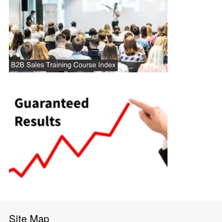
Site Map