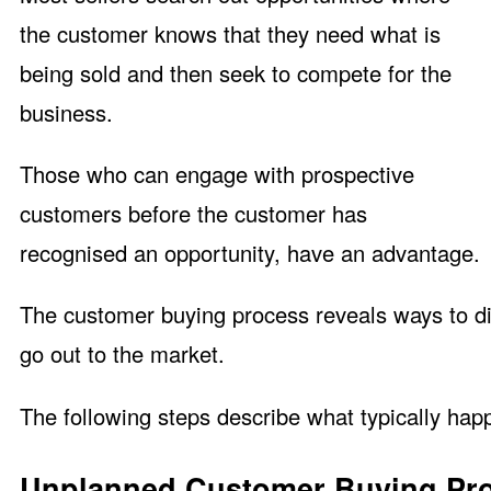
the customer knows that they need what is
being sold and then seek to compete for the
business.
Those who can engage with prospective
customers before the customer has
recognised an opportunity, have an advantage.
The customer buying process reveals ways to di
go out to the market.
The following steps describe what typically ha
Unplanned Customer Buying Pr