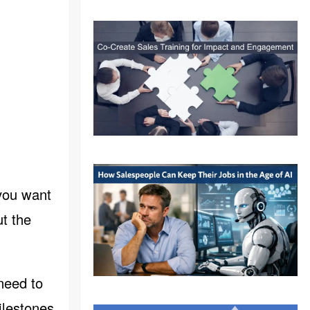
 you want
t the
 need to
ilestones