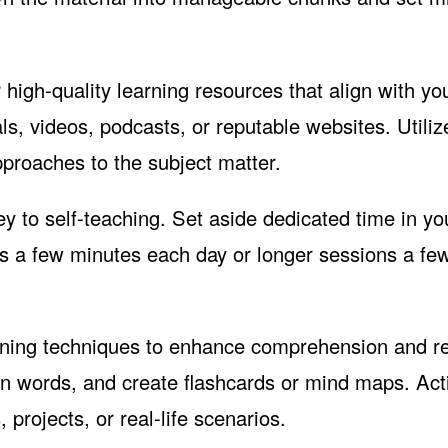
 high-quality learning resources that align with yo
ls, videos, podcasts, or reputable websites. Utiliz
pproaches to the subject matter.
y to self-teaching. Set aside dedicated time in yo
it's a few minutes each day or longer sessions a fe
rning techniques to enhance comprehension and re
n words, and create flashcards or mind maps. Act
 projects, or real-life scenarios.