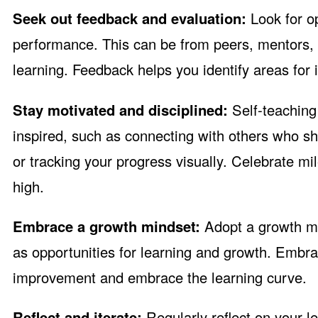
Seek out feedback and evaluation:
Look for o
performance. This can be from peers, mentors, o
learning. Feedback helps you identify areas for
Stay motivated and disciplined:
Self-teaching 
inspired, such as connecting with others who sha
or tracking your progress visually. Celebrate m
high.
Embrace a growth mindset:
Adopt a growth mi
as opportunities for learning and growth. Embra
improvement and embrace the learning curve.
Reflect and iterate:
Regularly reflect on your l