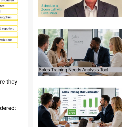
re they
idered: