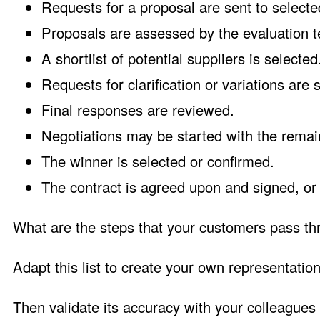
Requests for a proposal are sent to selecte
Proposals are assessed by the evaluation 
A shortlist of potential suppliers is selected
Requests for clarification or variations are 
Final responses are reviewed.
Negotiations may be started with the remai
The winner is selected or confirmed.
The contract is agreed upon and signed, or
What are the steps that your customers pass thr
Adapt this list to create your own representatio
Then validate its accuracy with your colleagues o