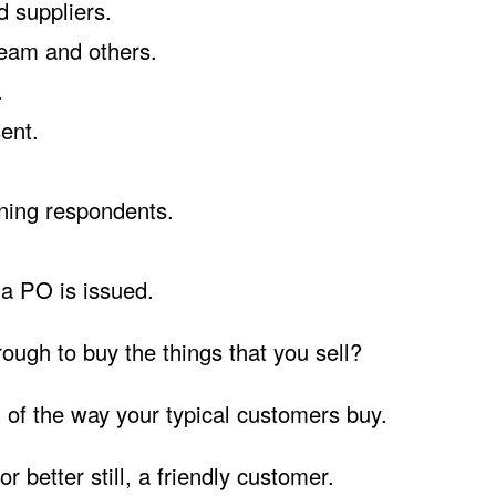
d suppliers.
team and others.
.
sent.
ning respondents.
 a PO is issued.
ough to buy the things that you sell?
n of the way your typical customers buy.
r better still, a friendly customer.