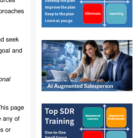
pproaches
nd seek
 goal and
onal
This page
 any of
s or