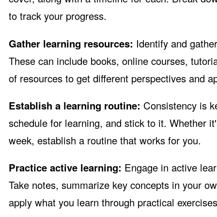
to track your progress.
Gather learning resources:
Identify and gather
These can include books, online courses, tutoria
of resources to get different perspectives and a
Establish a learning routine:
Consistency is ke
schedule for learning, and stick to it. Whether 
week, establish a routine that works for you.
Practice active learning:
Engage in active lea
Take notes, summarize key concepts in your ow
apply what you learn through practical exercises,