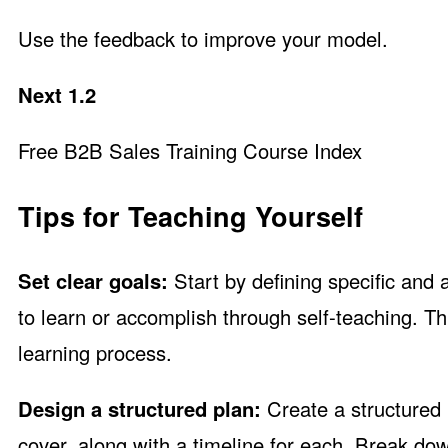
Use the feedback to improve your model.
Next 1.2
Free B2B Sales Training Course Index
Tips for Teaching Yourself
Set clear goals:
Start by defining specific and 
to learn or accomplish through self-teaching. T
learning process.
Design a structured plan:
Create a structured l
cover, along with a timeline for each. Break d