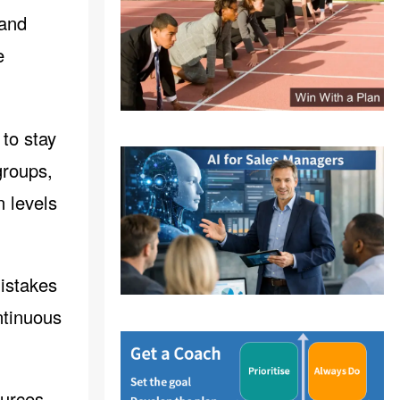
 and
e
 to stay
groups,
n levels
istakes
ntinuous
ources