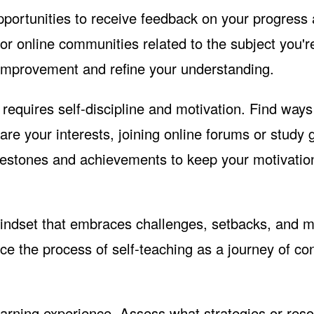
pportunities to receive feedback on your progress
r online communities related to the subject you'r
 improvement and refine your understanding.
requires self-discipline and motivation. Find ways
re your interests, joining online forums or study 
ilestones and achievements to keep your motivatio
ndset that embraces challenges, setbacks, and m
ce the process of self-teaching as a journey of co
earning experience. Assess what strategies or res