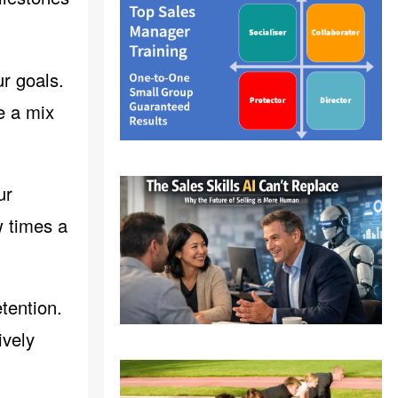
ur goals.
e a mix
ur
w times a
tention.
ively