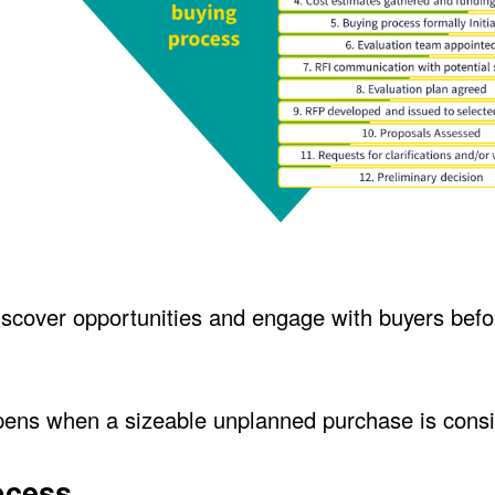
scover opportunities and engage with buyers befo
ppens when a sizeable unplanned purchase is cons
ocess