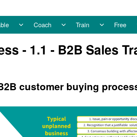
ble
Coach
Train
Free
sub-navigation
Enable sub-navigation
Coach sub-navigation
Train sub-na
s - 1.1 - B2B Sales Tr
 B2B customer buying proces