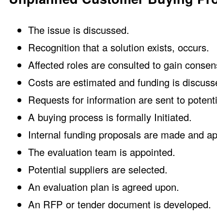
The issue is discussed.
Recognition that a solution exists, occurs.
Affected roles are consulted to gain consen
Costs are estimated and funding is discuss
Requests for information are sent to potenti
A buying process is formally Initiated.
Internal funding proposals are made and a
The evaluation team is appointed.
Potential suppliers are selected.
An evaluation plan is agreed upon.
An RFP or tender document is developed.