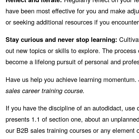
have been most effective for you and make adju
or seeking additional resources if you encounter d
Stay curious and never stop learning:
Cultiva
out new topics or skills to explore. The process
become a lifelong pursuit of personal and prof
Have us help you achieve learning momentum. 
sales career training course.
If you have the discipline of an autodidact, use
presents 1.1 of section one, about an unplanne
our B2B sales training courses or any element o