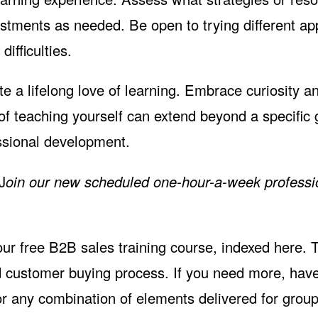
stments as needed. Be open to trying different a
ifficulties.
te a lifelong love of learning. Embrace curiosity a
 of teaching yourself can extend beyond a specific
essional development.
J
oin our
new scheduled one-hour-a-week professi
 our free B2B sales training course,
indexed here
. 
d customer buying process. If you need more, have
r any combination of elements delivered for group