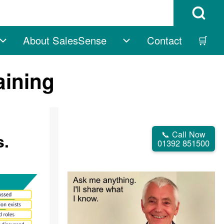
Open Search B
About SalesSense
Contact
🛒
vigation
Free sub-navigation
About SalesSense su
aining
📞 Call Now
s.
01392 851500