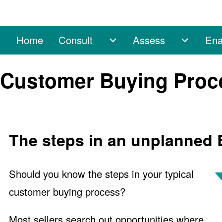
Home
Consult
Assess
Ena
Main navigation
Consult sub-navigation
Assess 
Search
Customer Buying Proces
Close search
The steps in an unplanned
Should you know the steps in your typical
customer buying process?
Most sellers search out opportunities where