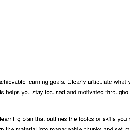
achievable learning goals. Clearly articulate what
his helps you stay focused and motivated throughou
earning plan that outlines the topics or skills you
own the material into manageable chunks and set m