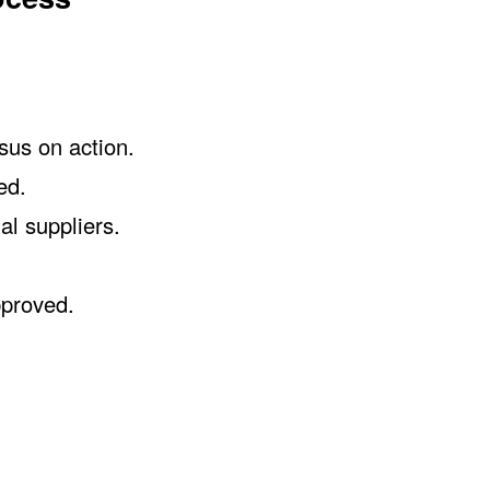
sus on action.
ed.
al suppliers.
pproved.