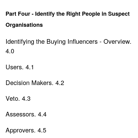
Part Four - Identify the Right People in Suspect
Organisations
Identifying the Buying Influencers - Overview.
4.0
Users. 4.1
Decision Makers. 4.2
Veto. 4.3
Assessors. 4.4
Approvers. 4.5