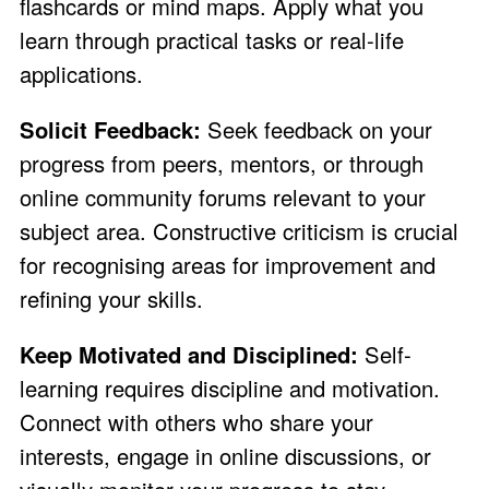
flashcards or mind maps. Apply what you
learn through practical tasks or real-life
applications.
Solicit Feedback:
Seek feedback on your
progress from peers, mentors, or through
online community forums relevant to your
subject area. Constructive criticism is crucial
for recognising areas for improvement and
refining your skills.
Keep Motivated and Disciplined:
Self-
learning requires discipline and motivation.
Connect with others who share your
interests, engage in online discussions, or