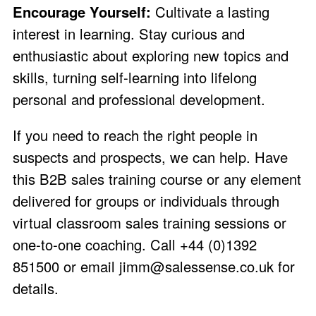
Encourage Yourself:
Cultivate a lasting
interest in learning. Stay curious and
enthusiastic about exploring new topics and
skills, turning self-learning into lifelong
personal and professional development.
If you need to reach the right people in
suspects and prospects, we can help. Have
this B2B sales training course or any element
delivered for groups or individuals through
virtual classroom sales training sessions or
one-to-one coaching. Call +44 (0)1392
851500 or email
jimm@salessense.co.uk
for
details.