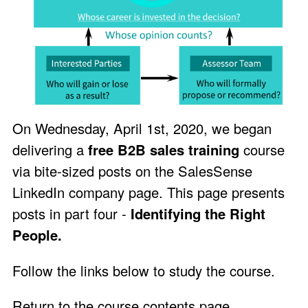
On Wednesday, April 1st, 2020, we began
delivering a
free B2B sales training
course
via bite-sized posts on the
SalesSense
LinkedIn company page
. This page presents
posts in part four -
Identifying the Right
People.
Follow the links below to study the course.
Return to the course contents page
.