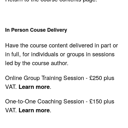
In Person Couse Delivery
Have the course content delivered in part or
in full, for individuals or groups in sessions
led by the course author.
Online Group Training Session - £250 plus
VAT.
Learn more
.
One-to-One Coaching Session - £150 plus
VAT.
Learn more
.