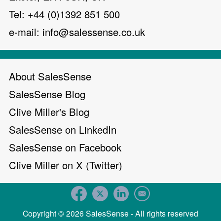
Tel: +44 (0)1392 851 500
e-mail:
info@salessense.co.uk
About SalesSense
SalesSense Blog
Clive Miller's Blog
SalesSense on LinkedIn
SalesSense on Facebook
Clive Miller on X (Twitter)
Copyright © 2026 SalesSense - All rights reserved