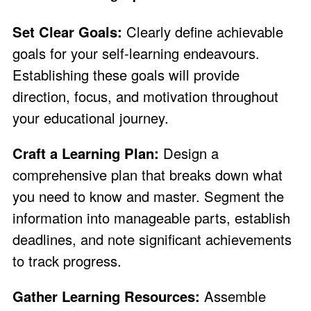
Set Clear Goals:
Clearly define achievable
goals for your self-learning endeavours.
Establishing these goals will provide
direction, focus, and motivation throughout
your educational journey.
Craft a Learning Plan:
Design a
comprehensive plan that breaks down what
you need to know and master. Segment the
information into manageable parts, establish
deadlines, and note significant achievements
to track progress.
Gather Learning Resources:
Assemble