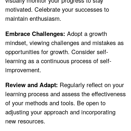
visually monitor your progress to stay
motivated. Celebrate your successes to
maintain enthusiasm.
Embrace Challenges:
Adopt a growth
mindset, viewing challenges and mistakes as
opportunities for growth. Consider self-
learning as a continuous process of self-
improvement.
Review and Adapt:
Regularly reflect on your
learning process and assess the effectiveness
of your methods and tools. Be open to
adjusting your approach and incorporating
new resources.