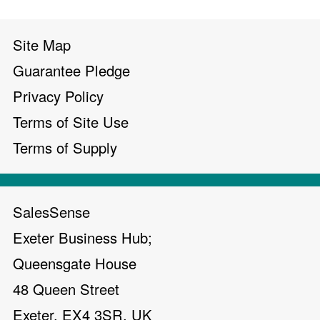
Site Map
Guarantee Pledge
Privacy Policy
Terms of Site Use
Terms of Supply
SalesSense
Exeter Business Hub;
Queensgate House
48 Queen Street
Exeter, EX4 3SR, UK