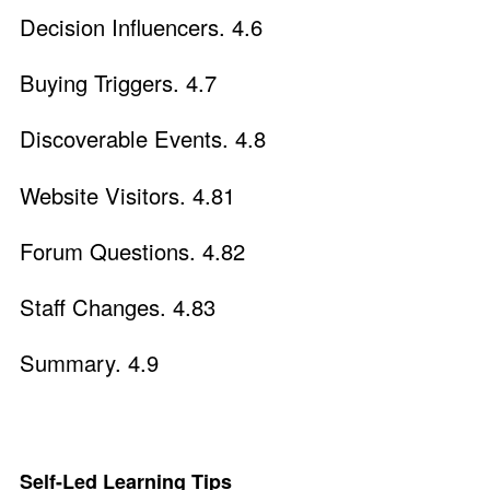
Decision Influencers. 4.6
Buying Triggers. 4.7
Discoverable Events. 4.8
Website Visitors. 4.81
Forum Questions. 4.82
Staff Changes. 4.83
Summary. 4.9
Self-Led Learning Tips