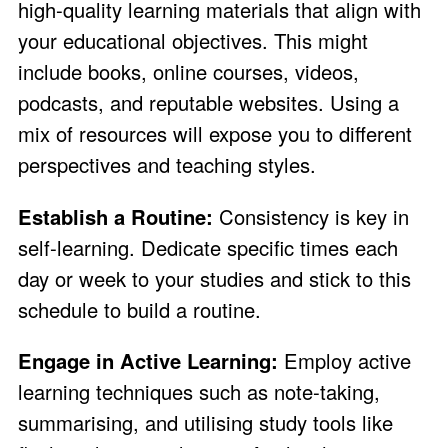
high-quality learning materials that align with
your educational objectives. This might
include books, online courses, videos,
podcasts, and reputable websites. Using a
mix of resources will expose you to different
perspectives and teaching styles.
Establish a Routine:
Consistency is key in
self-learning. Dedicate specific times each
day or week to your studies and stick to this
schedule to build a routine.
Engage in Active Learning:
Employ active
learning techniques such as note-taking,
summarising, and utilising study tools like