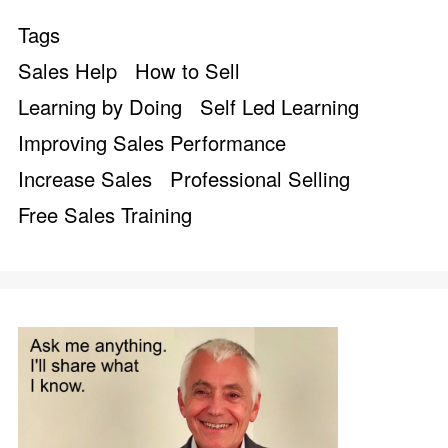
Tags
Sales Help
How to Sell
Learning by Doing
Self Led Learning
Improving Sales Performance
Increase Sales
Professional Selling
Free Sales Training