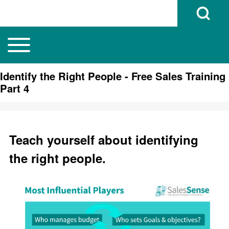
Open Search B
Toggle main menu
Main navigation
Search
Identify the Right People - Free Sales Training
Part 4
Close search
Teach yourself about identifying
the right people.