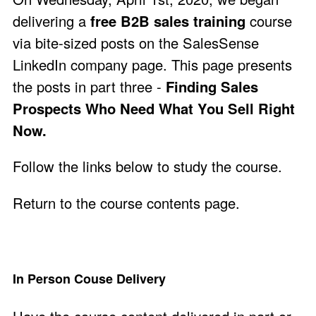
delivering a
free B2B sales training
course
via bite-sized posts on the
SalesSense
LinkedIn company page
. This page presents
the posts in part three -
Finding Sales
Prospects Who Need What You Sell Right
Now.
Follow the links below to study the course.
Return to the course contents page
.
In Person Couse Delivery