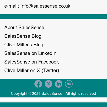
e-mail:
info@salessense.co.uk
About SalesSense
SalesSense Blog
Clive Miller's Blog
SalesSense on LinkedIn
SalesSense on Facebook
Clive Miller on X (Twitter)
Copyright © 2026 SalesSense - All rights reserved