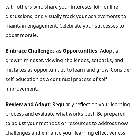
with others who share your interests, join online 
discussions, and visually track your achievements to 
maintain engagement. Celebrate your successes to 
boost morale.
Embrace Challenges as Opportunities:
 Adopt a 
growth mindset, viewing challenges, setbacks, and 
mistakes as opportunities to learn and grow. Consider 
self-education as a continual process of self-
improvement.
Review and Adapt:
 Regularly reflect on your learning 
process and evaluate what works best. Be prepared 
to adjust your methods or resources to address new 
challenges and enhance your learning effectiveness.