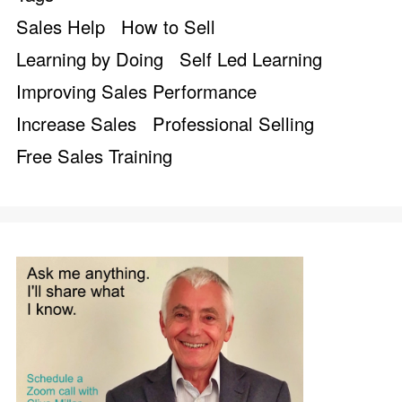
Sales Help
How to Sell
Learning by Doing
Self Led Learning
Improving Sales Performance
Increase Sales
Professional Selling
Free Sales Training