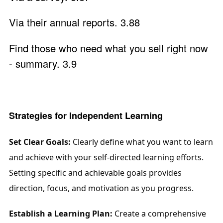
Via their annual reports. 3.88
Find those who need what you sell right now
- summary. 3.9
Strategies for Independent Learning
Set Clear Goals:
 Clearly define what you want to learn 
and achieve with your self-directed learning efforts. 
Setting specific and achievable goals provides 
direction, focus, and motivation as you progress.
Establish a Learning Plan:
 Create a comprehensive 