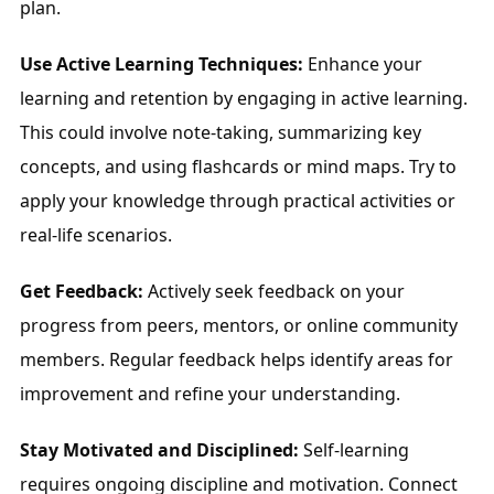
plan.
Use Active Learning Techniques:
 Enhance your 
learning and retention by engaging in active learning. 
This could involve note-taking, summarizing key 
concepts, and using flashcards or mind maps. Try to 
apply your knowledge through practical activities or 
real-life scenarios.
Get Feedback:
 Actively seek feedback on your 
progress from peers, mentors, or online community 
members. Regular feedback helps identify areas for 
improvement and refine your understanding.
Stay Motivated and Disciplined:
 Self-learning 
requires ongoing discipline and motivation. Connect 