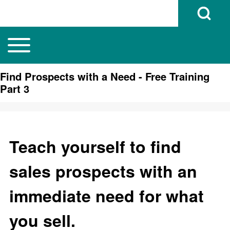
Open Search B
Toggle main menu
Main navigation
Search
Find Prospects with a Need - Free Training
Part 3
Close search
Teach yourself to find
sales prospects with an
immediate need for what
you sell.