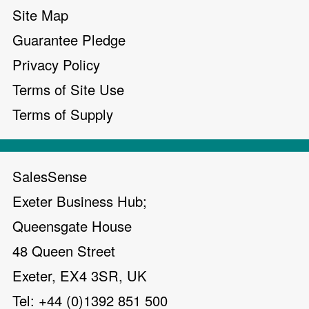
Site Map
Guarantee Pledge
Privacy Policy
Terms of Site Use
Terms of Supply
SalesSense
Exeter Business Hub;
Queensgate House
48 Queen Street
Exeter, EX4 3SR, UK
Tel: +44 (0)1392 851 500