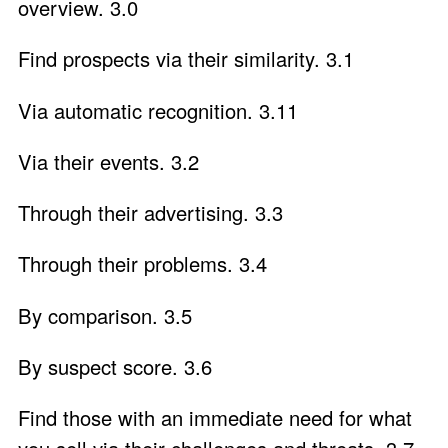
overview. 3.0
Find prospects via their similarity. 3.1
Via automatic recognition. 3.11
Via their events. 3.2
Through their advertising. 3.3
Through their problems. 3.4
By comparison. 3.5
By suspect score. 3.6
Find those with an immediate need for what