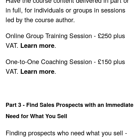
Have the course content delivered in part or
in full, for individuals or groups in sessions
led by the course author.
Online Group Training Session - £250 plus
VAT.
Learn more
.
One-to-One Coaching Session - £150 plus
VAT.
Learn more
.
Part 3 - Find Sales Prospects with an Immediate
Need for What You Sell
Finding prospects who need what you sell -