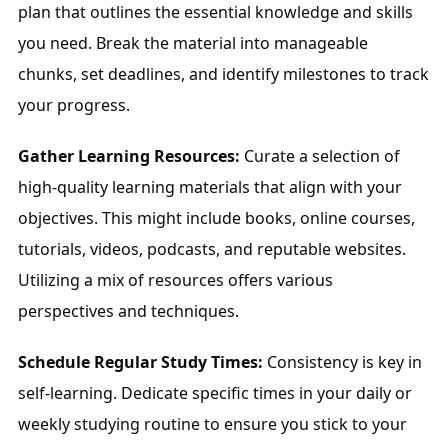
plan that outlines the essential knowledge and skills 
you need. Break the material into manageable 
chunks, set deadlines, and identify milestones to track 
your progress.
Gather Learning Resources:
 Curate a selection of 
high-quality learning materials that align with your 
objectives. This might include books, online courses, 
tutorials, videos, podcasts, and reputable websites. 
Utilizing a mix of resources offers various 
perspectives and techniques.
Schedule Regular Study Times:
 Consistency is key in 
self-learning. Dedicate specific times in your daily or 
weekly studying routine to ensure you stick to your 