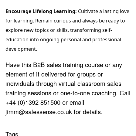
Encourage Lifelong Learning:
 Cultivate a lasting love 
for learning. Remain curious and always be ready to 
explore new topics or skills, transforming self-
education into ongoing personal and professional 
development.
Have this B2B sales training course or any
element of it delivered for groups or
individuals through virtual classroom sales
training sessions or one-to-one coaching. Call
+44 (0)1392 851500 or email
jimm@salessense.co.uk
for details.
Tags