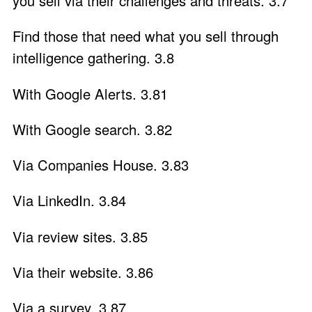
you sell via their challenges and threats. 3.7
Find those that need what you sell through
intelligence gathering. 3.8
With Google Alerts. 3.81
With Google search. 3.82
Via Companies House. 3.83
Via LinkedIn. 3.84
Via review sites. 3.85
Via their website. 3.86
Via a survey. 3.87