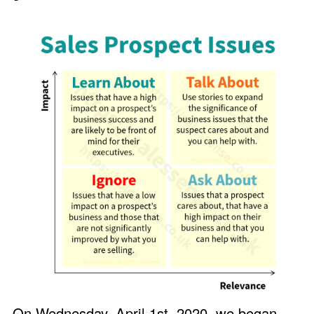
On Wednesday, April 1st, 2020, we began