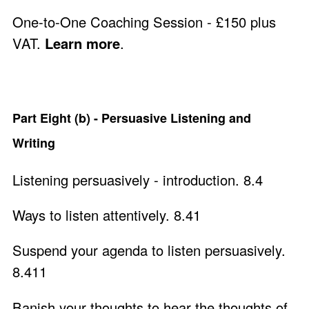
One-to-One Coaching Session - £150 plus
VAT.
Learn more
.
Part Eight (b) - Persuasive Listening and
Writing
Listening persuasively - introduction. 8.4
Ways to listen attentively. 8.41
Suspend your agenda to listen persuasively.
8.411
Banish your thoughts to hear the thoughts of