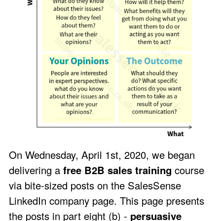
On Wednesday, April 1st, 2020, we began
delivering a
free B2B sales training
course
via bite-sized posts on the
SalesSense
LinkedIn company page
. This page presents
the posts in part eight (b) -
persuasive