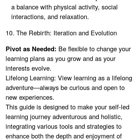
a balance with physical activity, social
interactions, and relaxation.
10. The Rebirth: Iteration and Evolution
Pivot as Needed:
Be flexible to change your
learning plans as you grow and as your
interests evolve.
Lifelong Learning: View learning as a lifelong
adventure—always be curious and open to
new experiences.
This guide is designed to make your self-led
learning journey adventurous and holistic,
integrating various tools and strategies to
enhance both the depth and enjoyment of