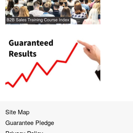
Site Map
Guarantee Pledge