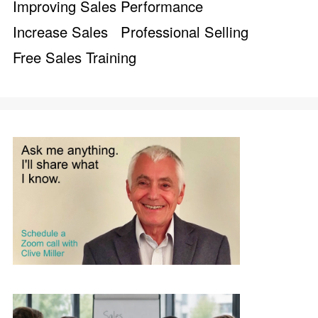
Improving Sales Performance
Increase Sales
Professional Selling
Free Sales Training