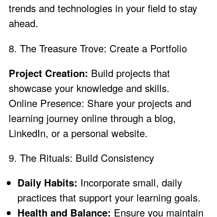
trends and technologies in your field to stay
ahead.
8. The Treasure Trove: Create a Portfolio
Project Creation:
Build projects that
showcase your knowledge and skills.
Online Presence: Share your projects and
learning journey online through a blog,
LinkedIn, or a personal website.
9. The Rituals: Build Consistency
Daily Habits:
Incorporate small, daily
practices that support your learning goals.
Health and Balance:
Ensure you maintain