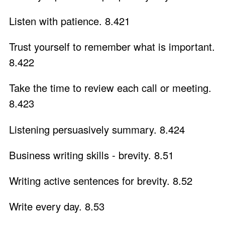
Listen with patience. 8.421
Trust yourself to remember what is important.
8.422
Take the time to review each call or meeting.
8.423
Listening persuasively summary. 8.424
Business writing skills - brevity. 8.51
Writing active sentences for brevity. 8.52
Write every day. 8.53