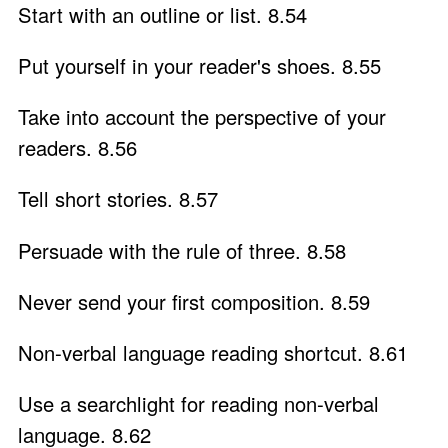
Start with an outline or list. 8.54
Put yourself in your reader's shoes. 8.55
Take into account the perspective of your
readers. 8.56
Tell short stories. 8.57
Persuade with the rule of three. 8.58
Never send your first composition. 8.59
Non-verbal language reading shortcut. 8.61
Use a searchlight for reading non-verbal
language. 8.62