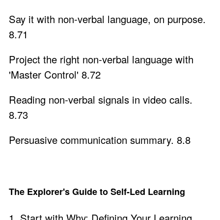
Say it with non-verbal language, on purpose.
8.71
Project the right non-verbal language with
'Master Control' 8.72
Reading non-verbal signals in video calls.
8.73
Persuasive communication summary. 8.8
The Explorer's Guide to Self-Led Learning
1. Start with Why: Defining Your Learning