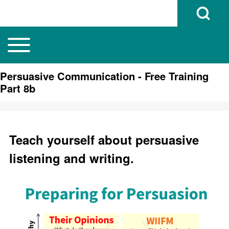
Open Search B
Toggle main menu
Main navigation
Search
Persuasive Communication - Free Training
Part 8b
Close search
Teach yourself about persuasive
listening and writing.