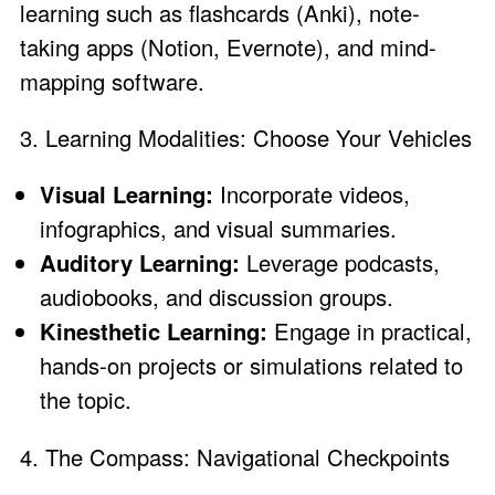
learning such as flashcards (Anki), note-
taking apps (Notion, Evernote), and mind-
mapping software.
3. Learning Modalities: Choose Your Vehicles
Visual Learning:
Incorporate videos,
infographics, and visual summaries.
Auditory Learning:
Leverage podcasts,
audiobooks, and discussion groups.
Kinesthetic Learning:
Engage in practical,
hands-on projects or simulations related to
the topic.
4. The Compass: Navigational Checkpoints