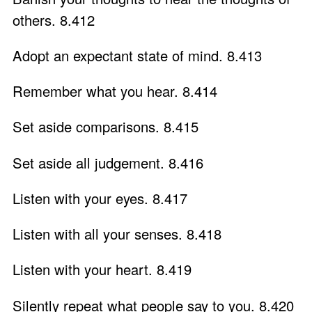
others. 8.412
Adopt an expectant state of mind. 8.413
Remember what you hear. 8.414
Set aside comparisons. 8.415
Set aside all judgement. 8.416
Listen with your eyes. 8.417
Listen with all your senses. 8.418
Listen with your heart. 8.419
Silently repeat what people say to you. 8.420