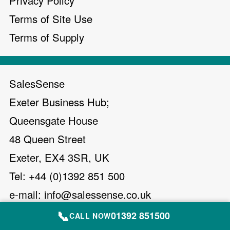
Privacy Policy
Terms of Site Use
Terms of Supply
SalesSense
Exeter Business Hub;
Queensgate House
48 Queen Street
Exeter, EX4 3SR, UK
Tel: +44 (0)1392 851 500
e-mail:
info@salessense.co.uk
📞
01392 851500
CALL NOW