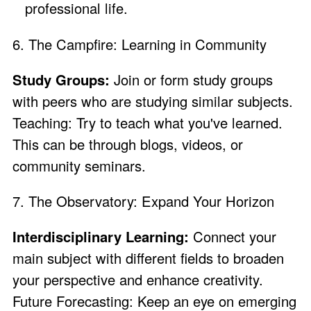
professional life.
6. The Campfire: Learning in Community
Study Groups:
Join or form study groups
with peers who are studying similar subjects.
Teaching: Try to teach what you've learned.
This can be through blogs, videos, or
community seminars.
7. The Observatory: Expand Your Horizon
Interdisciplinary Learning:
Connect your
main subject with different fields to broaden
your perspective and enhance creativity.
Future Forecasting: Keep an eye on emerging