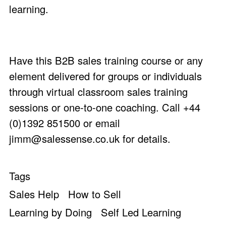
learning.
Have this B2B sales training course or any
element delivered for groups or individuals
through virtual classroom sales training
sessions or one-to-one coaching. Call +44
(0)1392 851500 or email
jimm@salessense.co.uk
for details.
Tags
Sales Help
How to Sell
Learning by Doing
Self Led Learning