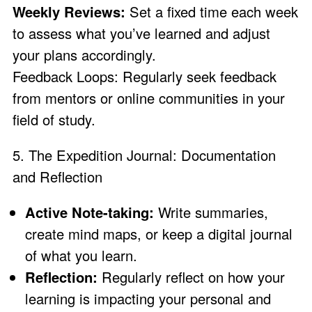
Weekly Reviews:
Set a fixed time each week
to assess what you’ve learned and adjust
your plans accordingly.
Feedback Loops: Regularly seek feedback
from mentors or online communities in your
field of study.
5. The Expedition Journal: Documentation
and Reflection
Active Note-taking:
Write summaries,
create mind maps, or keep a digital journal
of what you learn.
Reflection:
Regularly reflect on how your
learning is impacting your personal and