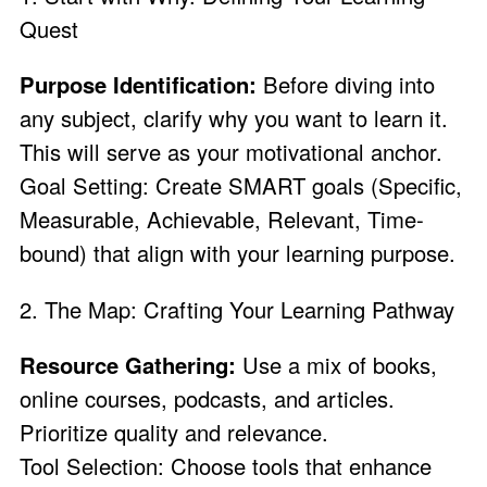
Quest
Purpose Identification:
Before diving into
any subject, clarify why you want to learn it.
This will serve as your motivational anchor.
Goal Setting: Create SMART goals (Specific,
Measurable, Achievable, Relevant, Time-
bound) that align with your learning purpose.
2. The Map: Crafting Your Learning Pathway
Resource Gathering:
Use a mix of books,
online courses, podcasts, and articles.
Prioritize quality and relevance.
Tool Selection: Choose tools that enhance