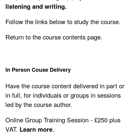
listening and writing.
Follow the links below to study the course.
Return to the course contents page
.
In Person Couse Delivery
Have the course content delivered in part or
in full, for individuals or groups in sessions
led by the course author.
Online Group Training Session - £250 plus
VAT.
Learn more
.