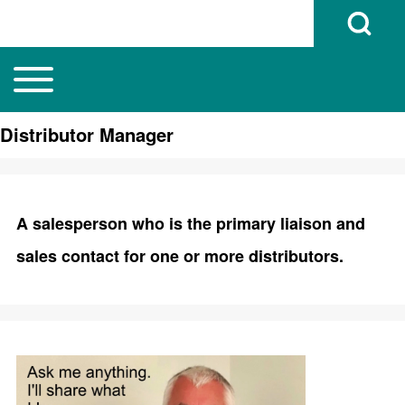
Open Search B
Toggle main menu
Main navigation
Search
Distributor Manager
Close search
A salesperson who is the primary liaison and
sales contact for one or more distributors.