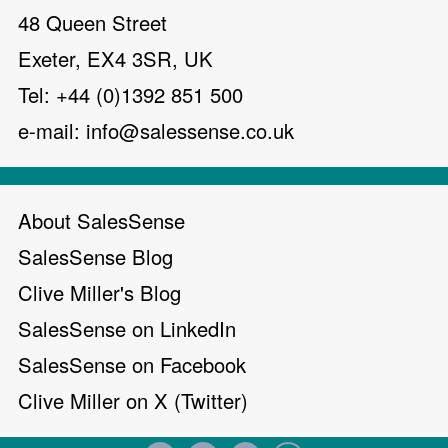
48 Queen Street
Exeter, EX4 3SR, UK
Tel: +44 (0)1392 851 500
e-mail:
info@salessense.co.uk
About SalesSense
SalesSense Blog
Clive Miller's Blog
SalesSense on LinkedIn
SalesSense on Facebook
Clive Miller on X (Twitter)