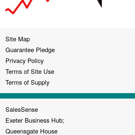
Site Map
Guarantee Pledge
Privacy Policy
Terms of Site Use
Terms of Supply
SalesSense
Exeter Business Hub;
Queensgate House