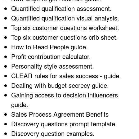
Quantified qualification assessment.
Quantified qualification visual analysis.
Top six customer questions worksheet.
Top six customer questions crib sheet.
How to Read People guide.
Profit contribution calculator.
Personality style assessment.
CLEAR rules for sales success - guide.
Dealing with budget secrecy guide.
Gaining access to decision influencers
guide.
Sales Process Agreement Benefits
Discovery questions prompt template.
Discovery question examples.