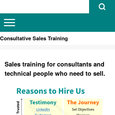
Open Search B
Toggle main menu
Main navigation
Search
Consultative Sales Training
Close search
Sales training for consultants and
technical people who need to sell.