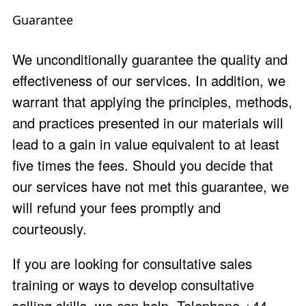
Guarantee
We unconditionally guarantee the quality and
effectiveness of our services. In addition, we
warrant that applying the principles, methods,
and practices presented in our materials will
lead to a gain in value equivalent to at least
five times the fees. Should you decide that
our services have not met this guarantee, we
will refund your fees promptly and
courteously.
If you are looking for consultative sales
training or ways to develop consultative
selling skills, we can help. Telephone +44