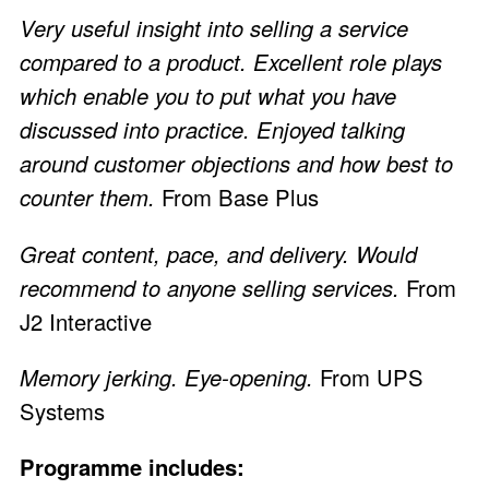
Very useful insight into selling a service
compared to a product. Excellent role plays
which enable you to put what you have
discussed into practice. Enjoyed talking
around customer objections and how best to
counter them.
From Base Plus
Great content, pace, and delivery. Would
recommend to anyone selling services.
From
J2 Interactive
Memory jerking. Eye-opening.
From UPS
Systems
Programme includes: