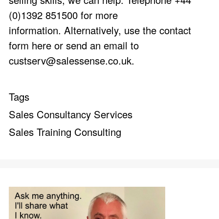
(0)1392 851500 for more
information. Alternatively, use the
contact
form here
or send an email to
custserv@salessense.co.uk
.
Tags
Sales Consultancy Services
Sales Training Consulting