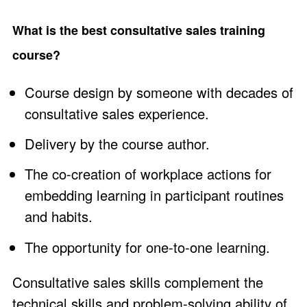
What is the best consultative sales training
course?
Course design by someone with decades of
consultative sales experience.
Delivery by the course author.
The co-creation of workplace actions for
embedding learning in participant routines
and habits.
The opportunity for one-to-one learning.
Consultative sales skills complement the
technical skills and problem-solving ability of