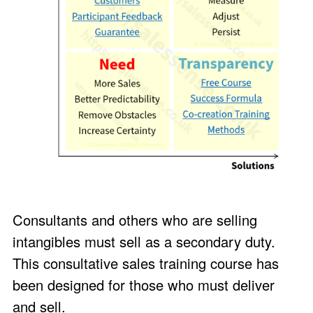
Consultants and others who are selling
intangibles must sell as a secondary duty.
This consultative sales training course has
been designed for those who must deliver
and sell.