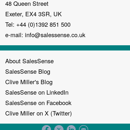
48 Queen Street
Exeter, EX4 3SR, UK
Tel: +44 (0)1392 851 500
e-mail:
info@salessense.co.uk
About SalesSense
SalesSense Blog
Clive Miller's Blog
SalesSense on LinkedIn
SalesSense on Facebook
Clive Miller on X (Twitter)