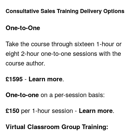
Consultative Sales Training Delivery Options
One-to-One
Take the course through sixteen 1-hour or
eight 2-hour one-to-one sessions with the
course author.
£1595
-
Learn more
.
One-to-one
on a per-session basis:
£150
per 1-hour session -
Learn more
.
Virtual Classroom Group Training: