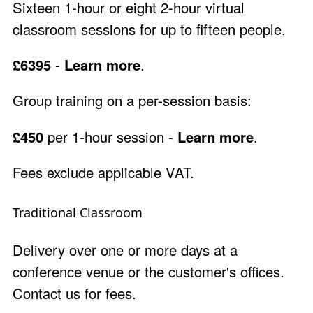
Sixteen 1-hour or eight 2-hour virtual
classroom sessions for up to fifteen people.
£6395
-
Learn more
.
Group training on a per-session basis:
£450
per 1-hour session -
Learn more
.
Fees exclude applicable VAT.
Traditional Classroom
Delivery over one or more days at a
conference venue or the customer's offices.
Contact us
for fees.