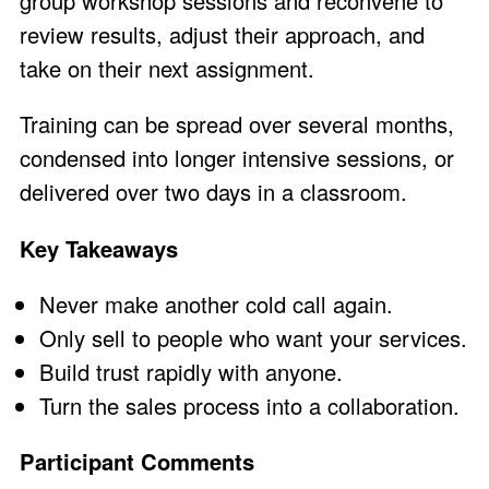
group workshop sessions and reconvene to
review results, adjust their approach, and
take on their next assignment.
Training can be spread over several months,
condensed into longer intensive sessions, or
delivered over two days in a classroom.
Key Takeaways
Never make another cold call again.
Only sell to people who want your services.
Build trust rapidly with anyone.
Turn the sales process into a collaboration.
Participant Comments