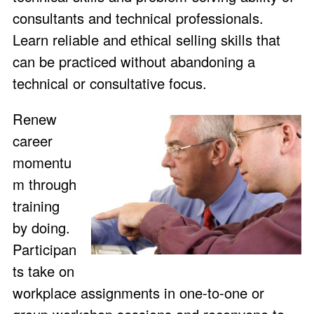
consultants and technical professionals.
Learn reliable and ethical selling skills that
can be practiced without abandoning a
technical or consultative focus.
Renew
career
momentu
m through
training
by doing.
Participan
ts take on
workplace assignments in one-to-one or