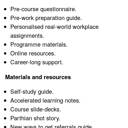
Pre-course questionnaire.
Pre-work preparation guide.
Personalised real-world workplace
assignments.
Programme materials.
Online resources.
Career-long support.
Materials and resources
Self-study guide.
Accelerated learning notes.
Course slide-decks.
Parthian shot story.
New ways to get referrals guide.