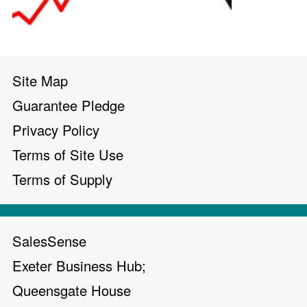
Site Map
Guarantee Pledge
Privacy Policy
Terms of Site Use
Terms of Supply
SalesSense
Exeter Business Hub;
Queensgate House