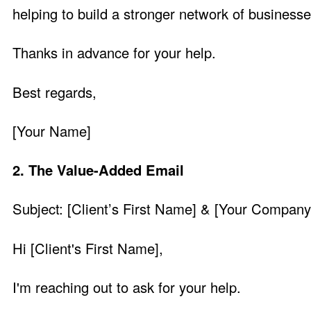
helping to build a stronger network of business
Thanks in advance for your help.
Best regards,
[Your Name]
2. The Value-Added Email
Subject: [Client’s First Name] & [Your Compan
Hi [Client's First Name],
I'm reaching out to ask for your help.