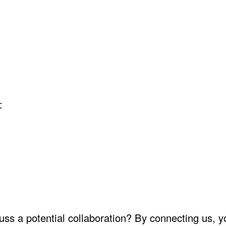
:
uss a potential collaboration? By connecting us, yo