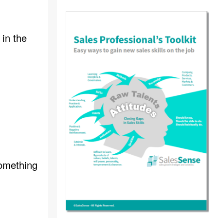
 in the
something