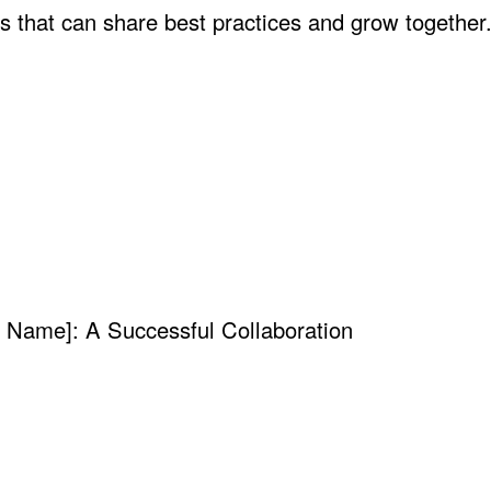
es that can share best practices and grow together
y Name]: A Successful Collaboration