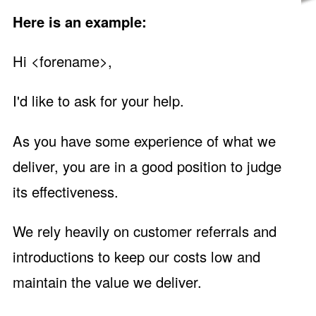
Here is an example:
Hi <forename>,
I'd like to ask for your help.
As you have some experience of what we
deliver, you are in a good position to judge
its effectiveness.
We rely heavily on customer referrals and
introductions to keep our costs low and
maintain the value we deliver.