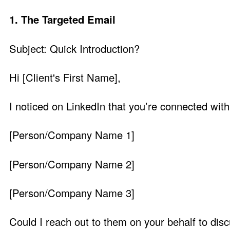
1. The Targeted Email
Subject: Quick Introduction?
Hi [Client's First Name],
I noticed on LinkedIn that you’re connected with
[Person/Company Name 1]
[Person/Company Name 2]
[Person/Company Name 3]
Could I reach out to them on your behalf to disc