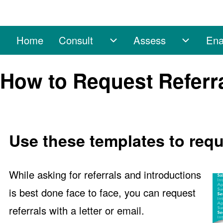
Home
Consult
Assess
Ena
Main navigation
Consult sub-navigation
Assess 
Search
How to Request Referra
Close search
Use these templates to reque
While asking for referrals and introductions
is best done face to face, you can request
referrals with a letter or email.