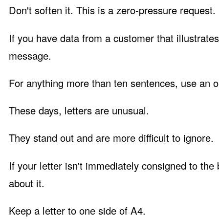
Don't soften it. This is a zero-pressure request.
If you have data from a customer that illustrate
message.
For anything more than ten sentences, use an ol
These days, letters are unusual.
They stand out and are more difficult to ignore.
If your letter isn't immediately consigned to the
about it.
Keep a letter to one side of A4.