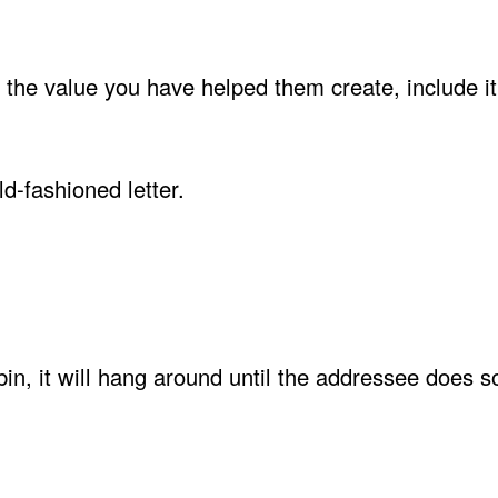
s the value you have helped them create, include it
d-fashioned letter.
 bin, it will hang around until the addressee does 