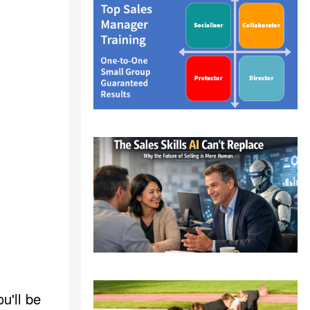
u'll be