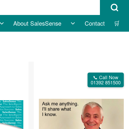
Open Search B
About SalesSense
Contact
🛒
vigation
Free sub-navigation
About SalesSense su
📞 Call Now
01392 851500