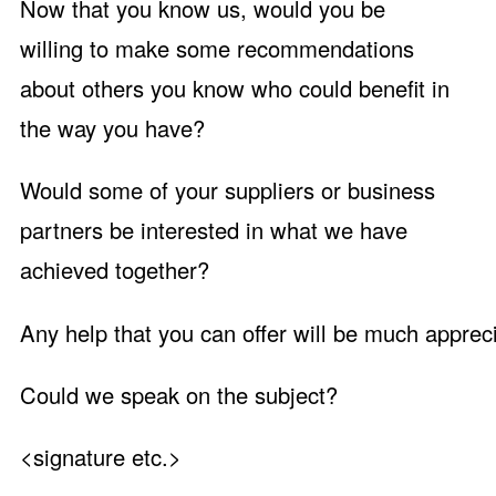
Now that you know us, would you be
willing to make some recommendations
about others you know who could benefit in
the way you have?
Would some of your suppliers or business
partners be interested in what we have
achieved together?
Any help that you can offer will be much apprec
Could we speak on the subject?
<signature etc.>