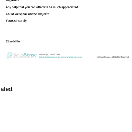
iated.