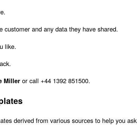
e.
he customer and any data they have shared.
u like.
back.
 Miller
or call +44 1392 851500.
plates
tes derived from various sources to help you ask