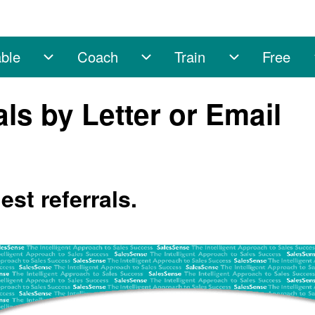
ble
Coach
Train
Free
sub-navigation
Enable sub-navigation
Coach sub-navigation
Train sub-na
ls by Letter or Email
st referrals.