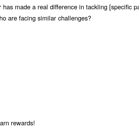
has made a real difference in tackling [specific p
ho are facing similar challenges?
earn rewards!