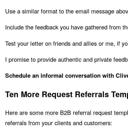
Use a similar format to the email message abov
Include the feedback you have gathered from t
Test your letter on friends and allies or me, if yo
I promise to provide authentic and private feed
Schedule an informal conversation with Clive
Ten More Request Referrals Tem
Here are some more B2B referral request templa
referrals from your clients and customers: