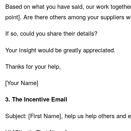
Based on what you have said, our work together 
point]. Are there others among your suppliers w
If so, could you share their details?
Your insight would be greatly appreciated.
Thanks for your help,
[Your Name]
3. The Incentive Email
Subject: [First Name], help us help others and 