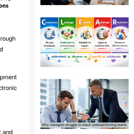
hrough
nd
ipment
ctronic
t and