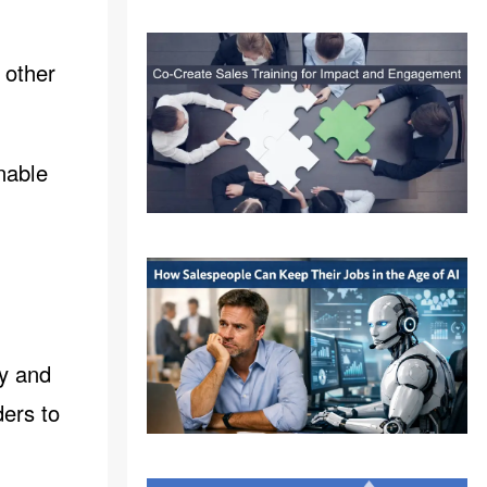
 other
nable
ty and
ders to