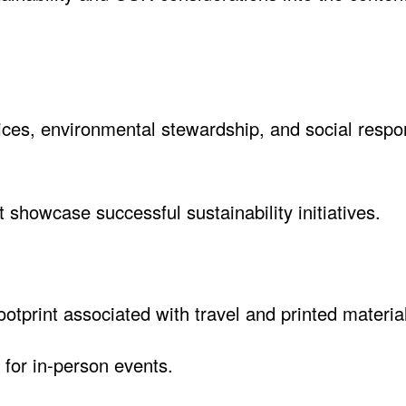
tices, environmental stewardship, and social respon
 showcase successful sustainability initiatives.
footprint associated with travel and printed materia
 for in-person events.