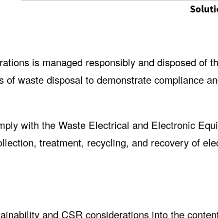
erations is managed responsibly and disposed of t
ds of waste disposal to demonstrate compliance a
ly with the Waste Electrical and Electronic Equ
lection, treatment, recycling, and recovery of ele
ainability and CSR considerations into the conten