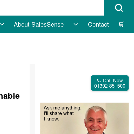
Open Search B
About SalesSense
Contact
🛒
vigation
Free sub-navigation
About SalesSense su
📞 Call Now
01392 851500
inable