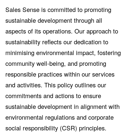
Sales Sense is committed to promoting
sustainable development through all
aspects of its operations. Our approach to
sustainability reflects our dedication to
minimising environmental impact, fostering
community well-being, and promoting
responsible practices within our services
and activities. This policy outlines our
commitments and actions to ensure
sustainable development in alignment with
environmental regulations and corporate
social responsibility (CSR) principles.