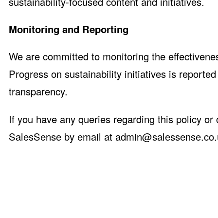
sustainability-focused content and initiatives.
Monitoring and Reporting
We are committed to monitoring the effectivenes
Progress on sustainability initiatives is reporte
transparency.
If you have any queries regarding this policy or
SalesSense by email at
admin@salessense.co.