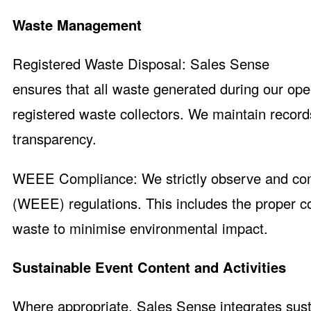
Waste Management
Registered Waste Disposal: Sales Sense
ensures that all waste generated during our op
registered waste collectors. We maintain recor
transparency.
WEEE Compliance: We strictly observe and comp
(WEEE) regulations. This includes the proper col
waste to minimise environmental impact.
Sustainable Event Content and Activities
Where appropriate, Sales Sense integrates sust