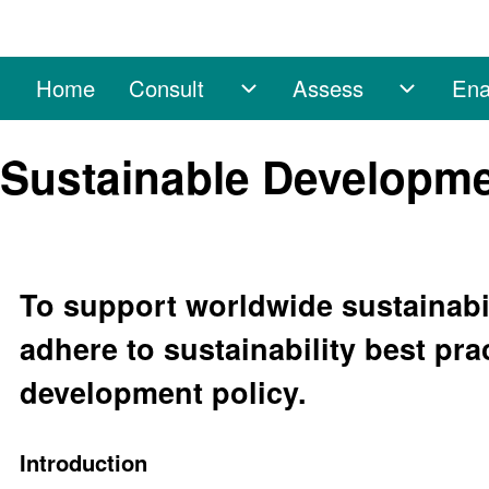
Home
Consult
Assess
Ena
Main navigation
Consult sub-navigation
Assess 
Search
Sustainable Developme
Close search
To support worldwide sustainabil
adhere to sustainability best pra
development policy.
Introduction