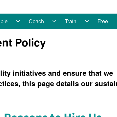
ble
Coach
Train
Free
sub-navigation
Enable sub-navigation
Coach sub-navigation
Train sub-na
nt Policy
ity initiatives and ensure that we
ctices, this page details our susta