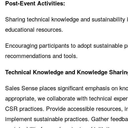
Post-Event Activities:
Sharing technical knowledge and sustainability 
educational resources.
Encouraging participants to adopt sustainable pr
recommendations and tools.
Technical Knowledge and Knowledge Sharin
Sales Sense places significant emphasis on kno
appropriate, we collaborate with technical exper
CSR practices. Provide accessible resources, in
implement sustainable practices. Gather feedb