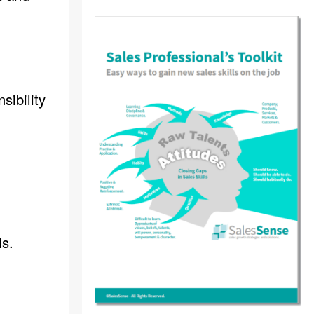
sibility
ls.