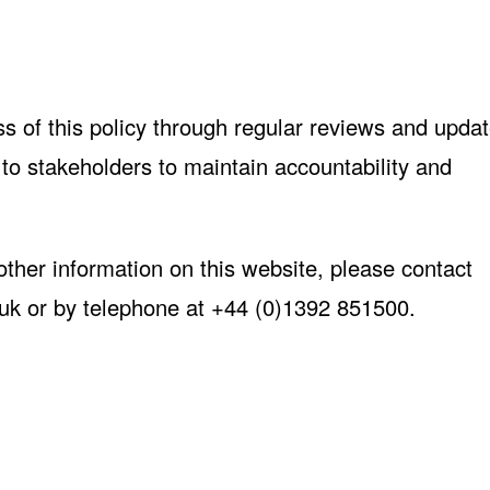
s of this policy through regular reviews and updat
d to stakeholders to maintain accountability and
 other information on this website, please contact
uk
or by telephone at +44 (0)1392 851500.