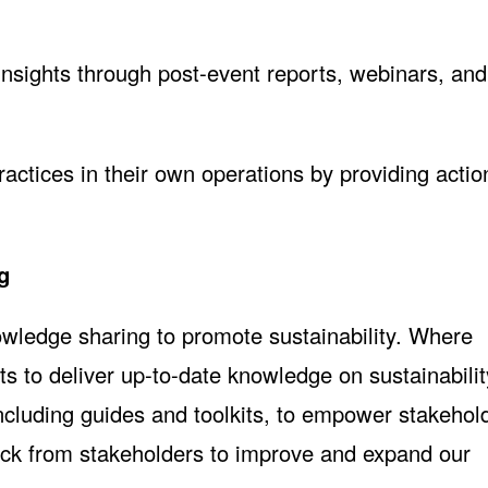
insights through post-event reports, webinars, and
actices in their own operations by providing actio
g
wledge sharing to promote sustainability. Where
ts to deliver up-to-date knowledge on sustainabili
cluding guides and toolkits, to empower stakehol
ack from stakeholders to improve and expand our