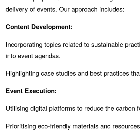
delivery of events. Our approach includes:
Content Development:
Incorporating topics related to sustainable prac
into event agendas.
Highlighting case studies and best practices that
Event Execution:
Utilising digital platforms to reduce the carbon 
Prioritising eco-friendly materials and resources