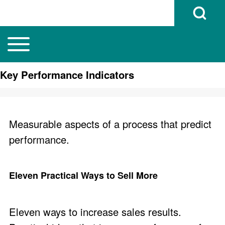
Open Search B
Toggle main menu
Main navigation
Search
Key Performance Indicators
Close search
Measurable aspects of a process that predict
performance.
Eleven Practical Ways to Sell More
Eleven ways to increase sales results.