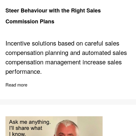
Steer Behaviour with the Right Sales
Commission Plans
Incentive solutions based on careful sales
compensation planning and automated sales
compensation management increase sales
performance.
Read more
about Steer Behaviour with the Right Sales Commissio