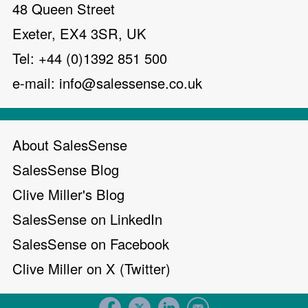
48 Queen Street
Exeter, EX4 3SR, UK
Tel: +44 (0)1392 851 500
e-mail:
info@salessense.co.uk
About SalesSense
SalesSense Blog
Clive Miller's Blog
SalesSense on LinkedIn
SalesSense on Facebook
Clive Miller on X (Twitter)