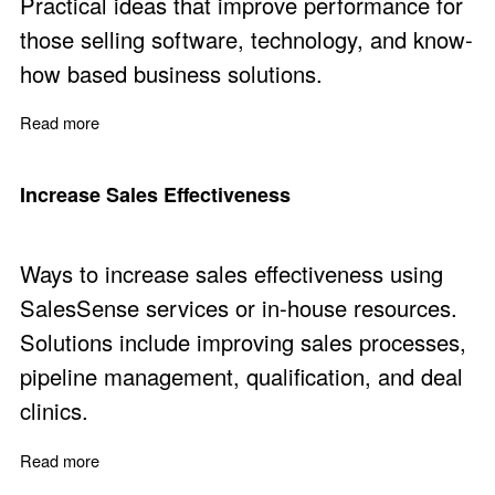
Practical ideas that improve performance for
those selling software, technology, and know-
how based business solutions.
Read more
about Eleven Practical Ways to Sell More
Increase Sales Effectiveness
Ways to increase sales effectiveness using
SalesSense services or in-house resources.
Solutions include improving sales processes,
pipeline management, qualification, and deal
clinics.
Read more
about Increase Sales Effectiveness