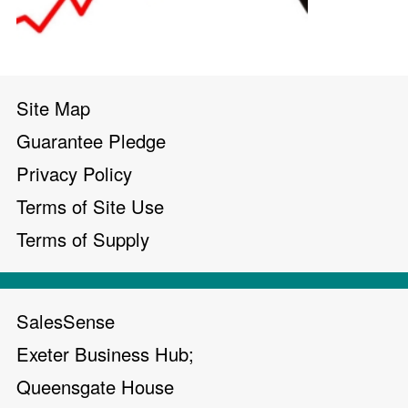
Site Map
Guarantee Pledge
Privacy Policy
Terms of Site Use
Terms of Supply
SalesSense
Exeter Business Hub;
Queensgate House