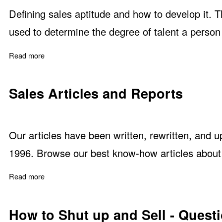
Defining sales aptitude and how to develop it. Th
used to determine the degree of talent a person 
Read more
about No one is Born to Sell but Some Have Sales Apti
Sales Articles and Reports
Our articles have been written, rewritten, and 
1996. Browse our best know-how articles about a
Read more
about Sales Articles and Reports
How to Shut up and Sell - Questi