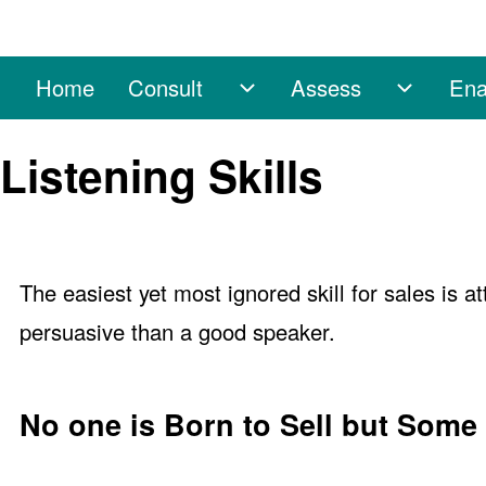
Home
Consult
Assess
Ena
Main navigation
Consult sub-navigation
Assess 
Search
Listening Skills
Close search
The easiest yet most ignored skill for sales is a
persuasive than a good speaker.
No one is Born to Sell but Some