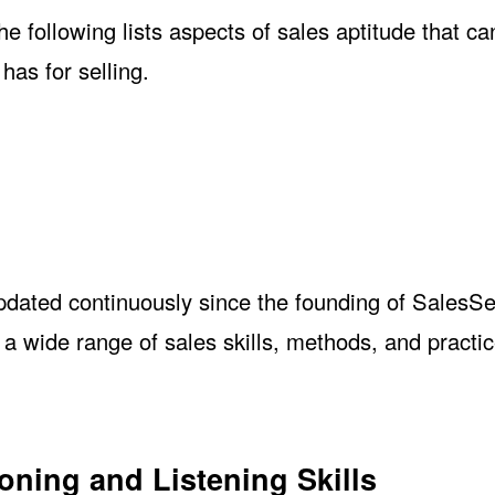
e following lists aspects of sales aptitude that ca
has for selling.
tude
updated continuously since the founding of SalesS
 wide range of sales skills, methods, and practic
oning and Listening Skills