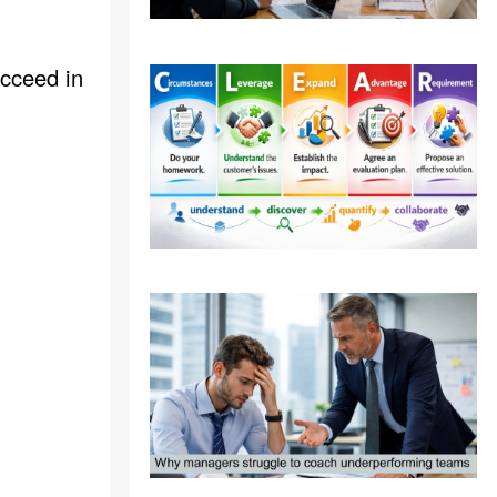
ucceed in