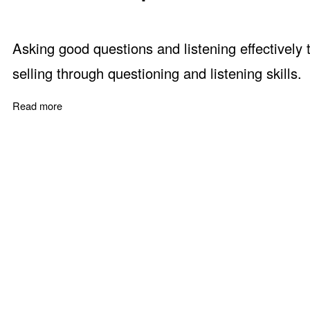
Asking good questions and listening effectively
selling through questioning and listening skills.
Read more
about How to Shut up and Sell - Questioning and Listeni