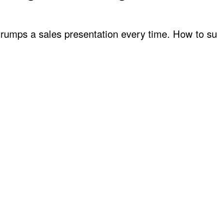
 trumps a sales presentation every time. How to s
ng Skills