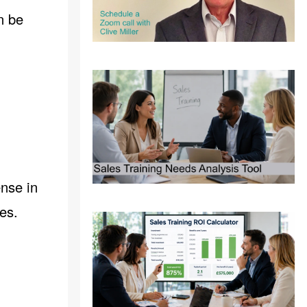
n be
ense in
es.