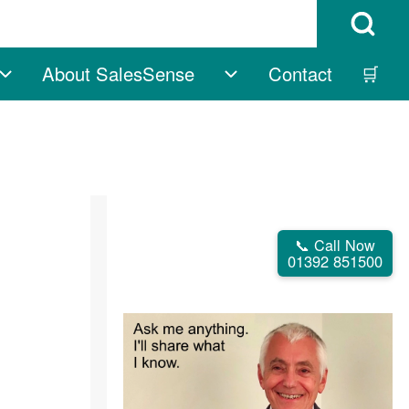
Open Search B
About SalesSense
Contact
🛒
vigation
Free sub-navigation
About SalesSense su
📞 Call Now
01392 851500