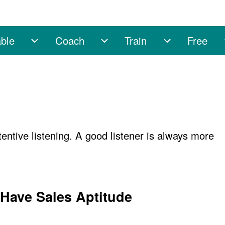
ble
Coach
Train
Free
sub-navigation
Enable sub-navigation
Coach sub-navigation
Train sub-na
ttentive listening. A good listener is always more
 Have Sales Aptitude