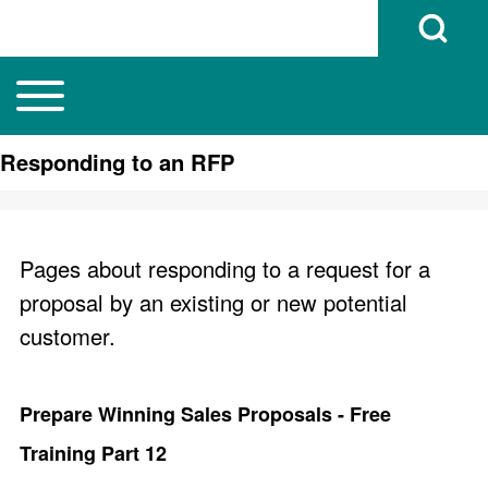
Open Search B
Toggle main menu
Main navigation
Search
Responding to an RFP
Close search
Pages about responding to a request for a
proposal by an existing or new potential
customer.
Prepare Winning Sales Proposals - Free
Training Part 12