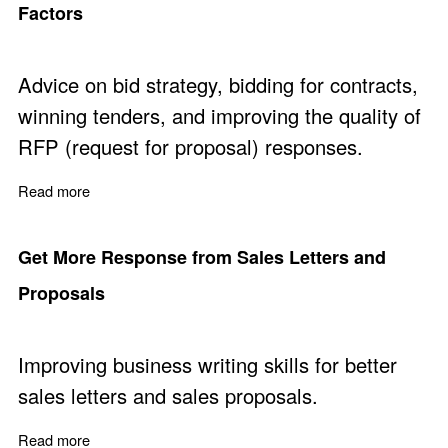
Factors
Advice on bid strategy, bidding for contracts,
winning tenders, and improving the quality of
RFP (request for proposal) responses.
Read more
about Bid to Win - Ten Critical Bid Strategy Success Fac
Get More Response from Sales Letters and
Proposals
Improving business writing skills for better
sales letters and sales proposals.
Read more
about Get More Response from Sales Letters and Prop