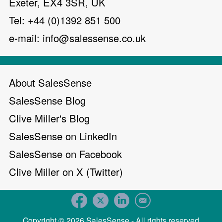
Exeter, EX4 3SR, UK
Tel: +44 (0)1392 851 500
e-mail:
info@salessense.co.uk
About SalesSense
SalesSense Blog
Clive Miller's Blog
SalesSense on LinkedIn
SalesSense on Facebook
Clive Miller on X (Twitter)
Copyright © 2026 SalesSense - All rights reserved