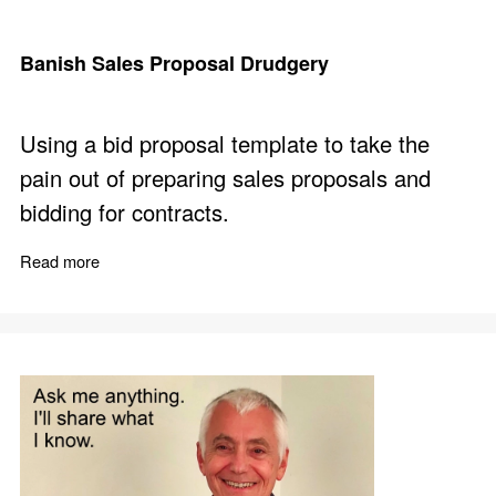
Banish Sales Proposal Drudgery
Using a bid proposal template to take the
pain out of preparing sales proposals and
bidding for contracts.
Read more
about Banish Sales Proposal Drudgery