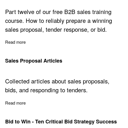
Part twelve of our free B2B sales training
course. How to reliably prepare a winning
sales proposal, tender response, or bid.
Read more
about Prepare Winning Sales Proposals - Free Training 
Sales Proposal Articles
Collected articles about sales proposals,
bids, and responding to tenders.
Read more
about Sales Proposal Articles
Bid to Win - Ten Critical Bid Strategy Success