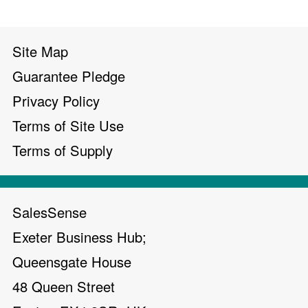
Site Map
Guarantee Pledge
Privacy Policy
Terms of Site Use
Terms of Supply
SalesSense
Exeter Business Hub;
Queensgate House
48 Queen Street