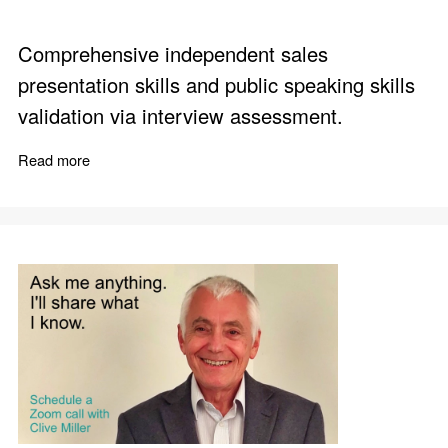
Comprehensive independent sales
presentation skills and public speaking skills
validation via interview assessment.
Read more
about When You Need to Make a Presentation or Spee