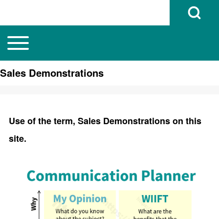
Open Search B
Toggle main menu
Main navigation
Search
Sales Demonstrations
Close search
Use of the term, Sales Demonstrations on this
site.