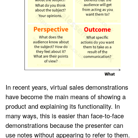
In recent years, virtual sales demonstrations
have become the main means of showing a
product and explaining its functionality. In
many ways, this is easier than face-to-face
demonstrations because the presenter can
use notes without appearing to refer to them.