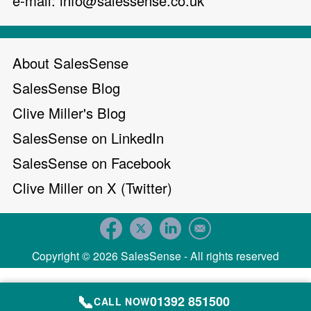
e-mail:
info@salessense.co.uk
About SalesSense
SalesSense Blog
Clive Miller's Blog
SalesSense on LinkedIn
SalesSense on Facebook
Clive Miller on X (Twitter)
Copyright © 2026 SalesSense - All rights reserved
📞
01392 851500
CALL NOW