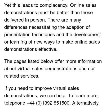
Yet this leads to complacency. Online sales
demonstrations must be better than those
delivered in person. There are many
differences necessitating the adaption of
presentation techniques and the development
or learning of new ways to make online sales
demonstrations effective.
The pages listed below offer more information
about virtual sales demonstrations and our
related services.
If you need to improve virtual sales
demonstrations, we can help. To learn more,
telephone +44 (0)1392 851500. Alternatively,