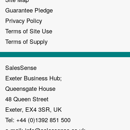
Guarantee Pledge
Privacy Policy
Terms of Site Use
Terms of Supply
SalesSense
Exeter Business Hub;
Queensgate House
48 Queen Street
Exeter, EX4 3SR, UK
Tel: +44 (0)1392 851 500