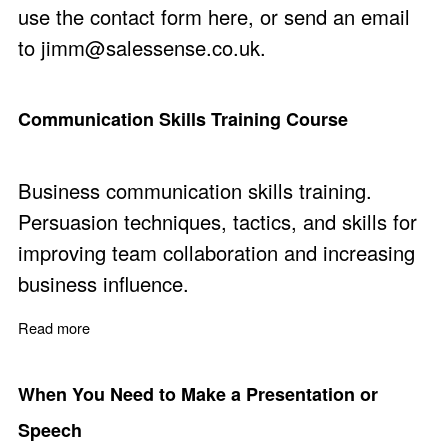
use the
contact form here
, or send an email
to
jimm@salessense.co.uk
.
Communication Skills Training Course
Business communication skills training.
Persuasion techniques, tactics, and skills for
improving team collaboration and increasing
business influence.
Read more
about Communication Skills Training Course
When You Need to Make a Presentation or
Speech