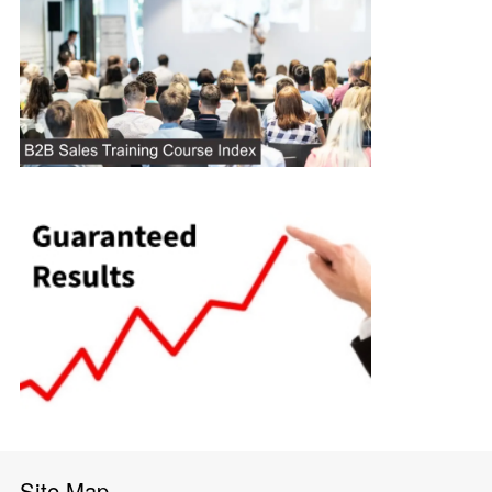
Site Map