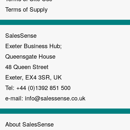
Terms of Supply
SalesSense
Exeter Business Hub;
Queensgate House
48 Queen Street
Exeter, EX4 3SR, UK
Tel: +44 (0)1392 851 500
e-mail:
info@salessense.co.uk
About SalesSense