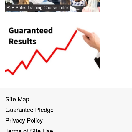
Site Map
Guarantee Pledge
Privacy Policy
Terms of Site Use