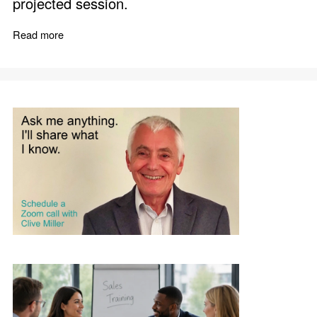
projected session.
Read more
about Sales Speaker