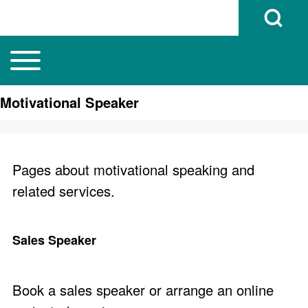
Open Search B
Toggle main menu
Main navigation
Search
Motivational Speaker
Close search
Pages about motivational speaking and
related services.
Sales Speaker
Book a sales speaker or arrange an online