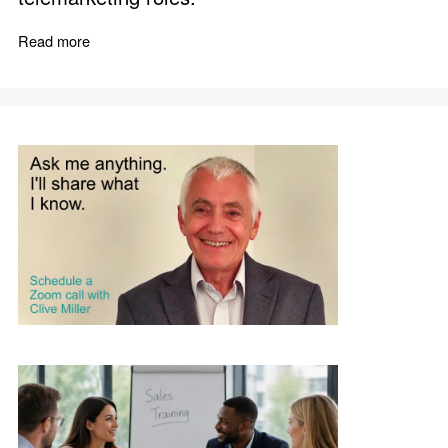
Read more
about Telephone Sales Boost