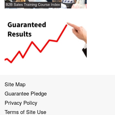
Site Map
Guarantee Pledge
Privacy Policy
Terms of Site Use