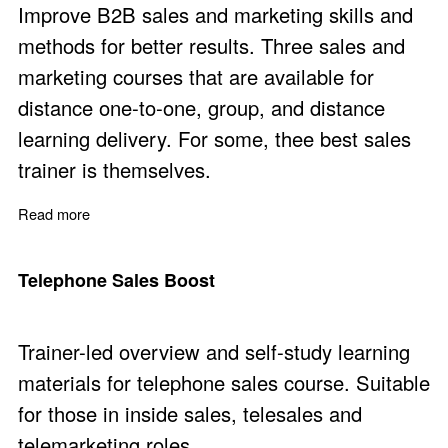
Improve B2B sales and marketing skills and
methods for better results. Three sales and
marketing courses that are available for
distance one-to-one, group, and distance
learning delivery. For some, thee best sales
trainer is themselves.
Read more
about Sales and Marketing Courses via Distance Learni
Telephone Sales Boost
Trainer-led overview and self-study learning
materials for telephone sales course. Suitable
for those in inside sales, telesales and
telemarketing roles.