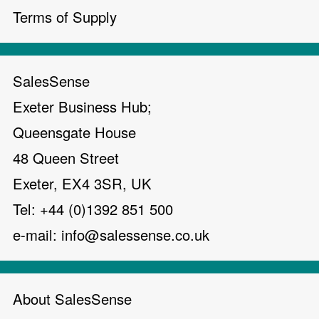
Terms of Supply
SalesSense
Exeter Business Hub;
Queensgate House
48 Queen Street
Exeter, EX4 3SR, UK
Tel: +44 (0)1392 851 500
e-mail:
info@salessense.co.uk
About SalesSense