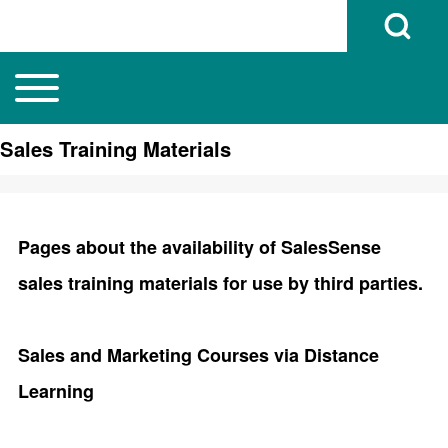
Open Search B
Toggle main menu
Main navigation
Search
Sales Training Materials
Close search
Pages about the availability of SalesSense
sales training materials for use by third parties.
Sales and Marketing Courses via Distance
Learning