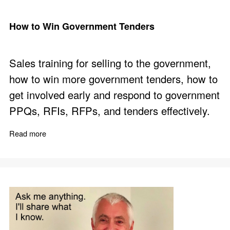
How to Win Government Tenders
Sales training for selling to the government,
how to win more government tenders, how to
get involved early and respond to government
PPQs, RFIs, RFPs, and tenders effectively.
Read more
about How to Win Government Tenders