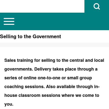
Open Search B
Toggle main menu
Main navigation
Search
Selling to the Government
Close search
Sales training for selling to the central and local
governments. Delivery takes place through a
series of online one-to-one or small group
coaching sessions. Also available through in-
house classroom sessions where we come to
you.