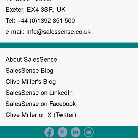
Exeter, EX4 3SR, UK
Tel: +44 (0)1392 851 500
e-mail:
info@salessense.co.uk
About SalesSense
SalesSense Blog
Clive Miller's Blog
SalesSense on LinkedIn
SalesSense on Facebook
Clive Miller on X (Twitter)