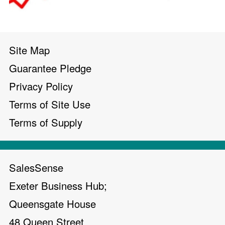
Site Map
Guarantee Pledge
Privacy Policy
Terms of Site Use
Terms of Supply
SalesSense
Exeter Business Hub;
Queensgate House
48 Queen Street