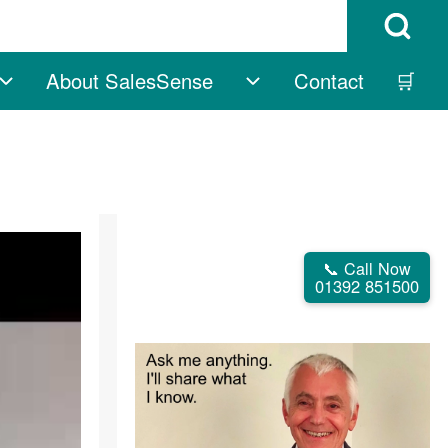
Open Search B
About SalesSense
Contact
🛒
vigation
Free sub-navigation
About SalesSense su
📞 Call Now
01392 851500