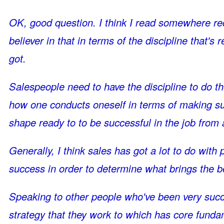
OK, good question. I think I read somewhere rec
believer in that in terms of the discipline that's
got.
Salespeople need to have the discipline to do the 
how one conducts oneself in terms of making sure
shape ready to to be successful in the job from 
Generally, I think sales has got a lot to do with
success in order to determine what brings the 
Speaking to other people who've been very succ
strategy that they work to which has core fundam