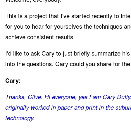
This is a project that I've started recently to 
for you to hear for yourselves the techniques an
achieve consistent results.
I'd like to ask Cary to just briefly summarize h
into the questions. Cary could you share for th
Cary:
Thanks, Clive. Hi everyone, yes I am Cary Duffy. 
originally worked in paper and print in the subu
technology.