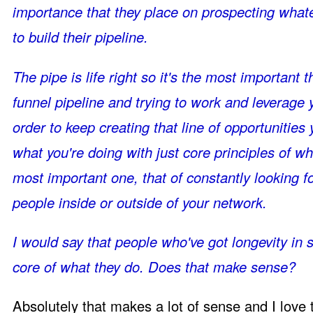
importance that they place on prospecting whatev
to build their pipeline.
The pipe is life right so it's the most important t
funnel pipeline and trying to work and leverage 
order to keep creating that line of opportunities
what you're doing with just core principles of w
most important one, that of constantly looking f
people inside or outside of your network.
I would say that people who've got longevity in sa
core of what they do. Does that make sense?
Absolutely that makes a lot of sense and I love th