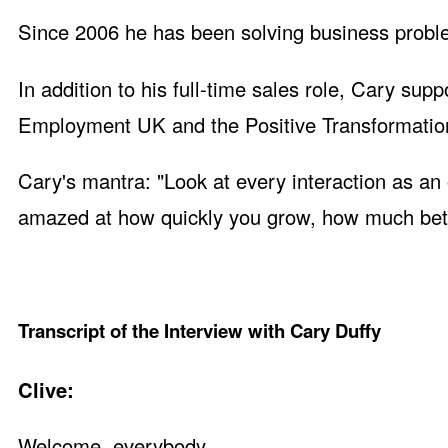
Since 2006 he has been solving business proble
In addition to his full-time sales role, Cary s
Employment UK and the Positive Transformation 
Cary's mantra: "Look at every interaction as an
amazed at how quickly you grow, how much bett
Transcript of the Interview with Cary Duffy
Clive:
Welcome, everybody.