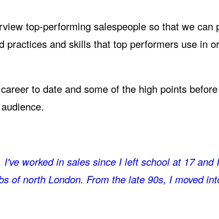
interview top-performing salespeople so that we can 
d practices and skills that top performers use in o
is career to date and some of the high points befor
e audience.
I've worked in sales since I left school at 17 and 
rbs of north London. From the late 90s, I moved int