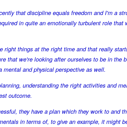
ently that discipline equals freedom and I'm a st
 required in quite an emotionally turbulent role that
right things at the right time and that really start
 that we're looking after ourselves to be in the b
a mental and physical perspective as well.
 planning, understanding the right activities and m
best outcome.
essful, they have a plan which they work to and t
entals in terms of, to give an example, it might b