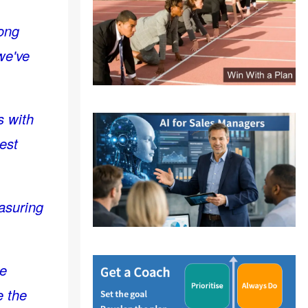
rong
 we've
s with
est
easuring
he
e the