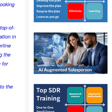
looking
 top-of-
ation in
rline
g the
 for
to the