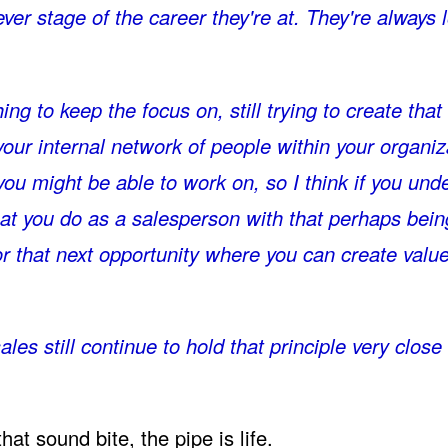
er stage of the career they're at. They're always 
hing to keep the focus on, still trying to create that
your internal network of people within your organiz
 you might be able to work on, so I think if you unde
hat you do as a salesperson with that perhaps bein
or that next opportunity where you can create value
les still continue to hold that principle very close 
at sound bite, the pipe is life.