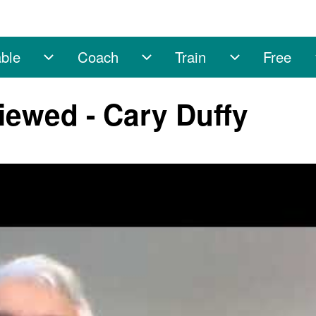
ble
Coach
Train
Free
sub-navigation
Enable sub-navigation
Coach sub-navigation
Train sub-na
iewed - Cary Duffy