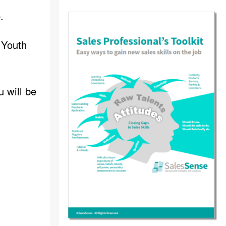
.
 Youth
u will be