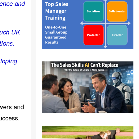
rience and
 much UK
tions.
eloping
ewers and
uccess.