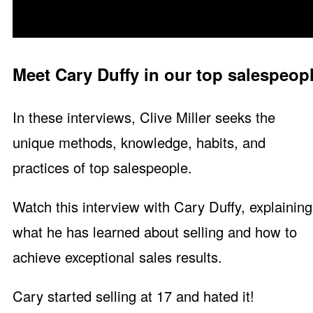
Meet Cary Duffy in our top salespeopl
In these interviews, Clive Miller seeks the
unique methods, knowledge, habits, and
practices of top salespeople.
Watch this interview with Cary Duffy, explaining
what he has learned about selling and how to
achieve exceptional sales results.
Cary started selling at 17 and hated it!