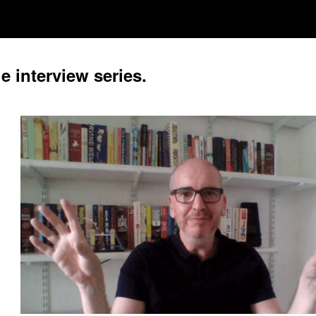
e interview series.