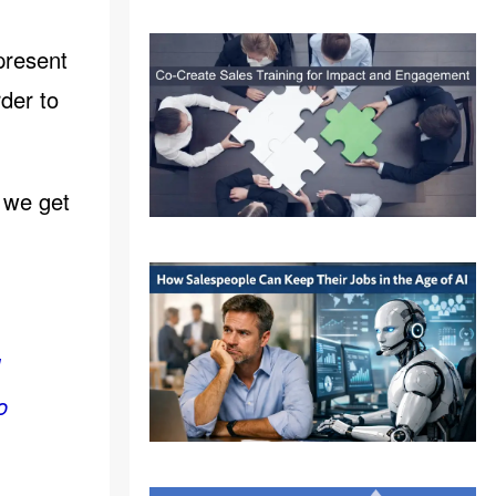
present
rder to
e we get
I
o