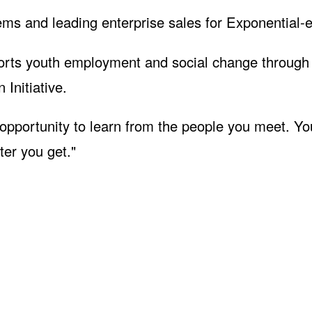
ms and leading enterprise sales for Exponential-e
upports youth employment and social change through
Initiative.
 opportunity to learn from the people you meet. Yo
er you get."