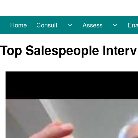
Home
Consult
Assess
Ena
Main navigation
Consult sub-navigation
Assess 
Search
Top Salespeople Interv
Close search