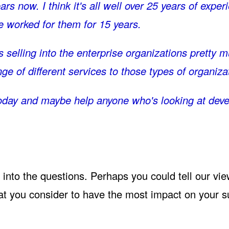
rs now. I think it's all well over 25 years of expe
e worked for them for 15 years.
s selling into the enterprise organizations pretty
nge of different services to those types of organiza
g today and maybe help anyone who's looking at dev
t into the questions. Perhaps you could tell our vi
at you consider to have the most impact on your s