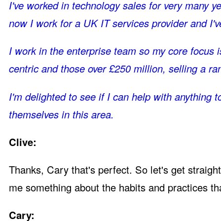
I've worked in technology sales for very many yea
now I work for a UK IT services provider and I'v
I work in the enterprise team so my core focus i
centric and those over £250 million, selling a ra
I'm delighted to see if I can help with anythin
themselves in this area.
Clive:
Thanks, Cary that's perfect. So let's get straigh
me something about the habits and practices th
Cary: