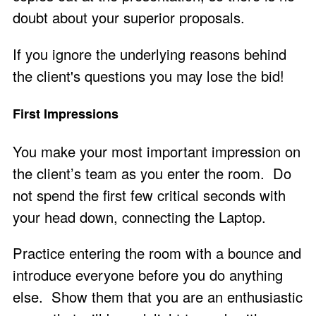
doubt about your superior proposals.
If you ignore the underlying reasons behind
the client's questions you may lose the bid!
First Impressions
You make your most important impression on
the client’s team as you enter the room. Do
not spend the first few critical seconds with
your head down, connecting the Laptop.
Practice entering the room with a bounce and
introduce everyone before you do anything
else. Show them that you are an enthusiastic