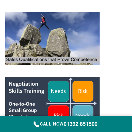
📞
01392 851500
CALL NOW