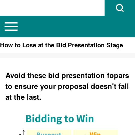
Open Search B
Toggle main menu
Main navigation
Search
How to Lose at the Bid Presentation Stage
Close search
Avoid these bid presentation fopars
to ensure your proposal doesn't fall
at the last.