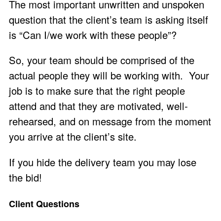
The most important unwritten and unspoken
question that the client’s team is asking itself
is “Can I/we work with these people”?
So, your team should be comprised of the
actual people they will be working with. Your
job is to make sure that the right people
attend and that they are motivated, well-
rehearsed, and on message from the moment
you arrive at the client’s site.
If you hide the delivery team you may lose
the bid!
Client Questions