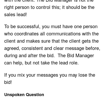
right person to control this; it should be the
sales lead!
To be successful, you must have one person
who coordinates all communications with the
client and makes sure that the client gets the
agreed, consistent and clear message before,
during and after the bid. The Bid Manager
can help, but not take the lead role.
If you mix your messages you may lose the
bid!
Unspoken Question