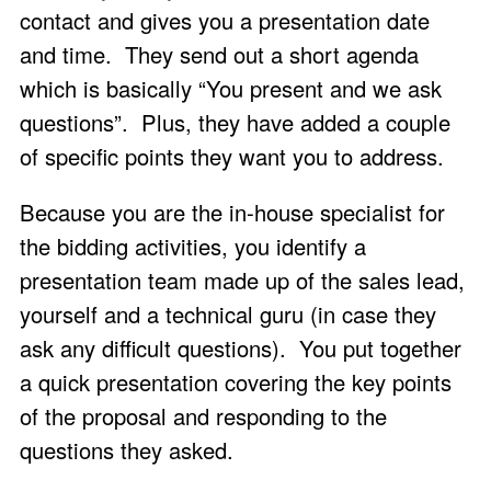
contact and gives you a presentation date
and time. They send out a short agenda
which is basically “You present and we ask
questions”. Plus, they have added a couple
of specific points they want you to address.
Because you are the in-house specialist for
the bidding activities, you identify a
presentation team made up of the sales lead,
yourself and a technical guru (in case they
ask any difficult questions). You put together
a quick presentation covering the key points
of the proposal and responding to the
questions they asked.