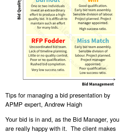
Tips for managing a bid presentation by
APMP expert, Andrew Haigh
Your bid is in and, as the Bid Manager, you
are really happy with it. The client makes