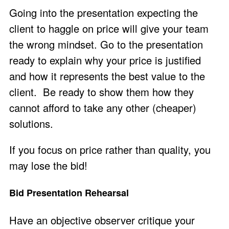
Going into the presentation expecting the
client to haggle on price will give your team
the wrong mindset. Go to the presentation
ready to explain why your price is justified
and how it represents the best value to the
client. Be ready to show them how they
cannot afford to take any other (cheaper)
solutions.
If you focus on price rather than quality, you
may lose the bid!
Bid Presentation Rehearsal
Have an objective observer critique your