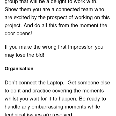
group that will be a delight to work with.
Show them you are a connected team who
are excited by the prospect of working on this
project. And do all this from the moment the
door opens!
If you make the wrong first impression you
may lose the bid!
Organisation
Don’t connect the Laptop. Get someone else
to do it and practice covering the moments
whilst you wait for it to happen. Be ready to
handle any embarrassing moments while
technical issues are resolved.