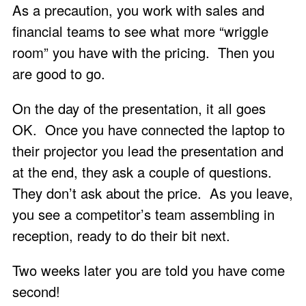
As a precaution, you work with sales and
financial teams to see what more “wriggle
room” you have with the pricing. Then you
are good to go.
On the day of the presentation, it all goes
OK. Once you have connected the laptop to
their projector you lead the presentation and
at the end, they ask a couple of questions.
They don’t ask about the price. As you leave,
you see a competitor’s team assembling in
reception, ready to do their bit next.
Two weeks later you are told you have come
second!