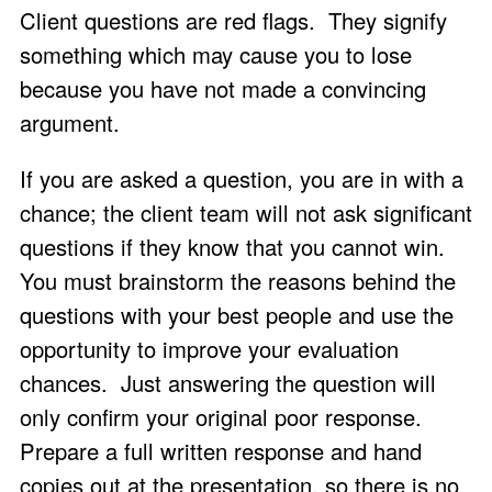
Client questions are red flags. They signify
something which may cause you to lose
because you have not made a convincing
argument.
If you are asked a question, you are in with a
chance; the client team will not ask significant
questions if they know that you cannot win.
You must brainstorm the reasons behind the
questions with your best people and use the
opportunity to improve your evaluation
chances. Just answering the question will
only confirm your original poor response.
Prepare a full written response and hand
copies out at the presentation, so there is no