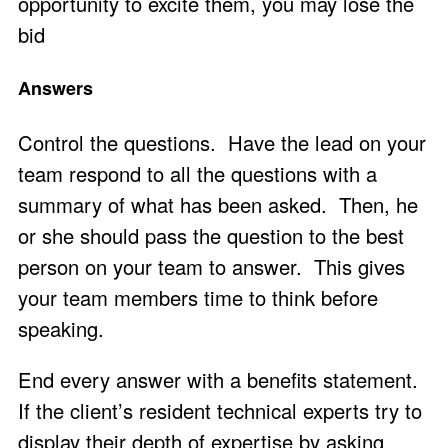
opportunity to excite them, you may lose the
bid
Answers
Control the questions. Have the lead on your
team respond to all the questions with a
summary of what has been asked. Then, he
or she should pass the question to the best
person on your team to answer. This gives
your team members time to think before
speaking.
End every answer with a benefits statement.
If the client’s resident technical experts try to
display their depth of expertise by asking