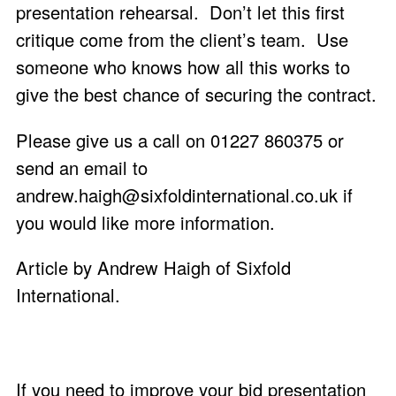
presentation rehearsal. Don’t let this first
critique come from the client’s team. Use
someone who knows how all this works to
give the best chance of securing the contract.
Please give us a call on 01227 860375 or
send an email to
andrew.haigh@sixfoldinternational.co.uk
if
you would like more information.
Article by Andrew Haigh of
Sixfold
International
.
If you need to improve your bid presentation