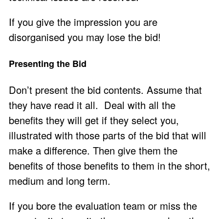
If you give the impression you are
disorganised you may lose the bid!
Presenting the Bid
Don’t present the bid contents. Assume that
they have read it all. Deal with all the
benefits they will get if they select you,
illustrated with those parts of the bid that will
make a difference. Then give them the
benefits of those benefits to them in the short,
medium and long term.
If you bore the evaluation team or miss the