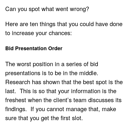
Can you spot what went wrong?
Here are ten things that you could have done
to increase your chances:
Bid Presentation Order
The worst position in a series of bid
presentations is to be in the middle.
Research has shown that the best spot is the
last. This is so that your information is the
freshest when the client’s team discusses its
findings. If you cannot manage that, make
sure that you get the first slot.