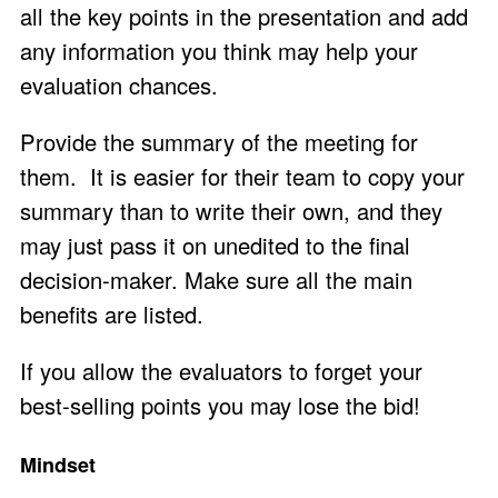
all the key points in the presentation and add
any information you think may help your
evaluation chances.
Provide the summary of the meeting for
them. It is easier for their team to copy your
summary than to write their own, and they
may just pass it on unedited to the final
decision-maker. Make sure all the main
benefits are listed.
If you allow the evaluators to forget your
best-selling points you may lose the bid!
Mindset