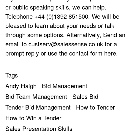
or public speaking skills, we can help.
Telephone +44 (0)1392 851500. We will be
pleased to learn about your needs or talk
through some options. Alternatively, Send an
email to
custserv@salessense.co.uk
for a
prompt reply or use the
contact form here
.
Tags
Andy Haigh
Bid Management
Bid Team Management
Sales Bid
Tender Bid Management
How to Tender
How to Win a Tender
Sales Presentation Skills