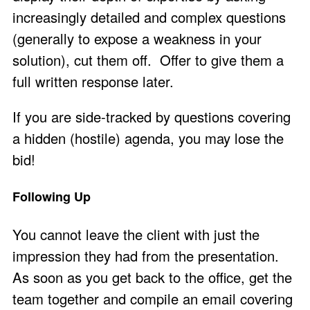
increasingly detailed and complex questions
(generally to expose a weakness in your
solution), cut them off. Offer to give them a
full written response later.
If you are side-tracked by questions covering
a hidden (hostile) agenda, you may lose the
bid!
Following Up
You cannot leave the client with just the
impression they had from the presentation.
As soon as you get back to the office, get the
team together and compile an email covering