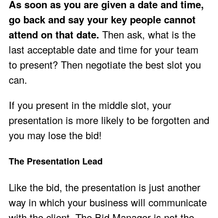
As soon as you are given a date and time,
go back and say your key people cannot
attend on that date.
Then ask, what is the
last acceptable date and time for your team
to present? Then negotiate the best slot you
can.
If you present in the middle slot, your
presentation is more likely to be forgotten and
you may lose the bid!
The Presentation Lead
Like the bid, the presentation is just another
way in which your business will communicate
with the client. The Bid Manager is not the